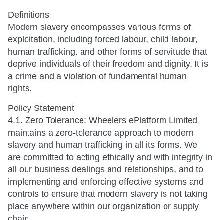
Definitions
Modern slavery encompasses various forms of
exploitation, including forced labour, child labour,
human trafficking, and other forms of servitude that
deprive individuals of their freedom and dignity. It is
a crime and a violation of fundamental human
rights.
Policy Statement
4.1. Zero Tolerance: Wheelers ePlatform Limited
maintains a zero-tolerance approach to modern
slavery and human trafficking in all its forms. We
are committed to acting ethically and with integrity in
all our business dealings and relationships, and to
implementing and enforcing effective systems and
controls to ensure that modern slavery is not taking
place anywhere within our organization or supply
chain.