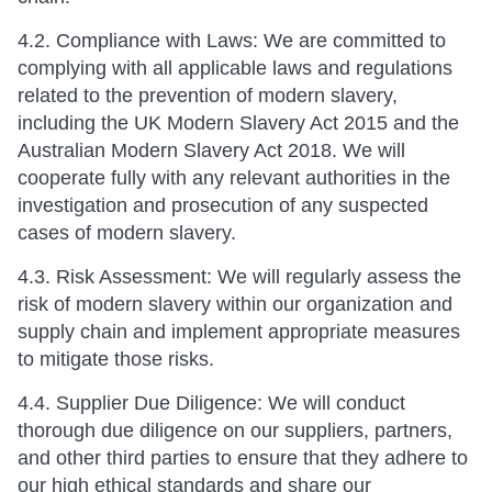
4.2. Compliance with Laws: We are committed to
complying with all applicable laws and regulations
related to the prevention of modern slavery,
including the UK Modern Slavery Act 2015 and the
Australian Modern Slavery Act 2018. We will
cooperate fully with any relevant authorities in the
investigation and prosecution of any suspected
cases of modern slavery.
4.3. Risk Assessment: We will regularly assess the
risk of modern slavery within our organization and
supply chain and implement appropriate measures
to mitigate those risks.
4.4. Supplier Due Diligence: We will conduct
thorough due diligence on our suppliers, partners,
and other third parties to ensure that they adhere to
our high ethical standards and share our