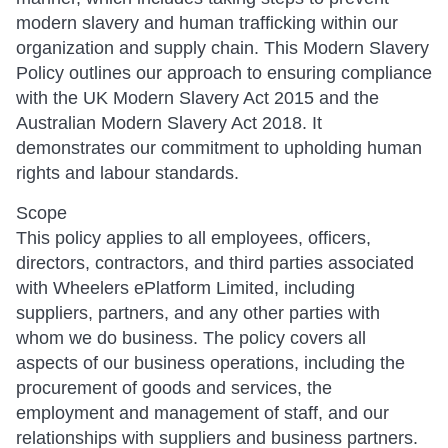
modern slavery and human trafficking within our
organization and supply chain. This Modern Slavery
Policy outlines our approach to ensuring compliance
with the UK Modern Slavery Act 2015 and the
Australian Modern Slavery Act 2018. It
demonstrates our commitment to upholding human
rights and labour standards.
Scope
This policy applies to all employees, officers,
directors, contractors, and third parties associated
with Wheelers ePlatform Limited, including
suppliers, partners, and any other parties with
whom we do business. The policy covers all
aspects of our business operations, including the
procurement of goods and services, the
employment and management of staff, and our
relationships with suppliers and business partners.