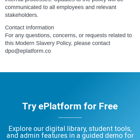
communicated to all employees and relevant
stakeholders.
Contact Information
For any questions, concerns, or requests related to
this Modern Slavery Policy, please contact
dpo@eplatform.co
Try ePlatform for Free
Explore our digital library, student tools,
and admin features in a guided demo for