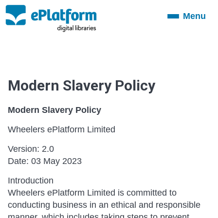
Menu
Toggle
navigation
Modern Slavery Policy
Modern Slavery Policy
Wheelers ePlatform Limited
Version: 2.0
Date: 03 May 2023
Introduction
Wheelers ePlatform Limited is committed to
conducting business in an ethical and responsible
manner, which includes taking steps to prevent