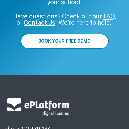
your school.
Have questions? Check out our
FAQ
,
or
Contact Us
. We’re here to help.
BOOK YOUR FREE DEMO
Phone 012 9516194