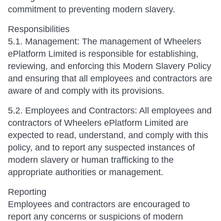
commitment to preventing modern slavery.
Responsibilities
5.1. Management: The management of Wheelers
ePlatform Limited is responsible for establishing,
reviewing, and enforcing this Modern Slavery Policy
and ensuring that all employees and contractors are
aware of and comply with its provisions.
5.2. Employees and Contractors: All employees and
contractors of Wheelers ePlatform Limited are
expected to read, understand, and comply with this
policy, and to report any suspected instances of
modern slavery or human trafficking to the
appropriate authorities or management.
Reporting
Employees and contractors are encouraged to
report any concerns or suspicions of modern