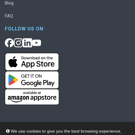
Blog
FAQ
FOLLOW US ON
We use cookies to give you the best browsing experience,