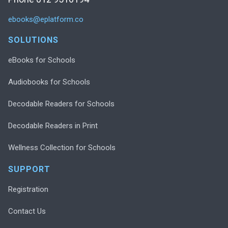
ebooks@eplatform.co
SOLUTIONS
eBooks for Schools
Audiobooks for Schools
Decodable Readers for Schools
Decodable Readers in Print
Wellness Collection for Schools
SUPPORT
Registration
Contact Us