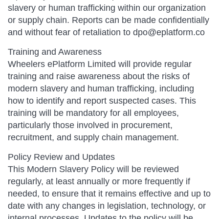
slavery or human trafficking within our organization
or supply chain. Reports can be made confidentially
and without fear of retaliation to dpo@eplatform.co
Training and Awareness
Wheelers ePlatform Limited will provide regular
training and raise awareness about the risks of
modern slavery and human trafficking, including
how to identify and report suspected cases. This
training will be mandatory for all employees,
particularly those involved in procurement,
recruitment, and supply chain management.
Policy Review and Updates
This Modern Slavery Policy will be reviewed
regularly, at least annually or more frequently if
needed, to ensure that it remains effective and up to
date with any changes in legislation, technology, or
internal processes. Updates to the policy will be