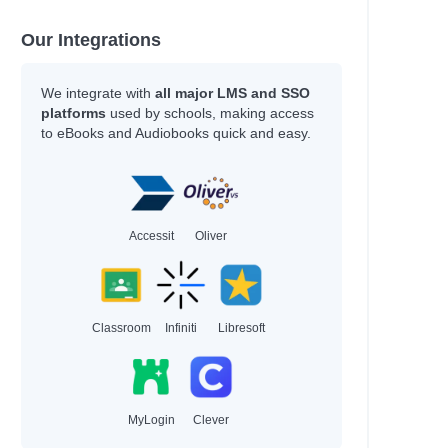
Our Integrations
e
e
We integrate with
all major LMS and SSO
ian
platforms
used by schools, making access
to eBooks and Audiobooks quick and easy.
Accessit
Oliver
Classroom
Infiniti
Libresoft
MyLogin
Clever