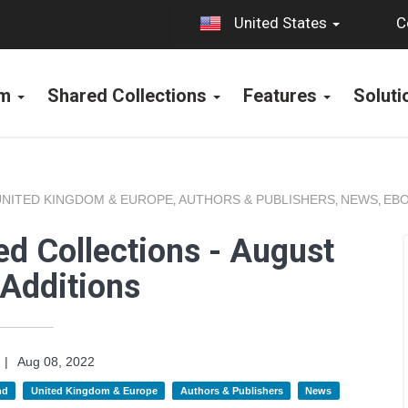
C
United States
rm
Shared Collections
Features
Solut
UNITED KINGDOM & EUROPE
AUTHORS & PUBLISHERS
NEWS
EBO
,
,
,
d Collections - August
Additions
|
Aug 08, 2022
nd
United Kingdom & Europe
Authors & Publishers
News