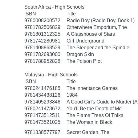
South Africa - High Schools
ISBN
Title
9780008200572
Radio Boy (Radio Boy, Book 1)
9781782506829
Otherwhere Emporium, The
9781801312325
A Glasshouse of Stars
9781742280981
Girl Underground
9781408868539
The Sleeper and the Spindle
9781782693000
Dragon Skin
9781788952828
The Poison Plot
Malaysia - High Schools
ISBN
Title
9780241476185
The Inheritance Games
9781434438126
1984
9781405293846
A Good Girl's Guide to Murder (A
9780241473672
You'll Be the Death of Me
9781473512511
The Flame Trees Of Thika
9781473521025
The Woman in Black
9781838577797
Secret Garden, The