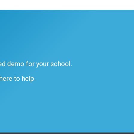
ded demo for your school.
 here to help.