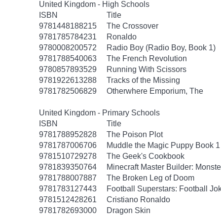
United Kingdom - High Schools
ISBN
Title
9781448188215
The Crossover
9781785784231
Ronaldo
9780008200572
Radio Boy (Radio Boy, Book 1)
9781788540063
The French Revolution
9780857893529
Running With Scissors
9781922613288
Tracks of the Missing
9781782506829
Otherwhere Emporium, The
United Kingdom - Primary Schools
ISBN
Title
9781788952828
The Poison Plot
9781787006706
Muddle the Magic Puppy Book 1
9781510729278
The Geek's Cookbook
9781839350764
Minecraft Master Builder: Monste
9781788007887
The Broken Leg of Doom
9781783127443
Football Superstars: Football Jo
9781512428261
Cristiano Ronaldo
9781782693000
Dragon Skin