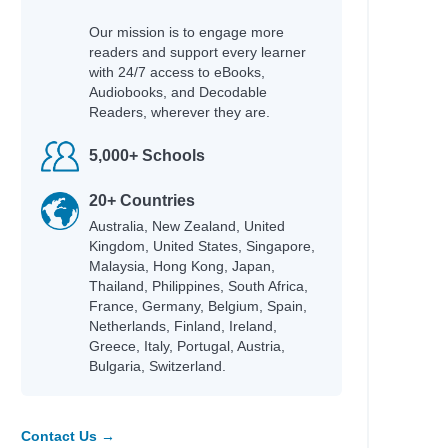
Our mission is to engage more
ian
readers and support every learner
with 24/7 access to eBooks,
Audiobooks, and Decodable
Readers, wherever they are.
5,000+ Schools
20+ Countries
Australia, New Zealand, United
Kingdom, United States, Singapore,
ha
Malaysia, Hong Kong, Japan,
Thailand, Philippines, South Africa,
France, Germany, Belgium, Spain,
Netherlands, Finland, Ireland,
Greece, Italy, Portugal, Austria,
Bulgaria, Switzerland.
Contact Us →