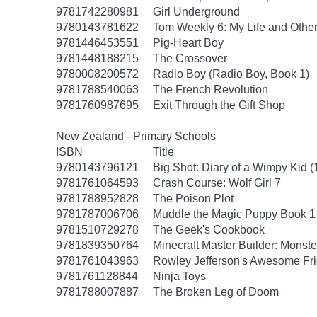
9781742280981
Girl Underground
9780143781622
Tom Weekly 6: My Life and Othe
9781446453551
Pig-Heart Boy
9781448188215
The Crossover
9780008200572
Radio Boy (Radio Boy, Book 1)
9781788540063
The French Revolution
9781760987695
Exit Through the Gift Shop
New Zealand - Primary Schools
ISBN
Title
9780143796121
Big Shot: Diary of a Wimpy Kid (
9781761064593
Crash Course: Wolf Girl 7
9781788952828
The Poison Plot
9781787006706
Muddle the Magic Puppy Book 1
9781510729278
The Geek's Cookbook
9781839350764
Minecraft Master Builder: Monste
9781761043963
Rowley Jefferson's Awesome Fri
9781761128844
Ninja Toys
9781788007887
The Broken Leg of Doom