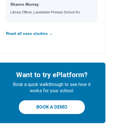
Sharon Murray
Library Officer, Landsdale Primary School AU
e
Read all case studies →
Want to try ePlatform?
Book a quick walkthrough to see how it
works for your school.
BOOK A DEMO