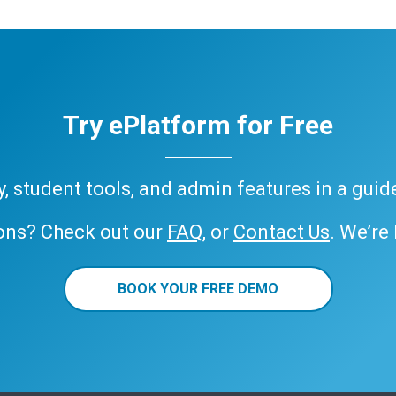
Try ePlatform for Free
ary, student tools, and admin features in a gui
ons? Check out our
FAQ
, or
Contact Us
. We’re
BOOK YOUR FREE DEMO