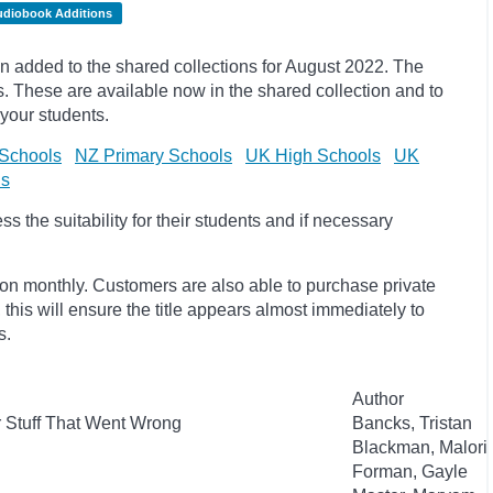
udiobook Additions
 added to the shared collections for August 2022. The
 These are available now in the shared collection and to
 your students.
Schools
NZ Primary Schools
UK High Schools
UK
ls
 the suitability for their students and if necessary
ion monthly. Customers are also able to purchase private
, this will ensure the title appears almost immediately to
s.
Author
r Stuff That Went Wrong
Bancks, Tristan
Blackman, Malori
Forman, Gayle