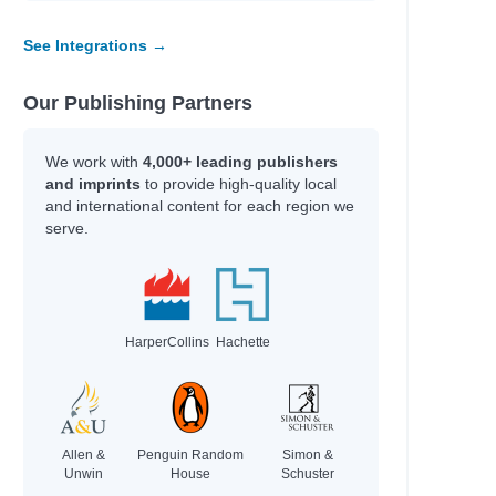
See Integrations →
e
Our Publishing Partners
ian
ten
We work with
4,000+ leading publishers
and imprints
to provide high-quality local
and international content for each region we
serve.
HarperCollins
Hachette
Allen &
Penguin Random
Simon &
Unwin
House
Schuster