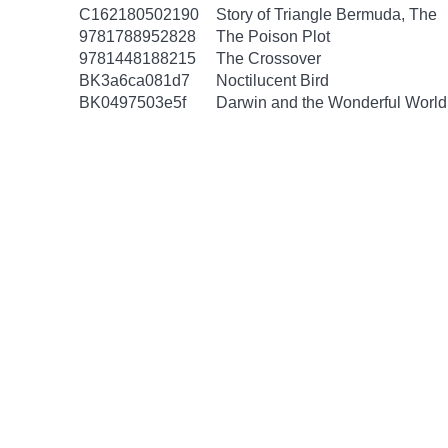
C162180502190
Story of Triangle Bermuda, The
9781788952828
The Poison Plot
9781448188215
The Crossover
BK3a6ca081d7
Noctilucent Bird
BK0497503e5f
Darwin and the Wonderful World