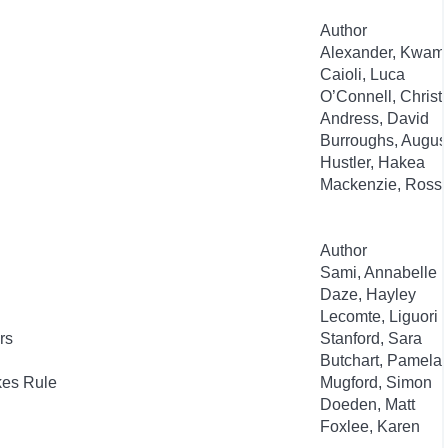
Author
Alexander, Kwam
Caioli, Luca
O’Connell, Christ
Andress, David
Burroughs, Augus
Hustler, Hakea
Mackenzie, Ross
Author
Sami, Annabelle
Daze, Hayley
Lecomte, Liguori
rs
Stanford, Sara
Butchart, Pamela
kes Rule
Mugford, Simon
Doeden, Matt
Foxlee, Karen