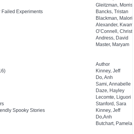
Gleitzman, Morris
r Failed Experiments
Bancks, Tristan
Blackman, Malori
Alexander, Kwam
O’Connell, Christ
Andress, David
Master, Maryam
Author
16)
Kinney, Jeff
Do, Anh
Sami, Annabelle
Daze, Hayley
Lecomte, Liguori
rs
Stanford, Sara
endly Spooky Stories
Kinney, Jeff
Do,Anh
Butchart, Pamela