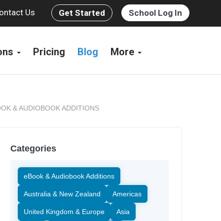
ontact Us
Get Started
School Log In
ions
Pricing
Blog
More
OK & AUDIOBOOK ADDITIONS
Categories
eBook & Audiobook Additions
Australia & New Zealand
Americas
United Kingdom & Europe
Asia