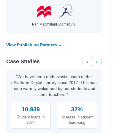
ian
Pan Macmillan
Bloomsbury
View Publishing Partners →
Case Studies
‹
›
"We have been enthusiastic users of the
ePlatform Digital Library since 2017. This has
Lynn
been warmly welcomed by our students and
their teachers."
M.
10,939
32%
Student loans in
Increase in student
2024
borrowing