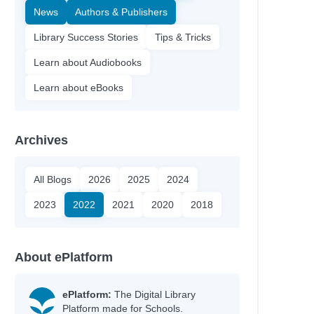
News
Authors & Publishers
Library Success Stories
Tips & Tricks
Learn about Audiobooks
Learn about eBooks
Archives
All Blogs
2026
2025
2024
2023
2022
2021
2020
2018
About ePlatform
e
ePlatform:
The Digital Library
Platform made for Schools.