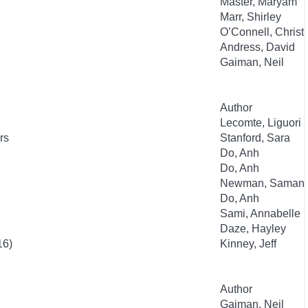
Master, Maryam
Marr, Shirley
O’Connell, Christ
Andress, David
Gaiman, Neil
Author
Lecomte, Liguori
rs
Stanford, Sara
Do, Anh
Do, Anh
Newman, Samant
Do, Anh
Sami, Annabelle
Daze, Hayley
16)
Kinney, Jeff
Author
Gaiman, Neil