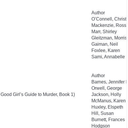
Author
O’Connell, Christ
Mackenzie, Ross
Marr, Shirley
Gleitzman, Morris
Gaiman, Neil
Foxlee, Karen
Sami, Annabelle
Author
Barnes, Jennifer 
Orwell, George
 Good Girl’s Guide to Murder, Book 1)
Jackson, Holly
McManus, Karen 
Huxley, Elspeth
Hill, Susan
Burnett, Frances
Hodgson