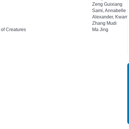
Zeng Guixiang
Sami, Annabelle
Alexander, Kwam
Zhang Mudi
 of Creatures
Ma Jing