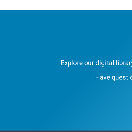
Explore our digital libr
Have questi