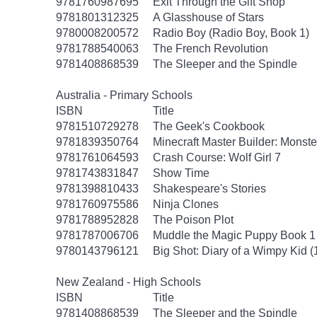
9781760987695
Exit Through the Gift Shop
9781801312325
A Glasshouse of Stars
9780008200572
Radio Boy (Radio Boy, Book 1)
9781788540063
The French Revolution
9781408868539
The Sleeper and the Spindle
Australia - Primary Schools
ISBN
Title
9781510729278
The Geek's Cookbook
9781839350764
Minecraft Master Builder: Monste
9781761064593
Crash Course: Wolf Girl 7
9781743831847
Show Time
9781398810433
Shakespeare's Stories
9781760975586
Ninja Clones
9781788952828
The Poison Plot
9781787006706
Muddle the Magic Puppy Book 1
9780143796121
Big Shot: Diary of a Wimpy Kid (
New Zealand - High Schools
ISBN
Title
9781408868539
The Sleeper and the Spindle