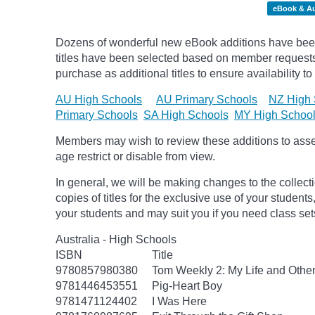
eBook & A
Dozens of wonderful new eBook additions have been
titles have been selected based on member requests.
purchase as additional titles to ensure availability to
AU High Schools
AU Primary Schools
NZ High 
Primary Schools
SA High Schools
MY High Schoo
Members may wish to review these additions to assess
age
restrict
or disable from view.
In general, we will be making changes to the collect
copies of titles for the exclusive use of your students
your students and may suit you if you need class set
Australia - High Schools
ISBN
Title
9780857980380
Tom Weekly 2: My Life and Othe
9781446453551
Pig-Heart Boy
9781471124402
I Was Here