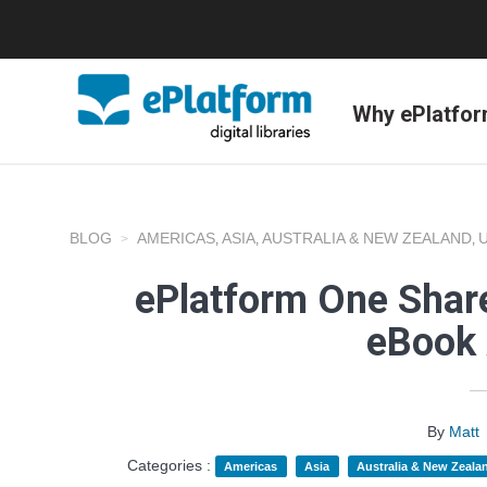
Why ePlatfo
BLOG
AMERICAS
ASIA
AUSTRALIA & NEW ZEALAND
,
,
,
ePlatform One Share
eBook 
By
Matt
Categories :
Americas
Asia
Australia & New Zeala