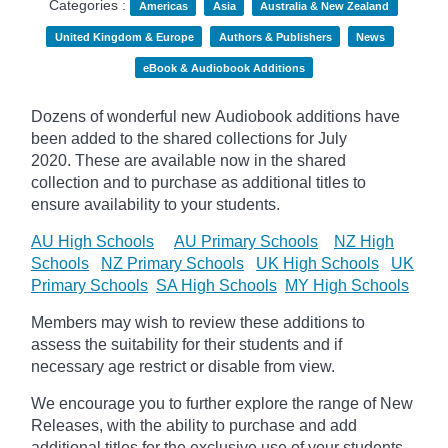
Categories :
Americas
Asia
Australia & New Zealand
United Kingdom & Europe
Authors & Publishers
News
eBook & Audiobook Additions
Dozens of wonderful new Audiobook additions have
been added to the shared collections for July
2020.
These are available now in the shared
collection and to purchase as additional titles to
ensure availability to your students.
AU High Schools
AU Primary Schools
NZ High
Schools
NZ Primary Schools
UK High Schools
UK
Primary Schools
SA High Schools
MY High Schools
Members may wish to review these additions to
assess the suitability for their students and if
necessary age
restrict
or disable from view.
We encourage you to further explore the range of New
Releases, with the ability to purchase and add
additional titles for the exclusive use of your students.