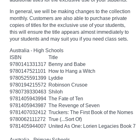
In general, we will be making changes to the collection
monthly. Customers are also able to purchase private
copies of titles for the exclusive use of your students,
this will ensure the title appears almost immediately to
your students and may suit you if you need class sets.
Australia - High Schools
ISBN
Title
9780141331317
Benny and Babe
9780147521101
How to Hang a Witch
9780525591399
Lyddie
9780194215572
Robinson Crusoe
9780739330463
Shiloh
9781405943994
The Fate of Ten
9781405943987
The Revenge of Seven
9781407032412
Truckers: The First Book of the Nomes
9780062111272
True (...Sort Of)
9781405944007
United As One: Lorien Legacies Book 7
Australia - Primary Schools