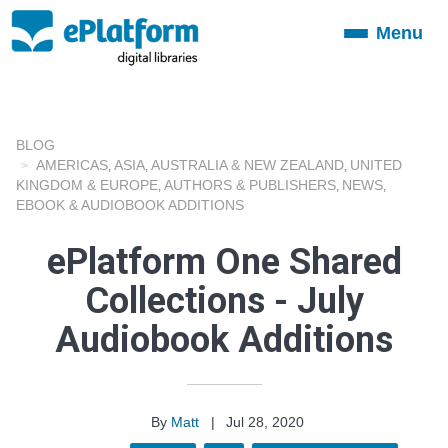
Menu
Toggle
navigation
BLOG
AMERICAS
ASIA
AUSTRALIA & NEW ZEALAND
UNITED
,
,
,
KINGDOM & EUROPE
AUTHORS & PUBLISHERS
NEWS
,
,
,
EBOOK & AUDIOBOOK ADDITIONS
ePlatform One Shared
Collections - July
Audiobook Additions
By
Matt
|
Jul 28, 2020