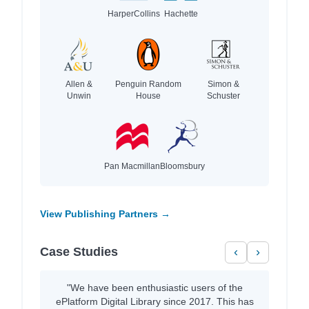
HarperCollins
Hachette
Allen &
Penguin Random
Simon &
Unwin
House
Schuster
Pan Macmillan
Bloomsbury
View Publishing Partners →
Case Studies
‹
›
"We have been enthusiastic users of the
ePlatform Digital Library since 2017. This has