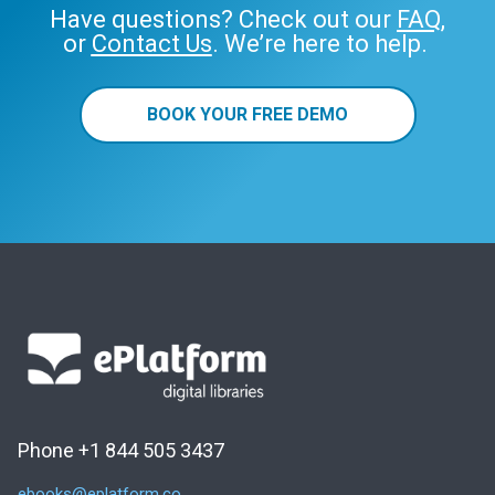
Have questions? Check out our
FAQ
,
or
Contact Us
. We’re here to help.
BOOK YOUR FREE DEMO
Phone +1 844 505 3437
ebooks@eplatform.co