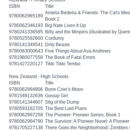
ISBN
Title
Amelia Bedelia & Friends: The Cat's Meo
9780062965189
Book 2
9780062346193
Big Nate Lives It Up
9780241336595
Billy and the Minpins (illustrated by Quen
9780525592600
Corduroy
9780141349541
Dirty Beasts
9780063000643
Five Things About Ava Andrews
9781980077558
The Book of Fatal Errors
9781427220127
Tikki Tikki Tembo
New Zealand - High Schools
ISBN
Title
9780062994806
Bone Crier's Moon
9781549132636
Gossip Girl
9780141344607
Stig of the Dump
9780593162705
The Best Laid Plans
9780062997258
The Pioneer: Pioneer Series, Book 1
9780062994790
The Survivor: A Pioneer Novel: A Pionee
9781705227138
There Goes the Neighborhood: Zombies 