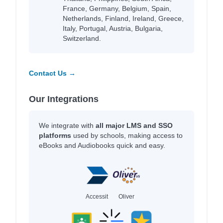
France, Germany, Belgium, Spain,
Netherlands, Finland, Ireland, Greece,
Italy, Portugal, Austria, Bulgaria,
Switzerland.
Contact Us →
Our Integrations
We integrate with
all major LMS and SSO
platforms
used by schools, making access to
eBooks and Audiobooks quick and easy.
Accessit
Oliver