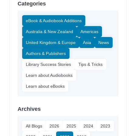
Categories
eBook & Audiobook Additions
Australia & New Zealand
Americas
United Kingdom & Europe
Asia
News
Authors & Publishers
Library Success Stories
Tips & Tricks
Learn about Audiobooks
Learn about eBooks
Archives
All Blogs
2026
2025
2024
2023