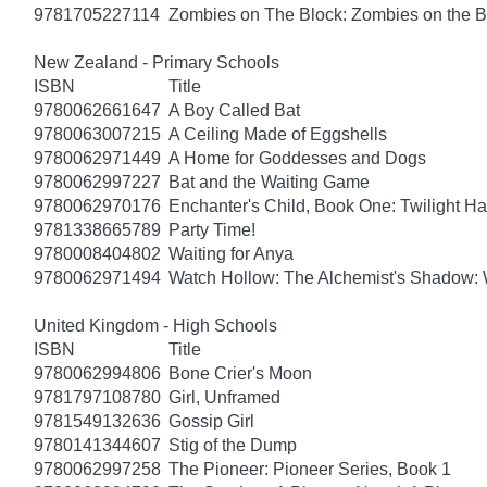
9781705227114
Zombies on The Block: Zombies on the B
New Zealand - Primary Schools
ISBN
Title
9780062661647
A Boy Called Bat
9780063007215
A Ceiling Made of Eggshells
9780062971449
A Home for Goddesses and Dogs
9780062997227
Bat and the Waiting Game
9780062970176
Enchanter's Child, Book One: Twilight H
9781338665789
Party Time!
9780008404802
Waiting for Anya
9780062971494
Watch Hollow: The Alchemist's Shadow: 
United Kingdom - High Schools
ISBN
Title
9780062994806
Bone Crier's Moon
9781797108780
Girl, Unframed
9781549132636
Gossip Girl
9780141344607
Stig of the Dump
9780062997258
The Pioneer: Pioneer Series, Book 1