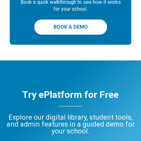
Book a quick walkthrough to see how it works
for your school.
BOOK A DEMO
Try ePlatform for Free
Explore our digital library, student tools,
and admin features in a guided demo for
your school.