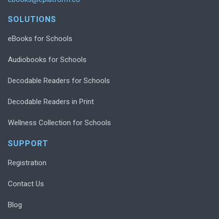
SOLUTIONS
eBooks for Schools
Audiobooks for Schools
Decodable Readers for Schools
Decodable Readers in Print
Wellness Collection for Schools
SUPPORT
Registration
Contact Us
Blog