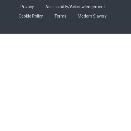
Privacy
Accessibility/Acknowledgement
Cookie Policy
Terms
Modern Slavery