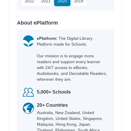
2022
2021
2020
2018
About ePlatform
ePlatform:
The Digital Library
Platform made for Schools.
Our mission is to engage more
readers and support every learner
with 24/7 access to eBooks,
Audiobooks, and Decodable Readers,
wherever they are.
5,000+ Schools
20+ Countries
Australia, New Zealand, United
Kingdom, United States, Singapore,
Malaysia, Hong Kong, Japan,
Thailand, Philippines, South Africa,