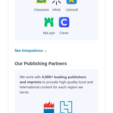
Classroom
Infiniti
Libresoft
MyLogin
Clever
See Integrations →
Our Publishing Partners
We work with
4,000+ leading publishers
and imprints
to provide high-quality local and
international content for each region we
serve.