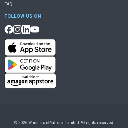
FAQ
FOLLOW US ON
© 2026 Wheelers ePlatform Limited. All rights reserved.