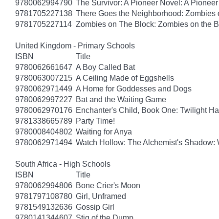
9780062994790
The Survivor: A Pioneer Novel: A Pionee
9781705227138
There Goes the Neighborhood: Zombies 
9781705227114
Zombies on The Block: Zombies on the B
United Kingdom - Primary Schools
ISBN
Title
9780062661647
A Boy Called Bat
9780063007215
A Ceiling Made of Eggshells
9780062971449
A Home for Goddesses and Dogs
9780062997227
Bat and the Waiting Game
9780062970176
Enchanter's Child, Book One: Twilight H
9781338665789
Party Time!
9780008404802
Waiting for Anya
9780062971494
Watch Hollow: The Alchemist's Shadow: 
South Africa - High Schools
ISBN
Title
9780062994806
Bone Crier's Moon
9781797108780
Girl, Unframed
9781549132636
Gossip Girl
9780141344607
Stig of the Dump