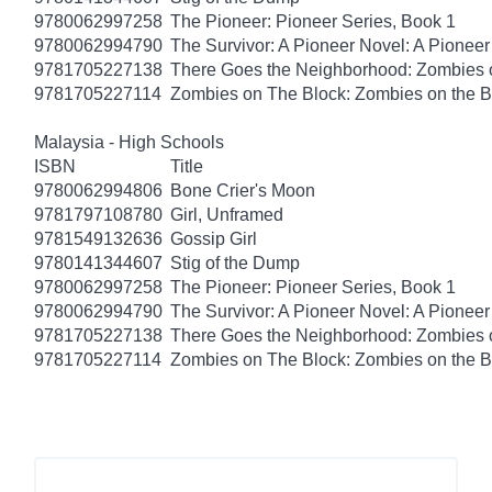
9780062997258
The Pioneer: Pioneer Series, Book 1
9780062994790
The Survivor: A Pioneer Novel: A Pionee
9781705227138
There Goes the Neighborhood: Zombies 
9781705227114
Zombies on The Block: Zombies on the B
Malaysia - High Schools
ISBN
Title
9780062994806
Bone Crier's Moon
9781797108780
Girl, Unframed
9781549132636
Gossip Girl
9780141344607
Stig of the Dump
9780062997258
The Pioneer: Pioneer Series, Book 1
9780062994790
The Survivor: A Pioneer Novel: A Pionee
9781705227138
There Goes the Neighborhood: Zombies 
9781705227114
Zombies on The Block: Zombies on the B