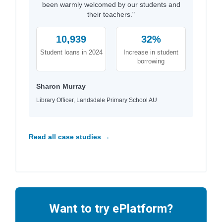
been warmly welcomed by our students and
their teachers."
10,939
32%
Student loans in 2024
Increase in student
borrowing
Sharon Murray
Library Officer, Landsdale Primary School AU
Read all case studies →
Want to try ePlatform?