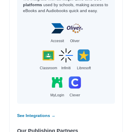
platforms
used by schools, making access to
eBooks and Audiobooks quick and easy.
Accessit
Oliver
Classroom
Infiniti
Libresoft
MyLogin
Clever
See Integrations →
Our Publishing Partners