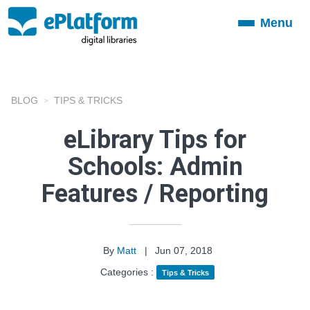
Menu
Toggle
navigation
BLOG
TIPS & TRICKS
eLibrary Tips for
Schools: Admin
Features / Reporting
By
Matt
|
Jun 07, 2018
Categories :
Tips & Tricks