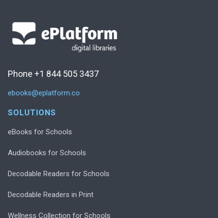
Phone +1 844 505 3437
ebooks@eplatform.co
SOLUTIONS
eBooks for Schools
Audiobooks for Schools
Decodable Readers for Schools
Decodable Readers in Print
Wellness Collection for Schools