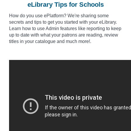
eLibrary Tips for Schools
How do you use
ePlatform
? We're sharing some
secrets and tips to get you started with your eLibrary.
Learn how to use Admin features like reporting to keep
up to date with what your patrons are reading, review
titles in your catalogue and much more!.