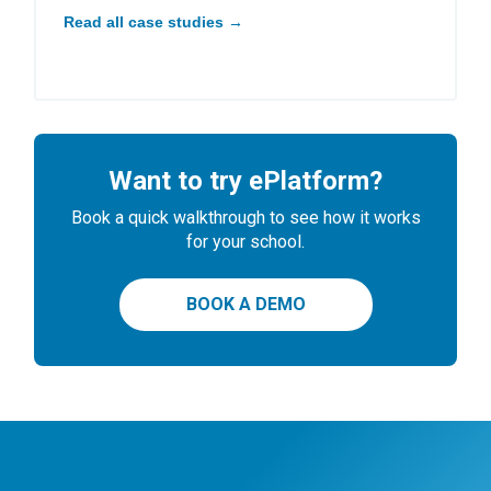
Read all case studies →
Want to try ePlatform?
Book a quick walkthrough to see how it works
for your school.
BOOK A DEMO