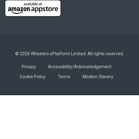
© 2026 Wheelers ePlatform Limited. All rights reserved.
Privacy
Accessibility/Acknowledgement
Cookie Policy
Terms
Modern Slavery