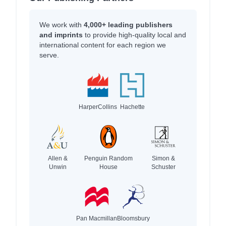
We work with
4,000+ leading publishers
and imprints
to provide high-quality local and
international content for each region we
serve.
HarperCollins
Hachette
Allen &
Penguin Random
Simon &
Unwin
House
Schuster
Pan Macmillan
Bloomsbury