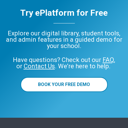
Try ePlatform for Free
Explore our digital library, student tools,
and admin features in a guided demo for
your school.
Have questions? Check out our
FAQ
,
or
Contact Us
. We’re here to help.
BOOK YOUR FREE DEMO