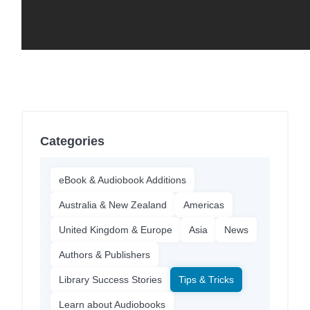
Categories
eBook & Audiobook Additions
Australia & New Zealand
Americas
United Kingdom & Europe
Asia
News
Authors & Publishers
Library Success Stories
Tips & Tricks
Learn about Audiobooks