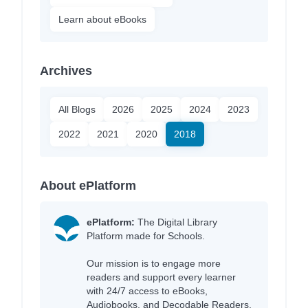
Learn about eBooks
Archives
All Blogs
2026
2025
2024
2023
2022
2021
2020
2018
About ePlatform
ePlatform:
The Digital Library
Platform made for Schools.
Our mission is to engage more
readers and support every learner
with 24/7 access to eBooks,
Audiobooks, and Decodable Readers,