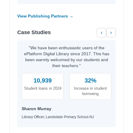
View Publishing Partners →
Case Studies
‹
›
"We have been enthusiastic users of the
ePlatform Digital Library since 2017. This has
been warmly welcomed by our students and
their teachers."
10,939
32%
Student loans in 2024
Increase in student
borrowing
Sharon Murray
Library Officer, Landsdale Primary School AU