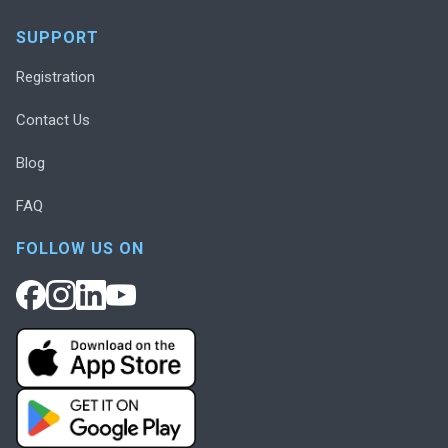
SUPPORT
Registration
Contact Us
Blog
FAQ
FOLLOW US ON