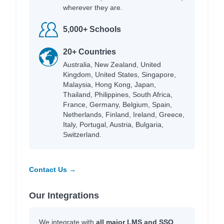
wherever they are.
5,000+ Schools
20+ Countries
Australia, New Zealand, United
Kingdom, United States, Singapore,
Malaysia, Hong Kong, Japan,
Thailand, Philippines, South Africa,
France, Germany, Belgium, Spain,
Netherlands, Finland, Ireland, Greece,
Italy, Portugal, Austria, Bulgaria,
Switzerland.
Contact Us →
Our Integrations
We integrate with
all major LMS and SSO