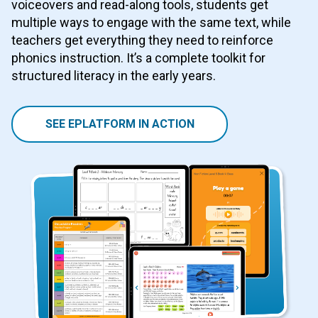
voiceovers and read-along tools, students get
multiple ways to engage with the same text, while
teachers get everything they need to reinforce
phonics instruction. It’s a complete toolkit for
structured literacy in the early years.
SEE EPLATFORM IN ACTION