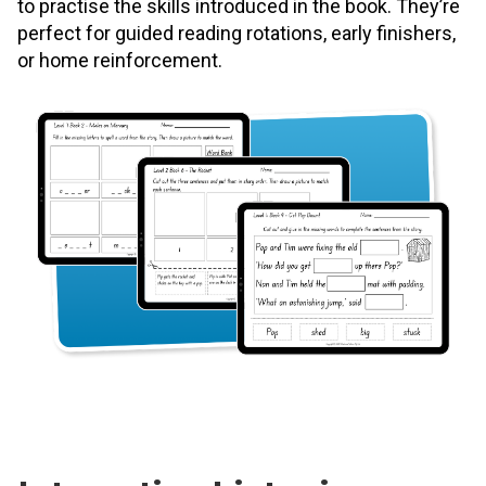
to practise the skills introduced in the book. They’re
perfect for guided reading rotations, early finishers,
or home reinforcement.