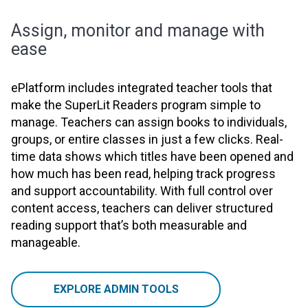
Assign, monitor and manage with
ease
ePlatform includes integrated teacher tools that
make the SuperLit Readers program simple to
manage. Teachers can assign books to individuals,
groups, or entire classes in just a few clicks. Real-
time data shows which titles have been opened and
how much has been read, helping track progress
and support accountability. With full control over
content access, teachers can deliver structured
reading support that’s both measurable and
manageable.
EXPLORE ADMIN TOOLS