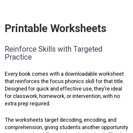
Printable Worksheets
Reinforce Skills with Targeted
Practice
Every book comes with a downloadable worksheet
that reinforces the focus phonics skill for that title.
Designed for quick and effective use, they’re ideal
for classwork, homework, or intervention, with no
extra prep required.
The worksheets target decoding, encoding, and
comprehension, giving students another opportunity