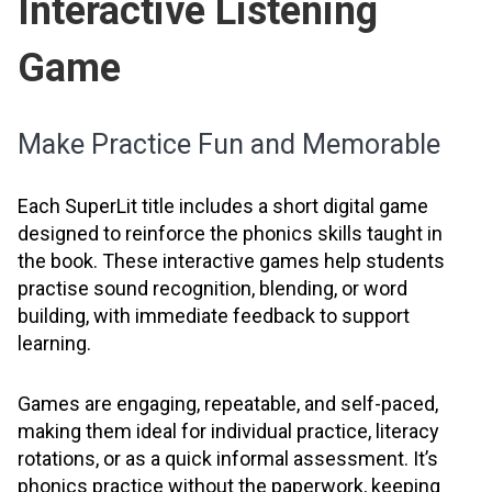
Interactive Listening
Game
Make Practice Fun and Memorable
Each SuperLit title includes a short digital game
designed to reinforce the phonics skills taught in
the book. These interactive games help students
practise sound recognition, blending, or word
building, with immediate feedback to support
learning.
Games are engaging, repeatable, and self-paced,
making them ideal for individual practice, literacy
rotations, or as a quick informal assessment. It’s
phonics practice without the paperwork, keeping