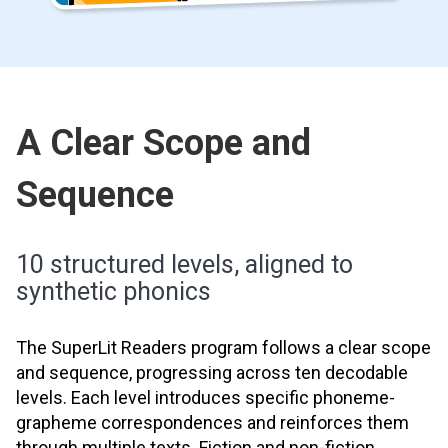
A Clear Scope and
Sequence
10 structured levels, aligned to
synthetic phonics
The SuperLit Readers program follows a clear scope
and sequence, progressing across ten decodable
levels. Each level introduces specific phoneme-
grapheme correspondences and reinforces them
through multiple texts. Fiction and non-fiction