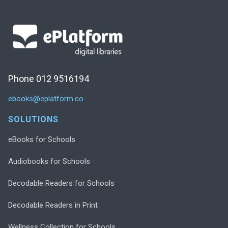
Phone 012 9516194
ebooks@eplatform.co
SOLUTIONS
eBooks for Schools
Audiobooks for Schools
Decodable Readers for Schools
Decodable Readers in Print
Wellness Collection for Schools