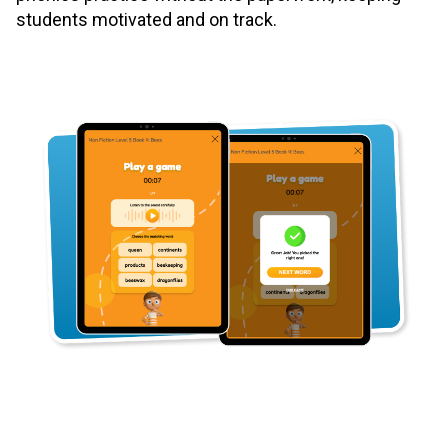
students motivated and on track.