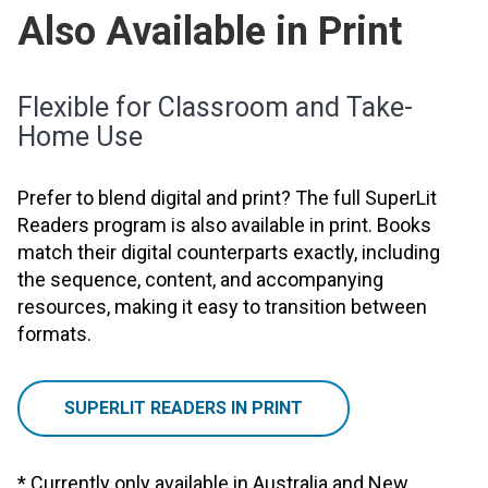
Also Available in Print
Flexible for Classroom and Take-
Home Use
Prefer to blend digital and print? The full SuperLit
Readers program is also available in print. Books
match their digital counterparts exactly, including
the sequence, content, and accompanying
resources, making it easy to transition between
formats.
SUPERLIT READERS IN PRINT
* Currently only available in Australia and New