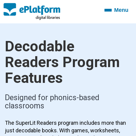
Menu
Toggle
navigation
Decodable
Readers Program
Features
Designed for phonics-based
classrooms
The SuperLit Readers program includes more than
just decodable books. With games, worksheets,