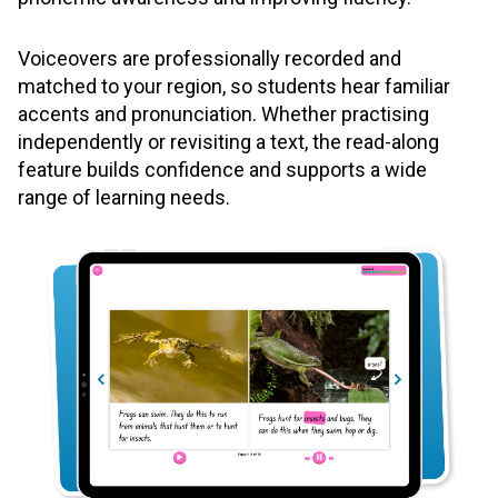
Voiceovers are professionally recorded and
matched to your region, so students hear familiar
accents and pronunciation. Whether practising
independently or revisiting a text, the read-along
feature builds confidence and supports a wide
range of learning needs.