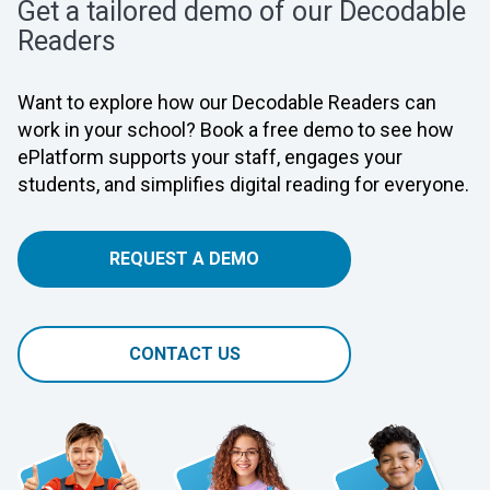
Get a tailored demo of our Decodable
Readers
Want to explore how our Decodable Readers can
work in your school? Book a free demo to see how
ePlatform supports your staff, engages your
students, and simplifies digital reading for everyone.
REQUEST A DEMO
CONTACT US