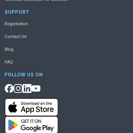
SUPPORT
Registration
Contact Us
Blog
FAQ
FOLLOW US ON