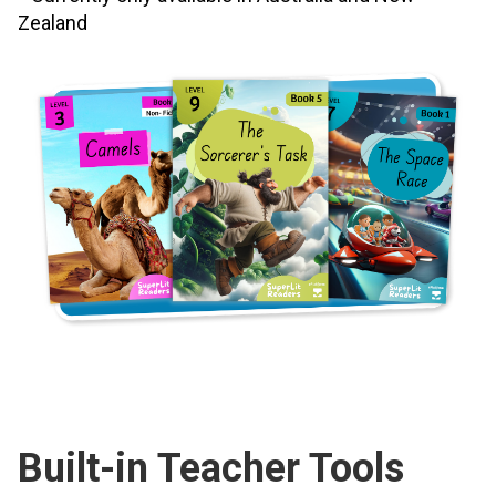
Zealand
Built-in Teacher Tools