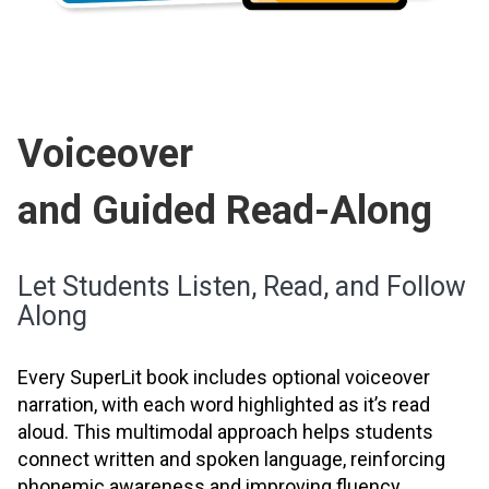
Voiceover
and Guided Read-Along
Let Students Listen, Read, and Follow
Along
Every SuperLit book includes optional voiceover
narration, with each word highlighted as it’s read
aloud. This multimodal approach helps students
connect written and spoken language, reinforcing
phonemic awareness and improving fluency.