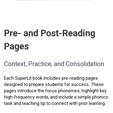
Pre- and Post-Reading
Pages
Context, Practice, and Consolidation
Each SuperLit book includes pre-reading pages
designed to prepare students for success. These
pages introduce the focus phonemes, highlight key
high-frequency words, and include a simple phonics
task and teaching tip to connect with prior learning.