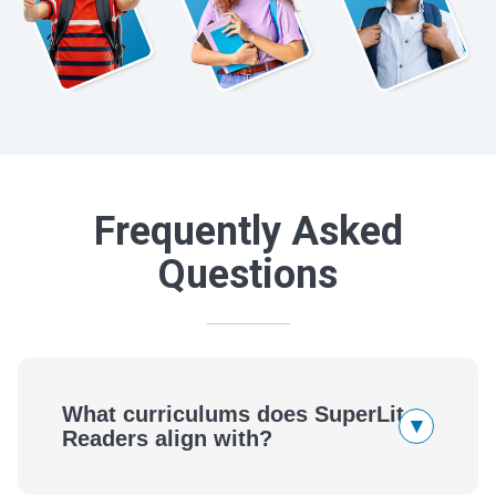
Frequently Asked
Questions
What curriculums does SuperLit
▾
Readers align with?