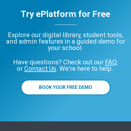
Try ePlatform for Free
Explore our digital library, student tools,
and admin features in a guided demo for
your school.
Have questions? Check out our
FAQ
,
or
Contact Us
. We’re here to help.
BOOK YOUR FREE DEMO