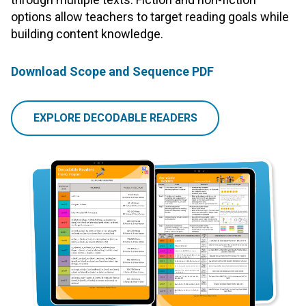
options allow teachers to target reading goals while
building content knowledge.
Download Scope and Sequence PDF
EXPLORE DECODABLE READERS