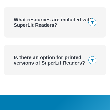
SuperLit Readers
What resources are included with
▾
SuperLit Readers?
SuperLit Readers
Is there an option for printed
▾
versions of SuperLit Readers?
SuperLit Readers