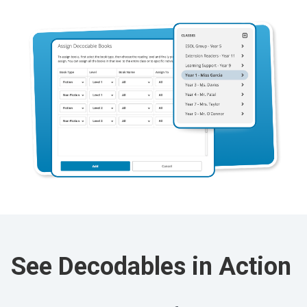
See Decodables in Action