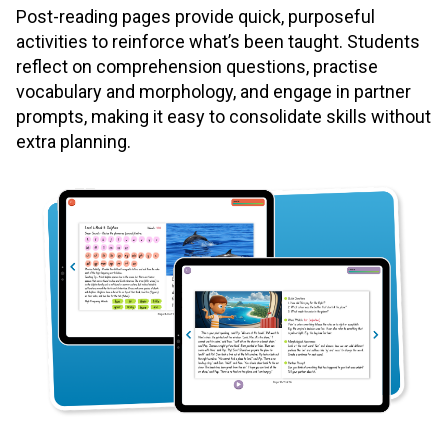
Post-reading pages provide quick, purposeful
activities to reinforce what’s been taught. Students
reflect on comprehension questions, practise
vocabulary and morphology, and engage in partner
prompts, making it easy to consolidate skills without
extra planning.