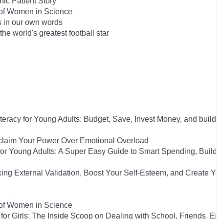
ic Patient Story
 of Women in Science
s in our own words
he world's greatest football star
iteracy for Young Adults: Budget, Save, Invest Money, and build
eclaim Your Power Over Emotional Overload
y for Young Adults: A Super Easy Guide to Smart Spending, Build
king External Validation, Boost Your Self-Esteem, and Create Y
 of Women in Science
for Girls: The Inside Scoop on Dealing with School, Friends, 