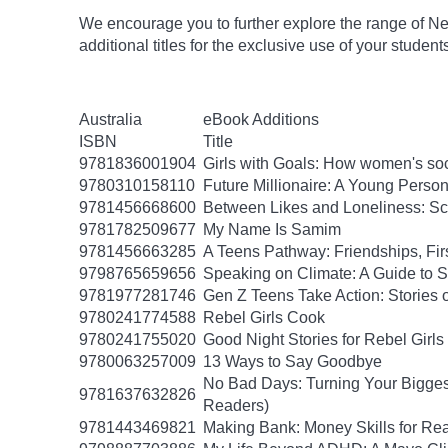
We encourage you to further explore the range of Ne
additional titles for the exclusive use of your student
Australia
eBook Additions
ISBN
Title
9781836001904
Girls with Goals: How women's soc
9780310158110
Future Millionaire: A Young Pers
9781456668600
Between Likes and Loneliness: Scr
9781782509677
My Name Is Samim
9781456663285
A Teens Pathway: Friendships, Fir
9798765659656
Speaking on Climate: A Guide to Sp
9781977281746
Gen Z Teens Take Action: Stories 
9780241774588
Rebel Girls Cook
9780241755020
Good Night Stories for Rebel Girl
9780063257009
13 Ways to Say Goodbye
No Bad Days: Turning Your Biggest
9781637632826
Readers)
9781443469821
Making Bank: Money Skills for Rea