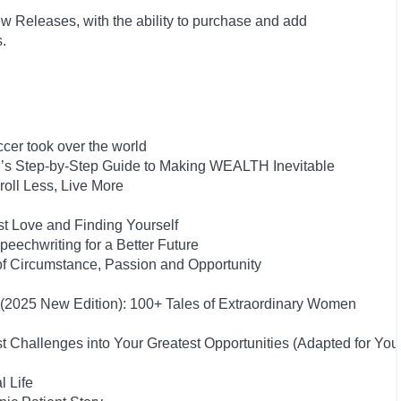
w Releases, with the ability to purchase and add
s.
cer took over the world
on’s Step-by-Step Guide to Making WEALTH Inevitable
oll Less, Live More
st Love and Finding Yourself
eechwriting for a Better Future
of Circumstance, Passion and Opportunity
s (2025 New Edition): 100+ Tales of Extraordinary Women
 Challenges into Your Greatest Opportunities (Adapted for Yo
l Life