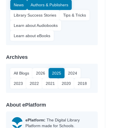
News
Authors & Publishers
Library Success Stories
Tips & Tricks
Learn about Audiobooks
Learn about eBooks
Archives
All Blogs
2026
2025
2024
2023
2022
2021
2020
2018
About ePlatform
ePlatform:
The Digital Library
Platform made for Schools.