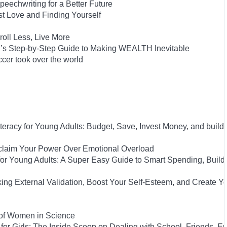
eechwriting for a Better Future
st Love and Finding Yourself
oll Less, Live More
on’s Step-by-Step Guide to Making WEALTH Inevitable
cer took over the world
iteracy for Young Adults: Budget, Save, Invest Money, and build
eclaim Your Power Over Emotional Overload
y for Young Adults: A Super Easy Guide to Smart Spending, Build
king External Validation, Boost Your Self-Esteem, and Create Y
 of Women in Science
for Girls: The Inside Scoop on Dealing with School, Friends, 