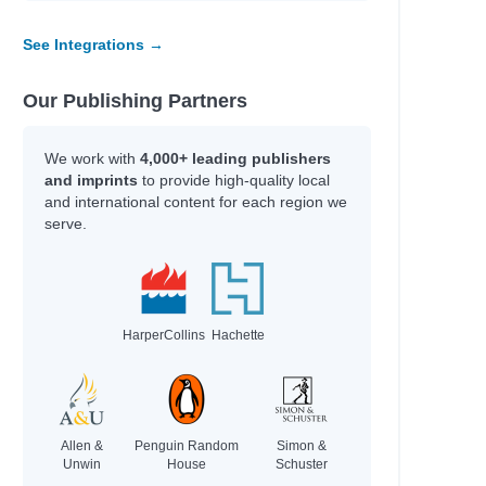
Loach, Mikaela
FOR YOUNG
See Integrations →
Leslie, Michael J & Williams, Rhys
Kamlish, Sophie Plus others
Our Publishing Partners
We work with
4,000+ leading publishers
Author
and imprints
to provide high-quality local
McCullough, Joy
and international content for each region we
Fa'Aoso, Aaron & White, Lyn + others
serve.
Echegaray, Luis Miguel
Kamlish, Sophie Plus others
Hey Gee,
Simmons, Shannon Lee
HarperCollins
Hachette
ung
Mestdagh, JT
Fussner, Kate
Girls, Rebel
Allen &
Penguin Random
Simon &
Unwin
House
Schuster
Peterson, Kelli