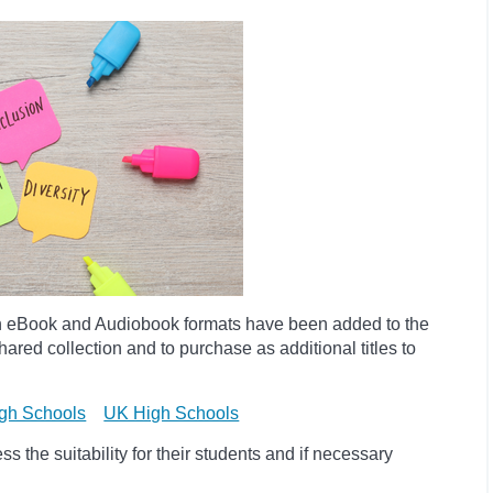
h eBook and Audiobook formats have been added to the
ared collection and to purchase as additional titles to
gh Schools
UK High Schools
 the suitability for their students and if necessary