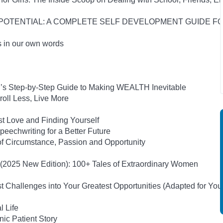
UR POTENTIAL: A COMPLETE SELF DEVELOPMENT GUIDE 
s in our own words
on’s Step-by-Step Guide to Making WEALTH Inevitable
oll Less, Live More
st Love and Finding Yourself
eechwriting for a Better Future
of Circumstance, Passion and Opportunity
s (2025 New Edition): 100+ Tales of Extraordinary Women
 Challenges into Your Greatest Opportunities (Adapted for Yo
l Life
ic Patient Story