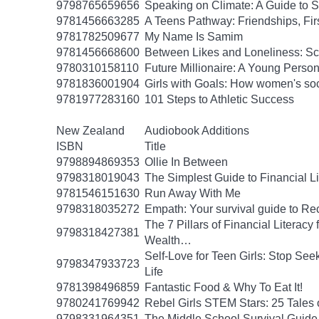
9798765659656
Speaking on Climate: A Guide to Sp
9781456663285
A Teens Pathway: Friendships, Fir
9781782509677
My Name Is Samim
9781456668600
Between Likes and Loneliness: Scr
9780310158110
Future Millionaire: A Young Pers
9781836001904
Girls with Goals: How women's soc
9781977283160
101 Steps to Athletic Success
New Zealand
Audiobook Additions
ISBN
Title
9798894869353
Ollie In Between
9798318019043
The Simplest Guide to Financial L
9781546151630
Run Away With Me
9798318035272
Empath: Your survival guide to R
The 7 Pillars of Financial Literac
9798318427381
Wealth…
Self-Love for Teen Girls: Stop See
9798347933723
Life
9781398496859
Fantastic Food & Why To Eat It!
9780241769942
Rebel Girls STEM Stars: 25 Tales
9798331964351
The Middle School Survival Guide 