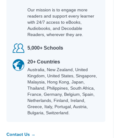
Our mission is to engage more
readers and support every learner
with 24/7 access to eBooks,
Audiobooks, and Decodable
Readers, wherever they are.
Author
5,000+ Schools
Castro-Malaspina, Clelia
Rodgers, Rachel
20+ Countries
Carter,, Emily
Australia, New Zealand, United
Meikle, Fidan
Kingdom, United States, Singapore,
Flowers, KM
Malaysia, Hong Kong, Japan,
Nielsen, Rune Kier
Thailand, Philippines, South Africa,
Peterson, Kelli
France, Germany, Belgium, Spain,
Netherlands, Finland, Ireland,
Girls, Rebel
Greece, Italy, Portugal, Austria,
Fussner, Kate
Bulgaria, Switzerland.
ung
Mestdagh, JT
Simmons, Shannon Lee
Contact Us →