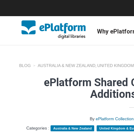
Why ePlatfo
BLOG
AUSTRALIA & NEW ZEALAND
UNITED KINGDOM
,
ePlatform Shared C
Addition
By
ePlatform Collecti
Categories :
Australia & New Zealand
United Kingdom & Eu