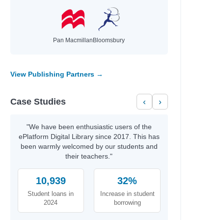
Nielsen, Rune Kier
Flowers, KM
Meikle, Fidan
Carter,, Emily
Pan Macmillan
Bloomsbury
Rodgers, Rachel
Castro-Malaspina, Clelia
Coach L,
View Publishing Partners →
Case Studies
‹
›
Author
Callans, Jess & Ortiz,, Vico
 a strong…
Davi, Ethan BEDELL,, ERIC
"We have been enthusiastic users of the
Selznick, Brian & Sanderlin,, Mark
ePlatform Digital Library since 2017. This has
Russell, Sophie & Wade, Tory
been warmly welcomed by our students and
ing
their teachers."
Davi, Ethan & BEDELL,, ERIC
our Best
10,939
32%
Parker, Grace & Novak,, Samantha
Student loans in
Increase in student
Sharkey, Lyn & Sherlock, Nathan
2024
borrowing
Girls,, Rebel & Simpson, Natalie
Emotions…
O’Sullivan, Geraldine, LCSW plus others