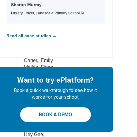
Sharon Murray
Loach, Mikaela
FOR YOUNG
Library Officer, Landsdale Primary School AU
Leslie, Michael J & Williams, Rhys
Kamlish, Sophie Plus others
Read all case studies →
Author
Rodgers, Rachel
Carter,, Emily
Meikle, Fidan
Flowers, KM
Want to try ePlatform?
Nielsen, Rune Kier
Peterson, Kelli
Book a quick walkthrough to see how it
works for your school.
Girls, Rebel
Fussner, Kate
ung
BOOK A DEMO
Mestdagh, JT
Simmons, Shannon Lee
Hey Gee,