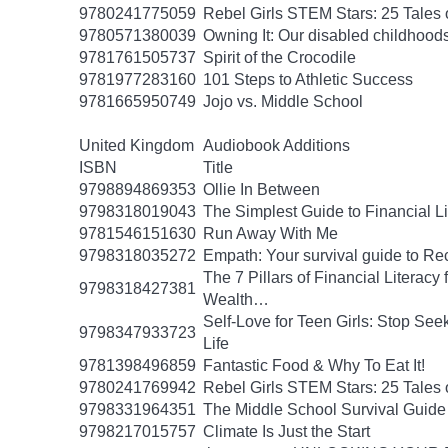
9780241775059
Rebel Girls STEM Stars: 25 Tales
9780571380039
Owning It: Our disabled childhood
9781761505737
Spirit of the Crocodile
9781977283160
101 Steps to Athletic Success
9781665950749
Jojo vs. Middle School
United Kingdom
Audiobook Additions
ISBN
Title
9798894869353
Ollie In Between
9798318019043
The Simplest Guide to Financial L
9781546151630
Run Away With Me
9798318035272
Empath: Your survival guide to R
The 7 Pillars of Financial Literac
9798318427381
Wealth…
Self-Love for Teen Girls: Stop See
9798347933723
Life
9781398496859
Fantastic Food & Why To Eat It!
9780241769942
Rebel Girls STEM Stars: 25 Tales
9798331964351
The Middle School Survival Guide 
9798217015757
Climate Is Just the Start