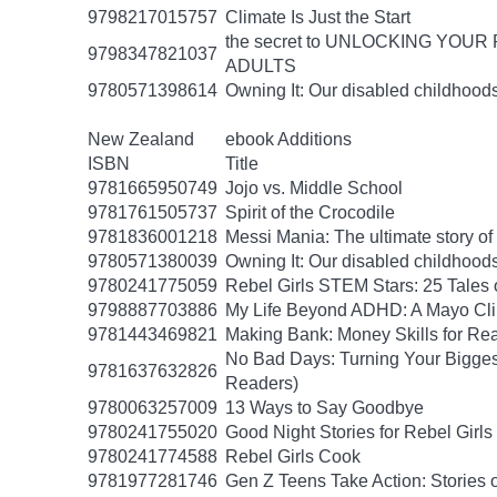
9798217015757
Climate Is Just the Start
the secret to UNLOCKING YO
9798347821037
ADULTS
9780571398614
Owning It: Our disabled childhood
New Zealand
ebook Additions
ISBN
Title
9781665950749
Jojo vs. Middle School
9781761505737
Spirit of the Crocodile
9781836001218
Messi Mania: The ultimate story of t
9780571380039
Owning It: Our disabled childhood
9780241775059
Rebel Girls STEM Stars: 25 Tales
9798887703886
My Life Beyond ADHD: A Mayo Clin
9781443469821
Making Bank: Money Skills for Rea
No Bad Days: Turning Your Biggest
9781637632826
Readers)
9780063257009
13 Ways to Say Goodbye
9780241755020
Good Night Stories for Rebel Girl
9780241774588
Rebel Girls Cook
9781977281746
Gen Z Teens Take Action: Stories 