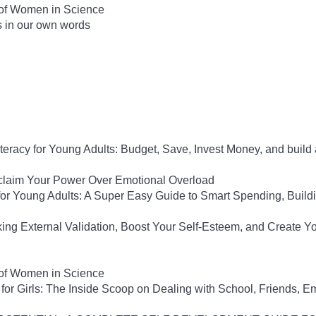
 of Women in Science
s in our own words
iteracy for Young Adults: Budget, Save, Invest Money, and build
eclaim Your Power Over Emotional Overload
y for Young Adults: A Super Easy Guide to Smart Spending, Build
king External Validation, Boost Your Self-Esteem, and Create Y
 of Women in Science
for Girls: The Inside Scoop on Dealing with School, Friends, 