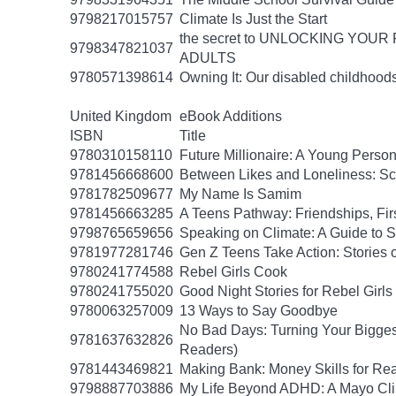
9798217015757
Climate Is Just the Start
the secret to UNLOCKING YO
9798347821037
ADULTS
9780571398614
Owning It: Our disabled childhood
United Kingdom
eBook Additions
ISBN
Title
9780310158110
Future Millionaire: A Young Pers
9781456668600
Between Likes and Loneliness: Scr
9781782509677
My Name Is Samim
9781456663285
A Teens Pathway: Friendships, Fir
9798765659656
Speaking on Climate: A Guide to Sp
9781977281746
Gen Z Teens Take Action: Stories 
9780241774588
Rebel Girls Cook
9780241755020
Good Night Stories for Rebel Girl
9780063257009
13 Ways to Say Goodbye
No Bad Days: Turning Your Biggest
9781637632826
Readers)
9781443469821
Making Bank: Money Skills for Rea
9798887703886
My Life Beyond ADHD: A Mayo Clin