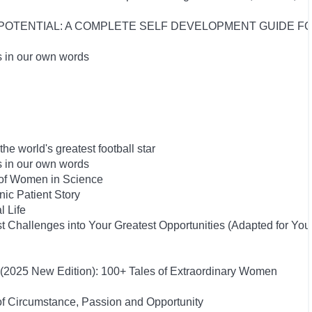
UR POTENTIAL: A COMPLETE SELF DEVELOPMENT GUIDE 
s in our own words
he world's greatest football star
s in our own words
 of Women in Science
ic Patient Story
l Life
 Challenges into Your Greatest Opportunities (Adapted for Yo
s (2025 New Edition): 100+ Tales of Extraordinary Women
of Circumstance, Passion and Opportunity