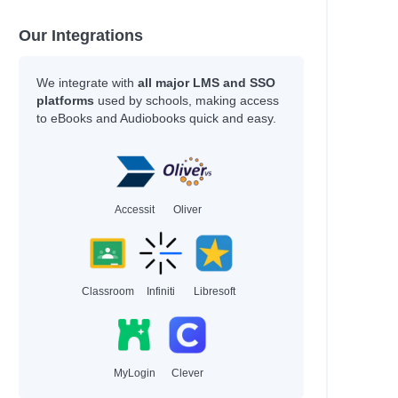
Hey Gee,
Our Integrations
Kamlish, Sophie Plus others
Echegaray, Luis Miguel
Fa'Aoso, Aaron & White, Lyn + others
We integrate with
all major LMS and SSO
Coach L,
platforms
used by schools, making access
to eBooks and Audiobooks quick and easy.
McCullough, Joy
Author
Callans, Jess & Ortiz,, Vico
Accessit
Oliver
 a strong…
Davi, Ethan BEDELL,, ERIC
Selznick, Brian & Sanderlin,, Mark
Russell, Sophie & Wade, Tory
ing
Davi, Ethan & BEDELL,, ERIC
Classroom
Infiniti
Libresoft
our Best
Parker, Grace & Novak,, Samantha
Sharkey, Lyn & Sherlock, Nathan
Girls,, Rebel & Simpson, Natalie
MyLogin
Clever
Emotions…
O’Sullivan, Geraldine, LCSW plus others