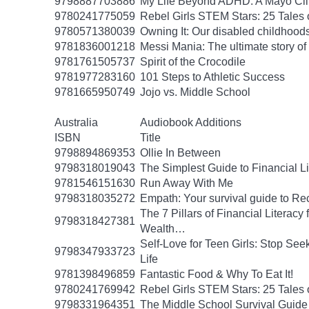
9798887703886
My Life Beyond ADHD: A Mayo Clin
9780241775059
Rebel Girls STEM Stars: 25 Tales
9780571380039
Owning It: Our disabled childhood
9781836001218
Messi Mania: The ultimate story of t
9781761505737
Spirit of the Crocodile
9781977283160
101 Steps to Athletic Success
9781665950749
Jojo vs. Middle School
Australia
Audiobook Additions
ISBN
Title
9798894869353
Ollie In Between
9798318019043
The Simplest Guide to Financial L
9781546151630
Run Away With Me
9798318035272
Empath: Your survival guide to R
The 7 Pillars of Financial Literac
9798318427381
Wealth…
Self-Love for Teen Girls: Stop See
9798347933723
Life
9781398496859
Fantastic Food & Why To Eat It!
9780241769942
Rebel Girls STEM Stars: 25 Tales
9798331964351
The Middle School Survival Guide 