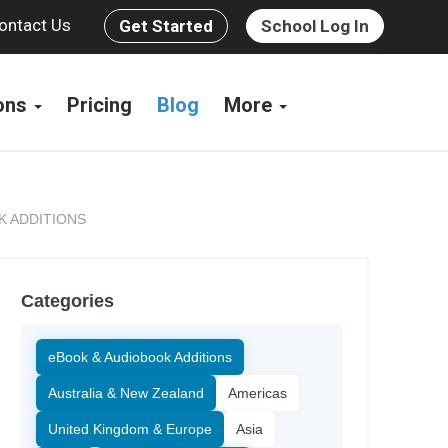
ontact Us
Get Started
School Log In
ions
Pricing
Blog
More
K ADDITIONS
Categories
eBook & Audiobook Additions
Australia & New Zealand
Americas
United Kingdom & Europe
Asia