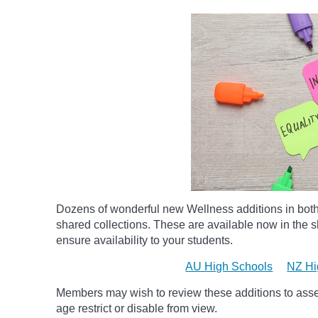
Dozens of wonderful new Wellness additions in bot
shared collections.
These are available now in the sh
ensure availability to your students.
AU High Schools
NZ Hi
Members may wish to review these additions to assess
age
restrict
or disable from view.