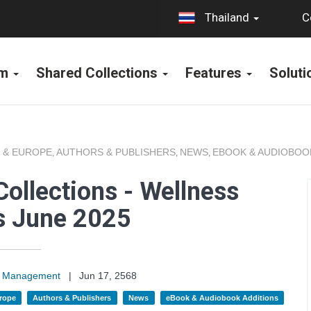
C
Thailand
rm
Shared Collections
Features
Solut
 & EUROPE
AUTHORS & PUBLISHERS
NEWS
EBOOK & AUDIOBOO
,
,
,
ollections - Wellness
s June 2025
on Management
|
Jun 17, 2568
rope
Authors & Publishers
News
eBook & Audiobook Additions