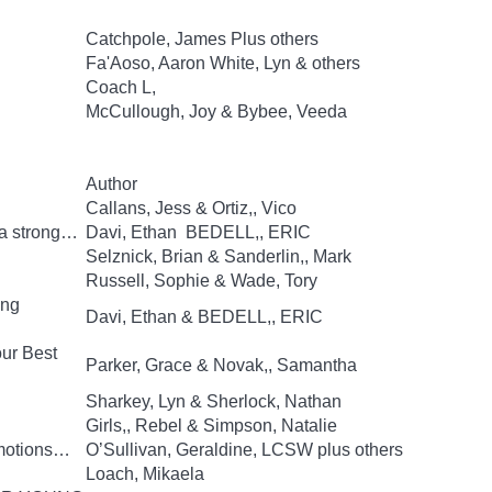
Catchpole, James Plus others
Fa'Aoso, Aaron White, Lyn & others
Coach L,
McCullough, Joy & Bybee, Veeda
Author
Callans, Jess & Ortiz,, Vico
 a strong…
Davi, Ethan BEDELL,, ERIC
Selznick, Brian & Sanderlin,, Mark
Russell, Sophie & Wade, Tory
ing
Davi, Ethan & BEDELL,, ERIC
our Best
Parker, Grace & Novak,, Samantha
Sharkey, Lyn & Sherlock, Nathan
Girls,, Rebel & Simpson, Natalie
Emotions…
O’Sullivan, Geraldine, LCSW plus others
Loach, Mikaela