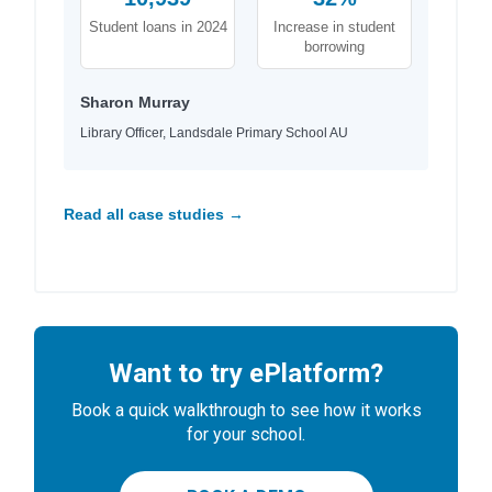
Student loans in 2024
Increase in student
borrowing
Sharon Murray
Library Officer, Landsdale Primary School AU
Read all case studies →
Want to try ePlatform?
Book a quick walkthrough to see how it works
for your school.