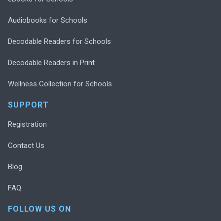
Audiobooks for Schools
Decodable Readers for Schools
Decodable Readers in Print
Wellness Collection for Schools
SUPPORT
Registration
Contact Us
Blog
FAQ
FOLLOW US ON