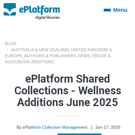
Menu
Toggle
navigation
BLOG
AUSTRALIA & NEW ZEALAND
UNITED KINGDOM &
,
EUROPE
AUTHORS & PUBLISHERS
NEWS
EBOOK &
,
,
,
AUDIOBOOK ADDITIONS
ePlatform Shared
Collections - Wellness
Additions June 2025
By
ePlatform Collection Management
|
Jun 17, 2025