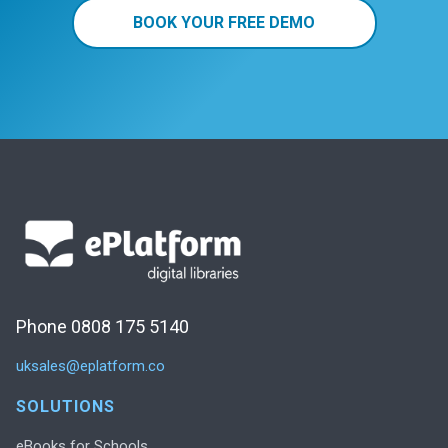
BOOK YOUR FREE DEMO
Phone 0808 175 5140
uksales@eplatform.co
SOLUTIONS
eBooks for Schools