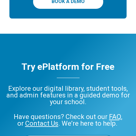
BOOK A DEMO
Try ePlatform for Free
Explore our digital library, student tools,
and admin features in a guided demo for
your school.
Have questions? Check out our
FAQ
,
or
Contact Us
. We’re here to help.