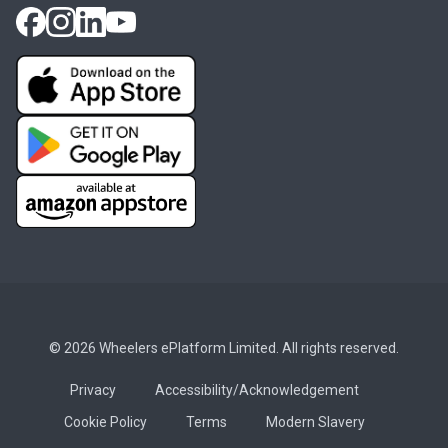
© 2026 Wheelers ePlatform Limited. All rights reserved.
Privacy
Accessibility/Acknowledgement
Cookie Policy
Terms
Modern Slavery