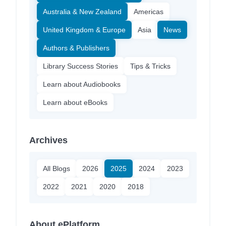
Australia & New Zealand
Americas
United Kingdom & Europe
Asia
News
Authors & Publishers
Library Success Stories
Tips & Tricks
Learn about Audiobooks
Learn about eBooks
Archives
All Blogs
2026
2025
2024
2023
2022
2021
2020
2018
About ePlatform