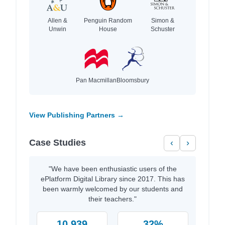
Allen &
Penguin Random
Simon &
Unwin
House
Schuster
Pan Macmillan
Bloomsbury
View Publishing Partners →
Case Studies
‹
›
"We have been enthusiastic users of the
ePlatform Digital Library since 2017. This has
been warmly welcomed by our students and
their teachers."
10,939
32%