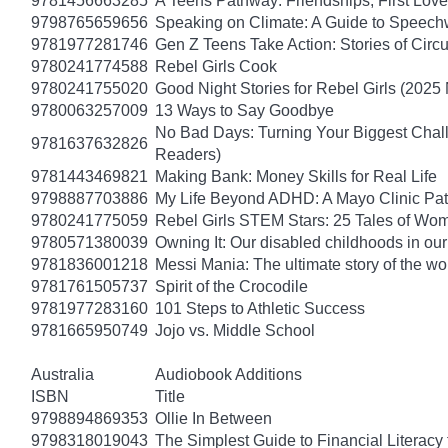
9781456663285
A Teens Pathway: Friendships, First Love
9798765659656
Speaking on Climate: A Guide to Speechwr
9781977281746
Gen Z Teens Take Action: Stories of Cir
9780241774588
Rebel Girls Cook
9780241755020
Good Night Stories for Rebel Girls (2025
9780063257009
13 Ways to Say Goodbye
No Bad Days: Turning Your Biggest Chall
9781637632826
Readers)
9781443469821
Making Bank: Money Skills for Real Life
9798887703886
My Life Beyond ADHD: A Mayo Clinic Pati
9780241775059
Rebel Girls STEM Stars: 25 Tales of Wo
9780571380039
Owning It: Our disabled childhoods in ou
9781836001218
Messi Mania: The ultimate story of the worl
9781761505737
Spirit of the Crocodile
9781977283160
101 Steps to Athletic Success
9781665950749
Jojo vs. Middle School
Australia
Audiobook Additions
ISBN
Title
9798894869353
Ollie In Between
9798318019043
The Simplest Guide to Financial Literacy