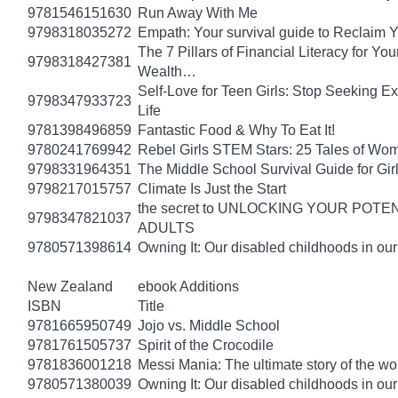
9781546151630
Run Away With Me
9798318035272
Empath: Your survival guide to Reclaim
The 7 Pillars of Financial Literacy for Y
9798318427381
Wealth…
Self-Love for Teen Girls: Stop Seeking E
9798347933723
Life
9781398496859
Fantastic Food & Why To Eat It!
9780241769942
Rebel Girls STEM Stars: 25 Tales of Wo
9798331964351
The Middle School Survival Guide for Gi
9798217015757
Climate Is Just the Start
the secret to UNLOCKING YOUR PO
9798347821037
ADULTS
9780571398614
Owning It: Our disabled childhoods in ou
New Zealand
ebook Additions
ISBN
Title
9781665950749
Jojo vs. Middle School
9781761505737
Spirit of the Crocodile
9781836001218
Messi Mania: The ultimate story of the worl
9780571380039
Owning It: Our disabled childhoods in ou