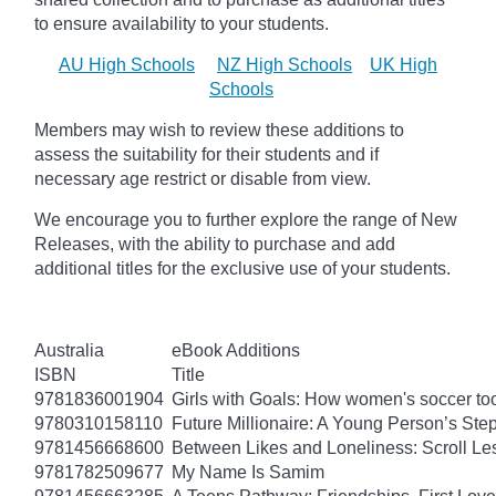
to ensure availability to your students.
AU High Schools
NZ High Schools
UK High
Schools
Members may wish to review these additions to
assess the suitability for their students and if
necessary age
restrict
or disable from view.
We encourage you to further explore the range of New
Releases, with the ability to purchase and add
additional titles for the exclusive use of your students.
Australia
eBook Additions
ISBN
Title
9781836001904
Girls with Goals: How women's soccer too
9780310158110
Future Millionaire: A Young Person’s St
9781456668600
Between Likes and Loneliness: Scroll Le
9781782509677
My Name Is Samim