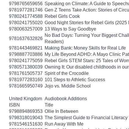
9798765659656
Speaking on Climate: A Guide to Speechwr
9781977281746
Gen Z Teens Take Action: Stories of Cir
9780241774588
Rebel Girls Cook
9780241755020
Good Night Stories for Rebel Girls (2025
9780063257009
13 Ways to Say Goodbye
No Bad Days: Turning Your Biggest Chall
9781637632826
Readers)
9781443469821
Making Bank: Money Skills for Real Life
9798887703886
My Life Beyond ADHD: A Mayo Clinic Pati
9780241775059
Rebel Girls STEM Stars: 25 Tales of Wo
9780571380039
Owning It: Our disabled childhoods in ou
9781761505737
Spirit of the Crocodile
9781977283160
101 Steps to Athletic Success
9781665950749
Jojo vs. Middle School
United Kingdom
Audiobook Additions
ISBN
Title
9798894869353
Ollie In Between
9798318019043
The Simplest Guide to Financial Literacy
9781546151630
Run Away With Me