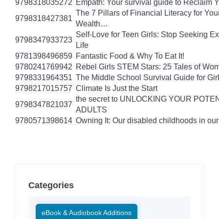
9798318035272
Empath: Your survival guide to Reclaim
The 7 Pillars of Financial Literacy for Y
9798318427381
Wealth…
Self-Love for Teen Girls: Stop Seeking E
9798347933723
Life
9781398496859
Fantastic Food & Why To Eat It!
9780241769942
Rebel Girls STEM Stars: 25 Tales of Wo
9798331964351
The Middle School Survival Guide for Gi
9798217015757
Climate Is Just the Start
the secret to UNLOCKING YOUR PO
9798347821037
ADULTS
9780571398614
Owning It: Our disabled childhoods in ou
Categories
eBook & Audiobook Additions