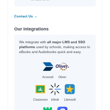
Contact Us →
Our Integrations
We integrate with
all major LMS and SSO
platforms
used by schools, making access to
eBooks and Audiobooks quick and easy.
Accessit
Oliver
Classroom
Infiniti
Libresoft