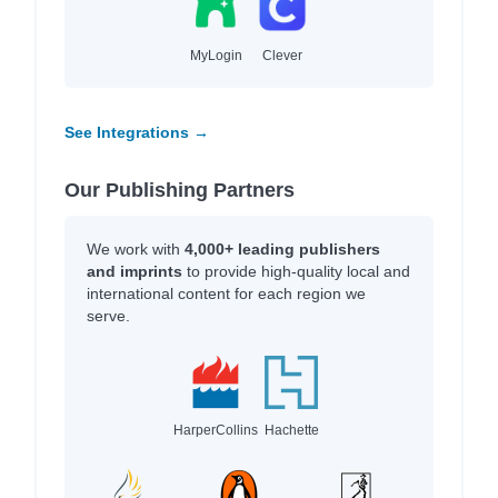
MyLogin
Clever
See Integrations →
Our Publishing Partners
We work with
4,000+ leading publishers
and imprints
to provide high-quality local and
international content for each region we
serve.
HarperCollins
Hachette