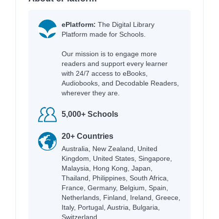
ePlatform:
The Digital Library
Platform made for Schools.
Our mission is to engage more
readers and support every learner
with 24/7 access to eBooks,
Audiobooks, and Decodable Readers,
wherever they are.
5,000+ Schools
20+ Countries
Australia, New Zealand, United
Kingdom, United States, Singapore,
Malaysia, Hong Kong, Japan,
Thailand, Philippines, South Africa,
France, Germany, Belgium, Spain,
Netherlands, Finland, Ireland, Greece,
Italy, Portugal, Austria, Bulgaria,
Switzerland.