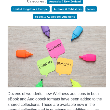
Categories :
Australia & New Zealand
United Kingdom & Europe
Authors & Publishers
News
eBook & Audiobook Additions
Dozens of wonderful new Wellness additions in both
eBook and Audiobook formats have been added to the
shared collections.
These are available now in the
shared collection and to purchase as additional titles