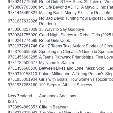
9780241775059
Rebel Girls STEM Stars: 25 Tales of Wo
9798887703886
My Life Beyond ADHD: A Mayo Clinic Pati
9781443469821
Making Bank: Money Skills for Real Life
No Bad Days: Turning Your Biggest Chall
9781637632826
Readers)
9780063257009
13 Ways to Say Goodbye
9780241755020
Good Night Stories for Rebel Girls (2025
9780241774588
Rebel Girls Cook
9781977281746
Gen Z Teens Take Action: Stories of Cir
9798765659656
Speaking on Climate: A Guide to Speechwr
9781456663285
A Teens Pathway: Friendships, First Love
9781782509677
My Name Is Samim
9781456668600
Between Likes and Loneliness: Scroll Le
9780310158110
Future Millionaire: A Young Person’s St
9781836001904
Girls with Goals: How women's soccer too
9781977283160
101 Steps to Athletic Success
New Zealand
Audiobook Additions
ISBN
Title
9798894869353
Ollie In Between
9798318019043
The Simplest Guide to Financial Literacy