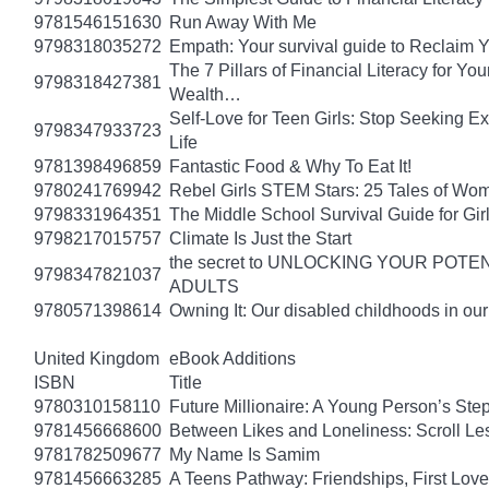
9781546151630
Run Away With Me
9798318035272
Empath: Your survival guide to Reclaim
The 7 Pillars of Financial Literacy for Y
9798318427381
Wealth…
Self-Love for Teen Girls: Stop Seeking E
9798347933723
Life
9781398496859
Fantastic Food & Why To Eat It!
9780241769942
Rebel Girls STEM Stars: 25 Tales of Wo
9798331964351
The Middle School Survival Guide for Gi
9798217015757
Climate Is Just the Start
the secret to UNLOCKING YOUR PO
9798347821037
ADULTS
9780571398614
Owning It: Our disabled childhoods in ou
United Kingdom
eBook Additions
ISBN
Title
9780310158110
Future Millionaire: A Young Person’s St
9781456668600
Between Likes and Loneliness: Scroll Le
9781782509677
My Name Is Samim
9781456663285
A Teens Pathway: Friendships, First Love