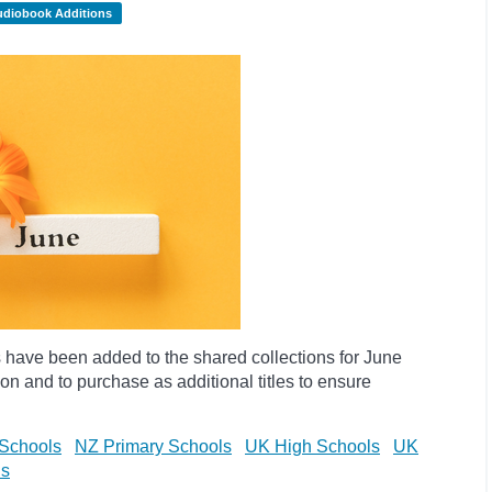
udiobook Additions
have been added to the shared collections for June
on and to purchase as additional titles to ensure
Schools
NZ Primary Schools
UK High Schools
UK
ls