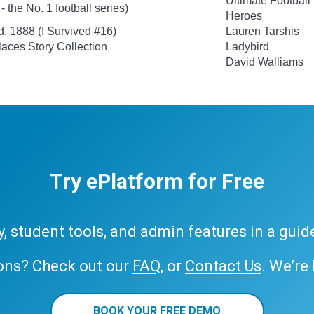
Ultimate Football
 the No. 1 football series)
Heroes
d, 1888 (I Survived #16)
Lauren Tarshis
aces Story Collection
Ladybird
David Walliams
Try ePlatform for Free
ary, student tools, and admin features in a gui
ons? Check out our
FAQ
, or
Contact Us
. We’re
BOOK YOUR FREE DEMO