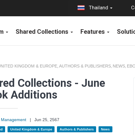
C
Thailand
rm
Shared Collections
Features
Solut
UNITED KINGDOM & EUROPE
AUTHORS & PUBLISHERS
NEWS
EBO
,
,
,
ed Collections - June
k Additions
on Management
|
Jun 25, 2567
nd
United Kingdom & Europe
Authors & Publishers
News