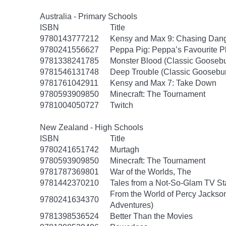
Australia - Primary Schools
ISBN
Title
9780143777212
Kensy and Max 9: Chasing Dan
9780241556627
Peppa Pig: Peppa’s Favourite Pl
9781338241785
Monster Blood (Classic Gooseb
9781546131748
Deep Trouble (Classic Goosebu
9781761042911
Kensy and Max 7: Take Down
9780593909850
Minecraft: The Tournament
9781004050727
Twitch
New Zealand - High Schools
ISBN
Title
9780241651742
Murtagh
9780593909850
Minecraft: The Tournament
9781787369801
War of the Worlds, The
9781442370210
Tales from a Not-So-Glam TV St
From the World of Percy Jackson
9780241634370
Adventures)
9781398536524
Better Than the Movies