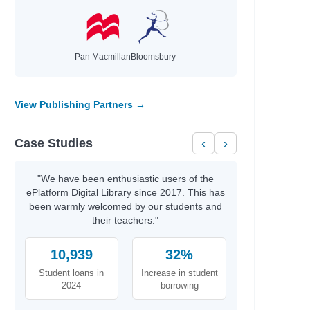
Pan Macmillan
Bloomsbury
ells
View Publishing Partners →
Case Studies
‹
›
"We have been enthusiastic users of the
ePlatform Digital Library since 2017. This has
been warmly welcomed by our students and
their teachers."
10,939
32%
Student loans in
Increase in student
2024
borrowing