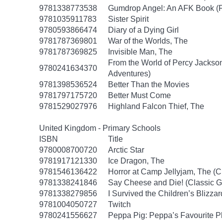
9781338773538
Gumdrop Angel: An AFK Book (Fiv
9781035911783
Sister Spirit
9780593866474
Diary of a Dying Girl
9781787369801
War of the Worlds, The
9781787369825
Invisible Man, The
From the World of Percy Jackson
9780241634370
Adventures)
9781398536524
Better Than the Movies
9781797175720
Better Must Come
9781529027976
Highland Falcon Thief, The
United Kingdom - Primary Schools
ISBN
Title
9780008700720
Arctic Star
9781917121330
Ice Dragon, The
9781546136422
Horror at Camp Jellyjam, The (
9781338241846
Say Cheese and Die! (Classic 
9781338279856
I Survived the Children’s Blizzar
9781004050727
Twitch
9780241556627
Peppa Pig: Peppa’s Favourite Pl