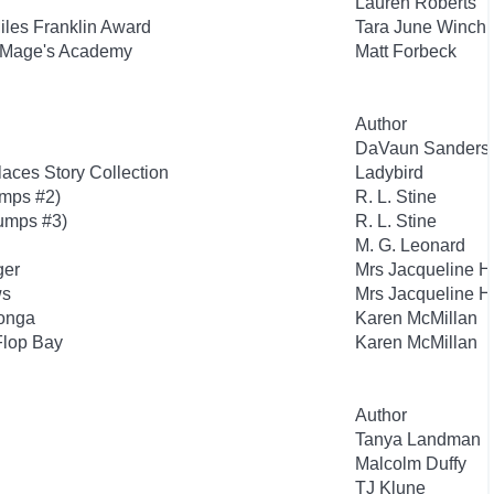
Lauren Roberts
Miles Franklin Award
Tara June Winch
 Mage's Academy
Matt Forbeck
Author
DaVaun Sanders
aces Story Collection
Ladybird
mps #2)
R. L. Stine
umps #3)
R. L. Stine
M. G. Leonard
ger
Mrs Jacqueline H
ws
Mrs Jacqueline H
tonga
Karen McMillan
 Flop Bay
Karen McMillan
Author
Tanya Landman
Malcolm Duffy
TJ Klune