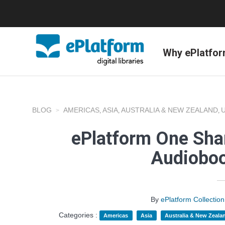
Why ePlatfo
BLOG
AMERICAS
ASIA
AUSTRALIA & NEW ZEALAND
,
,
,
ePlatform One Shar
Audioboo
By
ePlatform Collecti
Categories :
Americas
Asia
Australia & New Zeala