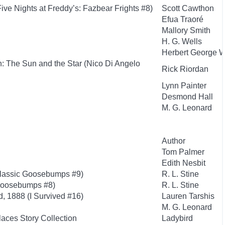
e Nights at Freddy’s: Fazbear Frights #8)
Scott Cawthon
Efua Traoré
Mallory Smith
H. G. Wells
Herbert George W
: The Sun and the Star (Nico Di Angelo
Rick Riordan
Lynn Painter
Desmond Hall
M. G. Leonard
Author
Tom Palmer
Edith Nesbit
Classic Goosebumps #9)
R. L. Stine
Goosebumps #8)
R. L. Stine
d, 1888 (I Survived #16)
Lauren Tarshis
M. G. Leonard
aces Story Collection
Ladybird