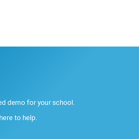
ded demo for your school.
 here to help.