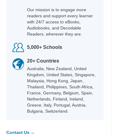
Our mission is to engage more
readers and support every learner
with 24/7 access to eBooks,
Audiobooks, and Decodable
Readers, wherever they are.
5,000+ Schools
20+ Countries
Australia, New Zealand, United
Kingdom, United States, Singapore,
Malaysia, Hong Kong, Japan,
Thailand, Philippines, South Africa,
France, Germany, Belgium, Spain,
Netherlands, Finland, Ireland,
Greece, Italy, Portugal, Austria,
ni
Bulgaria, Switzerland.
Contact Us →