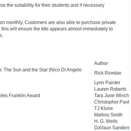
 the suitability for their students and if necessary
ion monthly. Customers are also able to purchase private
, this will ensure the title appears almost immediately to
s.
Author
: The Sun and the Star (Nico Di Angelo
Rick Riordan
Lynn Painter
Lauren Roberts
Miles Franklin Award
Tara June Winch
Christopher Paoli
TJ Klune
Mallory Smith
H. G. Wells
DaVaun Sanders