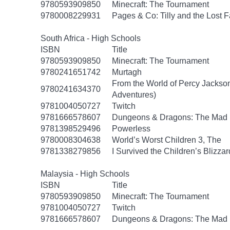
9780593909850
Minecraft: The Tournament
9780008229931
Pages & Co: Tilly and the Lost F
South Africa - High Schools
ISBN
Title
9780593909850
Minecraft: The Tournament
9780241651742
Murtagh
From the World of Percy Jackson
9780241634370
Adventures)
9781004050727
Twitch
9781666578607
Dungeons & Dragons: The Mad
9781398529496
Powerless
9780008304638
World’s Worst Children 3, The
9781338279856
I Survived the Children’s Blizzar
Malaysia - High Schools
ISBN
Title
9780593909850
Minecraft: The Tournament
9781004050727
Twitch
9781666578607
Dungeons & Dragons: The Mad