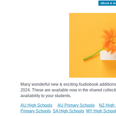
eBook & A
Many wonderful new & exciting Audiobook additions 
2024.
These are available now in the shared collecti
availability to your students.
AU High Schools
AU Primary Schools
NZ High 
Primary Schools
SA High Schools
MY High Schoo