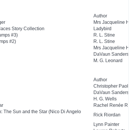
Author
ger
Mrs Jacqueline H
aces Story Collection
Ladybird
umps #3)
R. L. Stine
mps #2)
R. L. Stine
Mrs Jacqueline H
DaVaun Sanders
M. G. Leonard
Author
Christopher Paoli
DaVaun Sanders
H. G. Wells
ar
Rachel Renée Ru
: The Sun and the Star (Nico Di Angelo
Rick Riordan
Lynn Painter