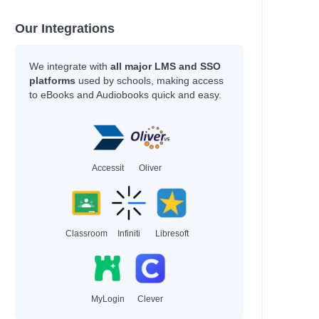
Our Integrations
arvey
We integrate with
all major LMS and SSO
platforms
used by schools, making access
to eBooks and Audiobooks quick and easy.
arvey
Accessit
Oliver
ni
Classroom
Infiniti
Libresoft
ssell
MyLogin
Clever