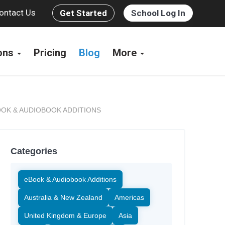
ontact Us
Get Started
School Log In
ions
Pricing
Blog
More
OK & AUDIOBOOK ADDITIONS
Categories
eBook & Audiobook Additions
Australia & New Zealand
Americas
United Kingdom & Europe
Asia