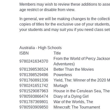
Members may wish to review these additions to assess
age
restrict
or disable from view.
In general, we will be making changes to the collect
copies of titles for the exclusive use of your students
your students and may suit you if you need class set
Australia - High Schools
ISBN
Title
From the World of Percy Jackson
9780241634370
Adventures)
9781398536524
Better Than the Movies
9781398529496
Powerless
9781760891336
Yield, The: Winner of the 2020 
9780241651742
Murtagh
9781529087963
House in the Cerulean Sea, The
9780593866474
Diary of a Dying Girl
9781787369801
War of the Worlds, The
9780593909850
Minecraft: The Tournament