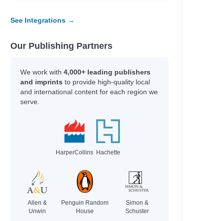
See Integrations →
Our Publishing Partners
We work with
4,000+ leading publishers
and imprints
to provide high-quality local
and international content for each region we
serve.
arvey
arvey
HarperCollins
Hachette
Allen &
Penguin Random
Simon &
Unwin
House
Schuster