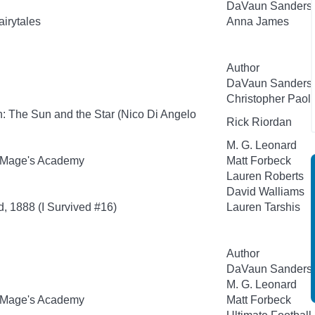
DaVaun Sanders
airytales
Anna James
Author
DaVaun Sanders
Christopher Paoli
: The Sun and the Star (Nico Di Angelo
Rick Riordan
M. G. Leonard
 Mage's Academy
Matt Forbeck
Lauren Roberts
David Walliams
d, 1888 (I Survived #16)
Lauren Tarshis
Author
DaVaun Sanders
M. G. Leonard
 Mage's Academy
Matt Forbeck