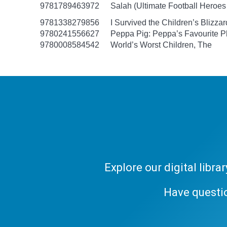
9781789463972
Salah (Ultimate Football Heroes -
9781338279856
I Survived the Children’s Blizzar
9780241556627
Peppa Pig: Peppa’s Favourite Pl
9780008584542
World’s Worst Children, The
Explore our digital libr
Have questi