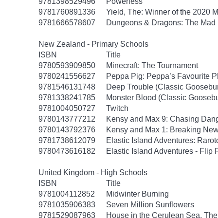
9781398529496
Powerless
9781760891336
Yield, The: Winner of the 2020 
9781666578607
Dungeons & Dragons: The Mad
New Zealand - Primary Schools
ISBN
Title
9780593909850
Minecraft: The Tournament
9780241556627
Peppa Pig: Peppa’s Favourite Pl
9781546131748
Deep Trouble (Classic Goosebu
9781338241785
Monster Blood (Classic Gooseb
9781004050727
Twitch
9780143777212
Kensy and Max 9: Chasing Dan
9780143792376
Kensy and Max 1: Breaking Ne
9781738612079
Elastic Island Adventures: Raro
9780473616182
Elastic Island Adventures - Flip
United Kingdom - High Schools
ISBN
Title
9781004112852
Midwinter Burning
9781035906383
Seven Million Sunflowers
9781529087963
House in the Cerulean Sea, The