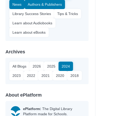
News
Authors & Publishers
Library Success Stories
Tips & Tricks
Learn about Audiobooks
Learn about eBooks
Archives
All Blogs
2026
2025
2024
2023
2022
2021
2020
2018
About ePlatform
ePlatform:
The Digital Library
Platform made for Schools.