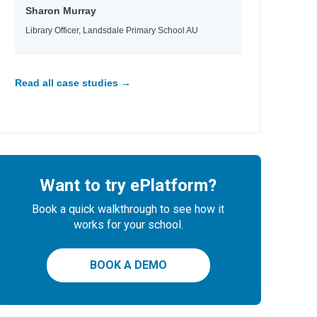
Sharon Murray
Library Officer, Landsdale Primary School AU
Read all case studies →
ni
Want to try ePlatform?
Book a quick walkthrough to see how it
works for your school.
BOOK A DEMO