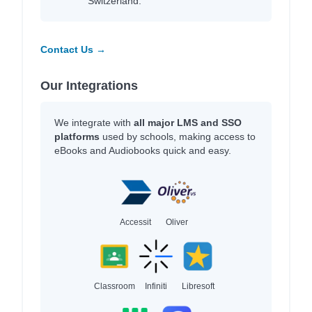
Switzerland.
Contact Us →
Our Integrations
We integrate with
all major LMS and SSO
platforms
used by schools, making access to
eBooks and Audiobooks quick and easy.
Accessit
Oliver
Classroom
Infiniti
Libresoft