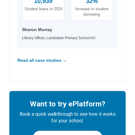
10,939
32%
Student loans in 2024
Increase in student
borrowing
Sharon Murray
Library Officer, Landsdale Primary School AU
Read all case studies →
Want to try ePlatform?
Book a quick walkthrough to see how it works
for your school.