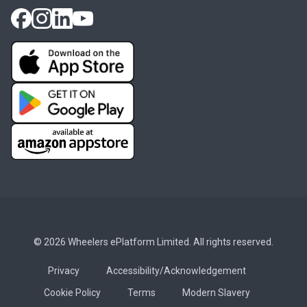
© 2026 Wheelers ePlatform Limited. All rights reserved.
Privacy
Accessibility/Acknowledgement
Cookie Policy
Terms
Modern Slavery