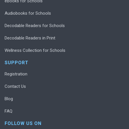
eBooks for Schools
Audiobooks for Schools
Decodable Readers for Schools
Decodable Readers in Print
Wellness Collection for Schools
SUPPORT
Registration
Contact Us
Blog
FAQ
FOLLOW US ON