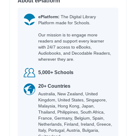
About ePlatform
ePlatform:
The Digital Library
Platform made for Schools.
Our mission is to engage more
readers and support every learner
with 24/7 access to eBooks,
Audiobooks, and Decodable Readers,
wherever they are.
5,000+ Schools
20+ Countries
Australia, New Zealand, United
Kingdom, United States, Singapore,
Malaysia, Hong Kong, Japan,
Thailand, Philippines, South Africa,
France, Germany, Belgium, Spain,
Netherlands, Finland, Ireland, Greece,
Italy, Portugal, Austria, Bulgaria,