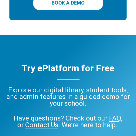
BOOK A DEMO
Try ePlatform for Free
Explore our digital library, student tools,
and admin features in a guided demo for
your school.
Have questions? Check out our
FAQ
,
or
Contact Us
. We’re here to help.