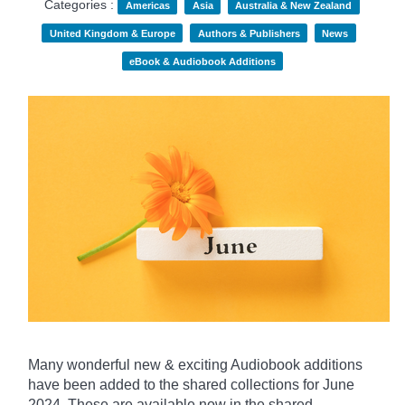
Categories :
Americas
Asia
Australia & New Zealand
United Kingdom & Europe
Authors & Publishers
News
eBook & Audiobook Additions
Many wonderful new & exciting Audiobook additions
have been added to the shared collections for June
2024.
These are available now in the shared