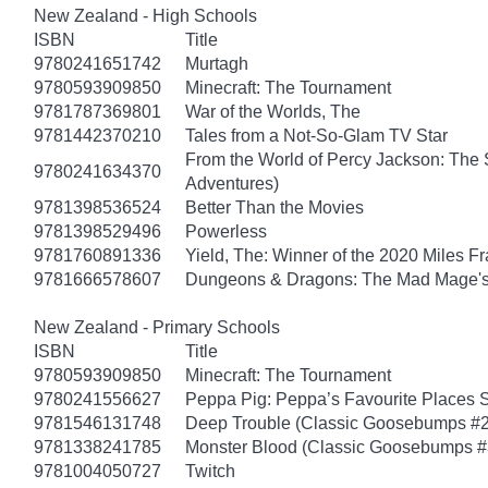
New Zealand - High Schools
ISBN
Title
9780241651742
Murtagh
9780593909850
Minecraft: The Tournament
9781787369801
War of the Worlds, The
9781442370210
Tales from a Not-So-Glam TV Star
From the World of Percy Jackson: The 
9780241634370
Adventures)
9781398536524
Better Than the Movies
9781398529496
Powerless
9781760891336
Yield, The: Winner of the 2020 Miles F
9781666578607
Dungeons & Dragons: The Mad Mage'
New Zealand - Primary Schools
ISBN
Title
9780593909850
Minecraft: The Tournament
9780241556627
Peppa Pig: Peppa’s Favourite Places S
9781546131748
Deep Trouble (Classic Goosebumps #2
9781338241785
Monster Blood (Classic Goosebumps #
9781004050727
Twitch