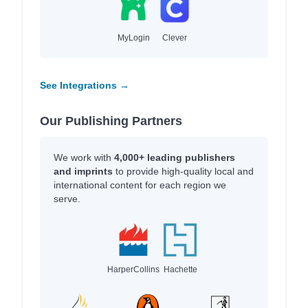
MyLogin
Clever
See Integrations →
Our Publishing Partners
We work with
4,000+ leading publishers
and imprints
to provide high-quality local and
international content for each region we
serve.
HarperCollins
Hachette