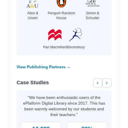
Allen &
Penguin Random
Simon &
Unwin
House
Schuster
Pan Macmillan
Bloomsbury
View Publishing Partners →
Case Studies
‹
›
"We have been enthusiastic users of the
ePlatform Digital Library since 2017. This has
been warmly welcomed by our students and
their teachers."