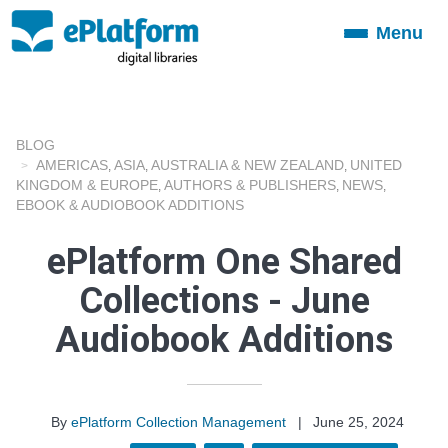
Menu
Toggle
navigation
BLOG
AMERICAS
ASIA
AUSTRALIA & NEW ZEALAND
UNITED
,
,
,
KINGDOM & EUROPE
AUTHORS & PUBLISHERS
NEWS
,
,
,
EBOOK & AUDIOBOOK ADDITIONS
ePlatform One Shared
Collections - June
Audiobook Additions
By
ePlatform Collection Management
|
June 25, 2024