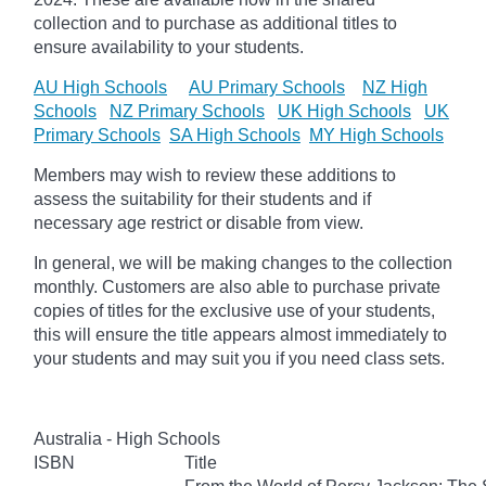
collection and to purchase as additional titles to
ensure availability to your students.
AU High Schools
AU Primary Schools
NZ High
Schools
NZ Primary Schools
UK High Schools
UK
Primary Schools
SA High Schools
MY High Schools
Members may wish to review these additions to
assess the suitability for their students and if
necessary age
restrict
or disable from view.
In general, we will be making changes to the collection
monthly. Customers are also able to purchase private
copies of titles for the exclusive use of your students,
this will ensure the title appears almost immediately to
your students and may suit you if you need class sets.
Australia - High Schools
ISBN
Title