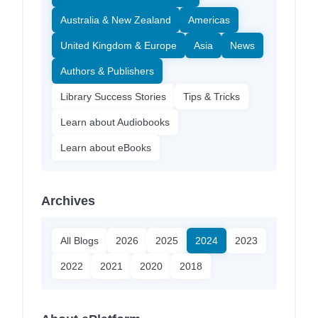
Australia & New Zealand
Americas
United Kingdom & Europe
Asia
News
Authors & Publishers
Library Success Stories
Tips & Tricks
Learn about Audiobooks
Learn about eBooks
Archives
All Blogs
2026
2025
2024
2023
2022
2021
2020
2018