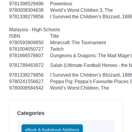
9781398529496
Powerless
9780008304638
World’s Worst Children 3, The
9781338279856
I Survived the Children’s Blizzard, 1888
Malaysia - High Schools
ISBN
Title
9780593909850
Minecraft: The Tournament
9781004050727
Twitch
9781666578607
Dungeons & Dragons: The Mad Mage'
9781789463972
Salah (Ultimate Football Heroes - the No
9781338279856
I Survived the Children’s Blizzard, 1888
9780241556627
Peppa Pig: Peppa’s Favourite Places S
9780008584542
World’s Worst Children, The
Categories
eBook & Audiobook Additions