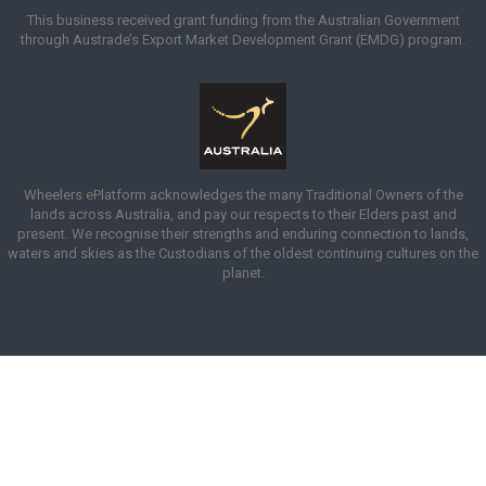
This business received grant funding from the Australian Government
through Austrade’s Export Market Development Grant (EMDG) program.
Wheelers ePlatform acknowledges the many Traditional Owners of the
lands across Australia, and pay our respects to their Elders past and
present. We recognise their strengths and enduring connection to lands,
waters and skies as the Custodians of the oldest continuing cultures on the
planet.