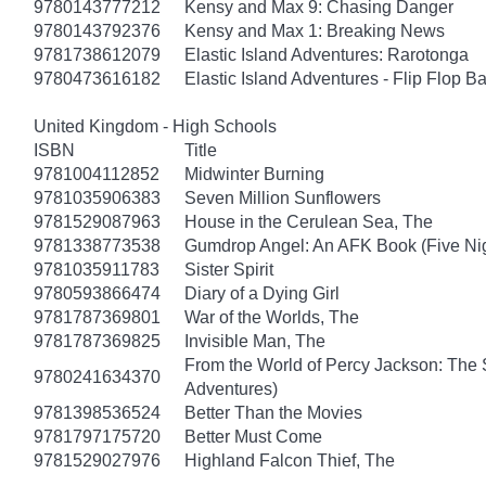
9780143777212
Kensy and Max 9: Chasing Danger
9780143792376
Kensy and Max 1: Breaking News
9781738612079
Elastic Island Adventures: Rarotonga
9780473616182
Elastic Island Adventures - Flip Flop B
United Kingdom - High Schools
ISBN
Title
9781004112852
Midwinter Burning
9781035906383
Seven Million Sunflowers
9781529087963
House in the Cerulean Sea, The
9781338773538
Gumdrop Angel: An AFK Book (Five Nigh
9781035911783
Sister Spirit
9780593866474
Diary of a Dying Girl
9781787369801
War of the Worlds, The
9781787369825
Invisible Man, The
From the World of Percy Jackson: The 
9780241634370
Adventures)
9781398536524
Better Than the Movies
9781797175720
Better Must Come
9781529027976
Highland Falcon Thief, The