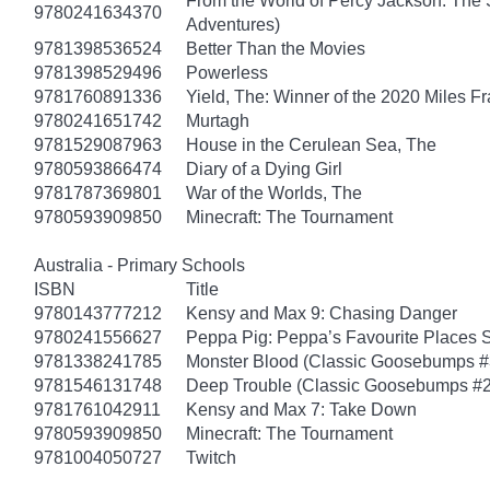
From the World of Percy Jackson: The 
9780241634370
Adventures)
9781398536524
Better Than the Movies
9781398529496
Powerless
9781760891336
Yield, The: Winner of the 2020 Miles F
9780241651742
Murtagh
9781529087963
House in the Cerulean Sea, The
9780593866474
Diary of a Dying Girl
9781787369801
War of the Worlds, The
9780593909850
Minecraft: The Tournament
Australia - Primary Schools
ISBN
Title
9780143777212
Kensy and Max 9: Chasing Danger
9780241556627
Peppa Pig: Peppa’s Favourite Places S
9781338241785
Monster Blood (Classic Goosebumps #
9781546131748
Deep Trouble (Classic Goosebumps #2
9781761042911
Kensy and Max 7: Take Down
9780593909850
Minecraft: The Tournament
9781004050727
Twitch