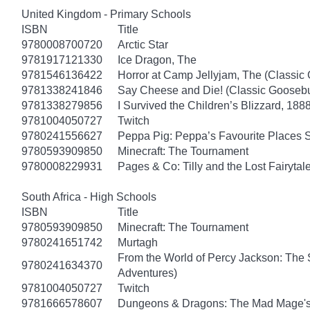
United Kingdom - Primary Schools
ISBN
Title
9780008700720
Arctic Star
9781917121330
Ice Dragon, The
9781546136422
Horror at Camp Jellyjam, The (Classi
9781338241846
Say Cheese and Die! (Classic Gooseb
9781338279856
I Survived the Children’s Blizzard, 1888
9781004050727
Twitch
9780241556627
Peppa Pig: Peppa’s Favourite Places S
9780593909850
Minecraft: The Tournament
9780008229931
Pages & Co: Tilly and the Lost Fairytal
South Africa - High Schools
ISBN
Title
9780593909850
Minecraft: The Tournament
9780241651742
Murtagh
From the World of Percy Jackson: The 
9780241634370
Adventures)
9781004050727
Twitch
9781666578607
Dungeons & Dragons: The Mad Mage'