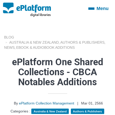
Menu
Toggle
navigation
BLOG
AUSTRALIA & NEW ZEALAND
AUTHORS & PUBLISHERS
,
,
NEWS
EBOOK & AUDIOBOOK ADDITIONS
,
ePlatform One Shared
Collections - CBCA
Notables Additions
By
ePlatform Collection Management
|
Mar 01, 2566
Categories :
Australia & New Zealand
Authors & Publishers