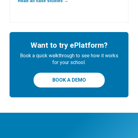
Read all case studies →
Want to try ePlatform?
Book a quick walkthrough to see how it works
for your school.
BOOK A DEMO