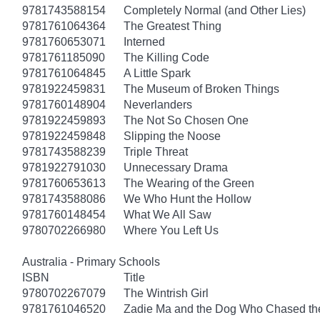
9781743588154
Completely Normal (and Other Lies)
9781761064364
The Greatest Thing
9781760653071
Interned
9781761185090
The Killing Code
9781761064845
A Little Spark
9781922459831
The Museum of Broken Things
9781760148904
Neverlanders
9781922459893
The Not So Chosen One
9781922459848
Slipping the Noose
9781743588239
Triple Threat
9781922791030
Unnecessary Drama
9781760653613
The Wearing of the Green
9781743588086
We Who Hunt the Hollow
9781760148454
What We All Saw
9780702266980
Where You Left Us
Australia - Primary Schools
ISBN
Title
9780702267079
The Wintrish Girl
9781761046520
Zadie Ma and the Dog Who Chased t