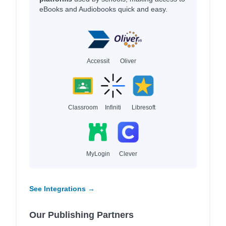
eBooks and Audiobooks quick and easy.
Accessit
Oliver
Classroom
Infiniti
Libresoft
MyLogin
Clever
See Integrations →
Our Publishing Partners