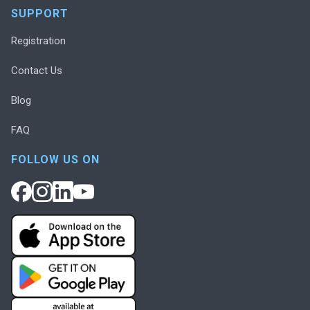
SUPPORT
Registration
Contact Us
Blog
FAQ
FOLLOW US ON