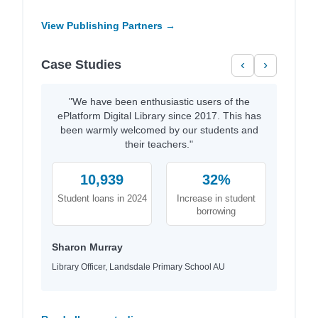
View Publishing Partners →
Case Studies
‹
›
"We have been enthusiastic users of the
ePlatform Digital Library since 2017. This has
been warmly welcomed by our students and
their teachers."
10,939
32%
Student loans in 2024
Increase in student
borrowing
Sharon Murray
Library Officer, Landsdale Primary School AU