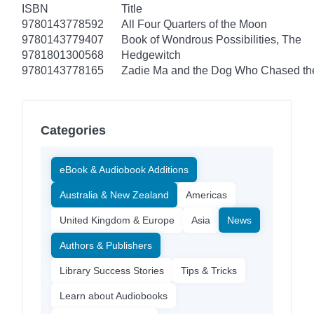
ISBN
Title
9780143778592
All Four Quarters of the Moon
9780143779407
Book of Wondrous Possibilities, The
9781801300568
Hedgewitch
9780143778165
Zadie Ma and the Dog Who Chased t
Categories
eBook & Audiobook Additions
Australia & New Zealand
Americas
United Kingdom & Europe
Asia
News
Authors & Publishers
Library Success Stories
Tips & Tricks
Learn about Audiobooks