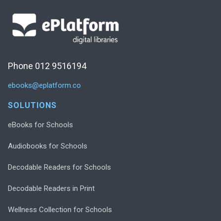
Phone 012 9516194
ebooks@eplatform.co
SOLUTIONS
eBooks for Schools
Audiobooks for Schools
Decodable Readers for Schools
Decodable Readers in Print
Wellness Collection for Schools