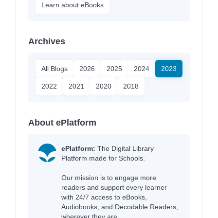
Learn about eBooks
Archives
All Blogs
2026
2025
2024
2023
2022
2021
2020
2018
About ePlatform
ePlatform:
The Digital Library
Platform made for Schools.
Our mission is to engage more
readers and support every learner
with 24/7 access to eBooks,
Audiobooks, and Decodable Readers,
wherever they are.