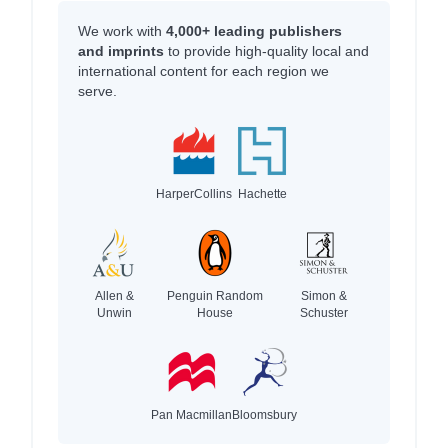
We work with
4,000+ leading publishers
and imprints
to provide high-quality local and
international content for each region we
serve.
HarperCollins
Hachette
Allen &
Penguin Random
Simon &
Unwin
House
Schuster
Pan Macmillan
Bloomsbury