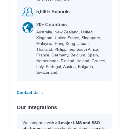
5,000+ Schools
20+ Countries
Australia, New Zealand, United
Kingdom, United States, Singapore,
Malaysia, Hong Kong, Japan,
Thailand, Philippines, South Africa,
France, Germany, Belgium, Spain,
Netherlands, Finland, Ireland, Greece,
Italy, Portugal, Austria, Bulgaria,
Switzerland.
Contact Us →
Our Integrations
We integrate with
all major LMS and SSO
platforms
used by schools, making access to