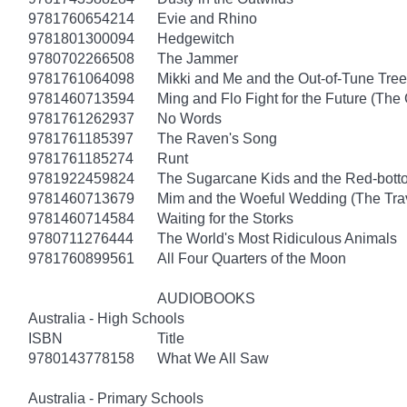
9781760654214
Evie and Rhino
9781801300094
Hedgewitch
9780702266508
The Jammer
9781761064098
Mikki and Me and the Out-of-Tune Tree
9781460713594
Ming and Flo Fight for the Future (Th
9781761262937
No Words
9781761185397
The Raven's Song
9781761185274
Runt
9781922459824
The Sugarcane Kids and the Red-bott
9781460713679
Mim and the Woeful Wedding (The Trav
9781460714584
Waiting for the Storks
9780711276444
The World's Most Ridiculous Animals
9781760899561
All Four Quarters of the Moon
AUDIOBOOKS
Australia - High Schools
ISBN
Title
9780143778158
What We All Saw
Australia - Primary Schools