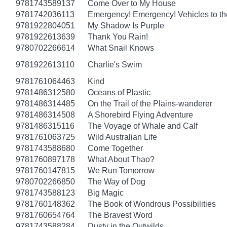
9781743589137
Come Over to My House
9781742036113
Emergency! Emergency! Vehicles to t
9781922804051
My Shadow Is Purple
9781922613639
Thank You Rain!
9780702266614
What Snail Knows
9781922613110
Charlie's Swim
9781761064463
Kind
9781486312580
Oceans of Plastic
9781486314485
On the Trail of the Plains-wanderer
9781486314508
A Shorebird Flying Adventure
9781486315116
The Voyage of Whale and Calf
9781761063725
Wild Australian Life
9781743588680
Come Together
9781760897178
What About Thao?
9781760147815
We Run Tomorrow
9780702266850
The Way of Dog
9781743588123
Big Magic
9781760148362
The Book of Wondrous Possibilities
9781760654764
The Bravest Word
9781743588284
Dusty in the Outwilds