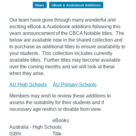
News
eBook & Audiobook Additions
Our team have gone through many wonderful and
exciting eBook & Audiobook additions following this
years announcement of the CBCA Notable titles. The
below
are available now in the shared collection and
to purchase as additional titles to ensure availability to
your students. This collection includes currently
available titles. Further titles may become available
over the coming months and we will look at these
when they arise.
AU High Schools
AU Primary Schools
Members may wish to review these additions to
assess the suitability for their students and if
necessary age
restrict
or disable from view.
eBooks
Australia - High Schools
ISBN
Title