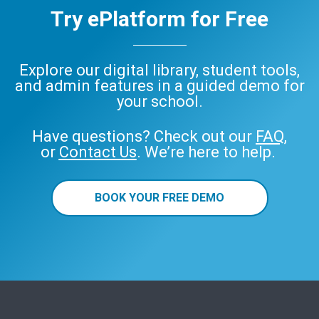
Try ePlatform for Free
Explore our digital library, student tools,
and admin features in a guided demo for
your school.
Have questions? Check out our
FAQ
,
or
Contact Us
. We’re here to help.
BOOK YOUR FREE DEMO