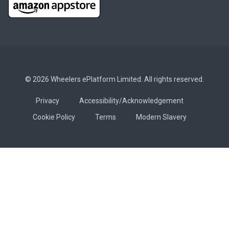
© 2026 Wheelers ePlatform Limited. All rights reserved.
Privacy
Accessibility/Acknowledgement
Cookie Policy
Terms
Modern Slavery