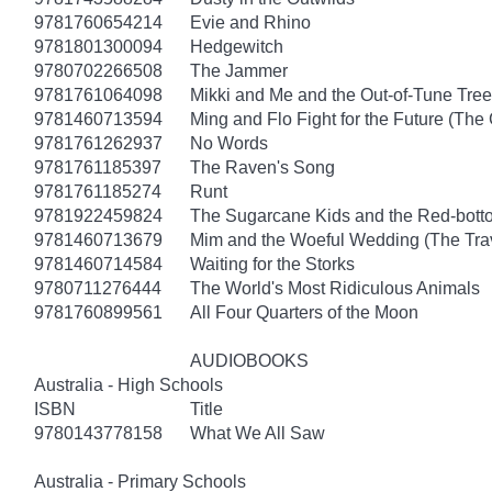
9781760654214
Evie and Rhino
9781801300094
Hedgewitch
9780702266508
The Jammer
9781761064098
Mikki and Me and the Out-of-Tune Tree
9781460713594
Ming and Flo Fight for the Future (Th
9781761262937
No Words
9781761185397
The Raven's Song
9781761185274
Runt
9781922459824
The Sugarcane Kids and the Red-bott
9781460713679
Mim and the Woeful Wedding (The Trav
9781460714584
Waiting for the Storks
9780711276444
The World's Most Ridiculous Animals
9781760899561
All Four Quarters of the Moon
AUDIOBOOKS
Australia - High Schools
ISBN
Title
9780143778158
What We All Saw
Australia - Primary Schools