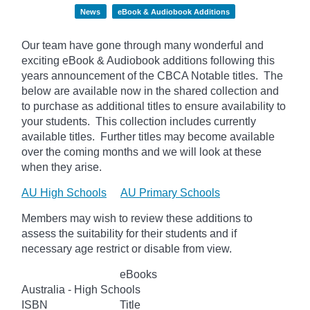
News
eBook & Audiobook Additions
Our team have gone through many wonderful and
exciting eBook & Audiobook additions following this
years announcement of the CBCA Notable titles. The
below
are available now in the shared collection and
to purchase as additional titles to ensure availability to
your students. This collection includes currently
available titles. Further titles may become available
over the coming months and we will look at these
when they arise.
AU High Schools
AU Primary Schools
Members may wish to review these additions to
assess the suitability for their students and if
necessary age
restrict
or disable from view.
eBooks
Australia - High Schools
ISBN
Title