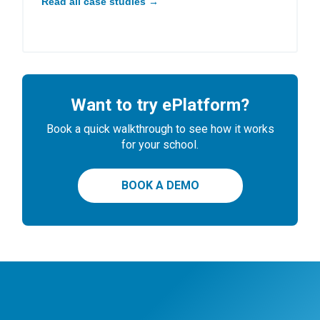
Read all case studies →
Want to try ePlatform?
Book a quick walkthrough to see how it works
for your school.
BOOK A DEMO