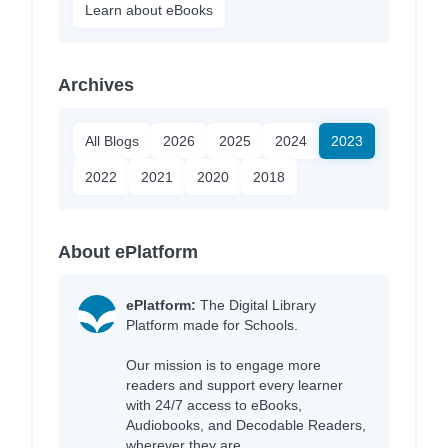
Learn about eBooks
Archives
All Blogs
2026
2025
2024
2023
2022
2021
2020
2018
About ePlatform
ePlatform:
The Digital Library
Platform made for Schools.
Our mission is to engage more
readers and support every learner
with 24/7 access to eBooks,
Audiobooks, and Decodable Readers,
wherever they are.