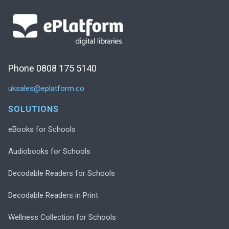
Phone 0808 175 5140
uksales@eplatform.co
SOLUTIONS
eBooks for Schools
Audiobooks for Schools
Decodable Readers for Schools
Decodable Readers in Print
Wellness Collection for Schools