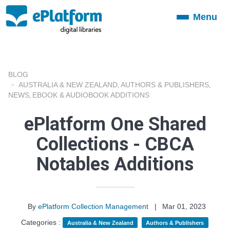
Menu
Toggle
navigation
BLOG
AUSTRALIA & NEW ZEALAND
AUTHORS & PUBLISHERS
,
,
NEWS
EBOOK & AUDIOBOOK ADDITIONS
,
ePlatform One Shared
Collections - CBCA
Notables Additions
By
ePlatform Collection Management
|
Mar 01, 2023
Categories :
Australia & New Zealand
Authors & Publishers