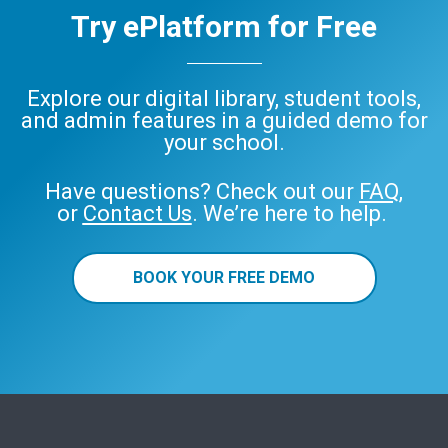
Try ePlatform for Free
Explore our digital library, student tools,
and admin features in a guided demo for
your school.
Have questions? Check out our
FAQ
,
or
Contact Us
. We’re here to help.
BOOK YOUR FREE DEMO