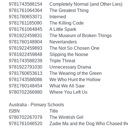
9781743588154
Completely Normal (and Other Lies)
9781761064364
The Greatest Thing
9781760653071
Interned
9781761185090
The Killing Code
9781761064845
A Little Spark
9781922459831
The Museum of Broken Things
9781760148904
Neverlanders
9781922459893
The Not So Chosen One
9781922459848
Slipping the Noose
9781743588239
Triple Threat
9781922791030
Unnecessary Drama
9781760653613
The Wearing of the Green
9781743588086
We Who Hunt the Hollow
9781760148454
What We All Saw
9780702266980
Where You Left Us
Australia - Primary Schools
ISBN
Title
9780702267079
The Wintrish Girl
9781761046520
Zadie Ma and the Dog Who Chased t