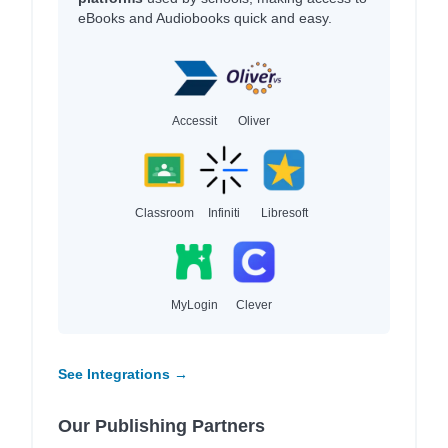
eBooks and Audiobooks quick and easy.
Accessit
Oliver
Classroom
Infiniti
Libresoft
MyLogin
Clever
See Integrations →
Our Publishing Partners