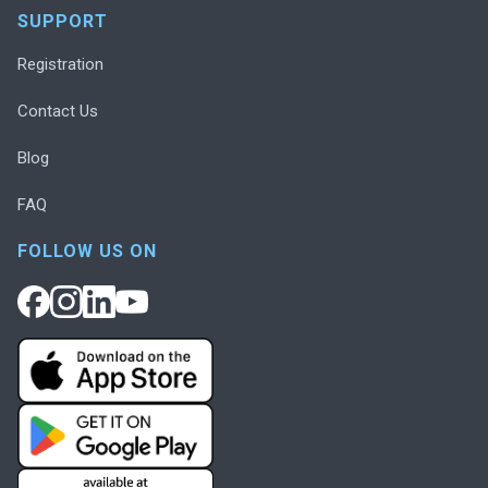
SUPPORT
Registration
Contact Us
Blog
FAQ
FOLLOW US ON