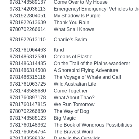
9781743589137
Come Over to My House
9781742036113
Emergency! Emergency! Vehicles to t
9781922804051
My Shadow Is Purple
9781922613639
Thank You Rain!
9780702266614
What Snail Knows
9781922613110
Charlie's Swim
9781761064463
Kind
9781486312580
Oceans of Plastic
9781486314485
On the Trail of the Plains-wanderer
9781486314508
A Shorebird Flying Adventure
9781486315116
The Voyage of Whale and Calf
9781761063725
Wild Australian Life
9781743588680
Come Together
9781760897178
What About Thao?
9781760147815
We Run Tomorrow
9780702266850
The Way of Dog
9781743588123
Big Magic
9781760148362
The Book of Wondrous Possibilities
9781760654764
The Bravest Word
9781743588284
Dusty in the Outwilds