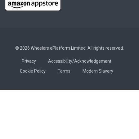
© 2026 Wheelers ePlatform Limited. All rights reserved.
Privacy
Accessibility/Acknowledgement
Cookie Policy
Terms
Modern Slavery