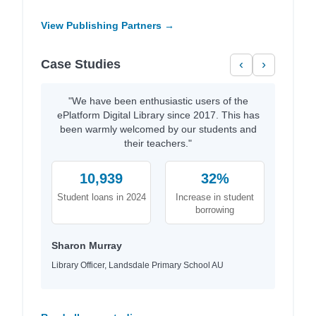
View Publishing Partners →
Case Studies
‹
›
"We have been enthusiastic users of the
ePlatform Digital Library since 2017. This has
been warmly welcomed by our students and
their teachers."
10,939
32%
Student loans in 2024
Increase in student
borrowing
Sharon Murray
Library Officer, Landsdale Primary School AU