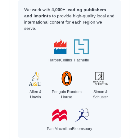
We work with
4,000+ leading publishers
and imprints
to provide high-quality local and
international content for each region we
serve.
HarperCollins
Hachette
Allen &
Penguin Random
Simon &
Unwin
House
Schuster
Pan Macmillan
Bloomsbury