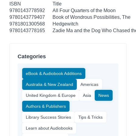
ISBN
Title
9780143778592
All Four Quarters of the Moon
9780143779407
Book of Wondrous Possibilities, The
9781801300568
Hedgewitch
9780143778165
Zadie Ma and the Dog Who Chased t
Categories
eBook & Audiobook Additions
Australia & New Zealand
Americas
United Kingdom & Europe
Asia
News
Authors & Publishers
Library Success Stories
Tips & Tricks
Learn about Audiobooks