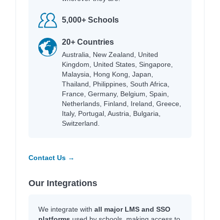
5,000+ Schools
20+ Countries
Australia, New Zealand, United
Kingdom, United States, Singapore,
Malaysia, Hong Kong, Japan,
Thailand, Philippines, South Africa,
France, Germany, Belgium, Spain,
Netherlands, Finland, Ireland, Greece,
Italy, Portugal, Austria, Bulgaria,
Switzerland.
Contact Us →
Our Integrations
We integrate with
all major LMS and SSO
platforms
used by schools, making access to