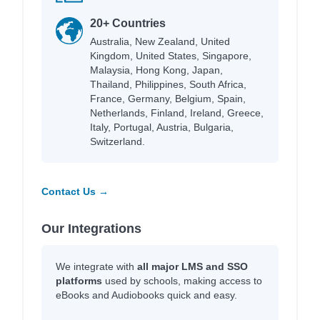
20+ Countries
Australia, New Zealand, United
Kingdom, United States, Singapore,
Malaysia, Hong Kong, Japan,
Thailand, Philippines, South Africa,
France, Germany, Belgium, Spain,
Netherlands, Finland, Ireland, Greece,
Italy, Portugal, Austria, Bulgaria,
Switzerland.
Contact Us →
Our Integrations
We integrate with
all major LMS and SSO
platforms
used by schools, making access to
eBooks and Audiobooks quick and easy.