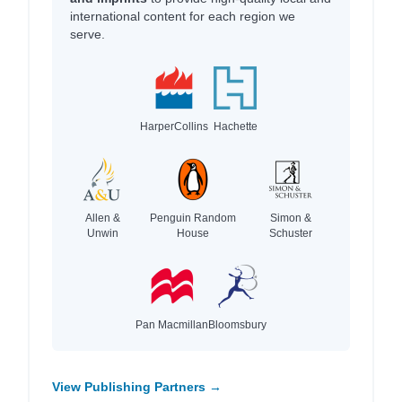
international content for each region we
serve.
HarperCollins
Hachette
Allen &
Penguin Random
Simon &
Unwin
House
Schuster
Pan Macmillan
Bloomsbury
View Publishing Partners →