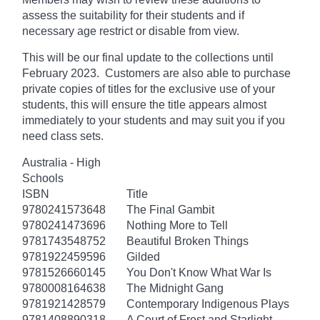
assess the suitability for their students and if
necessary age
restrict
or disable from view.
This will be our final update to the collections until
February 2023. Customers are also able to purchase
private copies of titles for the exclusive use of your
students, this will ensure the title appears almost
immediately to your students and may suit you if you
need class sets.
Australia - High
Schools
ISBN
Title
9780241573648
The Final Gambit
9780241473696
Nothing More to Tell
9781743548752
Beautiful Broken Things
9781922459596
Gilded
9781526660145
You Don't Know What War Is
9780008164638
The Midnight Gang
9781921428579
Contemporary Indigenous Plays
9781408890318
A Court of Frost and Starlight