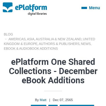
Menu
Toggle
navigation
BLOG
AMERICAS
ASIA
AUSTRALIA & NEW ZEALAND
UNITED
,
,
,
KINGDOM & EUROPE
AUTHORS & PUBLISHERS
NEWS
,
,
,
EBOOK & AUDIOBOOK ADDITIONS
ePlatform One Shared
Collections - December
eBook Additions
By
Matt
|
Dec 07, 2565