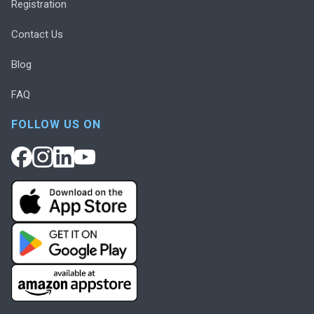
Registration
Contact Us
Blog
FAQ
FOLLOW US ON