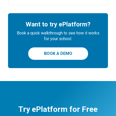
Want to try ePlatform?
Book a quick walkthrough to see how it works
for your school.
BOOK A DEMO
Try ePlatform for Free