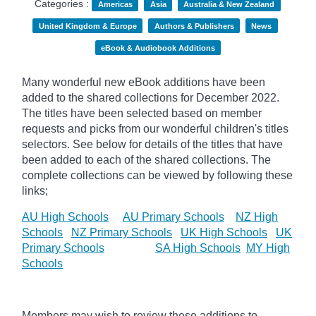
Categories :
Americas
Asia
Australia & New Zealand
United Kingdom & Europe
Authors & Publishers
News
eBook & Audiobook Additions
Many wonderful new eBook additions have been
added to the shared collections for December 2022.
The titles have been selected based on member
requests and
picks
from our wonderful children's titles
selectors. See below for details of the titles that have
been added to each of the shared collections. The
complete collections can be viewed by following these
links;
AU High Schools
AU Primary Schools
NZ High
Schools
NZ Primary Schools
UK High Schools
UK
Primary Schools
SA High Schools
MY High
Schools
Members may wish to review these additions to