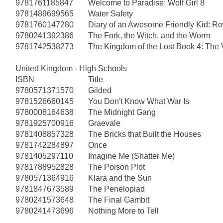
9781761185847
Welcome to Paradise: Wolf Girl 8
9781489699565
Water Safety
9781760147280
Diary of an Awesome Friendly Kid: Ro
9780241392386
The Fork, the Witch, and the Worm
9781742538273
The Kingdom of the Lost Book 4: The V
United Kingdom - High Schools
ISBN
Title
9780571371570
Gilded
9781526660145
You Don't Know What War Is
9780008164638
The Midnight Gang
9781925700916
Graevale
9781408857328
The Bricks that Built the Houses
9781742284897
Once
9781405297110
Imagine Me (Shatter Me)
9781788952828
The Poison Plot
9780571364916
Klara and the Sun
9781847673589
The Penelopiad
9780241573648
The Final Gambit
9780241473696
Nothing More to Tell