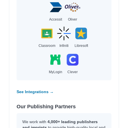
Accessit
Oliver
Classroom
Infiniti
Libresoft
MyLogin
Clever
See Integrations →
Our Publishing Partners
We work with
4,000+ leading publishers
and imprints
to provide high-quality local and