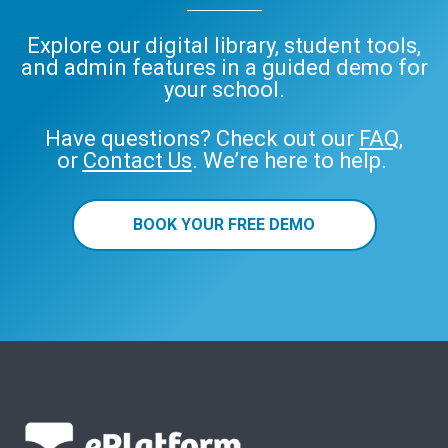
Explore our digital library, student tools,
and admin features in a guided demo for
your school.
Have questions? Check out our
FAQ
,
or
Contact Us
. We’re here to help.
BOOK YOUR FREE DEMO