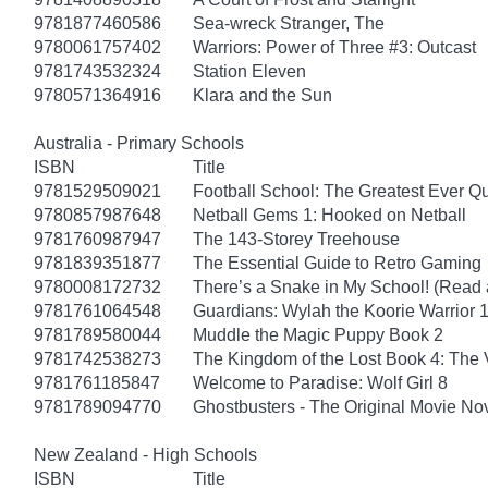
9781877460586
Sea-wreck Stranger, The
9780061757402
Warriors: Power of Three #3: Outcast
9781743532324
Station Eleven
9780571364916
Klara and the Sun
Australia - Primary Schools
ISBN
Title
9781529509021
Football School: The Greatest Ever Q
9780857987648
Netball Gems 1: Hooked on Netball
9781760987947
The 143-Storey Treehouse
9781839351877
The Essential Guide to Retro Gaming
9780008172732
There’s a Snake in My School! (Read 
9781761064548
Guardians: Wylah the Koorie Warrior 
9781789580044
Muddle the Magic Puppy Book 2
9781742538273
The Kingdom of the Lost Book 4: The V
9781761185847
Welcome to Paradise: Wolf Girl 8
9781789094770
Ghostbusters - The Original Movie No
New Zealand - High Schools
ISBN
Title