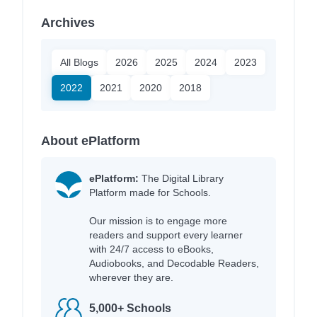
Archives
All Blogs
2026
2025
2024
2023
2022
2021
2020
2018
About ePlatform
ePlatform:
The Digital Library
Platform made for Schools.
Our mission is to engage more
readers and support every learner
with 24/7 access to eBooks,
Audiobooks, and Decodable Readers,
wherever they are.
5,000+ Schools