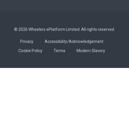
© 2026 Wheelers ePlatform Limited. All rights reserved.
Privacy
Accessibility/Acknowledgement
Cookie Policy
Terms
Modern Slavery