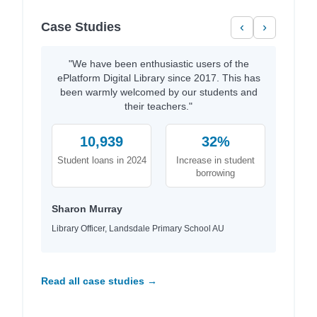
Case Studies
‹
›
"We have been enthusiastic users of the
ePlatform Digital Library since 2017. This has
been warmly welcomed by our students and
their teachers."
10,939
32%
Student loans in 2024
Increase in student
borrowing
Sharon Murray
Library Officer, Landsdale Primary School AU
Read all case studies →