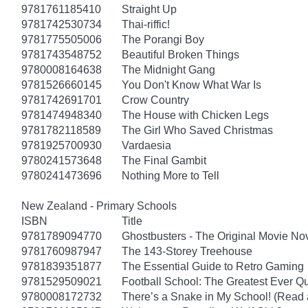
9781761185410
Straight Up
9781742530734
Thai-riffic!
9781775505006
The Porangi Boy
9781743548752
Beautiful Broken Things
9780008164638
The Midnight Gang
9781526660145
You Don't Know What War Is
9781742691701
Crow Country
9781474948340
The House with Chicken Legs
9781782118589
The Girl Who Saved Christmas
9781925700930
Vardaesia
9780241573648
The Final Gambit
9780241473696
Nothing More to Tell
New Zealand - Primary Schools
ISBN
Title
9781789094770
Ghostbusters - The Original Movie No
9781760987947
The 143-Storey Treehouse
9781839351877
The Essential Guide to Retro Gaming
9781529509021
Football School: The Greatest Ever Q
9780008172732
There’s a Snake in My School! (Read 