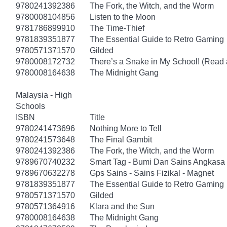
9780241392386
The Fork, the Witch, and the Worm
9780008104856
Listen to the Moon
9781786899910
The Time-Thief
9781839351877
The Essential Guide to Retro Gaming
9780571371570
Gilded
9780008172732
There’s a Snake in My School! (Read 
9780008164638
The Midnight Gang
Malaysia - High
Schools
ISBN
Title
9780241473696
Nothing More to Tell
9780241573648
The Final Gambit
9780241392386
The Fork, the Witch, and the Worm
9789670740232
Smart Tag - Bumi Dan Sains Angkasa 
9789670632278
Gps Sains - Sains Fizikal - Magnet
9781839351877
The Essential Guide to Retro Gaming
9780571371570
Gilded
9780571364916
Klara and the Sun
9780008164638
The Midnight Gang