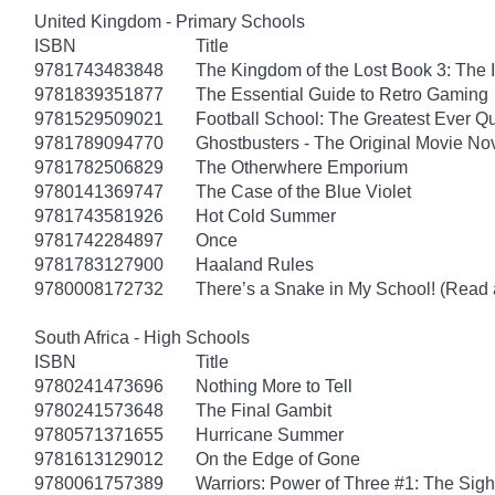
United Kingdom - Primary Schools
ISBN
Title
9781743483848
The Kingdom of the Lost Book 3: The 
9781839351877
The Essential Guide to Retro Gaming
9781529509021
Football School: The Greatest Ever Q
9781789094770
Ghostbusters - The Original Movie No
9781782506829
The Otherwhere Emporium
9780141369747
The Case of the Blue Violet
9781743581926
Hot Cold Summer
9781742284897
Once
9781783127900
Haaland Rules
9780008172732
There’s a Snake in My School! (Read 
South Africa - High Schools
ISBN
Title
9780241473696
Nothing More to Tell
9780241573648
The Final Gambit
9780571371655
Hurricane Summer
9781613129012
On the Edge of Gone
9780061757389
Warriors: Power of Three #1: The Sigh