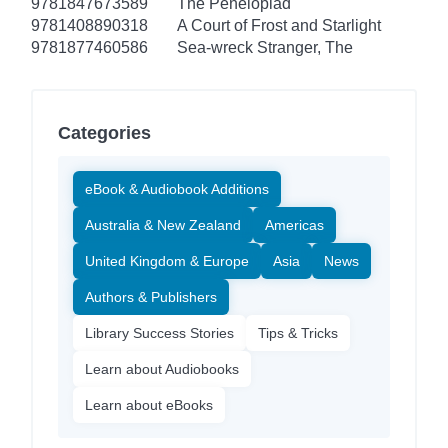
9781847673589
The Penelopiad
9781408890318
A Court of Frost and Starlight
9781877460586
Sea-wreck Stranger, The
Categories
eBook & Audiobook Additions
Australia & New Zealand
Americas
United Kingdom & Europe
Asia
News
Authors & Publishers
Library Success Stories
Tips & Tricks
Learn about Audiobooks
Learn about eBooks