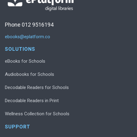
Phone 012 9516194
ebooks@eplatform.co
SOLUTIONS
eBooks for Schools
Audiobooks for Schools
Decodable Readers for Schools
Decodable Readers in Print
Wellness Collection for Schools
SUPPORT