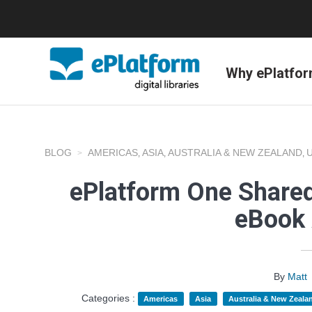
Why ePlatfo
BLOG
AMERICAS
ASIA
AUSTRALIA & NEW ZEALAND
,
,
,
ePlatform One Shared
eBook 
By
Matt
Categories :
Americas
Asia
Australia & New Zeala