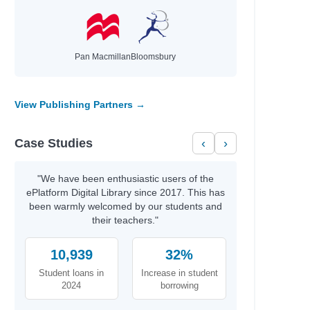
Pan Macmillan
Bloomsbury
View Publishing Partners →
Case Studies
‹
›
"We have been enthusiastic users of the
ePlatform Digital Library since 2017. This has
been warmly welcomed by our students and
their teachers."
10,939
32%
Student loans in
Increase in student
2024
borrowing