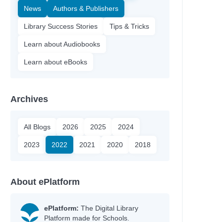
News
Authors & Publishers
Library Success Stories
Tips & Tricks
Learn about Audiobooks
Learn about eBooks
Archives
All Blogs
2026
2025
2024
2023
2022
2021
2020
2018
About ePlatform
ePlatform:
The Digital Library
Platform made for Schools.