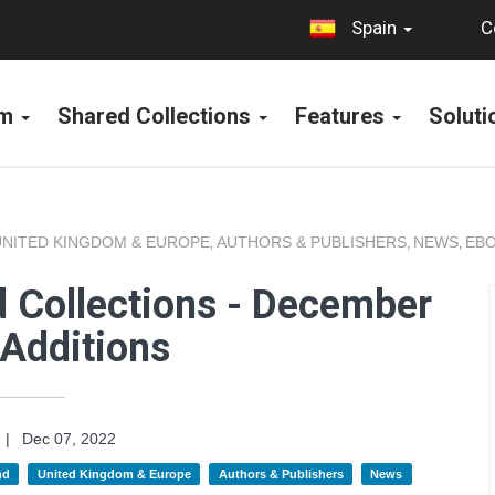
C
Spain
rm
Shared Collections
Features
Solut
UNITED KINGDOM & EUROPE
AUTHORS & PUBLISHERS
NEWS
EBO
,
,
,
 Collections - December
Additions
|
Dec 07, 2022
nd
United Kingdom & Europe
Authors & Publishers
News