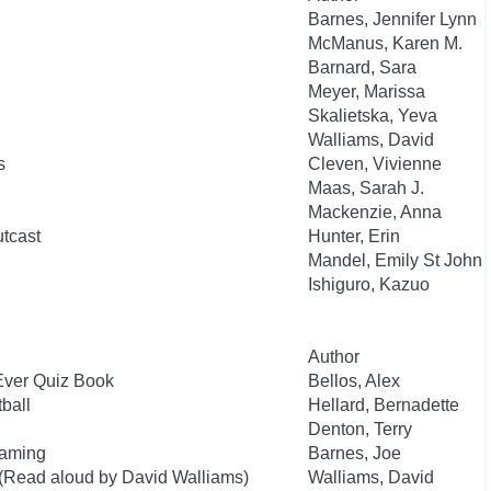
Barnes, Jennifer Lynn
McManus, Karen M.
Barnard, Sara
Meyer, Marissa
Skalietska, Yeva
Walliams, David
s
Cleven, Vivienne
Maas, Sarah J.
Mackenzie, Anna
utcast
Hunter, Erin
Mandel, Emily St John
Ishiguro, Kazuo
Author
Ever Quiz Book
Bellos, Alex
ball
Hellard, Bernadette
Denton, Terry
Gaming
Barnes, Joe
 (Read aloud by David Walliams)
Walliams, David