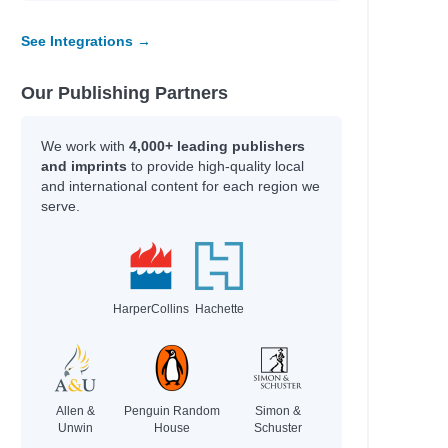
See Integrations →
Our Publishing Partners
We work with
4,000+ leading publishers
and imprints
to provide high-quality local
and international content for each region we
serve.
HarperCollins
Hachette
Allen &
Penguin Random
Simon &
Unwin
House
Schuster