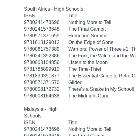
South Africa - High Schools
ISBN
Title
9780241473696
Nothing More to Tell
9780241573648
The Final Gambit
9780571371655
Hurricane Summer
9781613129012
On the Edge of Gone
9780061757389
Warriors: Power of Three #1: T
9780241392386
The Fork, the Witch, and the W
9780008104856
Listen to the Moon
9781786899910
The Time-Thief
9781839351877
The Essential Guide to Retro 
9780571371570
Gilded
9780008172732
There’s a Snake in My School!
9780008164638
The Midnight Gang
Malaysia - High
Schools
ISBN
Title
9780241473696
Nothing More to Tell
9780241573648
The Final Gambit