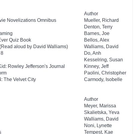
Author
ovie Novelizations Omnibus
Mueller, Richard
Denton, Terry
Gaming
Barnes, Joe
Ever Quiz Book
Bellos, Alex
 (Read aloud by David Walliams)
Walliams, David
 8
Do, Anh
Kesselring, Susan
id: Rowley Jefferson's Journal
Kinney, Jeff
orm
Paolini, Christopher
: The Velvet City
Carmody, Isobelle
Author
Meyer, Marissa
Skalietska, Yeva
Walliams, David
Noni, Lynette
s
Tempest, Kae