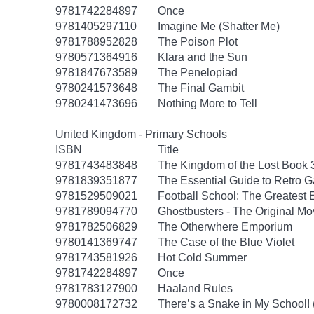
9781742284897
Once
9781405297110
Imagine Me (Shatter Me)
9781788952828
The Poison Plot
9780571364916
Klara and the Sun
9781847673589
The Penelopiad
9780241573648
The Final Gambit
9780241473696
Nothing More to Tell
United Kingdom - Primary Schools
ISBN
Title
9781743483848
The Kingdom of the Lost Book 
9781839351877
The Essential Guide to Retro 
9781529509021
Football School: The Greatest 
9781789094770
Ghostbusters - The Original M
9781782506829
The Otherwhere Emporium
9780141369747
The Case of the Blue Violet
9781743581926
Hot Cold Summer
9781742284897
Once
9781783127900
Haaland Rules
9780008172732
There’s a Snake in My School!