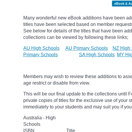
eBook & A
Many wonderful new eBook additions have been add
titles have been selected based on member request
See below for details of the titles that have been ad
collections can be viewed by following these links;
AU High Schools
AU Primary Schools
NZ High 
Primary Schools
SA High Schools
MY Hig
Members may wish to review these additions to assess
age
restrict
or disable from view.
This will be our final update to the collections unt
private copies of titles for the exclusive use of your 
immediately to your students and may suit you if you
Australia - High
Schools
ISBN
Title