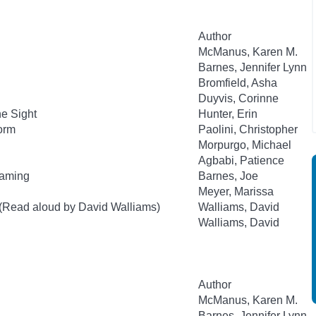
Author
McManus, Karen M.
Barnes, Jennifer Lynn
Bromfield, Asha
Duyvis, Corinne
he Sight
Hunter, Erin
orm
Paolini, Christopher
Morpurgo, Michael
Agbabi, Patience
Gaming
Barnes, Joe
Meyer, Marissa
 (Read aloud by David Walliams)
Walliams, David
Walliams, David
Author
McManus, Karen M.
Barnes, Jennifer Lynn