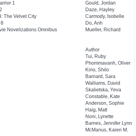
rrior 1
Gould, Jordan
2
Daze, Hayley
: The Velvet City
Carmody, Isobelle
 8
Do, Anh
ovie Novelizations Omnibus
Mueller, Richard
Author
Tui, Ruby
Phommavanh, Oliver
Kino, Shilo
Barnard, Sara
Walliams, David
Skalietska, Yeva
Constable, Kate
Anderson, Sophie
Haig, Matt
Noni, Lynette
Barnes, Jennifer Lynn
McManus, Karen M.