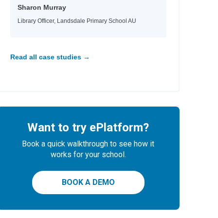
Sharon Murray
Library Officer, Landsdale Primary School AU
Read all case studies →
Want to try ePlatform?
Book a quick walkthrough to see how it
works for your school.
BOOK A DEMO