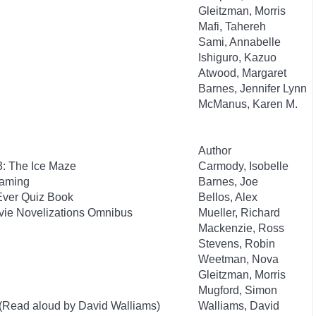
Gleitzman, Morris
Mafi, Tahereh
Sami, Annabelle
Ishiguro, Kazuo
Atwood, Margaret
Barnes, Jennifer Lynn
McManus, Karen M.
Author
3: The Ice Maze
Carmody, Isobelle
Gaming
Barnes, Joe
Ever Quiz Book
Bellos, Alex
ovie Novelizations Omnibus
Mueller, Richard
Mackenzie, Ross
Stevens, Robin
Weetman, Nova
Gleitzman, Morris
Mugford, Simon
 (Read aloud by David Walliams)
Walliams, David