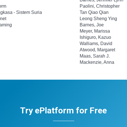
orm
Paolini, Christopher
gkasa - Sistem Suria
Tan Qiao Qian
gnet
Leong Sheng Ying
Gaming
Barnes, Joe
Meyer, Marissa
Ishiguro, Kazuo
Walliams, David
Atwood, Margaret
Maas, Sarah J.
Mackenzie, Anna
Try ePlatform for Free