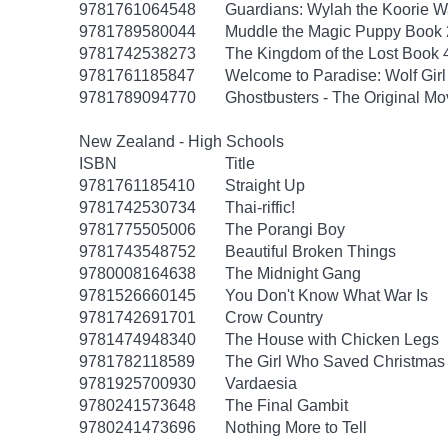
9781761064548
Guardians: Wylah the Koorie Wa
9781789580044
Muddle the Magic Puppy Book 
9781742538273
The Kingdom of the Lost Book 4
9781761185847
Welcome to Paradise: Wolf Girl
9781789094770
Ghostbusters - The Original M
New Zealand - High Schools
ISBN
Title
9781761185410
Straight Up
9781742530734
Thai-riffic!
9781775505006
The Porangi Boy
9781743548752
Beautiful Broken Things
9780008164638
The Midnight Gang
9781526660145
You Don't Know What War Is
9781742691701
Crow Country
9781474948340
The House with Chicken Legs
9781782118589
The Girl Who Saved Christmas
9781925700930
Vardaesia
9780241573648
The Final Gambit
9780241473696
Nothing More to Tell