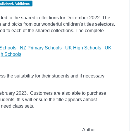
udiobook Additions
ed to the shared collections for December 2022. The
s and
picks
from our wonderful children's titles selectors.
ded to each of the shared collections. The complete
Schools
NZ Primary Schools
UK High Schools
UK
h Schools
 the suitability for their students and if necessary
il February 2023. Customers are also able to purchase
students, this will ensure the title appears almost
 need class sets.
Author