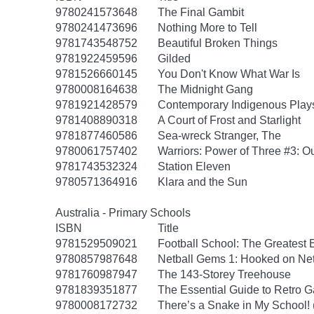
9780241573648
The Final Gambit
9780241473696
Nothing More to Tell
9781743548752
Beautiful Broken Things
9781922459596
Gilded
9781526660145
You Don't Know What War Is
9780008164638
The Midnight Gang
9781921428579
Contemporary Indigenous Play
9781408890318
A Court of Frost and Starlight
9781877460586
Sea-wreck Stranger, The
9780061757402
Warriors: Power of Three #3: O
9781743532324
Station Eleven
9780571364916
Klara and the Sun
Australia - Primary Schools
ISBN
Title
9781529509021
Football School: The Greatest 
9780857987648
Netball Gems 1: Hooked on Net
9781760987947
The 143-Storey Treehouse
9781839351877
The Essential Guide to Retro 
9780008172732
There’s a Snake in My School!