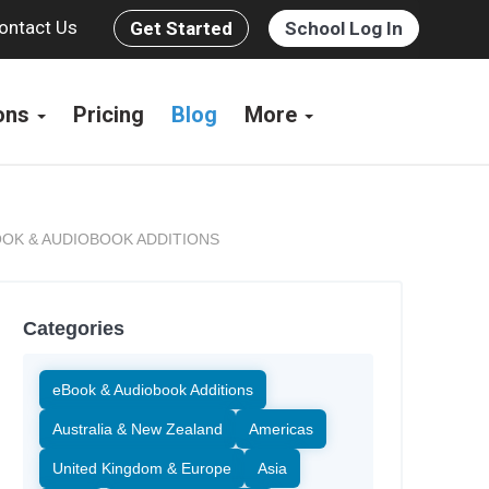
ontact Us
Get Started
School Log In
ions
Pricing
Blog
More
OK & AUDIOBOOK ADDITIONS
Categories
eBook & Audiobook Additions
Australia & New Zealand
Americas
United Kingdom & Europe
Asia