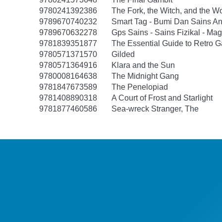
9780241392386
The Fork, the Witch, and the W
9789670740232
Smart Tag - Bumi Dan Sains An
9789670632278
Gps Sains - Sains Fizikal - Ma
9781839351877
The Essential Guide to Retro 
9780571371570
Gilded
9780571364916
Klara and the Sun
9780008164638
The Midnight Gang
9781847673589
The Penelopiad
9781408890318
A Court of Frost and Starlight
9781877460586
Sea-wreck Stranger, The