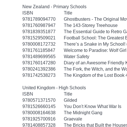
New Zealand - Primary Schools
ISBN
Title
9781789094770
Ghostbusters - The Original M
9781760987947
The 143-Storey Treehouse
9781839351877
The Essential Guide to Retro 
9781529509021
Football School: The Greatest 
9780008172732
There’s a Snake in My School!
9781761185847
Welcome to Paradise: Wolf Girl
9781489699565
Water Safety
9781760147280
Diary of an Awesome Friendly K
9780241392386
The Fork, the Witch, and the W
9781742538273
The Kingdom of the Lost Book 4
United Kingdom - High Schools
ISBN
Title
9780571371570
Gilded
9781526660145
You Don't Know What War Is
9780008164638
The Midnight Gang
9781925700916
Graevale
9781408857328
The Bricks that Built the House