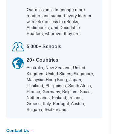
Our mission is to engage more
readers and support every learner
with 24/7 access to eBooks,
Audiobooks, and Decodable
Readers, wherever they are.
5,000+ Schools
20+ Countries
Australia, New Zealand, United
Kingdom, United States, Singapore,
Malaysia, Hong Kong, Japan,
Thailand, Philippines, South Africa,
France, Germany, Belgium, Spain,
Netherlands, Finland, Ireland,
Greece, Italy, Portugal, Austria,
Bulgaria, Switzerland.
Contact Us →