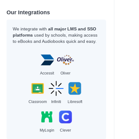
Our Integrations
We integrate with
all major LMS and SSO
platforms
used by schools, making access
to eBooks and Audiobooks quick and easy.
Accessit
Oliver
Classroom
Infiniti
Libresoft
MyLogin
Clever