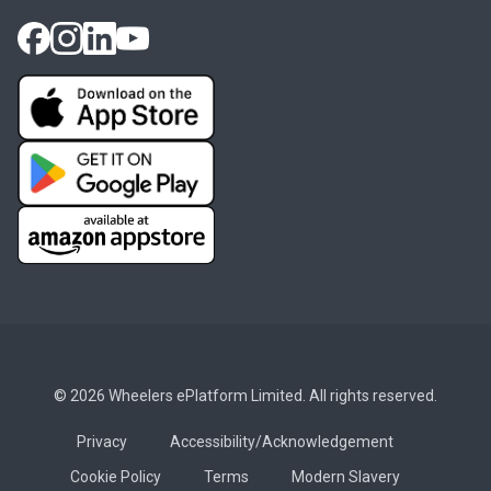
© 2026 Wheelers ePlatform Limited. All rights reserved.
Privacy
Accessibility/Acknowledgement
Cookie Policy
Terms
Modern Slavery