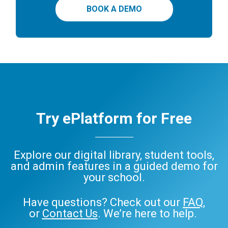
BOOK A DEMO
Try ePlatform for Free
Explore our digital library, student tools,
and admin features in a guided demo for
your school.
Have questions? Check out our
FAQ
,
or
Contact Us
. We’re here to help.