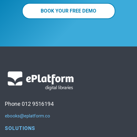
BOOK YOUR FREE DEMO
Phone 012 9516194
ebooks@eplatform.co
SOLUTIONS