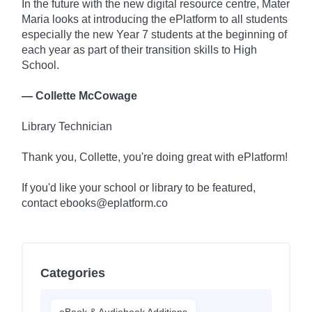
In the future with the new digital resource centre, Mater
Maria looks at introducing the ePlatform to all students
especially the new Year 7 students at the beginning of
each year as part of their transition skills to High
School.
— Collette McCowage
Library Technician
Thank you, Collette, you're doing great with ePlatform!
If you'd like your school or library to be featured,
contact ebooks@eplatform.co
Categories
eBook & Audiobook Additions