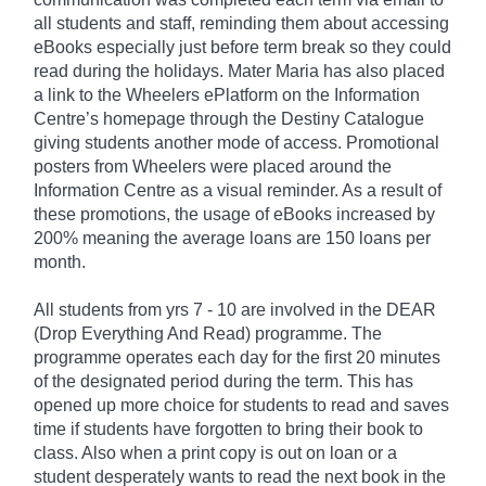
all students and staff, reminding them about accessing
eBooks especially just before term break so they could
read during the holidays. Mater Maria has also placed
a link to the Wheelers ePlatform on the Information
Centre’s homepage through the Destiny Catalogue
giving students another mode of access. Promotional
posters from Wheelers were placed around the
Information Centre as a visual reminder. As a result of
these promotions, the usage of eBooks increased by
200% meaning the average loans are 150 loans per
month.
All students from yrs 7 - 10 are involved in the DEAR
(Drop Everything And Read) programme. The
programme operates each day for the first 20 minutes
of the designated period during the term. This has
opened up more choice for students to read and saves
time if students have forgotten to bring their book to
class. Also when a print copy is out on loan or a
student desperately wants to read the next book in the