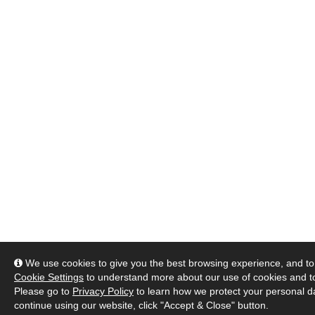
We use cookies to give you the best browsing experience, and to 
Cookie Settings
to understand more about our use of cookies and 
Please go to
Privacy Policy
to learn how we protect your personal da
continue using our website, click "Accept & Close" button.