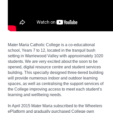
Mater Maria Catholic College is a co-educational
school, Years 7 to 12, located in the tranquil bush
setting in Warriewood Valley with approximately 1020
students. We are very excited about the soon to be
opened, digital resource centre and student services
building. This specially designed three-tiered building
will provide numerous indoor and outdoor learning
spaces, as well as centralising the support services of
the College improving access to meet each student’s
learning and wellbeing needs.
In April 2015 Mater Maria subscribed to the Wheelers
ePlatform and gradually purchased College own