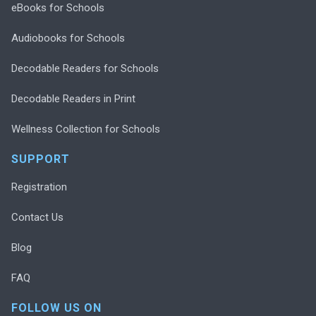
eBooks for Schools
Audiobooks for Schools
Decodable Readers for Schools
Decodable Readers in Print
Wellness Collection for Schools
SUPPORT
Registration
Contact Us
Blog
FAQ
FOLLOW US ON