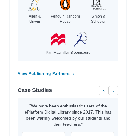
Allen &
Penguin Random
Simon &
Unwin
House
Schuster
Pan Macmillan
Bloomsbury
View Publishing Partners →
Case Studies
‹
›
"We have been enthusiastic users of the
ePlatform Digital Library since 2017. This has
been warmly welcomed by our students and
their teachers."