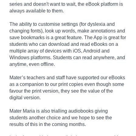
series and doesn't want to wait, the eBook platform is
always available to them.
The ability to customise settings (for dyslexia and
changing fonts), look up words, make annotations and
save bookmarks is a great feature. The App is great for
students who can download and read eBooks on a
multiple array of devices with iOS, Android and
Windows platforms. Students can read anywhere, and
anytime, even offline.
Mater’s teachers and staff have supported our eBooks
as a companion to our print copies even though some
favour the print version, they see the value of the
digital version.
Mater Maria is also trialling audiobooks giving
students another choice and we hope to see the
results of this in the coming months.