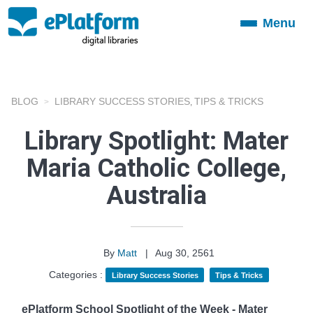
Menu
Toggle
navigation
BLOG
LIBRARY SUCCESS STORIES
TIPS & TRICKS
,
Library Spotlight: Mater
Maria Catholic College,
Australia
By
Matt
|
Aug 30, 2561
Categories :
Library Success Stories
Tips & Tricks
ePlatform School Spotlight of the Week - Mater