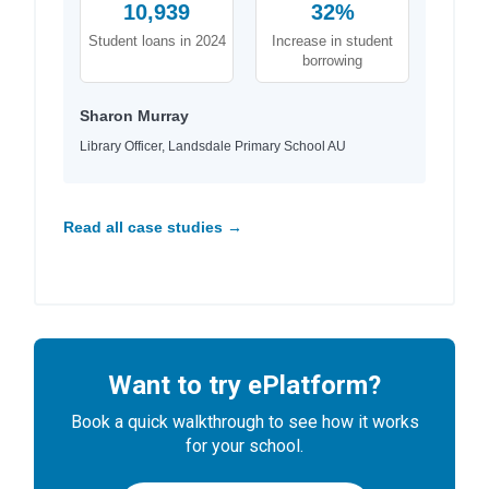
10,939
32%
Student loans in 2024
Increase in student
borrowing
Sharon Murray
Library Officer, Landsdale Primary School AU
Read all case studies →
Want to try ePlatform?
Book a quick walkthrough to see how it works
for your school.