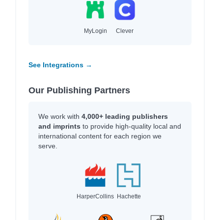
MyLogin
Clever
See Integrations →
Our Publishing Partners
We work with
4,000+ leading publishers
and imprints
to provide high-quality local and
international content for each region we
serve.
HarperCollins
Hachette