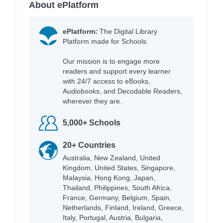
About ePlatform
ePlatform:
The Digital Library
Platform made for Schools.
Our mission is to engage more
readers and support every learner
with 24/7 access to eBooks,
Audiobooks, and Decodable Readers,
wherever they are.
5,000+ Schools
20+ Countries
Australia, New Zealand, United
Kingdom, United States, Singapore,
Malaysia, Hong Kong, Japan,
Thailand, Philippines, South Africa,
France, Germany, Belgium, Spain,
Netherlands, Finland, Ireland, Greece,
Italy, Portugal, Austria, Bulgaria,