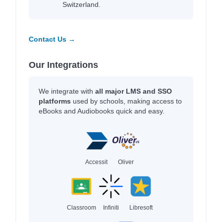
Switzerland.
Contact Us →
Our Integrations
We integrate with
all major LMS and SSO
platforms
used by schools, making access to
eBooks and Audiobooks quick and easy.
Accessit
Oliver
Classroom
Infiniti
Libresoft