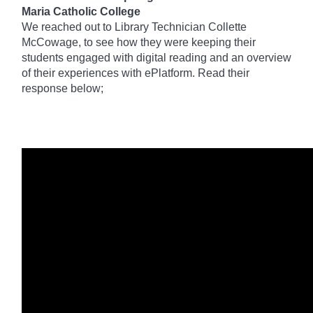
Maria Catholic College
We reached out to Library Technician Collette
McCowage, to see how they were keeping their
students engaged with digital reading and an overview
of their experiences with ePlatform. Read their
response below;