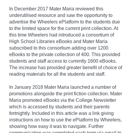
In December 2017 Mater Maria reviewed this
underutilised resource and saw the opportunity to
advertise the Wheelers ePlatform to the students due
to the limited space for the current print collection. At
this time Wheelers had introduced a consortium of
High School Libraries eBooks and Mater Maria
subscribed to this consortium adding over 1200
eBooks to the private collection of 400. This provided
students and staff access to currently 1600 eBooks.
The increase has provided greater benefit of choice of
reading materials for all the students and staff.
In January 2018 Mater Maria launched a number of
promotions alongside the print fiction collection. Mater
Maria promoted eBooks via the College Newsletter
which is accessed by students and their parents
fortnightly. Included in this article was a link giving
instructions on how to use the ePlatform by Wheelers,
showing how easy it was to navigate. Further
communication was completed each term via email to