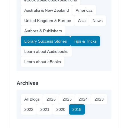
Australia & New Zealand
Americas
United Kingdom & Europe
Asia
News
Authors & Publishers
Library Success Stories
Tips & Tricks
Learn about Audiobooks
Learn about eBooks
Archives
All Blogs
2026
2025
2024
2023
2022
2021
2020
2018