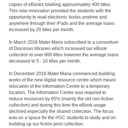
copies of eBooks totalling approximately 400 titles.
This new innovation provided the students with the
opportunity to read electronic books anytime and
anywhere through their iPads and the average loans
increased by 20 titles per month.
In March 2016 Mater Maria subscribed to a consortium
of Diocesan libraries which increased our eBook
collection to over 600 titles however the average loans
decreased to 5 - 10 titles per month.
In December 2016 Mater Maria commenced building
works of the new digital resource centre which meant
relocation of the Information Centre to a temporary
location. The Information Centre was required to
reduce resources by 65% (mainly the old non-fiction
collection) and during this time the eBook usage
declined especially the shared collection. The focus
was on a space for the HSC students to study and on
building up our fiction print collection.