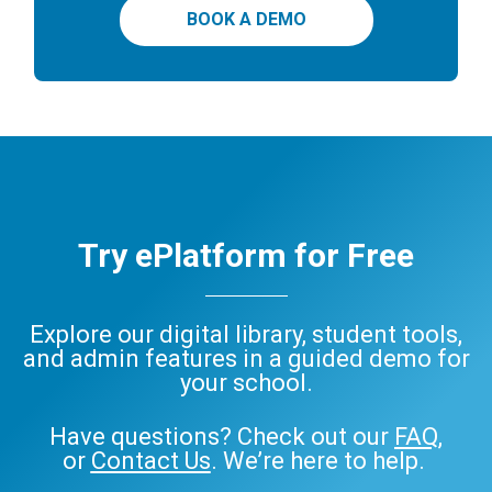
BOOK A DEMO
Try ePlatform for Free
Explore our digital library, student tools,
and admin features in a guided demo for
your school.
Have questions? Check out our
FAQ
,
or
Contact Us
. We’re here to help.