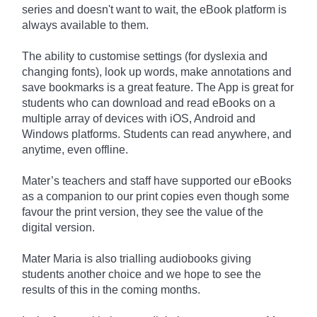
series and doesn't want to wait, the eBook platform is
always available to them.
The ability to customise settings (for dyslexia and
changing fonts), look up words, make annotations and
save bookmarks is a great feature. The App is great for
students who can download and read eBooks on a
multiple array of devices with iOS, Android and
Windows platforms. Students can read anywhere, and
anytime, even offline.
Mater’s teachers and staff have supported our eBooks
as a companion to our print copies even though some
favour the print version, they see the value of the
digital version.
Mater Maria is also trialling audiobooks giving
students another choice and we hope to see the
results of this in the coming months.