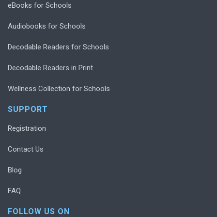
eBooks for Schools
Audiobooks for Schools
Decodable Readers for Schools
Decodable Readers in Print
Wellness Collection for Schools
SUPPORT
Registration
Contact Us
Blog
FAQ
FOLLOW US ON