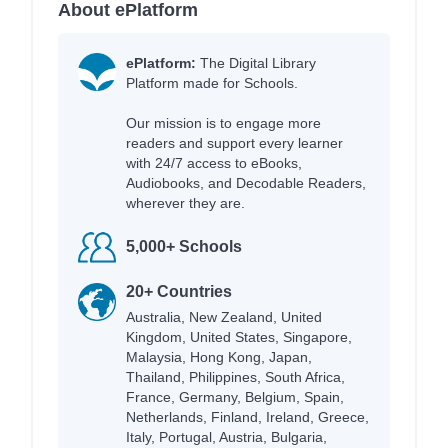
About ePlatform
ePlatform:
The Digital Library
Platform made for Schools.
Our mission is to engage more
readers and support every learner
with 24/7 access to eBooks,
Audiobooks, and Decodable Readers,
wherever they are.
5,000+ Schools
20+ Countries
Australia, New Zealand, United
Kingdom, United States, Singapore,
Malaysia, Hong Kong, Japan,
Thailand, Philippines, South Africa,
France, Germany, Belgium, Spain,
Netherlands, Finland, Ireland, Greece,
Italy, Portugal, Austria, Bulgaria,