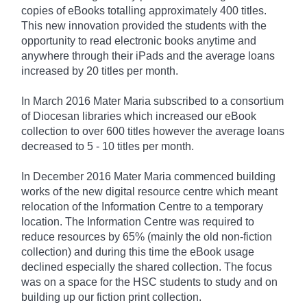
copies of eBooks totalling approximately 400 titles.
This new innovation provided the students with the
opportunity to read electronic books anytime and
anywhere through their iPads and the average loans
increased by 20 titles per month.
In March 2016 Mater Maria subscribed to a consortium
of Diocesan libraries which increased our eBook
collection to over 600 titles however the average loans
decreased to 5 - 10 titles per month.
In December 2016 Mater Maria commenced building
works of the new digital resource centre which meant
relocation of the Information Centre to a temporary
location. The Information Centre was required to
reduce resources by 65% (mainly the old non-fiction
collection) and during this time the eBook usage
declined especially the shared collection. The focus
was on a space for the HSC students to study and on
building up our fiction print collection.