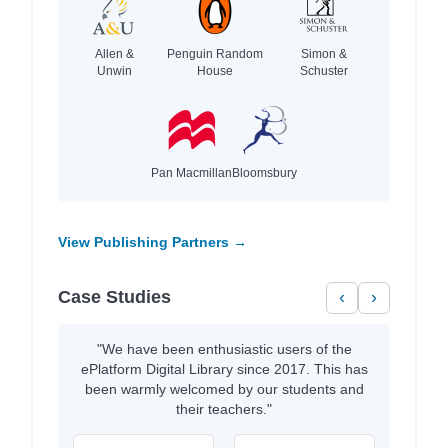
Allen &
Penguin Random
Simon &
Unwin
House
Schuster
Pan Macmillan
Bloomsbury
View Publishing Partners →
Case Studies
‹
›
"We have been enthusiastic users of the
ePlatform Digital Library since 2017. This has
been warmly welcomed by our students and
their teachers."