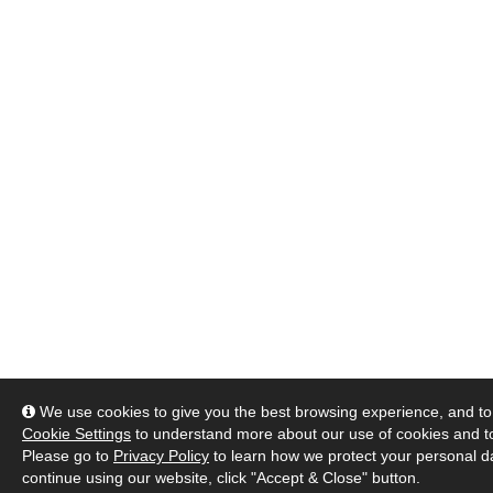
We use cookies to give you the best browsing experience, and to 
Cookie Settings
to understand more about our use of cookies and 
Please go to
Privacy Policy
to learn how we protect your personal da
continue using our website, click "Accept & Close" button.