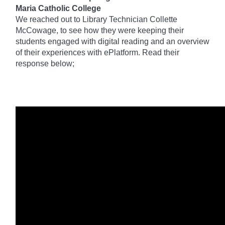
Maria Catholic College
We reached out to Library Technician Collette
McCowage, to see how they were keeping their
students engaged with digital reading and an overview
of their experiences with ePlatform. Read their
response below;