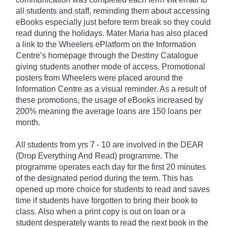
all students and staff, reminding them about accessing
eBooks especially just before term break so they could
read during the holidays. Mater Maria has also placed
a link to the Wheelers ePlatform on the Information
Centre’s homepage through the Destiny Catalogue
giving students another mode of access. Promotional
posters from Wheelers were placed around the
Information Centre as a visual reminder. As a result of
these promotions, the usage of eBooks increased by
200% meaning the average loans are 150 loans per
month.
All students from yrs 7 - 10 are involved in the DEAR
(Drop Everything And Read) programme. The
programme operates each day for the first 20 minutes
of the designated period during the term. This has
opened up more choice for students to read and saves
time if students have forgotten to bring their book to
class. Also when a print copy is out on loan or a
student desperately wants to read the next book in the