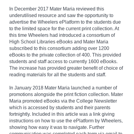
In December 2017 Mater Maria reviewed this
underutilised resource and saw the opportunity to
advertise the Wheelers ePlatform to the students due
to the limited space for the current print collection. At
this time Wheelers had introduced a consortium of
High School Libraries eBooks and Mater Maria
subscribed to this consortium adding over 1200
eBooks to the private collection of 400. This provided
students and staff access to currently 1600 eBooks.
The increase has provided greater benefit of choice of
reading materials for all the students and staff.
In January 2018 Mater Maria launched a number of
promotions alongside the print fiction collection. Mater
Maria promoted eBooks via the College Newsletter
which is accessed by students and their parents
fortnightly. Included in this article was a link giving
instructions on how to use the ePlatform by Wheelers,
showing how easy it was to navigate. Further
communication was completed each term via email to