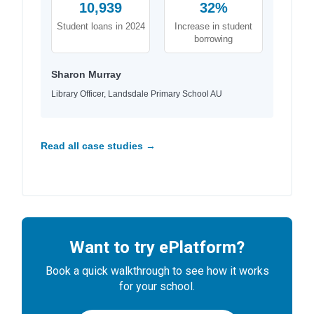
10,939
32%
Student loans in 2024
Increase in student
borrowing
Sharon Murray
Library Officer, Landsdale Primary School AU
Read all case studies →
Want to try ePlatform?
Book a quick walkthrough to see how it works
for your school.