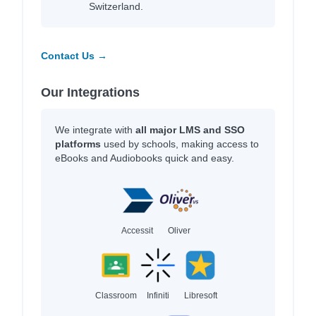
Switzerland.
Contact Us →
Our Integrations
We integrate with
all major LMS and SSO
platforms
used by schools, making access to
eBooks and Audiobooks quick and easy.
Accessit
Oliver
Classroom
Infiniti
Libresoft