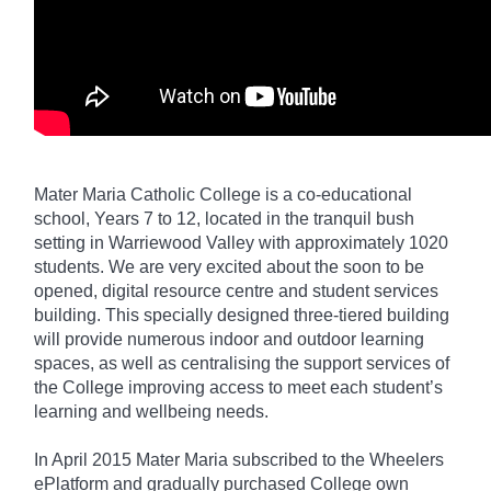
Mater Maria Catholic College is a co-educational
school, Years 7 to 12, located in the tranquil bush
setting in Warriewood Valley with approximately 1020
students. We are very excited about the soon to be
opened, digital resource centre and student services
building. This specially designed three-tiered building
will provide numerous indoor and outdoor learning
spaces, as well as centralising the support services of
the College improving access to meet each student’s
learning and wellbeing needs.
In April 2015 Mater Maria subscribed to the Wheelers
ePlatform and gradually purchased College own