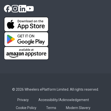
© 2026 Wheelers ePlatform Limited. All rights reserved.
Privacy
Accessibility/Acknowledgement
Cookie Policy
Terms
Modern Slavery