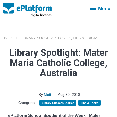
Menu
Toggle
navigation
BLOG
LIBRARY SUCCESS STORIES
TIPS & TRICKS
,
Library Spotlight: Mater
Maria Catholic College,
Australia
By
Matt
|
Aug 30, 2018
Categories :
Library Success Stories
Tips & Tricks
ePlatform School Spotlight of the Week - Mater