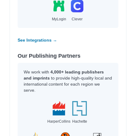
MyLogin
Clever
See Integrations →
Our Publishing Partners
We work with
4,000+ leading publishers
and imprints
to provide high-quality local and
international content for each region we
serve.
HarperCollins
Hachette