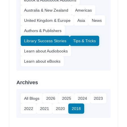
Australia & New Zealand
Americas
United Kingdom & Europe
Asia
News
Authors & Publishers
Library Success Stories
Tips & Tricks
Learn about Audiobooks
Learn about eBooks
Archives
All Blogs
2026
2025
2024
2023
2022
2021
2020
2018