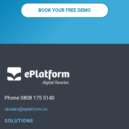
BOOK YOUR FREE DEMO
Phone 0808 175 5140
uksales@eplatform.co
SOLUTIONS