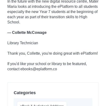
In the future with the new digital resource centre, Mater
Maria looks at introducing the ePlatform to all students
especially the new Year 7 students at the beginning of
each year as part of their transition skills to High
School.
— Collette McCowage
Library Technician
Thank you, Collette, you're doing great with ePlatform!
If you'd like your school or library to be featured,
contact ebooks@eplatform.co
Categories
eBook & Audiobook Additions