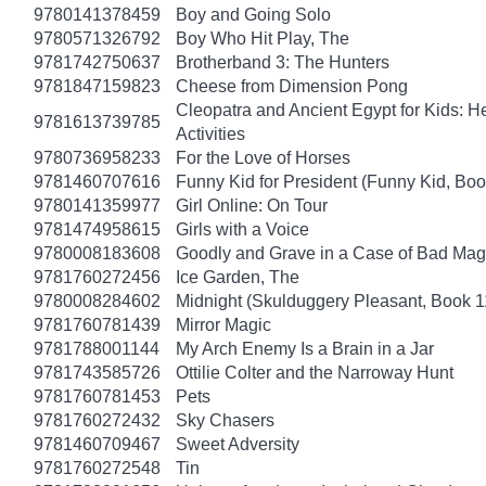
9780141378459
Boy and Going Solo
9780571326792
Boy Who Hit Play, The
9781742750637
Brotherband 3: The Hunters
9781847159823
Cheese from Dimension Pong
Cleopatra and Ancient Egypt for Kids: He
9781613739785
Activities
9780736958233
For the Love of Horses
9781460707616
Funny Kid for President (Funny Kid, Boo
9780141359977
Girl Online: On Tour
9781474958615
Girls with a Voice
9780008183608
Goodly and Grave in a Case of Bad Mag
9781760272456
Ice Garden, The
9780008284602
Midnight (Skulduggery Pleasant, Book 1
9781760781439
Mirror Magic
9781788001144
My Arch Enemy Is a Brain in a Jar
9781743585726
Ottilie Colter and the Narroway Hunt
9781760781453
Pets
9781760272432
Sky Chasers
9781460709467
Sweet Adversity
9781760272548
Tin