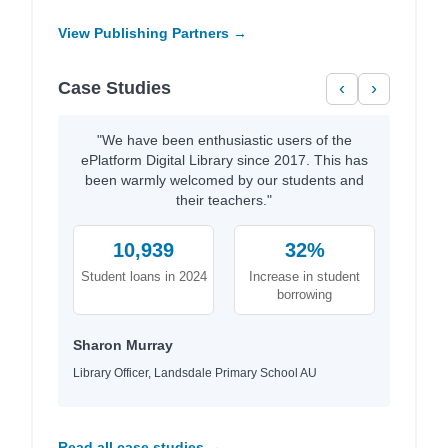
View Publishing Partners →
Case Studies
‹
›
"We have been enthusiastic users of the
ePlatform Digital Library since 2017. This has
been warmly welcomed by our students and
their teachers."
10,939
32%
Student loans in 2024
Increase in student
borrowing
Sharon Murray
Library Officer, Landsdale Primary School AU
Read all case studies →