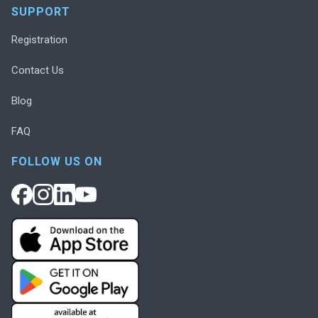
SUPPORT
Registration
Contact Us
Blog
FAQ
FOLLOW US ON