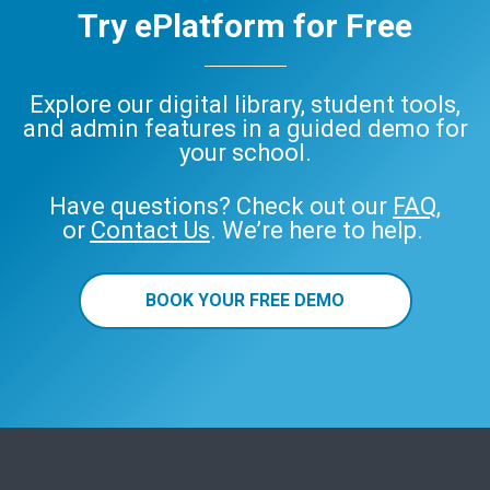
Try ePlatform for Free
Explore our digital library, student tools,
and admin features in a guided demo for
your school.
Have questions? Check out our
FAQ
,
or
Contact Us
. We’re here to help.
BOOK YOUR FREE DEMO