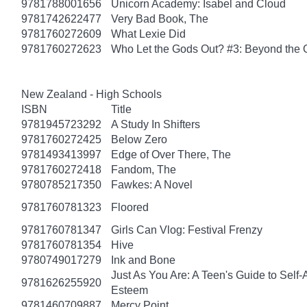
9781788001656
Unicorn Academy: Isabel and Cloud
9781742622477
Very Bad Book, The
9781760272609
What Lexie Did
9781760272623
Who Let the Gods Out? #3: Beyond the
New Zealand - High Schools
ISBN
Title
9781945723292
A Study In Shifters
9781760272425
Below Zero
9781493413997
Edge of Over There, The
9781760272418
Fandom, The
9780785217350
Fawkes: A Novel
9781760781323
Floored
9781760781347
Girls Can Vlog: Festival Frenzy
9781760781354
Hive
9780749017279
Ink and Bone
Just As You Are: A Teen's Guide to Self
9781626255920
Esteem
9781460709887
Mercy Point