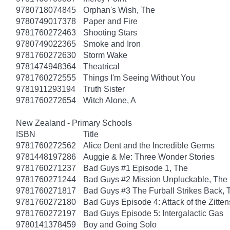
9780718074845
Orphan's Wish, The
9780749017378
Paper and Fire
9781760272463
Shooting Stars
9780749022365
Smoke and Iron
9781760272630
Storm Wake
9781474948364
Theatrical
9781760272555
Things I'm Seeing Without You
9781911293194
Truth Sister
9781760272654
Witch Alone, A
New Zealand - Primary Schools
ISBN
Title
9781760272562
Alice Dent and the Incredible Germs
9781448197286
Auggie & Me: Three Wonder Stories
9781760271237
Bad Guys #1 Episode 1, The
9781760271244
Bad Guys #2 Mission Unpluckable, The
9781760271817
Bad Guys #3 The Furball Strikes Back, 
9781760272180
Bad Guys Episode 4: Attack of the Zitten
9781760272197
Bad Guys Episode 5: Intergalactic Gas
9780141378459
Boy and Going Solo