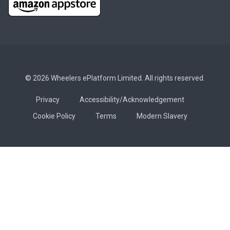
© 2026 Wheelers ePlatform Limited. All rights reserved.
Privacy
Accessibility/Acknowledgement
Cookie Policy
Terms
Modern Slavery