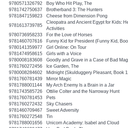
9780571326792
Boy Who Hit Play, The
9781742750637
Brotherband 3: The Hunters
9781847159823
Cheese from Dimension Pong
Cleopatra and Ancient Egypt for Kids: He
9781613739785
Activities
9780736958233
For the Love of Horses
9781460707616
Funny Kid for President (Funny Kid, Boo
9780141359977
Girl Online: On Tour
9781474958615
Girls with a Voice
9780008183608
Goodly and Grave in a Case of Bad Mag
9781760272456
Ice Garden, The
9780008284602
Midnight (Skulduggery Pleasant, Book 1
9781760781439
Mirror Magic
9781788001144
My Arch Enemy Is a Brain in a Jar
9781743585726
Ottilie Colter and the Narroway Hunt
9781760781453
Pets
9781760272432
Sky Chasers
9781460709467
Sweet Adversity
9781760272548
Tin
9781788001656
Unicorn Academy: Isabel and Cloud