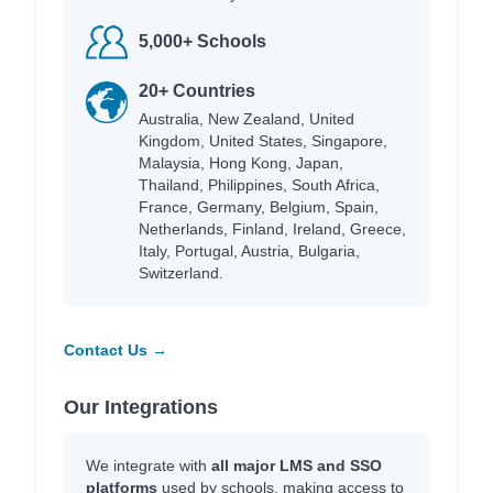
5,000+ Schools
20+ Countries
Australia, New Zealand, United
Kingdom, United States, Singapore,
Malaysia, Hong Kong, Japan,
Thailand, Philippines, South Africa,
France, Germany, Belgium, Spain,
Netherlands, Finland, Ireland, Greece,
Italy, Portugal, Austria, Bulgaria,
Switzerland.
Contact Us →
Our Integrations
We integrate with
all major LMS and SSO
platforms
used by schools, making access to