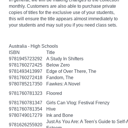
monthly. Customers are also able to purchase private
copies of titles for the exclusive use of your students,
this will ensure the title appears almost immediately to
your students and may suit you if you need class sets.
Australia - High Schools
ISBN
Title
9781945723292
A Study In Shifters
9781760272425
Below Zero
9781493413997
Edge of Over There, The
9781760272418
Fandom, The
9780785217350
Fawkes: A Novel
9781760781323
Floored
9781760781347
Girls Can Vlog: Festival Frenzy
9781760781354
Hive
9780749017279
Ink and Bone
Just As You Are: A Teen's Guide to Self
9781626255920
Esteem