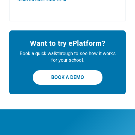
Want to try ePlatform?
Book a quick walkthrough to see how it works
for your school.
BOOK A DEMO