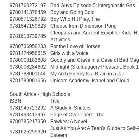
9781760272197
Bad Guys Episode 5: Intergalactic Gas
9780141378459
Boy and Going Solo
9780571326792
Boy Who Hit Play, The
9781847159823
Cheese from Dimension Pong
Cleopatra and Ancient Egypt for Kids: He
9781613739785
Activities
9780736958233
For the Love of Horses
9781474958615
Girls with a Voice
9780008183608
Goodly and Grave in a Case of Bad Mag
9780008284602
Midnight (Skulduggery Pleasant, Book 1
9781788001144
My Arch Enemy Is a Brain in a Jar
9781788001656
Unicorn Academy: Isabel and Cloud
South Africa - High Schools
ISBN
Title
9781945723292
A Study In Shifters
9781493413997
Edge of Over There, The
9780785217350
Fawkes: A Novel
Just As You Are: A Teen's Guide to Self
9781626255920
Esteem