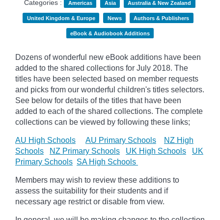
Categories :
Americas
Asia
Australia & New Zealand
United Kingdom & Europe
News
Authors & Publishers
eBook & Audiobook Additions
Dozens of wonderful new eBook additions have been
added to the shared collections for July 2018. The
titles have been selected based on member requests
and picks from our wonderful children's titles selectors.
See below for details of the titles that have been
added to each of the shared collections. The complete
collections can be viewed by following these links;
AU High Schools
AU Primary Schools
NZ High
Schools
NZ Primary Schools
UK High Schools
UK
Primary Schools
SA High Schools
Members may wish to review these additions to
assess the suitability for their students and if
necessary age restrict or disable from view.
In general, we will be making changes to the collection