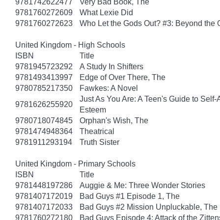
9781742622477
Very Bad Book, The
9781760272609
What Lexie Did
9781760272623
Who Let the Gods Out? #3: Beyond the
United Kingdom - High Schools
ISBN
Title
9781945723292
A Study In Shifters
9781493413997
Edge of Over There, The
9780785217350
Fawkes: A Novel
Just As You Are: A Teen's Guide to Self
9781626255920
Esteem
9780718074845
Orphan's Wish, The
9781474948364
Theatrical
9781911293194
Truth Sister
United Kingdom - Primary Schools
ISBN
Title
9781448197286
Auggie & Me: Three Wonder Stories
9781407172019
Bad Guys #1 Episode 1, The
9781407172033
Bad Guys #2 Mission Unpluckable, The
9781760272180
Bad Guys Episode 4: Attack of the Zitten