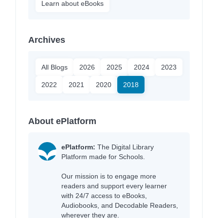
Learn about eBooks
Archives
All Blogs
2026
2025
2024
2023
2022
2021
2020
2018
About ePlatform
ePlatform:
The Digital Library
Platform made for Schools.
Our mission is to engage more
readers and support every learner
with 24/7 access to eBooks,
Audiobooks, and Decodable Readers,
wherever they are.