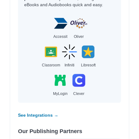
eBooks and Audiobooks quick and easy.
Accessit
Oliver
Classroom
Infiniti
Libresoft
MyLogin
Clever
See Integrations →
Our Publishing Partners