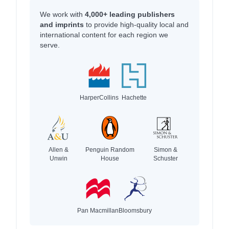
We work with
4,000+ leading publishers
and imprints
to provide high-quality local and
international content for each region we
serve.
HarperCollins
Hachette
Allen &
Penguin Random
Simon &
Unwin
House
Schuster
Pan Macmillan
Bloomsbury