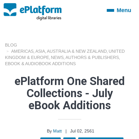
Menu
Toggle
navigation
BLOG
AMERICAS
ASIA
AUSTRALIA & NEW ZEALAND
UNITED
,
,
,
KINGDOM & EUROPE
NEWS
AUTHORS & PUBLISHERS
,
,
,
EBOOK & AUDIOBOOK ADDITIONS
ePlatform One Shared
Collections - July
eBook Additions
By
Matt
|
Jul 02, 2561