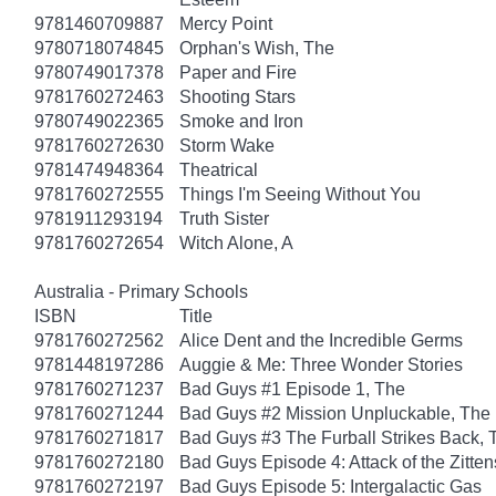
9781460709887
Mercy Point
9780718074845
Orphan's Wish, The
9780749017378
Paper and Fire
9781760272463
Shooting Stars
9780749022365
Smoke and Iron
9781760272630
Storm Wake
9781474948364
Theatrical
9781760272555
Things I'm Seeing Without You
9781911293194
Truth Sister
9781760272654
Witch Alone, A
Australia - Primary Schools
ISBN
Title
9781760272562
Alice Dent and the Incredible Germs
9781448197286
Auggie & Me: Three Wonder Stories
9781760271237
Bad Guys #1 Episode 1, The
9781760271244
Bad Guys #2 Mission Unpluckable, The
9781760271817
Bad Guys #3 The Furball Strikes Back, 
9781760272180
Bad Guys Episode 4: Attack of the Zitten
9781760272197
Bad Guys Episode 5: Intergalactic Gas