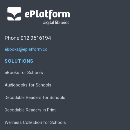
Phone 012 9516194
ebooks@eplatform.co
SOLUTIONS
eBooks for Schools
Audiobooks for Schools
Decodable Readers for Schools
Decodable Readers in Print
Wellness Collection for Schools