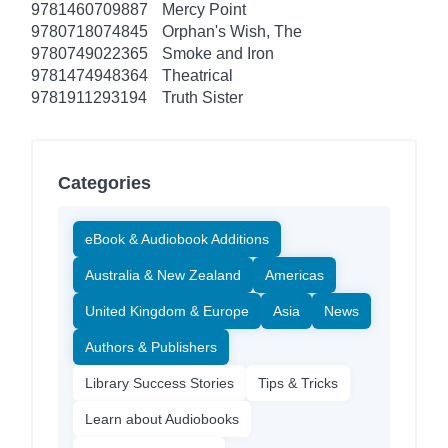
9781460709887
Mercy Point
9780718074845
Orphan's Wish, The
9780749022365
Smoke and Iron
9781474948364
Theatrical
9781911293194
Truth Sister
Categories
eBook & Audiobook Additions
Australia & New Zealand
Americas
United Kingdom & Europe
Asia
News
Authors & Publishers
Library Success Stories
Tips & Tricks
Learn about Audiobooks