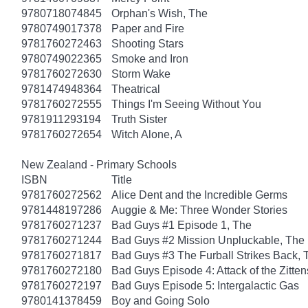
9780718074845
Orphan's Wish, The
9780749017378
Paper and Fire
9781760272463
Shooting Stars
9780749022365
Smoke and Iron
9781760272630
Storm Wake
9781474948364
Theatrical
9781760272555
Things I'm Seeing Without You
9781911293194
Truth Sister
9781760272654
Witch Alone, A
New Zealand - Primary Schools
ISBN
Title
9781760272562
Alice Dent and the Incredible Germs
9781448197286
Auggie & Me: Three Wonder Stories
9781760271237
Bad Guys #1 Episode 1, The
9781760271244
Bad Guys #2 Mission Unpluckable, The
9781760271817
Bad Guys #3 The Furball Strikes Back, 
9781760272180
Bad Guys Episode 4: Attack of the Zitten
9781760272197
Bad Guys Episode 5: Intergalactic Gas
9780141378459
Boy and Going Solo