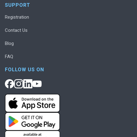
SUPPORT
Registration
Contact Us
Blog
FAQ
FOLLOW US ON