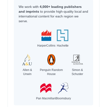
We work with
4,000+ leading publishers
and imprints
to provide high-quality local and
international content for each region we
serve.
HarperCollins
Hachette
Allen &
Penguin Random
Simon &
Unwin
House
Schuster
Pan Macmillan
Bloomsbury