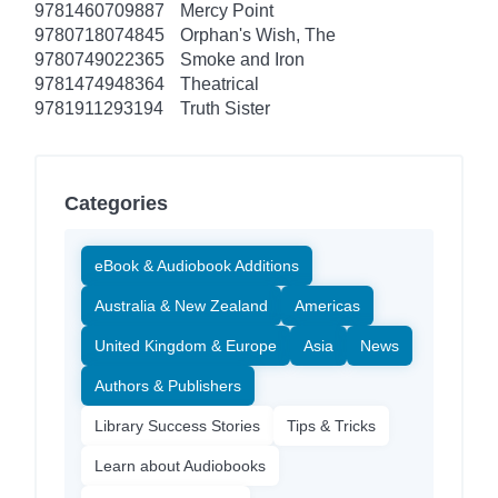
9781460709887
Mercy Point
9780718074845
Orphan's Wish, The
9780749022365
Smoke and Iron
9781474948364
Theatrical
9781911293194
Truth Sister
Categories
eBook & Audiobook Additions
Australia & New Zealand
Americas
United Kingdom & Europe
Asia
News
Authors & Publishers
Library Success Stories
Tips & Tricks
Learn about Audiobooks