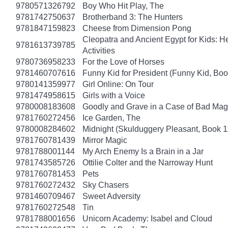
9780571326792
Boy Who Hit Play, The
9781742750637
Brotherband 3: The Hunters
9781847159823
Cheese from Dimension Pong
Cleopatra and Ancient Egypt for Kids: He
9781613739785
Activities
9780736958233
For the Love of Horses
9781460707616
Funny Kid for President (Funny Kid, Boo
9780141359977
Girl Online: On Tour
9781474958615
Girls with a Voice
9780008183608
Goodly and Grave in a Case of Bad Mag
9781760272456
Ice Garden, The
9780008284602
Midnight (Skulduggery Pleasant, Book 1
9781760781439
Mirror Magic
9781788001144
My Arch Enemy Is a Brain in a Jar
9781743585726
Ottilie Colter and the Narroway Hunt
9781760781453
Pets
9781760272432
Sky Chasers
9781460709467
Sweet Adversity
9781760272548
Tin
9781788001656
Unicorn Academy: Isabel and Cloud