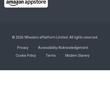
© 2026 Wheelers ePlatform Limited. All rights reserved.
Privacy
Accessibility/Acknowledgement
Cookie Policy
Terms
Modern Slavery