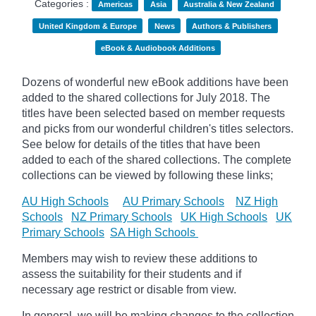
Categories :
Americas
Asia
Australia & New Zealand
United Kingdom & Europe
News
Authors & Publishers
eBook & Audiobook Additions
Dozens of wonderful new eBook additions have been
added to the shared collections for July 2018. The
titles have been selected based on member requests
and picks from our wonderful children's titles selectors.
See below for details of the titles that have been
added to each of the shared collections. The complete
collections can be viewed by following these links;
AU High Schools
AU Primary Schools
NZ High
Schools
NZ Primary Schools
UK High Schools
UK
Primary Schools
SA High Schools
Members may wish to review these additions to
assess the suitability for their students and if
necessary age restrict or disable from view.
In general, we will be making changes to the collection