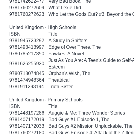
9781742622477
Very Bad Book, The
9781760272609
What Lexie Did
9781760272623
Who Let the Gods Out? #3: Beyond the
United Kingdom - High Schools
ISBN
Title
9781945723292
A Study In Shifters
9781493413997
Edge of Over There, The
9780785217350
Fawkes: A Novel
Just As You Are: A Teen's Guide to Self
9781626255920
Esteem
9780718074845
Orphan's Wish, The
9781474948364
Theatrical
9781911293194
Truth Sister
United Kingdom - Primary Schools
ISBN
Title
9781448197286
Auggie & Me: Three Wonder Stories
9781407172019
Bad Guys #1 Episode 1, The
9781407172033
Bad Guys #2 Mission Unpluckable, The
9781760272180
Bad Guys Episode 4: Attack of the Zitten