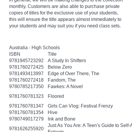
monthly. Customers are also able to purchase private
copies of titles for the exclusive use of your students,
this will ensure the title appears almost immediately to
your students and may suit you if you need class sets.
Australia - High Schools
ISBN
Title
9781945723292
A Study In Shifters
9781760272425
Below Zero
9781493413997
Edge of Over There, The
9781760272418
Fandom, The
9780785217350
Fawkes: A Novel
9781760781323
Floored
9781760781347
Girls Can Vlog: Festival Frenzy
9781760781354
Hive
9780749017279
Ink and Bone
Just As You Are: A Teen's Guide to Self
9781626255920
Esteem