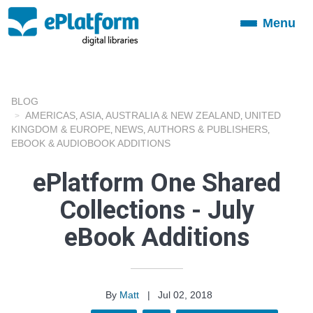
Menu
Toggle
navigation
BLOG
AMERICAS
ASIA
AUSTRALIA & NEW ZEALAND
UNITED
,
,
,
KINGDOM & EUROPE
NEWS
AUTHORS & PUBLISHERS
,
,
,
EBOOK & AUDIOBOOK ADDITIONS
ePlatform One Shared
Collections - July
eBook Additions
By
Matt
|
Jul 02, 2018