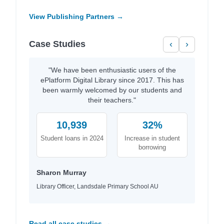
View Publishing Partners →
Case Studies
‹
›
"We have been enthusiastic users of the
ePlatform Digital Library since 2017. This has
been warmly welcomed by our students and
their teachers."
10,939
32%
Student loans in 2024
Increase in student
borrowing
Sharon Murray
Library Officer, Landsdale Primary School AU
Read all case studies →