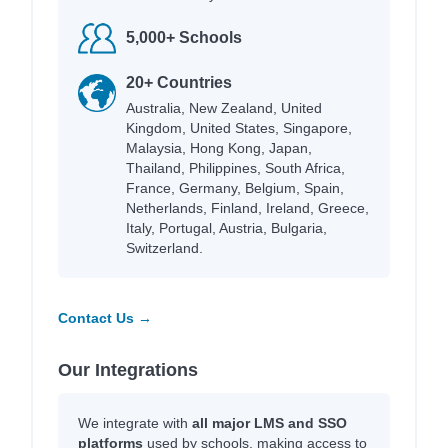
5,000+ Schools
20+ Countries
Australia, New Zealand, United
Kingdom, United States, Singapore,
Malaysia, Hong Kong, Japan,
Thailand, Philippines, South Africa,
France, Germany, Belgium, Spain,
Netherlands, Finland, Ireland, Greece,
Italy, Portugal, Austria, Bulgaria,
Switzerland.
Contact Us →
Our Integrations
We integrate with
all major LMS and SSO
platforms
used by schools, making access to