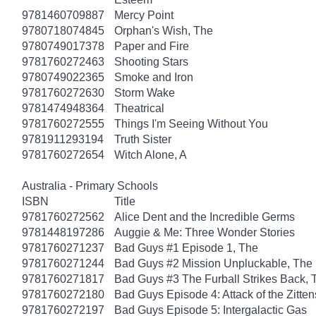
9781460709887
Mercy Point
9780718074845
Orphan's Wish, The
9780749017378
Paper and Fire
9781760272463
Shooting Stars
9780749022365
Smoke and Iron
9781760272630
Storm Wake
9781474948364
Theatrical
9781760272555
Things I'm Seeing Without You
9781911293194
Truth Sister
9781760272654
Witch Alone, A
Australia - Primary Schools
ISBN
Title
9781760272562
Alice Dent and the Incredible Germs
9781448197286
Auggie & Me: Three Wonder Stories
9781760271237
Bad Guys #1 Episode 1, The
9781760271244
Bad Guys #2 Mission Unpluckable, The
9781760271817
Bad Guys #3 The Furball Strikes Back, 
9781760272180
Bad Guys Episode 4: Attack of the Zitten
9781760272197
Bad Guys Episode 5: Intergalactic Gas