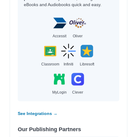
eBooks and Audiobooks quick and easy.
Accessit
Oliver
Classroom
Infiniti
Libresoft
MyLogin
Clever
See Integrations →
Our Publishing Partners