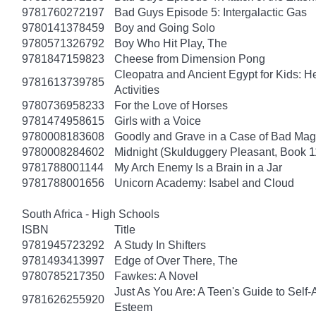
9781760272197
Bad Guys Episode 5: Intergalactic Gas
9780141378459
Boy and Going Solo
9780571326792
Boy Who Hit Play, The
9781847159823
Cheese from Dimension Pong
Cleopatra and Ancient Egypt for Kids: He
9781613739785
Activities
9780736958233
For the Love of Horses
9781474958615
Girls with a Voice
9780008183608
Goodly and Grave in a Case of Bad Mag
9780008284602
Midnight (Skulduggery Pleasant, Book 1
9781788001144
My Arch Enemy Is a Brain in a Jar
9781788001656
Unicorn Academy: Isabel and Cloud
South Africa - High Schools
ISBN
Title
9781945723292
A Study In Shifters
9781493413997
Edge of Over There, The
9780785217350
Fawkes: A Novel
Just As You Are: A Teen's Guide to Self
9781626255920
Esteem