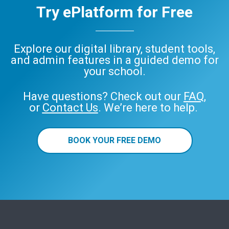
Try ePlatform for Free
Explore our digital library, student tools,
and admin features in a guided demo for
your school.
Have questions? Check out our
FAQ
,
or
Contact Us
. We’re here to help.
BOOK YOUR FREE DEMO