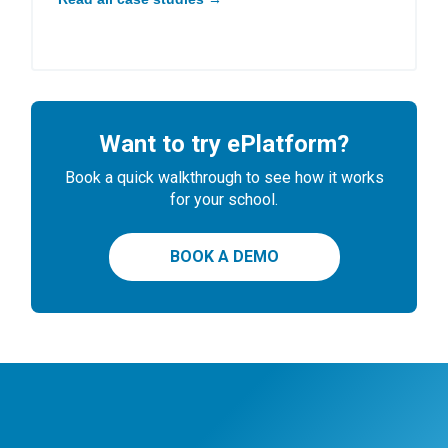
Want to try ePlatform?
Book a quick walkthrough to see how it works
for your school.
BOOK A DEMO