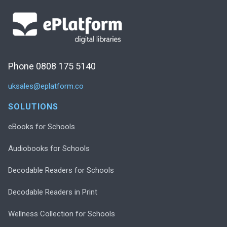
Phone 0808 175 5140
uksales@eplatform.co
SOLUTIONS
eBooks for Schools
Audiobooks for Schools
Decodable Readers for Schools
Decodable Readers in Print
Wellness Collection for Schools