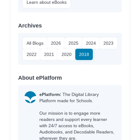
Learn about eBooks
Archives
All Blogs
2026
2025
2024
2023
2022
2021
2020
2018
About ePlatform
ePlatform:
The Digital Library
Platform made for Schools.
Our mission is to engage more
readers and support every learner
with 24/7 access to eBooks,
Audiobooks, and Decodable Readers,
wherever they are.