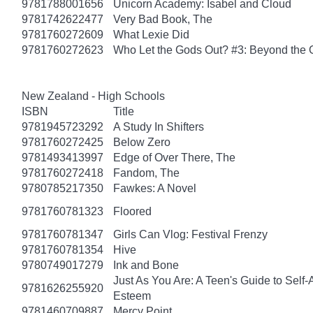
9781788001656
Unicorn Academy: Isabel and Cloud
9781742622477
Very Bad Book, The
9781760272609
What Lexie Did
9781760272623
Who Let the Gods Out? #3: Beyond the
New Zealand - High Schools
ISBN
Title
9781945723292
A Study In Shifters
9781760272425
Below Zero
9781493413997
Edge of Over There, The
9781760272418
Fandom, The
9780785217350
Fawkes: A Novel
9781760781323
Floored
9781760781347
Girls Can Vlog: Festival Frenzy
9781760781354
Hive
9780749017279
Ink and Bone
Just As You Are: A Teen's Guide to Self
9781626255920
Esteem
9781460709887
Mercy Point