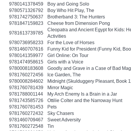
9780141378459
Boy and Going Solo
9780571326792
Boy Who Hit Play, The
9781742750637
Brotherband 3: The Hunters
9781847159823
Cheese from Dimension Pong
Cleopatra and Ancient Egypt for Kids: He
9781613739785
Activities
9780736958233
For the Love of Horses
9781460707616
Funny Kid for President (Funny Kid, Boo
9780141359977
Girl Online: On Tour
9781474958615
Girls with a Voice
9780008183608
Goodly and Grave in a Case of Bad Mag
9781760272456
Ice Garden, The
9780008284602
Midnight (Skulduggery Pleasant, Book 1
9781760781439
Mirror Magic
9781788001144
My Arch Enemy Is a Brain in a Jar
9781743585726
Ottilie Colter and the Narroway Hunt
9781760781453
Pets
9781760272432
Sky Chasers
9781460709467
Sweet Adversity
9781760272548
Tin