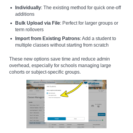
Individually
: The existing method for quick one-off
additions
Bulk Upload via File
: Perfect for larger groups or
term rollovers
Import from Existing Patrons
: Add a student to
multiple classes without starting from scratch
These new options save time and reduce admin
overhead, especially for schools managing large
cohorts or subject-specific groups.