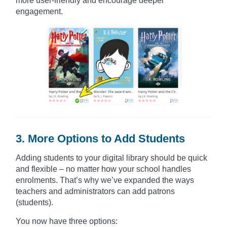
more user-friendly and encourage deeper
engagement.
3. More Options to Add Students
Adding students to your digital library should be quick
and flexible – no matter how your school handles
enrolments. That’s why we’ve expanded the ways
teachers and administrators can add patrons
(students).
You now have three options: