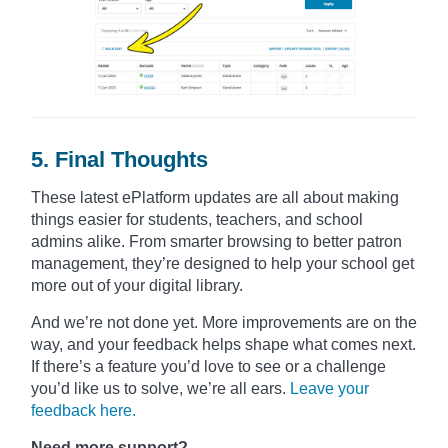
5. Final Thoughts
These latest ePlatform updates are all about making
things easier for students, teachers, and school
admins alike. From smarter browsing to better patron
management, they’re designed to help your school get
more out of your digital library.
And we’re not done yet. More improvements are on the
way, and your feedback helps shape what comes next.
If there’s a feature you’d love to see or a challenge
you’d like us to solve, we’re all ears.
Leave your
feedback here.
Need more support?