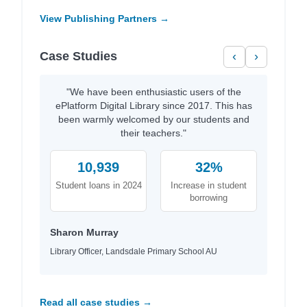
View Publishing Partners →
Case Studies
‹
›
"We have been enthusiastic users of the
ePlatform Digital Library since 2017. This has
been warmly welcomed by our students and
their teachers."
10,939
32%
Student loans in 2024
Increase in student
borrowing
Sharon Murray
Library Officer, Landsdale Primary School AU
Read all case studies →