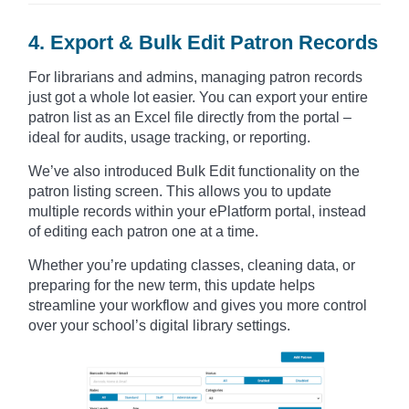
4. Export & Bulk Edit Patron Records
For librarians and admins, managing patron records
just got a whole lot easier. You can export your entire
patron list as an Excel file directly from the portal –
ideal for audits, usage tracking, or reporting.
We’ve also introduced Bulk Edit functionality on the
patron listing screen. This allows you to update
multiple records within your ePlatform portal, instead
of editing each patron one at a time.
Whether you’re updating classes, cleaning data, or
preparing for the new term, this update helps
streamline your workflow and gives you more control
over your school’s digital library settings.