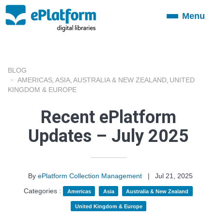
Menu
Toggle
navigation
BLOG
AMERICAS
ASIA
AUSTRALIA & NEW ZEALAND
UNITED
,
,
,
KINGDOM & EUROPE
Recent ePlatform
Updates – July 2025
By
ePlatform Collection Management
|
Jul 21, 2025
Categories :
Americas
Asia
Australia & New Zealand
United Kingdom & Europe