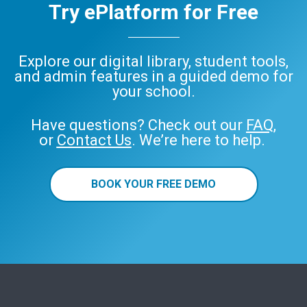
Try ePlatform for Free
Explore our digital library, student tools,
and admin features in a guided demo for
your school.
Have questions? Check out our
FAQ
,
or
Contact Us
. We’re here to help.
BOOK YOUR FREE DEMO