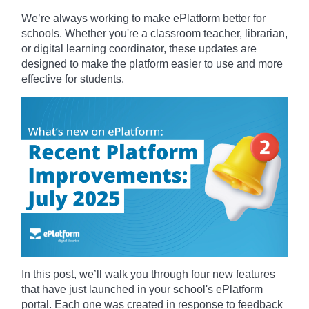
We’re always working to make ePlatform better for
schools. Whether you're a classroom teacher, librarian,
or digital learning coordinator, these updates are
designed to make the platform easier to use and more
effective for students.
In this post, we’ll walk you through four new features
that have just launched in your school's ePlatform
portal. Each one was created in response to feedback