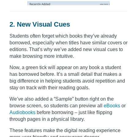
2. New Visual Cues
Students often forget which books they’ve already
borrowed, especially when titles have similar covers or
editions. That’s why we’ve added new visual cues to
make browsing more intuitive.
Now, a green tick will appear on any book a student
has borrowed before. It’s a small detail that makes a
big difference in helping students avoid repetition and
stay on track with their reading goals.
We’ve also added a “Sample” button right on the
browse screen, so students can preview all
eBooks
or
Audiobooks
before borrowing – just like flipping
through pages in a physical library.
These features make the digital reading experience