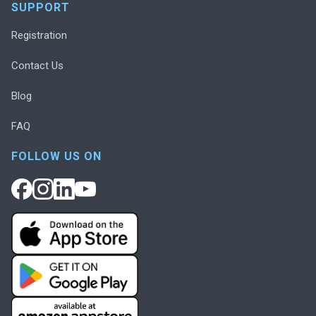
SUPPORT
Registration
Contact Us
Blog
FAQ
FOLLOW US ON