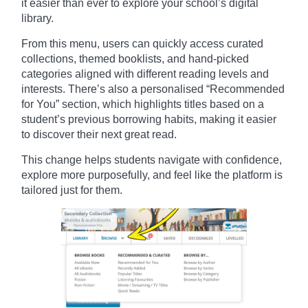
it easier than ever to explore your school’s digital
library.
From this menu, users can quickly access curated
collections, themed booklists, and hand-picked
categories aligned with different reading levels and
interests. There’s also a personalised “Recommended
for You” section, which highlights titles based on a
student’s previous borrowing habits, making it easier
to discover their next great read.
This change helps students navigate with confidence,
explore more purposefully, and feel like the platform is
tailored just for them.