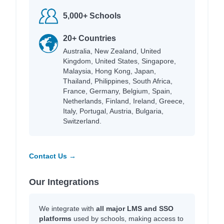
5,000+ Schools
20+ Countries
Australia, New Zealand, United
Kingdom, United States, Singapore,
Malaysia, Hong Kong, Japan,
Thailand, Philippines, South Africa,
France, Germany, Belgium, Spain,
Netherlands, Finland, Ireland, Greece,
Italy, Portugal, Austria, Bulgaria,
Switzerland.
Contact Us →
Our Integrations
We integrate with
all major LMS and SSO
platforms
used by schools, making access to