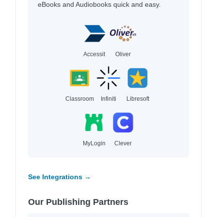
eBooks and Audiobooks quick and easy.
Accessit
Oliver
Classroom
Infiniti
Libresoft
MyLogin
Clever
See Integrations →
Our Publishing Partners