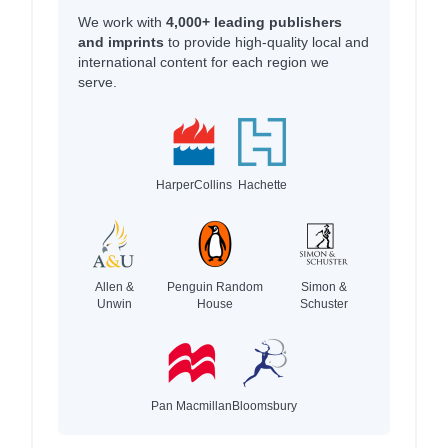
We work with
4,000+ leading publishers
and imprints
to provide high-quality local and
international content for each region we
serve.
HarperCollins
Hachette
Allen &
Penguin Random
Simon &
Unwin
House
Schuster
Pan Macmillan
Bloomsbury