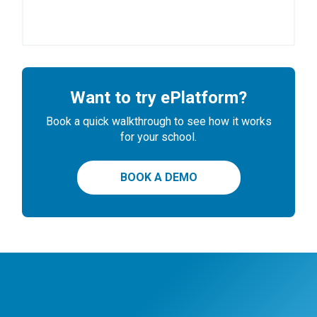
Want to try ePlatform?
Book a quick walkthrough to see how it works
for your school.
BOOK A DEMO