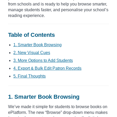
from schools and is ready to help you browse smarter,
manage students faster, and personalise your school’s
reading experience.
Table of Contents
1. Smarter Book Browsing
2. New Visual Cues
3. More Options to Add Students
4. Export & Bulk Edit Patron Records
5. Final Thoughts
1. Smarter Book Browsing
We’ve made it simple for students to browse books on
ePlatform. The new “Browse” drop-down menu makes