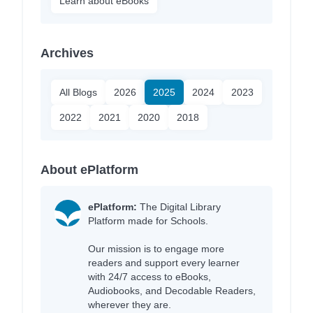
Learn about eBooks
Archives
All Blogs
2026
2025
2024
2023
2022
2021
2020
2018
About ePlatform
ePlatform:
The Digital Library
Platform made for Schools.
Our mission is to engage more
readers and support every learner
with 24/7 access to eBooks,
Audiobooks, and Decodable Readers,
wherever they are.