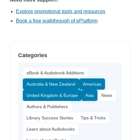
Explore promotional tools and resources
Book a free walkthrough of ePlatform
Categories
eBook & Audiobook Additions
Australia & New Zealand
Americas
United Kingdom & Europe
Asia
News
Authors & Publishers
Library Success Stories
Tips & Tricks
Learn about Audiobooks