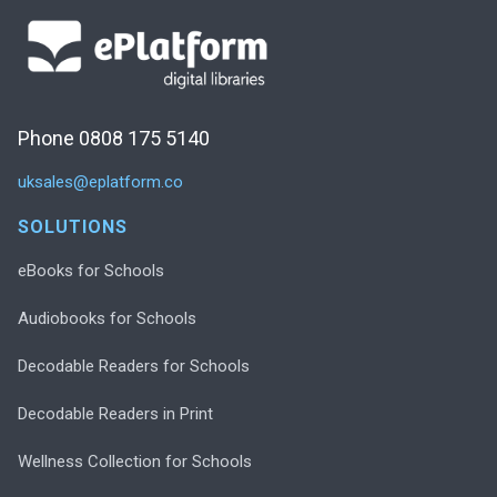
Phone 0808 175 5140
uksales@eplatform.co
SOLUTIONS
eBooks for Schools
Audiobooks for Schools
Decodable Readers for Schools
Decodable Readers in Print
Wellness Collection for Schools