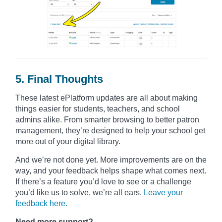
5. Final Thoughts
These latest ePlatform updates are all about making
things easier for students, teachers, and school
admins alike. From smarter browsing to better patron
management, they’re designed to help your school get
more out of your digital library.
And we’re not done yet. More improvements are on the
way, and your feedback helps shape what comes next.
If there’s a feature you’d love to see or a challenge
you’d like us to solve, we’re all ears.
Leave your
feedback here.
Need more support?