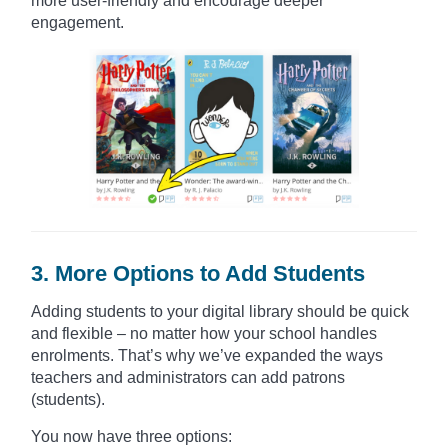
more user-friendly and encourage deeper
engagement.
3. More Options to Add Students
Adding students to your digital library should be quick
and flexible – no matter how your school handles
enrolments. That’s why we’ve expanded the ways
teachers and administrators can add patrons
(students).
You now have three options: