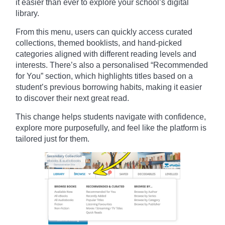
it easier than ever to explore your school’s digital
library.
From this menu, users can quickly access curated
collections, themed booklists, and hand-picked
categories aligned with different reading levels and
interests. There’s also a personalised “Recommended
for You” section, which highlights titles based on a
student’s previous borrowing habits, making it easier
to discover their next great read.
This change helps students navigate with confidence,
explore more purposefully, and feel like the platform is
tailored just for them.