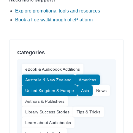
Explore promotional tools and resources
Book a free walkthrough of ePlatform
Categories
eBook & Audiobook Additions
Australia & New Zealand
Americas
United Kingdom & Europe
Asia
News
Authors & Publishers
Library Success Stories
Tips & Tricks
Learn about Audiobooks