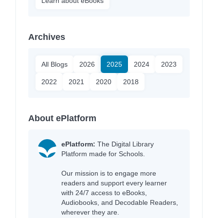
Learn about eBooks
Archives
All Blogs
2026
2025
2024
2023
2022
2021
2020
2018
About ePlatform
ePlatform:
The Digital Library
Platform made for Schools.
Our mission is to engage more
readers and support every learner
with 24/7 access to eBooks,
Audiobooks, and Decodable Readers,
wherever they are.