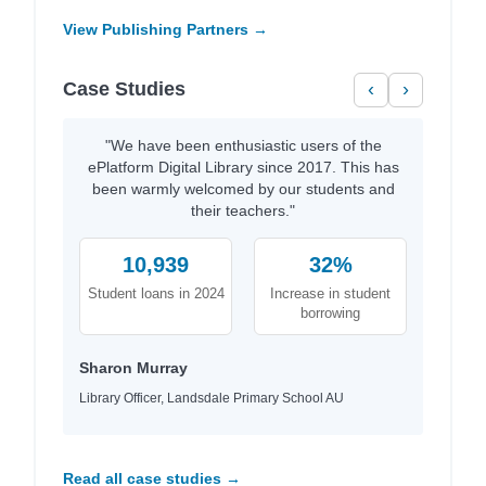
View Publishing Partners →
Case Studies
‹
›
"We have been enthusiastic users of the
ePlatform Digital Library since 2017. This has
been warmly welcomed by our students and
their teachers."
10,939
32%
Student loans in 2024
Increase in student
borrowing
Sharon Murray
Library Officer, Landsdale Primary School AU
Read all case studies →