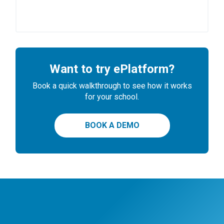
Want to try ePlatform?
Book a quick walkthrough to see how it works
for your school.
BOOK A DEMO