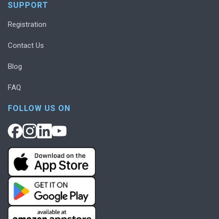
SUPPORT
Registration
Contact Us
Blog
FAQ
FOLLOW US ON