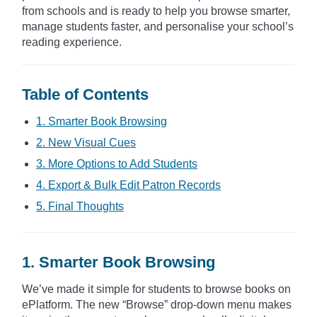
from schools and is ready to help you browse smarter,
manage students faster, and personalise your school’s
reading experience.
Table of Contents
1. Smarter Book Browsing
2. New Visual Cues
3. More Options to Add Students
4. Export & Bulk Edit Patron Records
5. Final Thoughts
1. Smarter Book Browsing
We’ve made it simple for students to browse books on
ePlatform. The new “Browse” drop-down menu makes