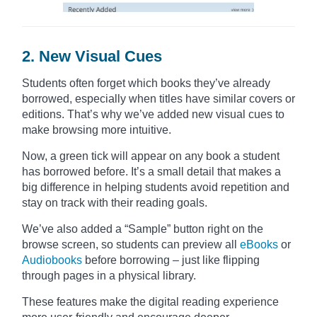
2. New Visual Cues
Students often forget which books they’ve already
borrowed, especially when titles have similar covers or
editions. That’s why we’ve added new visual cues to
make browsing more intuitive.
Now, a green tick will appear on any book a student
has borrowed before. It’s a small detail that makes a
big difference in helping students avoid repetition and
stay on track with their reading goals.
We’ve also added a “Sample” button right on the
browse screen, so students can preview all
eBooks
or
Audiobooks
before borrowing – just like flipping
through pages in a physical library.
These features make the digital reading experience