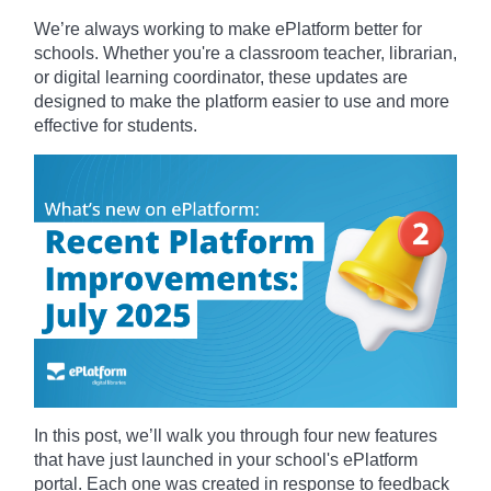
We’re always working to make ePlatform better for
schools. Whether you're a classroom teacher, librarian,
or digital learning coordinator, these updates are
designed to make the platform easier to use and more
effective for students.
In this post, we’ll walk you through four new features
that have just launched in your school's ePlatform
portal. Each one was created in response to feedback