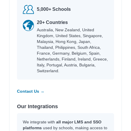
5,000+ Schools
20+ Countries
Australia, New Zealand, United
Kingdom, United States, Singapore,
Malaysia, Hong Kong, Japan,
Thailand, Philippines, South Africa,
France, Germany, Belgium, Spain,
Netherlands, Finland, Ireland, Greece,
Italy, Portugal, Austria, Bulgaria,
Switzerland.
Contact Us →
Our Integrations
We integrate with
all major LMS and SSO
platforms
used by schools, making access to