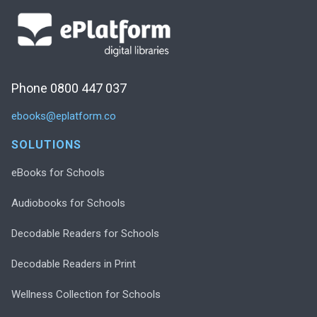
Phone 0800 447 037
ebooks@eplatform.co
SOLUTIONS
eBooks for Schools
Audiobooks for Schools
Decodable Readers for Schools
Decodable Readers in Print
Wellness Collection for Schools