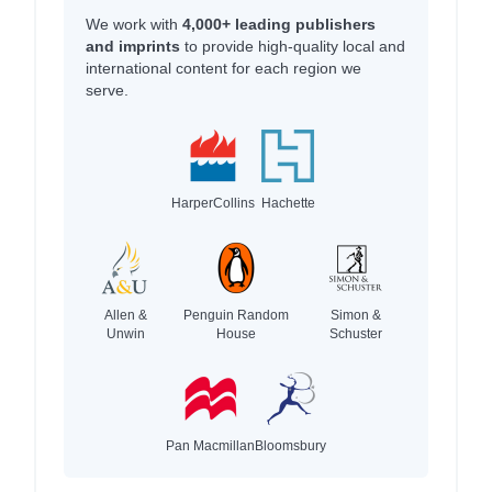
We work with
4,000+ leading publishers
and imprints
to provide high-quality local and
international content for each region we
serve.
HarperCollins
Hachette
Allen &
Penguin Random
Simon &
Unwin
House
Schuster
Pan Macmillan
Bloomsbury