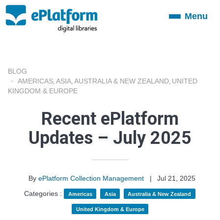
Menu
Toggle
navigation
BLOG
AMERICAS
ASIA
AUSTRALIA & NEW ZEALAND
UNITED
,
,
,
KINGDOM & EUROPE
Recent ePlatform
Updates – July 2025
By
ePlatform Collection Management
|
Jul 21, 2025
Categories :
Americas
Asia
Australia & New Zealand
United Kingdom & Europe