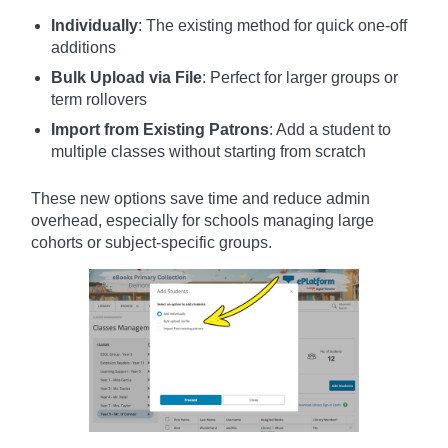
Individually
: The existing method for quick one-off
additions
Bulk Upload via File
: Perfect for larger groups or
term rollovers
Import from Existing Patrons
: Add a student to
multiple classes without starting from scratch
These new options save time and reduce admin
overhead, especially for schools managing large
cohorts or subject-specific groups.