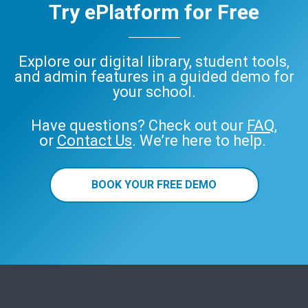
Try ePlatform for Free
Explore our digital library, student tools,
and admin features in a guided demo for
your school.
Have questions? Check out our
FAQ
,
or
Contact Us
. We’re here to help.
BOOK YOUR FREE DEMO