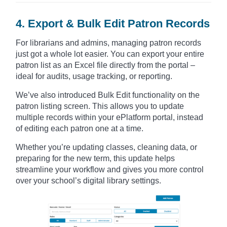
4. Export & Bulk Edit Patron Records
For librarians and admins, managing patron records
just got a whole lot easier. You can export your entire
patron list as an Excel file directly from the portal –
ideal for audits, usage tracking, or reporting.
We’ve also introduced Bulk Edit functionality on the
patron listing screen. This allows you to update
multiple records within your ePlatform portal, instead
of editing each patron one at a time.
Whether you’re updating classes, cleaning data, or
preparing for the new term, this update helps
streamline your workflow and gives you more control
over your school’s digital library settings.