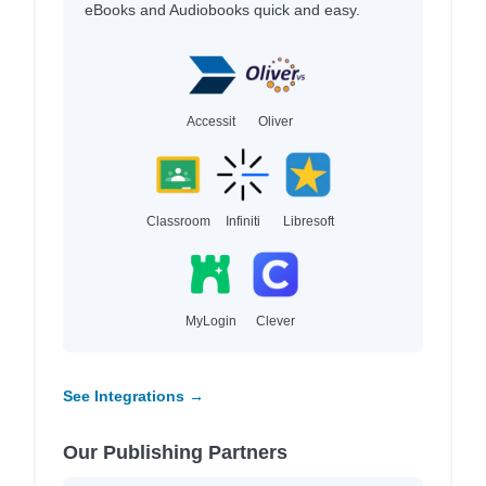
eBooks and Audiobooks quick and easy.
Accessit
Oliver
Classroom
Infiniti
Libresoft
MyLogin
Clever
See Integrations →
Our Publishing Partners