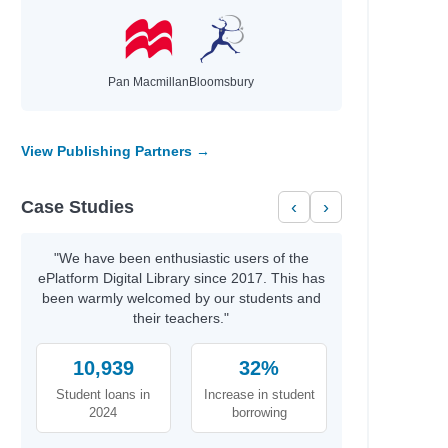
Pan Macmillan
Bloomsbury
View Publishing Partners →
Case Studies
‹
›
"We have been enthusiastic users of the
ePlatform Digital Library since 2017. This has
been warmly welcomed by our students and
their teachers."
10,939
32%
Student loans in
Increase in student
2024
borrowing