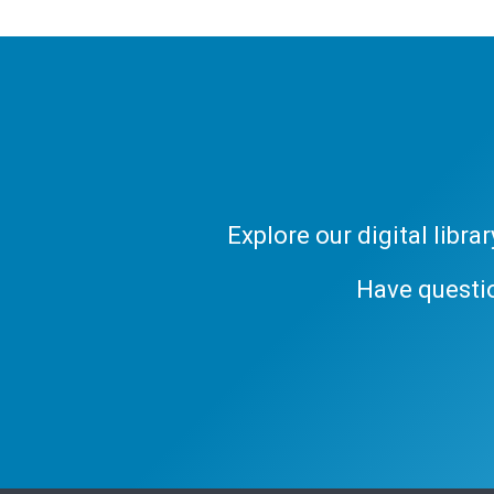
Explore our digital libr
Have questi