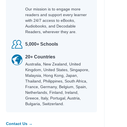
Our mission is to engage more
readers and support every learner
with 24/7 access to eBooks,
Audiobooks, and Decodable
Readers, wherever they are.
5,000+ Schools
20+ Countries
Australia, New Zealand, United
Kingdom, United States, Singapore,
Malaysia, Hong Kong, Japan,
Thailand, Philippines, South Africa,
France, Germany, Belgium, Spain,
Netherlands, Finland, Ireland,
Greece, Italy, Portugal, Austria,
Bulgaria, Switzerland.
Contact Us →