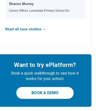
Sharon Murray
Library Officer, Landsdale Primary School AU
Read all case studies →
Want to try ePlatform?
Book a quick walkthrough to see how it
works for your school.
BOOK A DEMO