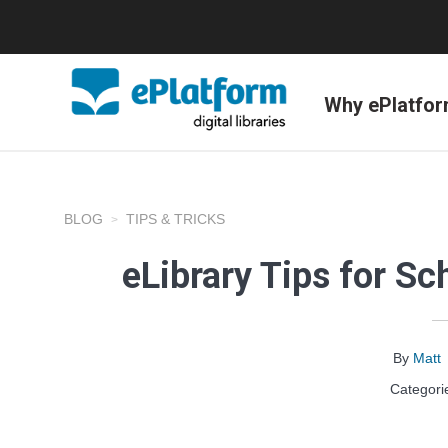
Why ePlatfo
BLOG
TIPS & TRICKS
eLibrary Tips for Sc
By
Matt
Categori