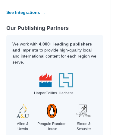
See Integrations →
Our Publishing Partners
We work with
4,000+ leading publishers
and imprints
to provide high-quality local
and international content for each region we
serve.
HarperCollins
Hachette
Allen &
Penguin Random
Simon &
Unwin
House
Schuster