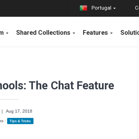
C
Portugal
rm
Shared Collections
Features
Solut
hools: The Chat Feature
|
Aug 17, 2018
es :
Tips & Tricks