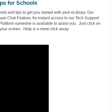
ips for Schools
ts and tips to get you started with your eLibrary. Our
 use Chat Feature, for instant access to our Tech Support
latform someone is available to assist you. Just click on
 your screen. Help is a mere click away.