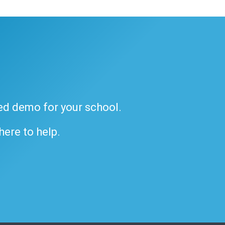
ded demo for your school.
 here to help.