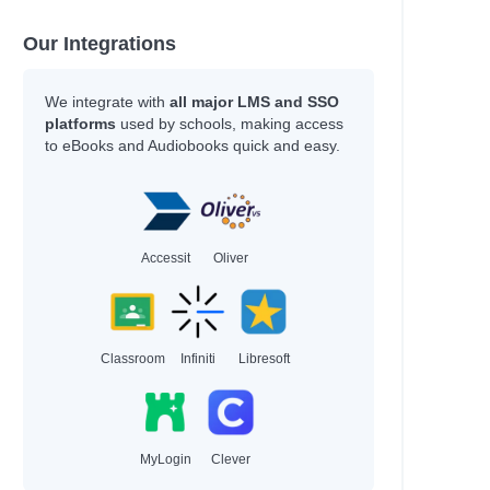
Our Integrations
We integrate with
all major LMS and SSO
platforms
used by schools, making access
to eBooks and Audiobooks quick and easy.
Accessit
Oliver
Classroom
Infiniti
Libresoft
MyLogin
Clever