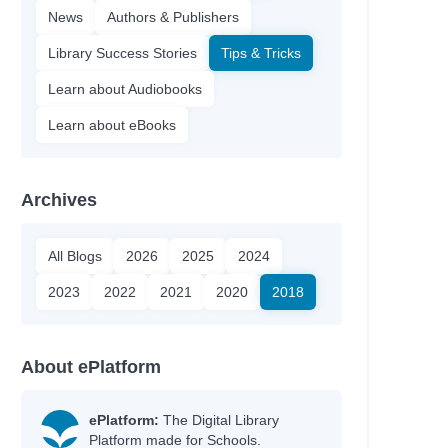
News
Authors & Publishers
Library Success Stories
Tips & Tricks
Learn about Audiobooks
Learn about eBooks
Archives
All Blogs
2026
2025
2024
2023
2022
2021
2020
2018
About ePlatform
ePlatform:
The Digital Library
Platform made for Schools.