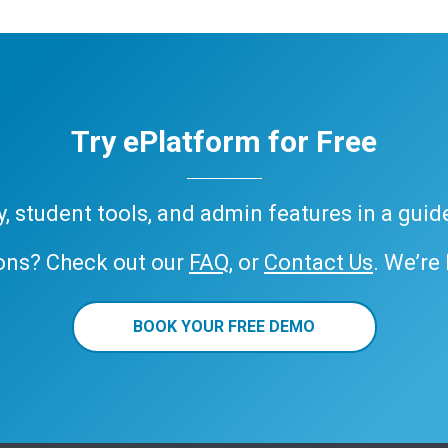
Try ePlatform for Free
ary, student tools, and admin features in a gui
ons? Check out our
FAQ
, or
Contact Us
. We’re
BOOK YOUR FREE DEMO