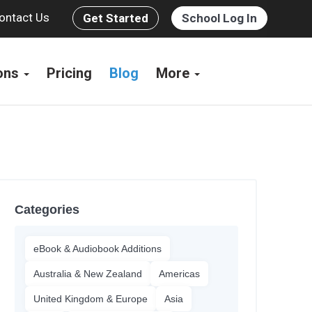
ontact Us
Get Started
School Log In
ions
Pricing
Blog
More
Categories
eBook & Audiobook Additions
Australia & New Zealand
Americas
United Kingdom & Europe
Asia