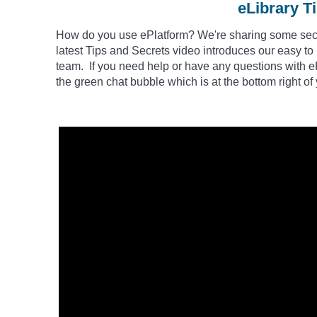
eLibrary T
How do you use
ePlatform
? We're sharing some secre
latest Tips and Secrets video introduces our easy to
team. If you need help or have any questions with eP
the green chat bubble which is at the bottom right of