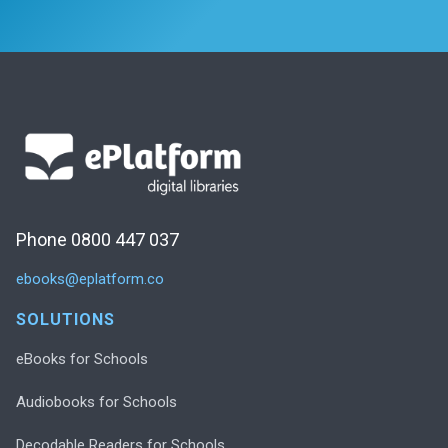
Phone 0800 447 037
ebooks@eplatform.co
SOLUTIONS
eBooks for Schools
Audiobooks for Schools
Decodable Readers for Schools