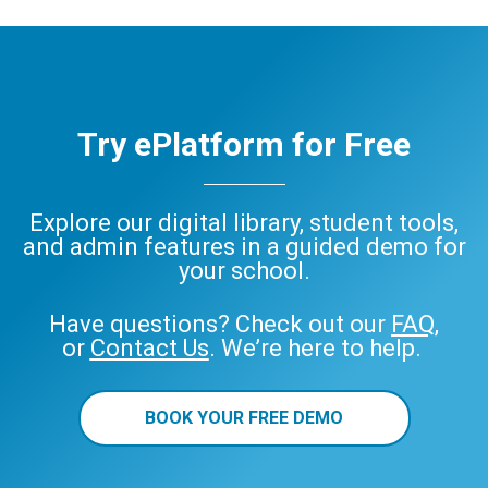
Try ePlatform for Free
Explore our digital library, student tools,
and admin features in a guided demo for
your school.
Have questions? Check out our
FAQ
,
or
Contact Us
. We’re here to help.
BOOK YOUR FREE DEMO