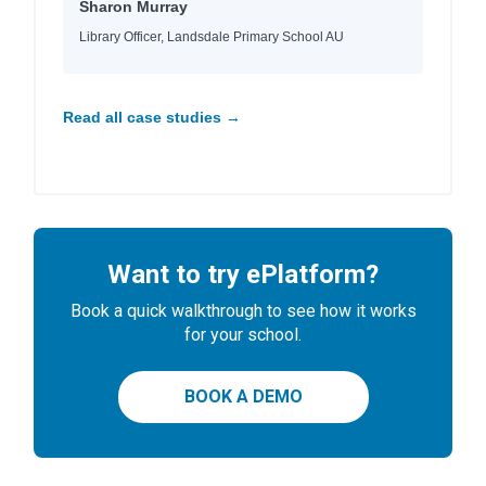
Sharon Murray
Library Officer, Landsdale Primary School AU
Read all case studies →
Want to try ePlatform?
Book a quick walkthrough to see how it works
for your school.
BOOK A DEMO