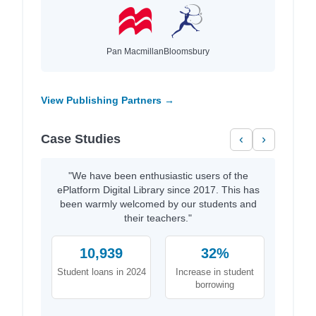
Pan Macmillan
Bloomsbury
View Publishing Partners →
Case Studies
‹
›
"We have been enthusiastic users of the
ePlatform Digital Library since 2017. This has
been warmly welcomed by our students and
their teachers."
10,939
32%
Student loans in 2024
Increase in student
borrowing