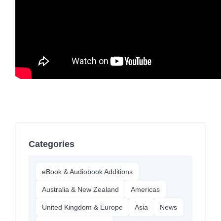
Categories
eBook & Audiobook Additions
Australia & New Zealand
Americas
United Kingdom & Europe
Asia
News