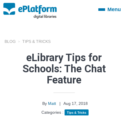
Menu
Toggle
navigation
BLOG
TIPS & TRICKS
eLibrary Tips for
Schools: The Chat
Feature
By
Matt
|
Aug 17, 2018
Categories :
Tips & Tricks