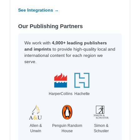
See Integrations →
Our Publishing Partners
We work with
4,000+ leading publishers
and imprints
to provide high-quality local and
international content for each region we
serve.
HarperCollins
Hachette
Allen &
Penguin Random
Simon &
Unwin
House
Schuster