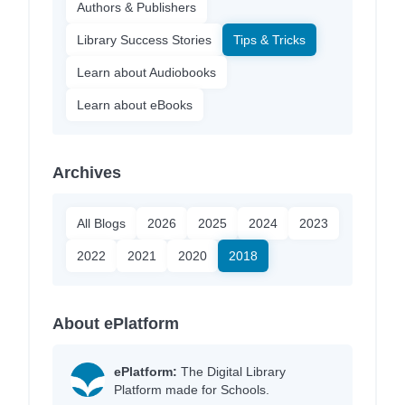
Authors & Publishers
Library Success Stories
Tips & Tricks
Learn about Audiobooks
Learn about eBooks
Archives
All Blogs
2026
2025
2024
2023
2022
2021
2020
2018
About ePlatform
ePlatform:
The Digital Library
Platform made for Schools.