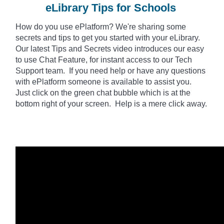
eLibrary Tips for Schools
How do you use
ePlatform
? We're sharing some
secrets and tips to get you started with your eLibrary.
Our latest Tips and Secrets video introduces our easy
to use Chat Feature, for instant access to our Tech
Support team. If you need help or have any questions
with ePlatform someone is available to assist you.
Just click on the green chat bubble which is at the
bottom right of your screen. Help is a mere click away.