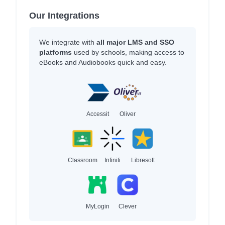
Our Integrations
We integrate with
all major LMS and SSO
platforms
used by schools, making access to
eBooks and Audiobooks quick and easy.
Accessit
Oliver
Classroom
Infiniti
Libresoft
MyLogin
Clever