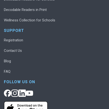
Decodable Readers in Print
Wellness Collection for Schools
SUPPORT
Registration
Contact Us
Blog
FAQ
FOLLOW US ON