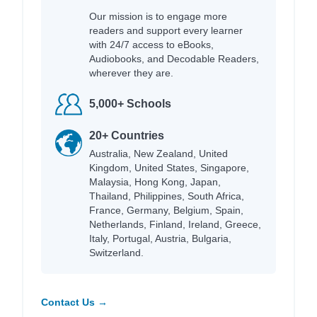
Our mission is to engage more
readers and support every learner
with 24/7 access to eBooks,
Audiobooks, and Decodable Readers,
wherever they are.
5,000+ Schools
20+ Countries
Australia, New Zealand, United
Kingdom, United States, Singapore,
Malaysia, Hong Kong, Japan,
Thailand, Philippines, South Africa,
France, Germany, Belgium, Spain,
Netherlands, Finland, Ireland, Greece,
Italy, Portugal, Austria, Bulgaria,
Switzerland.
Contact Us →