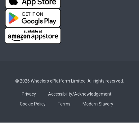
© 2026 Wheelers ePlatform Limited. All rights reserved.
Privacy
Accessibility/Acknowledgement
Cookie Policy
Terms
Modern Slavery