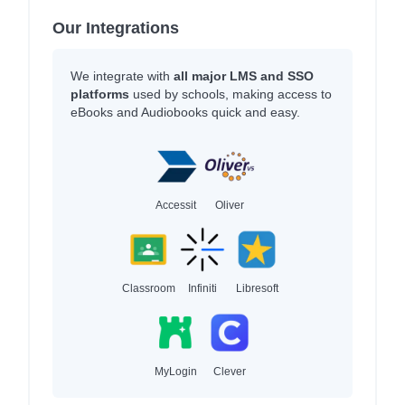
Our Integrations
We integrate with
all major LMS and SSO
platforms
used by schools, making access to
eBooks and Audiobooks quick and easy.
Accessit
Oliver
Classroom
Infiniti
Libresoft
MyLogin
Clever