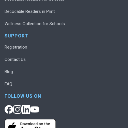
Decodable Readers in Print
Wellness Collection for Schools
SUPPORT
Registration
Contact Us
Blog
FAQ
FOLLOW US ON