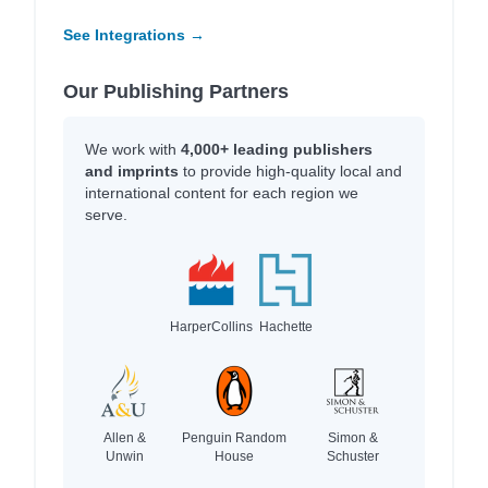
See Integrations →
Our Publishing Partners
We work with
4,000+ leading publishers
and imprints
to provide high-quality local and
international content for each region we
serve.
HarperCollins
Hachette
Allen &
Penguin Random
Simon &
Unwin
House
Schuster