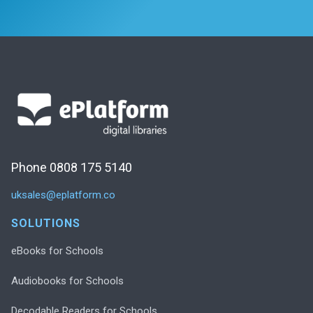
Phone 0808 175 5140
uksales@eplatform.co
SOLUTIONS
eBooks for Schools
Audiobooks for Schools
Decodable Readers for Schools