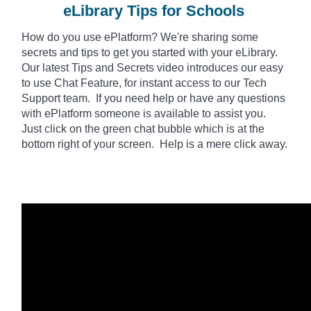
eLibrary Tips for Schools
How do you use
ePlatform
? We're sharing some
secrets and tips to get you started with your eLibrary.
Our latest Tips and Secrets video introduces our easy
to use Chat Feature, for instant access to our Tech
Support team. If you need help or have any questions
with ePlatform someone is available to assist you.
Just click on the green chat bubble which is at the
bottom right of your screen. Help is a mere click away.