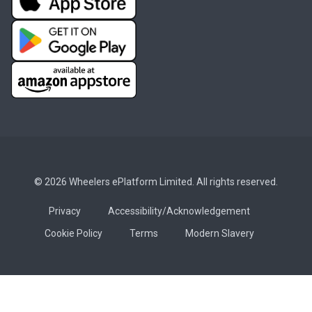
© 2026 Wheelers ePlatform Limited. All rights reserved.
Privacy
Accessibility/Acknowledgement
Cookie Policy
Terms
Modern Slavery