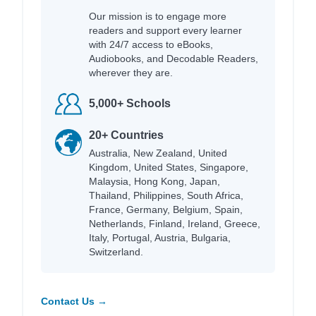
Our mission is to engage more
readers and support every learner
with 24/7 access to eBooks,
Audiobooks, and Decodable Readers,
wherever they are.
5,000+ Schools
20+ Countries
Australia, New Zealand, United
Kingdom, United States, Singapore,
Malaysia, Hong Kong, Japan,
Thailand, Philippines, South Africa,
France, Germany, Belgium, Spain,
Netherlands, Finland, Ireland, Greece,
Italy, Portugal, Austria, Bulgaria,
Switzerland.
Contact Us →