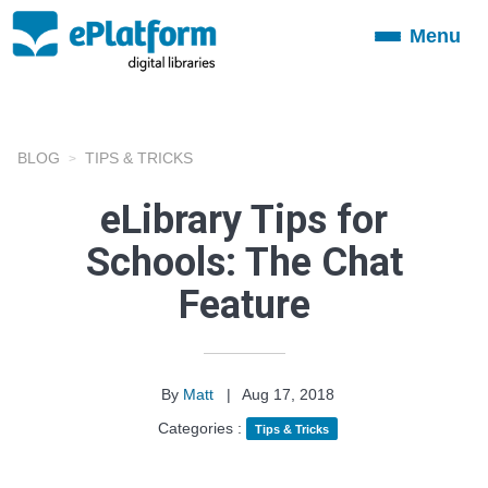
Menu
Toggle
navigation
BLOG
TIPS & TRICKS
eLibrary Tips for
Schools: The Chat
Feature
By
Matt
|
Aug 17, 2018
Categories :
Tips & Tricks