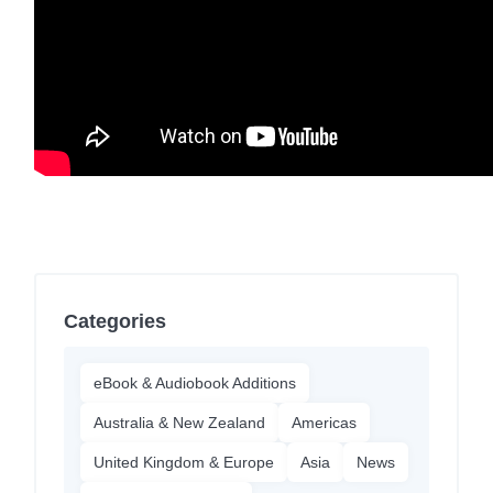
Categories
eBook & Audiobook Additions
Australia & New Zealand
Americas
United Kingdom & Europe
Asia
News