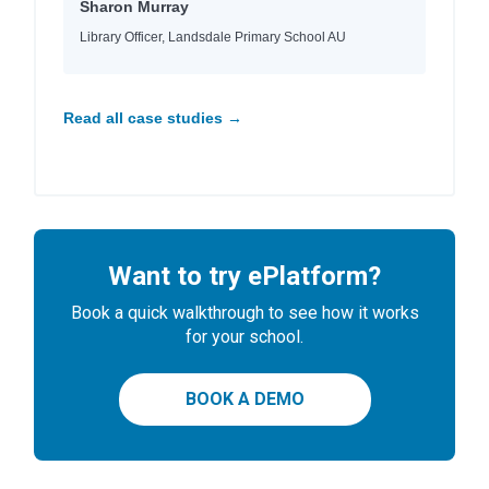
Sharon Murray
Library Officer, Landsdale Primary School AU
Read all case studies →
Want to try ePlatform?
Book a quick walkthrough to see how it works
for your school.
BOOK A DEMO