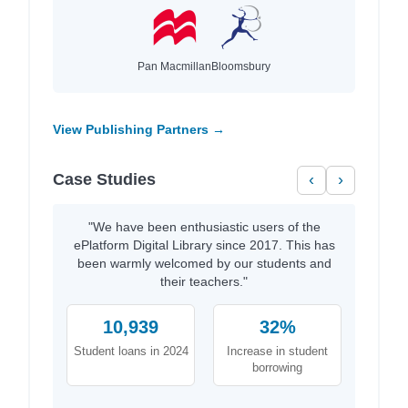
Pan Macmillan
Bloomsbury
View Publishing Partners →
Case Studies
‹
›
"We have been enthusiastic users of the
ePlatform Digital Library since 2017. This has
been warmly welcomed by our students and
their teachers."
10,939
32%
Student loans in 2024
Increase in student
borrowing