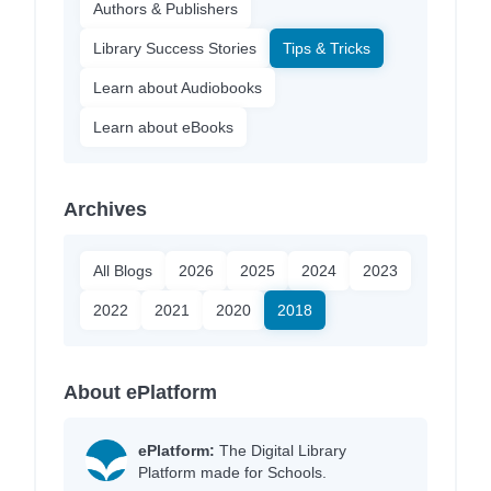
Authors & Publishers
Library Success Stories
Tips & Tricks
Learn about Audiobooks
Learn about eBooks
Archives
All Blogs
2026
2025
2024
2023
2022
2021
2020
2018
About ePlatform
ePlatform:
The Digital Library
Platform made for Schools.