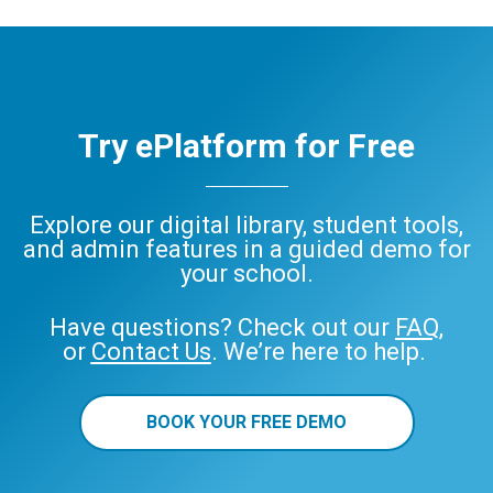
Try ePlatform for Free
Explore our digital library, student tools,
and admin features in a guided demo for
your school.
Have questions? Check out our
FAQ
,
or
Contact Us
. We’re here to help.
BOOK YOUR FREE DEMO