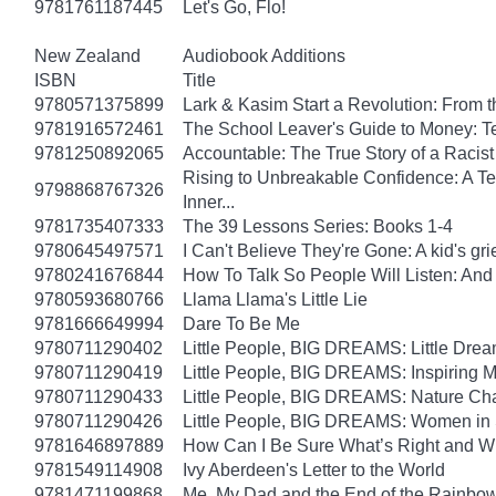
9781761187445
Let's Go, Flo!
New Zealand
Audiobook Additions
ISBN
Title
9780571375899
Lark & Kasim Start a Revolution: From th
9781916572461
The School Leaver's Guide to Money: 
9781250892065
Accountable: The True Story of a Raci
Rising to Unbreakable Confidence: A Te
9798868767326
Inner...
9781735407333
The 39 Lessons Series: Books 1-4
9780645497571
I Can't Believe They're Gone: A kid's g
9780241676844
How To Talk So People Will Listen: An
9780593680766
Llama Llama's Little Lie
9781666649994
Dare To Be Me
9780711290402
Little People, BIG DREAMS: Little Dreame
9780711290419
Little People, BIG DREAMS: Inspiring Mus
9780711290433
Little People, BIG DREAMS: Nature Champ
9780711290426
Little People, BIG DREAMS: Women in Sci
9781646897889
How Can I Be Sure What’s Right and 
9781549114908
Ivy Aberdeen's Letter to the World
9781471199868
Me, My Dad and the End of the Rainbow: 