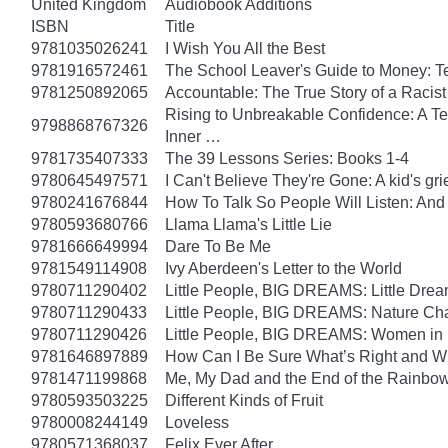
United Kingdom
Audiobook Additions
ISBN
Title
9781035026241
I Wish You All the Best
9781916572461
The School Leaver's Guide to Money: 
9781250892065
Accountable: The True Story of a Raci
Rising to Unbreakable Confidence: A Te
9798868767326
Inner …
9781735407333
The 39 Lessons Series: Books 1-4
9780645497571
I Can't Believe They're Gone: A kid's g
9780241676844
How To Talk So People Will Listen: An
9780593680766
Llama Llama's Little Lie
9781666649994
Dare To Be Me
9781549114908
Ivy Aberdeen's Letter to the World
9780711290402
Little People, BIG DREAMS: Little Dreame
9780711290433
Little People, BIG DREAMS: Nature Champ
9780711290426
Little People, BIG DREAMS: Women in Sci
9781646897889
How Can I Be Sure What’s Right and 
9781471199868
Me, My Dad and the End of the Rainbow: 
9780593503225
Different Kinds of Fruit
9780008244149
Loveless
9780571368037
Felix Ever After