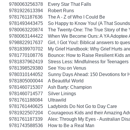
9780063256378
Every Star That Falls
9781922613394
Robert Runs
9781761187636
The A - Z of Who I Could Be
9781493443475
So Happy to Know You! (A That Sounds 
9780063220874
The Twenty-One: The True Story of th
9780063144422
When We Become Ours: A YA Adoptee 
9798822917637
Girl, I Got You!: Biblical answers to que
9781839970702
My Grief Handbook: Why Grief Hurts a
9781770108776
Bounce: How to Raise Resilient Kids a
9781837962419
Stress Less: Mindfulness for Teenagers
9781398529380
See You on Venus
9780310144052
Sunny Days Ahead: 150 Devotions for 
9781805000044
A Beautiful World
9781460715307
Ash Barty: Champion
9781460714577
Silver Linings
9781761188084
Ultrawild
9781761440625
Ladybirds Do Not Go to Day Care
9781922507204
Courageous Kids and their Amazing Ad
9781761187339
Alex: Through My Eyes - Australian Dis
9781743588536
How to Be a Real Man