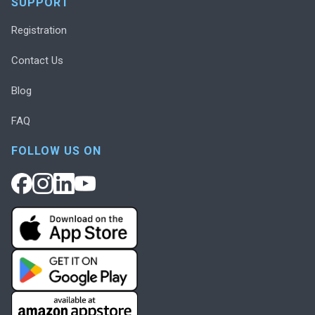
SUPPORT
Registration
Contact Us
Blog
FAQ
FOLLOW US ON