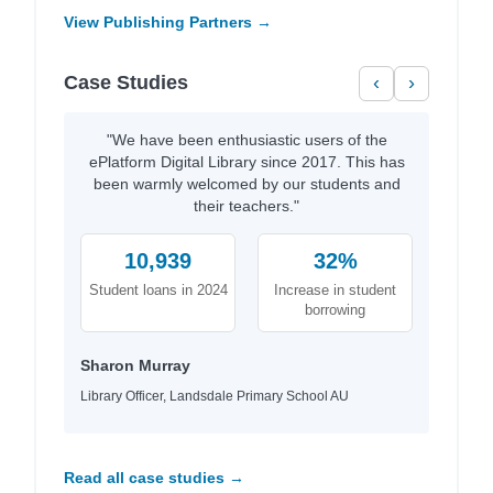
View Publishing Partners →
Case Studies
‹
›
"We have been enthusiastic users of the
ePlatform Digital Library since 2017. This has
been warmly welcomed by our students and
their teachers."
10,939
32%
Student loans in 2024
Increase in student
borrowing
Sharon Murray
Library Officer, Landsdale Primary School AU
Read all case studies →