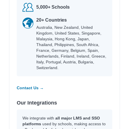
5,000+ Schools
20+ Countries
Australia, New Zealand, United
Kingdom, United States, Singapore,
Malaysia, Hong Kong, Japan,
Thailand, Philippines, South Africa,
France, Germany, Belgium, Spain,
Netherlands, Finland, Ireland, Greece,
Italy, Portugal, Austria, Bulgaria,
Switzerland.
Contact Us →
Our Integrations
We integrate with
all major LMS and SSO
platforms
used by schools, making access to