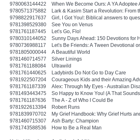
9780063144422
When We Become Ours: A YA Adoptee 
9780571375882
Lark & Kasim Start a Revolution: From th
9798822917637
Girl, I Got You!: Biblical answers to que
9781398529380
See You on Venus
9781761187445
Let's Go, Flo!
9780310144052
Sunny Days Ahead: 150 Devotions for 
9780736988117
Let's Be Friends: A Tween Devotional o
9781805000044
A Beautiful World
9781460714577
Silver Linings
9781761188084
Ultrawild
9781761440625
Ladybirds Do Not Go to Day Care
9781922507204
Courageous Kids and their Amazing Ad
9781761187339
Alex: Through My Eyes - Australian Dis
9781493443475
So Happy to Know You! (A That Sounds 
9781761187636
The A - Z of Who I Could Be
9781922613394
Robert Runs
9781839970702
My Grief Handbook: Why Grief Hurts a
9781460715307
Ash Barty: Champion
9781743588536
How to Be a Real Man