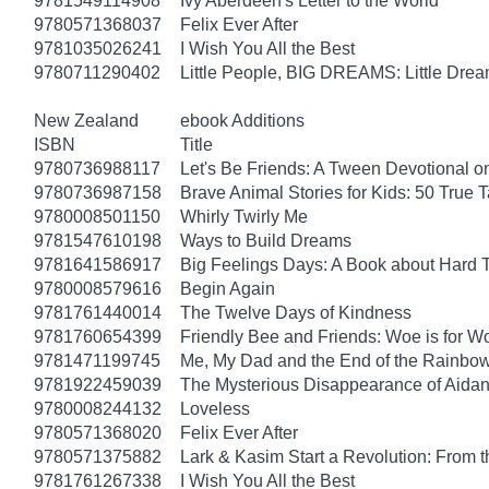
9781549114908
Ivy Aberdeen's Letter to the World
9780571368037
Felix Ever After
9781035026241
I Wish You All the Best
9780711290402
Little People, BIG DREAMS: Little Dreame
New Zealand
ebook Additions
ISBN
Title
9780736988117
Let's Be Friends: A Tween Devotional o
9780736987158
Brave Animal Stories for Kids: 50 True 
9780008501150
Whirly Twirly Me
9781547610198
Ways to Build Dreams
9781641586917
Big Feelings Days: A Book about Hard 
9780008579616
Begin Again
9781761440014
The Twelve Days of Kindness
9781760654399
Friendly Bee and Friends: Woe is for W
9781471199745
Me, My Dad and the End of the Rainbow: 
9781922459039
The Mysterious Disappearance of Aidan
9780008244132
Loveless
9780571368020
Felix Ever After
9780571375882
Lark & Kasim Start a Revolution: From th
9781761267338
I Wish You All the Best