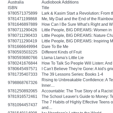
Australia
Audiobook Additions
ISBN
Title
9780571375899
Lark & Kasim Start a Revolution: From th
9781471199868
Me, My Dad and the End of the Rainbow: 
9781646897889
How Can I Be Sure What’s Right and 
9780711290426
Little People, BIG DREAMS: Women in Sci
9780711290433
Little People, BIG DREAMS: Nature Champ
9780711290419
Little People, BIG DREAMS: Inspiring Mus
9781666649994
Dare To Be Me
9780593503225
Different Kinds of Fruit
9780593680766
Llama Llama's Little Lie
9780241676844
How To Talk So People Will Listen: An
9780645497571
I Can't Believe They're Gone: A kid's g
9781735407333
The 39 Lessons Series: Books 1-4
Rising to Unbreakable Confidence: A Te
9798868767326
Inner…
9781250892065
Accountable: The True Story of a Raci
9781916572461
The School Leaver's Guide to Money: 
The 7 Habits of Highly Effective Teens 
9781094457437
and…