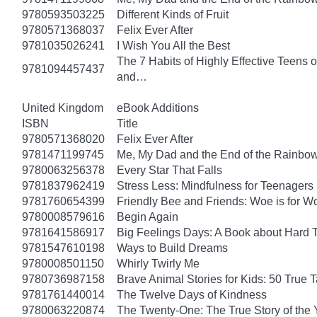
9780593503225
Different Kinds of Fruit
9780571368037
Felix Ever After
9781035026241
I Wish You All the Best
The 7 Habits of Highly Effective Teens 
9781094457437
and…
United Kingdom
eBook Additions
ISBN
Title
9780571368020
Felix Ever After
9781471199745
Me, My Dad and the End of the Rainbow: 
9780063256378
Every Star That Falls
9781837962419
Stress Less: Mindfulness for Teenagers
9781760654399
Friendly Bee and Friends: Woe is for W
9780008579616
Begin Again
9781641586917
Big Feelings Days: A Book about Hard 
9781547610198
Ways to Build Dreams
9780008501150
Whirly Twirly Me
9780736987158
Brave Animal Stories for Kids: 50 True 
9781761440014
The Twelve Days of Kindness
9780063220874
The Twenty-One: The True Story of th