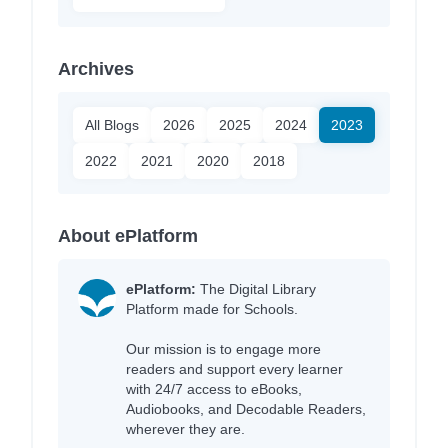
Archives
All Blogs
2026
2025
2024
2023
2022
2021
2020
2018
About ePlatform
ePlatform:
The Digital Library
Platform made for Schools.
Our mission is to engage more
readers and support every learner
with 24/7 access to eBooks,
Audiobooks, and Decodable Readers,
wherever they are.