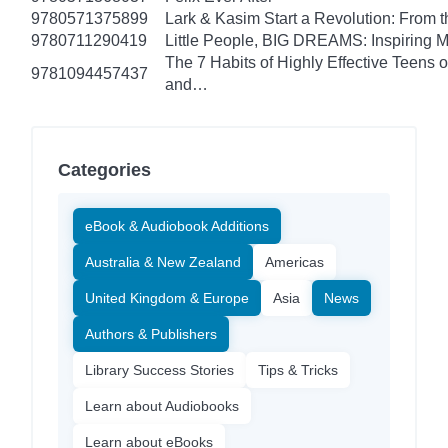
9780571375899
Lark & Kasim Start a Revolution: From th
9780711290419
Little People, BIG DREAMS: Inspiring Mus
The 7 Habits of Highly Effective Teens 
9781094457437
and…
Categories
eBook & Audiobook Additions
Australia & New Zealand
Americas
United Kingdom & Europe
Asia
News
Authors & Publishers
Library Success Stories
Tips & Tricks
Learn about Audiobooks
Learn about eBooks