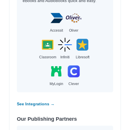
eBooks and Audiobooks quick and easy.
Accessit
Oliver
Classroom
Infiniti
Libresoft
MyLogin
Clever
See Integrations →
Our Publishing Partners