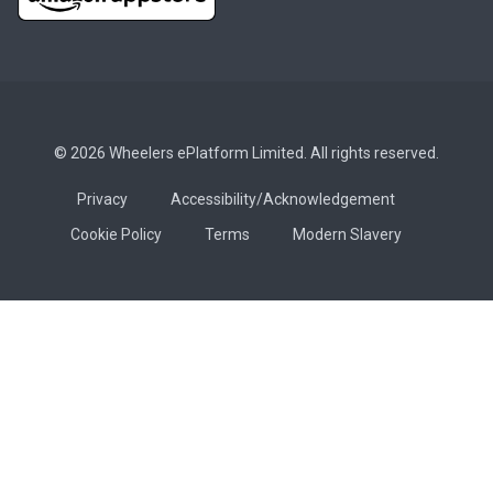
© 2026 Wheelers ePlatform Limited. All rights reserved.
Privacy
Accessibility/Acknowledgement
Cookie Policy
Terms
Modern Slavery