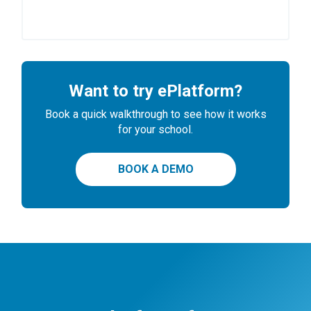
Want to try ePlatform?
Book a quick walkthrough to see how it works
for your school.
BOOK A DEMO