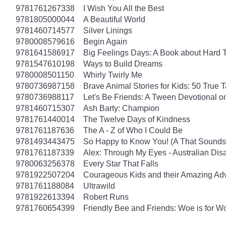
9781761267338
I Wish You All the Best
9781805000044
A Beautiful World
9781460714577
Silver Linings
9780008579616
Begin Again
9781641586917
Big Feelings Days: A Book about Hard 
9781547610198
Ways to Build Dreams
9780008501150
Whirly Twirly Me
9780736987158
Brave Animal Stories for Kids: 50 True 
9780736988117
Let's Be Friends: A Tween Devotional o
9781460715307
Ash Barty: Champion
9781761440014
The Twelve Days of Kindness
9781761187636
The A - Z of Who I Could Be
9781493443475
So Happy to Know You! (A That Sounds 
9781761187339
Alex: Through My Eyes - Australian Dis
9780063256378
Every Star That Falls
9781922507204
Courageous Kids and their Amazing Ad
9781761188084
Ultrawild
9781922613394
Robert Runs
9781760654399
Friendly Bee and Friends: Woe is for W