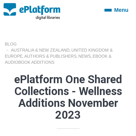
Menu
Toggle
navigation
BLOG
AUSTRALIA & NEW ZEALAND
UNITED KINGDOM &
,
EUROPE
AUTHORS & PUBLISHERS
NEWS
EBOOK &
,
,
,
AUDIOBOOK ADDITIONS
ePlatform One Shared
Collections - Wellness
Additions November
2023