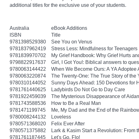
additional titles for the exclusive use of your students.
Australia
eBook Additions
ISBN
Title
9781398529380
See You on Venus
9781837962419
Stress Less: Mindfulness for Teenagers
9781839970702
My Grief Handbook: Why Grief Hurts a
9798822917637
Girl, I Got You!: Biblical answers to que
9780063144422
When We Become Ours: A YA Adoptee 
9780063220874
The Twenty-One: The True Story of th
9780310144052
Sunny Days Ahead: 150 Devotions for 
9781761440625
Ladybirds Do Not Go to Day Care
9781922459039
The Mysterious Disappearance of Aidan
9781743588536
How to Be a Real Man
9781471199745
Me, My Dad and the End of the Rainbow: 
9780008244132
Loveless
9780571368020
Felix Ever After
9780571375882
Lark & Kasim Start a Revolution: From th
9781761187445
Let's Go, Flo!