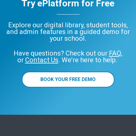
Try ePlatform for Free
Explore our digital library, student tools,
and admin features in a guided demo for
your school.
Have questions? Check out our
FAQ
,
or
Contact Us
. We’re here to help.
BOOK YOUR FREE DEMO