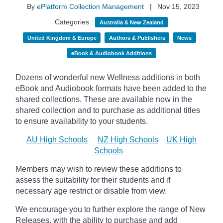
By
ePlatform Collection Management
|
Nov 15, 2023
Categories :
Australia & New Zealand
United Kingdom & Europe
Authors & Publishers
News
eBook & Audiobook Additions
Dozens of wonderful new Wellness additions in both
eBook and Audiobook formats have been added to the
shared collections.
These are available now in the
shared collection and to purchase as additional titles
to ensure availability to your students.
AU High Schools
NZ High Schools
UK High
Schools
Members may wish to review these additions to
assess the suitability for their students and if
necessary age
restrict
or disable from view.
We encourage you to further explore the range of New
Releases, with the ability to purchase and add