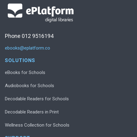
Phone 012 9516194
ebooks@eplatform.co
SOLUTIONS
eBooks for Schools
Audiobooks for Schools
Decodable Readers for Schools
Decodable Readers in Print
Wellness Collection for Schools