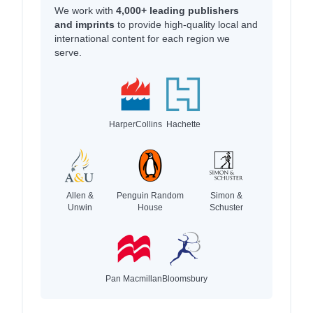
We work with
4,000+ leading publishers
and imprints
to provide high-quality local and
international content for each region we
serve.
HarperCollins
Hachette
Allen &
Penguin Random
Simon &
Unwin
House
Schuster
Pan Macmillan
Bloomsbury