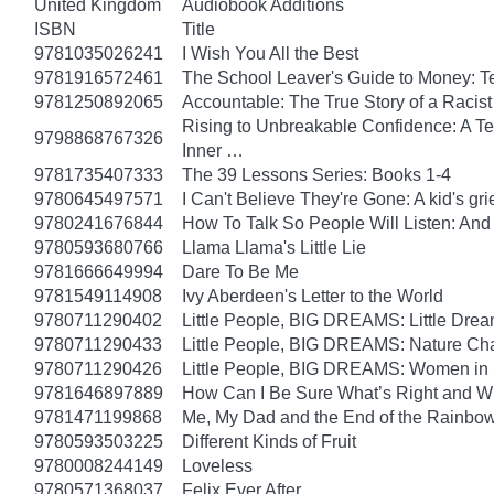
United Kingdom
Audiobook Additions
ISBN
Title
9781035026241
I Wish You All the Best
9781916572461
The School Leaver's Guide to Money: 
9781250892065
Accountable: The True Story of a Raci
Rising to Unbreakable Confidence: A Te
9798868767326
Inner …
9781735407333
The 39 Lessons Series: Books 1-4
9780645497571
I Can't Believe They're Gone: A kid's g
9780241676844
How To Talk So People Will Listen: An
9780593680766
Llama Llama's Little Lie
9781666649994
Dare To Be Me
9781549114908
Ivy Aberdeen's Letter to the World
9780711290402
Little People, BIG DREAMS: Little Dreame
9780711290433
Little People, BIG DREAMS: Nature Champ
9780711290426
Little People, BIG DREAMS: Women in Sci
9781646897889
How Can I Be Sure What’s Right and 
9781471199868
Me, My Dad and the End of the Rainbow: 
9780593503225
Different Kinds of Fruit
9780008244149
Loveless
9780571368037
Felix Ever After