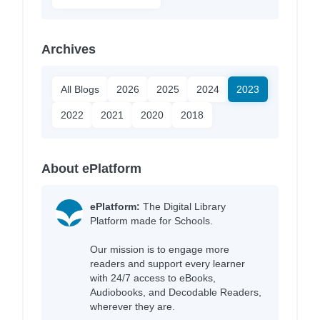
Archives
All Blogs
2026
2025
2024
2023
2022
2021
2020
2018
About ePlatform
ePlatform:
The Digital Library
Platform made for Schools.
Our mission is to engage more
readers and support every learner
with 24/7 access to eBooks,
Audiobooks, and Decodable Readers,
wherever they are.