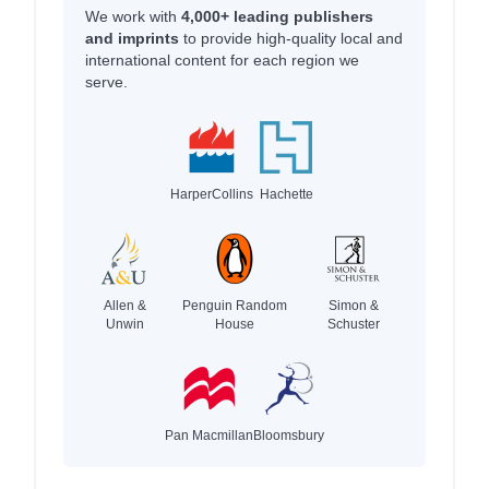
We work with
4,000+ leading publishers
and imprints
to provide high-quality local and
international content for each region we
serve.
HarperCollins
Hachette
Allen &
Penguin Random
Simon &
Unwin
House
Schuster
Pan Macmillan
Bloomsbury