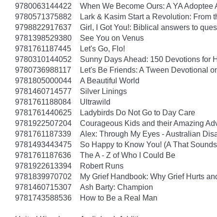
9780063144422
When We Become Ours: A YA Adoptee 
9780571375882
Lark & Kasim Start a Revolution: From th
9798822917637
Girl, I Got You!: Biblical answers to que
9781398529380
See You on Venus
9781761187445
Let's Go, Flo!
9780310144052
Sunny Days Ahead: 150 Devotions for 
9780736988117
Let's Be Friends: A Tween Devotional o
9781805000044
A Beautiful World
9781460714577
Silver Linings
9781761188084
Ultrawild
9781761440625
Ladybirds Do Not Go to Day Care
9781922507204
Courageous Kids and their Amazing Ad
9781761187339
Alex: Through My Eyes - Australian Dis
9781493443475
So Happy to Know You! (A That Sounds 
9781761187636
The A - Z of Who I Could Be
9781922613394
Robert Runs
9781839970702
My Grief Handbook: Why Grief Hurts a
9781460715307
Ash Barty: Champion
9781743588536
How to Be a Real Man