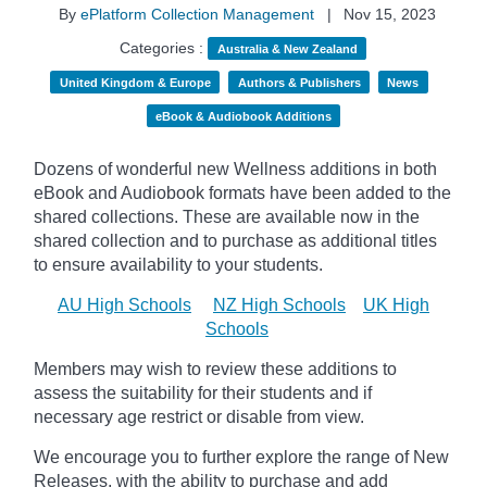
By
ePlatform Collection Management
|
Nov 15, 2023
Categories :
Australia & New Zealand
United Kingdom & Europe
Authors & Publishers
News
eBook & Audiobook Additions
Dozens of wonderful new Wellness additions in both
eBook and Audiobook formats have been added to the
shared collections.
These are available now in the
shared collection and to purchase as additional titles
to ensure availability to your students.
AU High Schools
NZ High Schools
UK High
Schools
Members may wish to review these additions to
assess the suitability for their students and if
necessary age
restrict
or disable from view.
We encourage you to further explore the range of New
Releases, with the ability to purchase and add