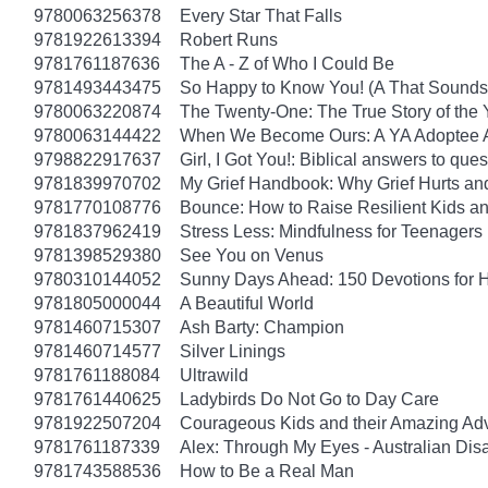
9780063256378
Every Star That Falls
9781922613394
Robert Runs
9781761187636
The A - Z of Who I Could Be
9781493443475
So Happy to Know You! (A That Sounds 
9780063220874
The Twenty-One: The True Story of th
9780063144422
When We Become Ours: A YA Adoptee 
9798822917637
Girl, I Got You!: Biblical answers to que
9781839970702
My Grief Handbook: Why Grief Hurts a
9781770108776
Bounce: How to Raise Resilient Kids a
9781837962419
Stress Less: Mindfulness for Teenagers
9781398529380
See You on Venus
9780310144052
Sunny Days Ahead: 150 Devotions for 
9781805000044
A Beautiful World
9781460715307
Ash Barty: Champion
9781460714577
Silver Linings
9781761188084
Ultrawild
9781761440625
Ladybirds Do Not Go to Day Care
9781922507204
Courageous Kids and their Amazing Ad
9781761187339
Alex: Through My Eyes - Australian Dis
9781743588536
How to Be a Real Man