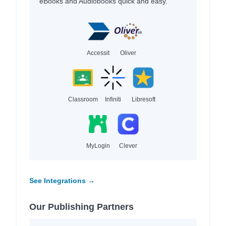
eBooks and Audiobooks quick and easy.
Accessit
Oliver
Classroom
Infiniti
Libresoft
MyLogin
Clever
See Integrations →
Our Publishing Partners