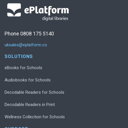
Phone 0808 175 5140
uksales@eplatform.co
SOLUTIONS
eBooks for Schools
Audiobooks for Schools
Decodable Readers for Schools
Decodable Readers in Print
Wellness Collection for Schools