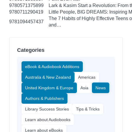
9780571375899
Lark & Kasim Start a Revolution: From th
9780711290419
Little People, BIG DREAMS: Inspiring Mus
The 7 Habits of Highly Effective Teens 
9781094457437
and…
Categories
eBook & Audiobook Additions
Australia & New Zealand
Americas
United Kingdom & Europe
Asia
News
Authors & Publishers
Library Success Stories
Tips & Tricks
Learn about Audiobooks
Learn about eBooks