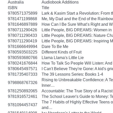
Australia
Audiobook Additions
ISBN
Title
9780571375899
Lark & Kasim Start a Revolution: From th
9781471199868
Me, My Dad and the End of the Rainbow: 
9781646897889
How Can I Be Sure What’s Right and 
9780711290426
Little People, BIG DREAMS: Women in Sci
9780711290433
Little People, BIG DREAMS: Nature Champ
9780711290419
Little People, BIG DREAMS: Inspiring Mus
9781666649994
Dare To Be Me
9780593503225
Different Kinds of Fruit
9780593680766
Llama Llama's Little Lie
9780241676844
How To Talk So People Will Listen: An
9780645497571
I Can't Believe They're Gone: A kid's g
9781735407333
The 39 Lessons Series: Books 1-4
Rising to Unbreakable Confidence: A Te
9798868767326
Inner…
9781250892065
Accountable: The True Story of a Raci
9781916572461
The School Leaver's Guide to Money: 
The 7 Habits of Highly Effective Teens 
9781094457437
and…