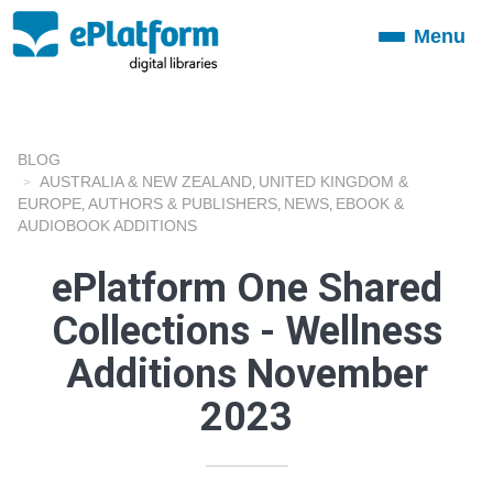
Menu
Toggle
navigation
BLOG
AUSTRALIA & NEW ZEALAND
UNITED KINGDOM &
,
EUROPE
AUTHORS & PUBLISHERS
NEWS
EBOOK &
,
,
,
AUDIOBOOK ADDITIONS
ePlatform One Shared
Collections - Wellness
Additions November
2023