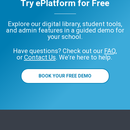
Try ePlatform for Free
Explore our digital library, student tools,
and admin features in a guided demo for
your school.
Have questions? Check out our
FAQ
,
or
Contact Us
. We’re here to help.
BOOK YOUR FREE DEMO