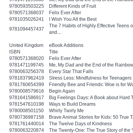
9780593503225
Different Kinds of Fruit
9780571368037
Felix Ever After
9781035026241
I Wish You All the Best
The 7 Habits of Highly Effective Teens 
9781094457437
and…
United Kingdom
eBook Additions
ISBN
Title
9780571368020
Felix Ever After
9781471199745
Me, My Dad and the End of the Rainbow: 
9780063256378
Every Star That Falls
9781837962419
Stress Less: Mindfulness for Teenagers
9781760654399
Friendly Bee and Friends: Woe is for W
9780008579616
Begin Again
9781641586917
Big Feelings Days: A Book about Hard 
9781547610198
Ways to Build Dreams
9780008501150
Whirly Twirly Me
9780736987158
Brave Animal Stories for Kids: 50 True 
9781761440014
The Twelve Days of Kindness
9780063220874
The Twenty-One: The True Story of th