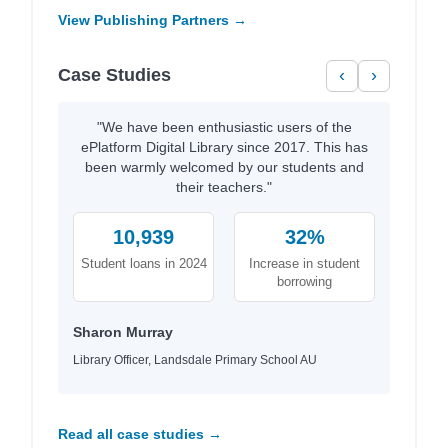
View Publishing Partners →
Case Studies
‹
›
"We have been enthusiastic users of the
ePlatform Digital Library since 2017. This has
been warmly welcomed by our students and
their teachers."
10,939
32%
Student loans in 2024
Increase in student
borrowing
Sharon Murray
Library Officer, Landsdale Primary School AU
Read all case studies →