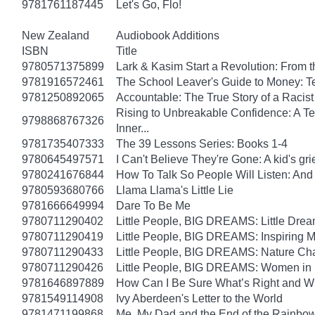
9781761187445
Let's Go, Flo!
New Zealand
Audiobook Additions
ISBN
Title
9780571375899
Lark & Kasim Start a Revolution: From th
9781916572461
The School Leaver's Guide to Money: 
9781250892065
Accountable: The True Story of a Raci
Rising to Unbreakable Confidence: A Te
9798868767326
Inner...
9781735407333
The 39 Lessons Series: Books 1-4
9780645497571
I Can't Believe They're Gone: A kid's g
9780241676844
How To Talk So People Will Listen: An
9780593680766
Llama Llama's Little Lie
9781666649994
Dare To Be Me
9780711290402
Little People, BIG DREAMS: Little Dreame
9780711290419
Little People, BIG DREAMS: Inspiring Mus
9780711290433
Little People, BIG DREAMS: Nature Champ
9780711290426
Little People, BIG DREAMS: Women in Sci
9781646897889
How Can I Be Sure What’s Right and 
9781549114908
Ivy Aberdeen's Letter to the World
9781471199868
Me, My Dad and the End of the Rainbow: 