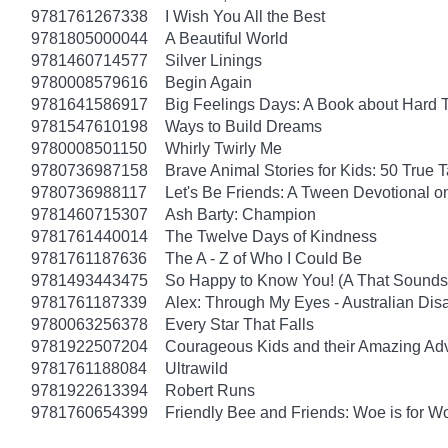
9781761267338
I Wish You All the Best
9781805000044
A Beautiful World
9781460714577
Silver Linings
9780008579616
Begin Again
9781641586917
Big Feelings Days: A Book about Hard 
9781547610198
Ways to Build Dreams
9780008501150
Whirly Twirly Me
9780736987158
Brave Animal Stories for Kids: 50 True 
9780736988117
Let's Be Friends: A Tween Devotional o
9781460715307
Ash Barty: Champion
9781761440014
The Twelve Days of Kindness
9781761187636
The A - Z of Who I Could Be
9781493443475
So Happy to Know You! (A That Sounds 
9781761187339
Alex: Through My Eyes - Australian Dis
9780063256378
Every Star That Falls
9781922507204
Courageous Kids and their Amazing Ad
9781761188084
Ultrawild
9781922613394
Robert Runs
9781760654399
Friendly Bee and Friends: Woe is for W