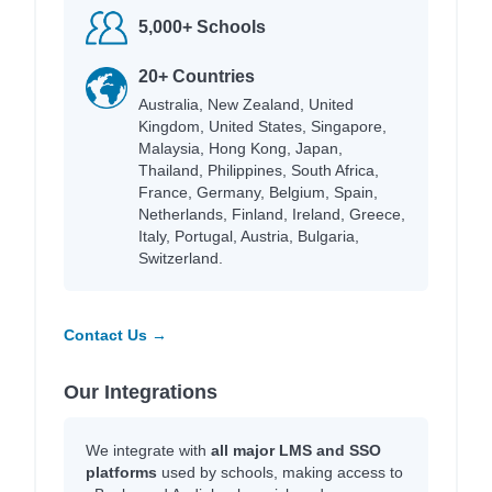
5,000+ Schools
20+ Countries
Australia, New Zealand, United
Kingdom, United States, Singapore,
Malaysia, Hong Kong, Japan,
Thailand, Philippines, South Africa,
France, Germany, Belgium, Spain,
Netherlands, Finland, Ireland, Greece,
Italy, Portugal, Austria, Bulgaria,
Switzerland.
Contact Us →
Our Integrations
We integrate with
all major LMS and SSO
platforms
used by schools, making access to