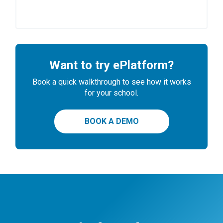
Want to try ePlatform?
Book a quick walkthrough to see how it works
for your school.
BOOK A DEMO