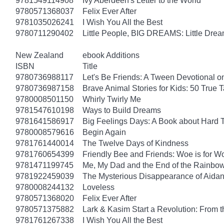
9781549114908
Ivy Aberdeen's Letter to the World
9780571368037
Felix Ever After
9781035026241
I Wish You All the Best
9780711290402
Little People, BIG DREAMS: Little Dreame
New Zealand
ebook Additions
ISBN
Title
9780736988117
Let's Be Friends: A Tween Devotional o
9780736987158
Brave Animal Stories for Kids: 50 True 
9780008501150
Whirly Twirly Me
9781547610198
Ways to Build Dreams
9781641586917
Big Feelings Days: A Book about Hard 
9780008579616
Begin Again
9781761440014
The Twelve Days of Kindness
9781760654399
Friendly Bee and Friends: Woe is for W
9781471199745
Me, My Dad and the End of the Rainbow: 
9781922459039
The Mysterious Disappearance of Aidan
9780008244132
Loveless
9780571368020
Felix Ever After
9780571375882
Lark & Kasim Start a Revolution: From th
9781761267338
I Wish You All the Best