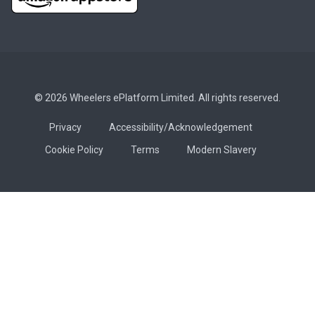
© 2026 Wheelers ePlatform Limited. All rights reserved.
Privacy
Accessibility/Acknowledgement
Cookie Policy
Terms
Modern Slavery