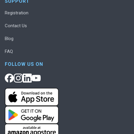
SUPPORT
Registration
Contact Us
Blog
FAQ
FOLLOW US ON