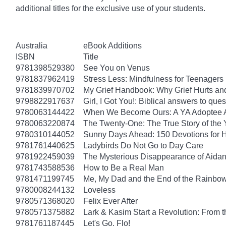
additional titles for the exclusive use of your students.
Australia
eBook Additions
ISBN
Title
9781398529380
See You on Venus
9781837962419
Stress Less: Mindfulness for Teenagers
9781839970702
My Grief Handbook: Why Grief Hurts a
9798822917637
Girl, I Got You!: Biblical answers to que
9780063144422
When We Become Ours: A YA Adoptee 
9780063220874
The Twenty-One: The True Story of th
9780310144052
Sunny Days Ahead: 150 Devotions for 
9781761440625
Ladybirds Do Not Go to Day Care
9781922459039
The Mysterious Disappearance of Aidan
9781743588536
How to Be a Real Man
9781471199745
Me, My Dad and the End of the Rainbow: 
9780008244132
Loveless
9780571368020
Felix Ever After
9780571375882
Lark & Kasim Start a Revolution: From th
9781761187445
Let's Go, Flo!