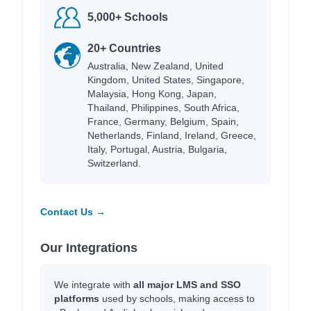
5,000+ Schools
20+ Countries
Australia, New Zealand, United
Kingdom, United States, Singapore,
Malaysia, Hong Kong, Japan,
Thailand, Philippines, South Africa,
France, Germany, Belgium, Spain,
Netherlands, Finland, Ireland, Greece,
Italy, Portugal, Austria, Bulgaria,
Switzerland.
Contact Us →
Our Integrations
We integrate with
all major LMS and SSO
platforms
used by schools, making access to