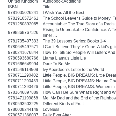
United Kingdom
Audiobook Additions
ISBN
Title
9781035026241
I Wish You All the Best
9781916572461
The School Leaver's Guide to Money: 
9781250892065
Accountable: The True Story of a Raci
Rising to Unbreakable Confidence: A Te
9798868767326
Inner …
9781735407333
The 39 Lessons Series: Books 1-4
9780645497571
I Can't Believe They're Gone: A kid's g
9780241676844
How To Talk So People Will Listen: An
9780593680766
Llama Llama's Little Lie
9781666649994
Dare To Be Me
9781549114908
Ivy Aberdeen's Letter to the World
9780711290402
Little People, BIG DREAMS: Little Dreame
9780711290433
Little People, BIG DREAMS: Nature Champ
9780711290426
Little People, BIG DREAMS: Women in Sci
9781646897889
How Can I Be Sure What’s Right and 
9781471199868
Me, My Dad and the End of the Rainbow: 
9780593503225
Different Kinds of Fruit
9780008244149
Loveless
9780571368037
Felix Ever After