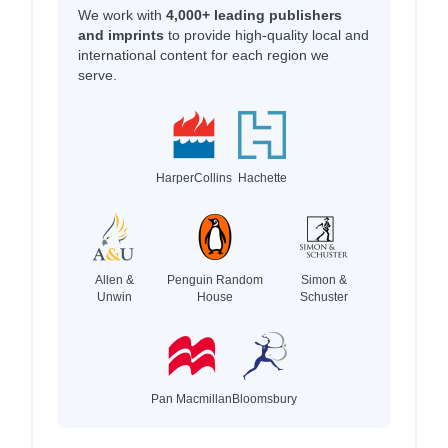
We work with
4,000+ leading publishers
and imprints
to provide high-quality local and
international content for each region we
serve.
HarperCollins
Hachette
Allen &
Penguin Random
Simon &
Unwin
House
Schuster
Pan Macmillan
Bloomsbury