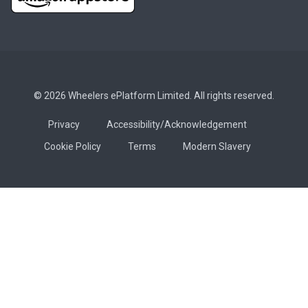
© 2026 Wheelers ePlatform Limited. All rights reserved.
Privacy
Accessibility/Acknowledgement
Cookie Policy
Terms
Modern Slavery