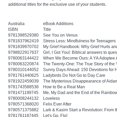
additional titles for the exclusive use of your students.
Australia
eBook Additions
ISBN
Title
9781398529380
See You on Venus
9781837962419
Stress Less: Mindfulness for Teenagers
9781839970702
My Grief Handbook: Why Grief Hurts a
9798822917637
Girl, I Got You!: Biblical answers to que
9780063144422
When We Become Ours: A YA Adoptee 
9780063220874
The Twenty-One: The True Story of th
9780310144052
Sunny Days Ahead: 150 Devotions for 
9781761440625
Ladybirds Do Not Go to Day Care
9781922459039
The Mysterious Disappearance of Aidan
9781743588536
How to Be a Real Man
9781471199745
Me, My Dad and the End of the Rainbow: 
9780008244132
Loveless
9780571368020
Felix Ever After
9780571375882
Lark & Kasim Start a Revolution: From th
9781761187445
Let's Go, Flo!