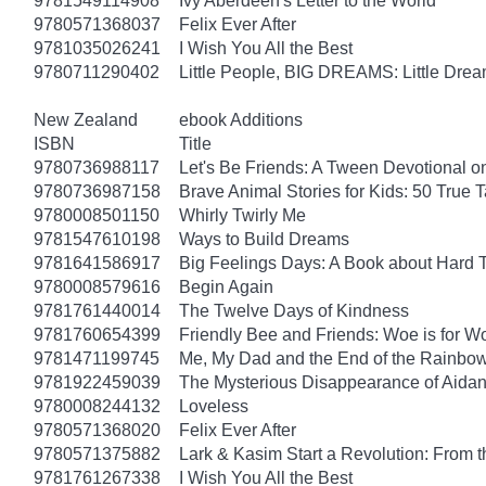
9781549114908
Ivy Aberdeen's Letter to the World
9780571368037
Felix Ever After
9781035026241
I Wish You All the Best
9780711290402
Little People, BIG DREAMS: Little Dreame
New Zealand
ebook Additions
ISBN
Title
9780736988117
Let's Be Friends: A Tween Devotional o
9780736987158
Brave Animal Stories for Kids: 50 True 
9780008501150
Whirly Twirly Me
9781547610198
Ways to Build Dreams
9781641586917
Big Feelings Days: A Book about Hard 
9780008579616
Begin Again
9781761440014
The Twelve Days of Kindness
9781760654399
Friendly Bee and Friends: Woe is for W
9781471199745
Me, My Dad and the End of the Rainbow: 
9781922459039
The Mysterious Disappearance of Aidan
9780008244132
Loveless
9780571368020
Felix Ever After
9780571375882
Lark & Kasim Start a Revolution: From th
9781761267338
I Wish You All the Best