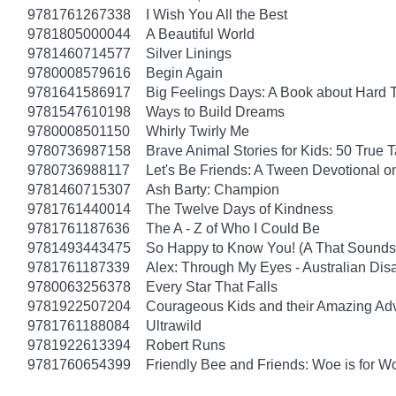
9781761267338
I Wish You All the Best
9781805000044
A Beautiful World
9781460714577
Silver Linings
9780008579616
Begin Again
9781641586917
Big Feelings Days: A Book about Hard 
9781547610198
Ways to Build Dreams
9780008501150
Whirly Twirly Me
9780736987158
Brave Animal Stories for Kids: 50 True 
9780736988117
Let's Be Friends: A Tween Devotional o
9781460715307
Ash Barty: Champion
9781761440014
The Twelve Days of Kindness
9781761187636
The A - Z of Who I Could Be
9781493443475
So Happy to Know You! (A That Sounds 
9781761187339
Alex: Through My Eyes - Australian Dis
9780063256378
Every Star That Falls
9781922507204
Courageous Kids and their Amazing Ad
9781761188084
Ultrawild
9781922613394
Robert Runs
9781760654399
Friendly Bee and Friends: Woe is for W