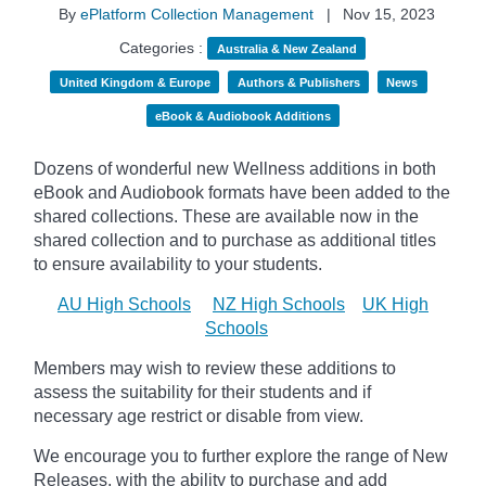
By
ePlatform Collection Management
|
Nov 15, 2023
Categories :
Australia & New Zealand
United Kingdom & Europe
Authors & Publishers
News
eBook & Audiobook Additions
Dozens of wonderful new Wellness additions in both
eBook and Audiobook formats have been added to the
shared collections.
These are available now in the
shared collection and to purchase as additional titles
to ensure availability to your students.
AU High Schools
NZ High Schools
UK High
Schools
Members may wish to review these additions to
assess the suitability for their students and if
necessary age
restrict
or disable from view.
We encourage you to further explore the range of New
Releases, with the ability to purchase and add