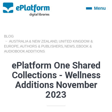
Menu
Toggle
navigation
BLOG
AUSTRALIA & NEW ZEALAND
UNITED KINGDOM &
,
EUROPE
AUTHORS & PUBLISHERS
NEWS
EBOOK &
,
,
,
AUDIOBOOK ADDITIONS
ePlatform One Shared
Collections - Wellness
Additions November
2023