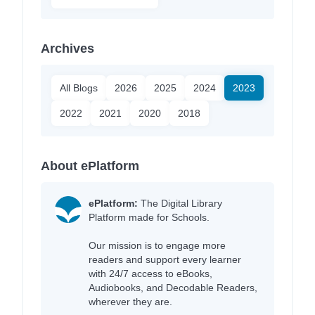
Archives
All Blogs
2026
2025
2024
2023
2022
2021
2020
2018
About ePlatform
ePlatform:
The Digital Library
Platform made for Schools.
Our mission is to engage more
readers and support every learner
with 24/7 access to eBooks,
Audiobooks, and Decodable Readers,
wherever they are.