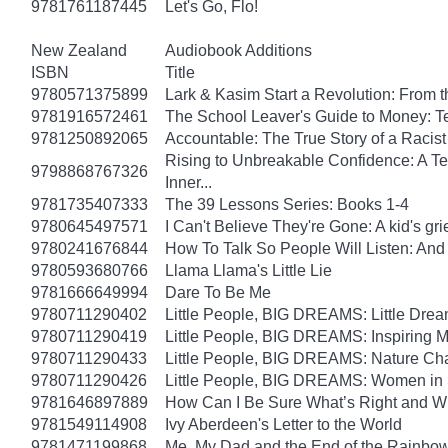
9781761187445
Let's Go, Flo!
New Zealand
Audiobook Additions
ISBN
Title
9780571375899
Lark & Kasim Start a Revolution: From th
9781916572461
The School Leaver's Guide to Money: 
9781250892065
Accountable: The True Story of a Raci
Rising to Unbreakable Confidence: A Te
9798868767326
Inner...
9781735407333
The 39 Lessons Series: Books 1-4
9780645497571
I Can't Believe They're Gone: A kid's g
9780241676844
How To Talk So People Will Listen: An
9780593680766
Llama Llama's Little Lie
9781666649994
Dare To Be Me
9780711290402
Little People, BIG DREAMS: Little Dreame
9780711290419
Little People, BIG DREAMS: Inspiring Mus
9780711290433
Little People, BIG DREAMS: Nature Champ
9780711290426
Little People, BIG DREAMS: Women in Sci
9781646897889
How Can I Be Sure What’s Right and 
9781549114908
Ivy Aberdeen's Letter to the World
9781471199868
Me, My Dad and the End of the Rainbow: 