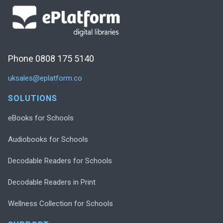
Phone 0808 175 5140
uksales@eplatform.co
SOLUTIONS
eBooks for Schools
Audiobooks for Schools
Decodable Readers for Schools
Decodable Readers in Print
Wellness Collection for Schools