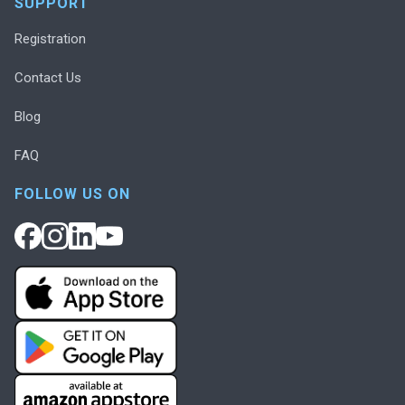
SUPPORT
Registration
Contact Us
Blog
FAQ
FOLLOW US ON