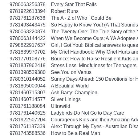
9780063256378
Every Star That Falls
9781922613394
Robert Runs
9781761187636
The A - Z of Who I Could Be
9781493443475
So Happy to Know You! (A That Sounds 
9780063220874
The Twenty-One: The True Story of th
9780063144422
When We Become Ours: A YA Adoptee 
9798822917637
Girl, I Got You!: Biblical answers to que
9781839970702
My Grief Handbook: Why Grief Hurts a
9781770108776
Bounce: How to Raise Resilient Kids a
9781837962419
Stress Less: Mindfulness for Teenagers
9781398529380
See You on Venus
9780310144052
Sunny Days Ahead: 150 Devotions for 
9781805000044
A Beautiful World
9781460715307
Ash Barty: Champion
9781460714577
Silver Linings
9781761188084
Ultrawild
9781761440625
Ladybirds Do Not Go to Day Care
9781922507204
Courageous Kids and their Amazing Ad
9781761187339
Alex: Through My Eyes - Australian Dis
9781743588536
How to Be a Real Man