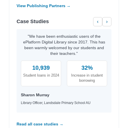
View Publishing Partners →
Case Studies
‹
›
"We have been enthusiastic users of the
ePlatform Digital Library since 2017. This has
been warmly welcomed by our students and
their teachers."
10,939
32%
Student loans in 2024
Increase in student
borrowing
Sharon Murray
Library Officer, Landsdale Primary School AU
Read all case studies →