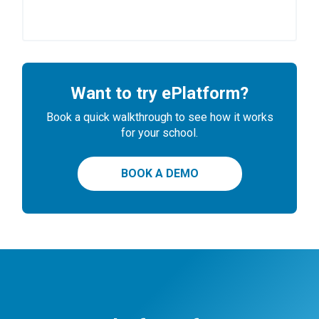
Want to try ePlatform?
Book a quick walkthrough to see how it works
for your school.
BOOK A DEMO