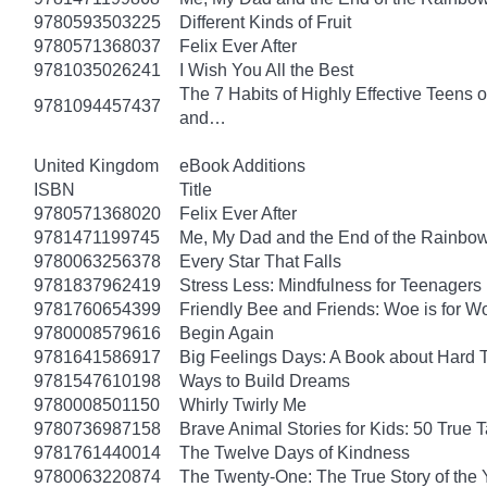
9780593503225
Different Kinds of Fruit
9780571368037
Felix Ever After
9781035026241
I Wish You All the Best
The 7 Habits of Highly Effective Teens 
9781094457437
and…
United Kingdom
eBook Additions
ISBN
Title
9780571368020
Felix Ever After
9781471199745
Me, My Dad and the End of the Rainbow: 
9780063256378
Every Star That Falls
9781837962419
Stress Less: Mindfulness for Teenagers
9781760654399
Friendly Bee and Friends: Woe is for W
9780008579616
Begin Again
9781641586917
Big Feelings Days: A Book about Hard 
9781547610198
Ways to Build Dreams
9780008501150
Whirly Twirly Me
9780736987158
Brave Animal Stories for Kids: 50 True 
9781761440014
The Twelve Days of Kindness
9780063220874
The Twenty-One: The True Story of th