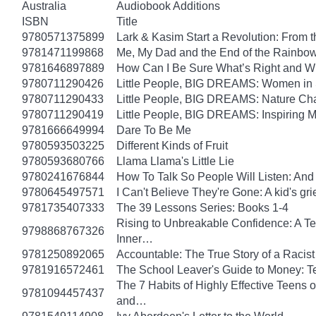
Australia
Audiobook Additions
ISBN
Title
9780571375899
Lark & Kasim Start a Revolution: From th
9781471199868
Me, My Dad and the End of the Rainbow: 
9781646897889
How Can I Be Sure What’s Right and 
9780711290426
Little People, BIG DREAMS: Women in Sci
9780711290433
Little People, BIG DREAMS: Nature Champ
9780711290419
Little People, BIG DREAMS: Inspiring Mus
9781666649994
Dare To Be Me
9780593503225
Different Kinds of Fruit
9780593680766
Llama Llama's Little Lie
9780241676844
How To Talk So People Will Listen: An
9780645497571
I Can't Believe They're Gone: A kid's g
9781735407333
The 39 Lessons Series: Books 1-4
Rising to Unbreakable Confidence: A Te
9798868767326
Inner…
9781250892065
Accountable: The True Story of a Raci
9781916572461
The School Leaver's Guide to Money: 
The 7 Habits of Highly Effective Teens 
9781094457437
and…