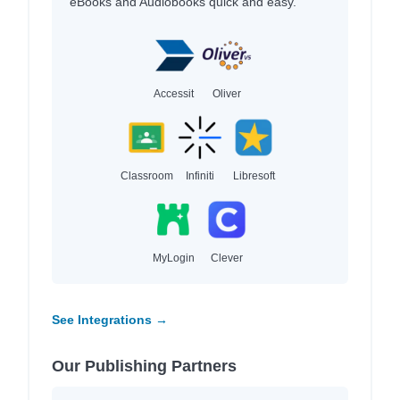
eBooks and Audiobooks quick and easy.
Accessit
Oliver
Classroom
Infiniti
Libresoft
MyLogin
Clever
See Integrations →
Our Publishing Partners