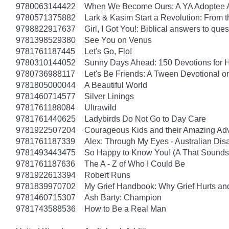
9780063144422
When We Become Ours: A YA Adoptee 
9780571375882
Lark & Kasim Start a Revolution: From th
9798822917637
Girl, I Got You!: Biblical answers to que
9781398529380
See You on Venus
9781761187445
Let's Go, Flo!
9780310144052
Sunny Days Ahead: 150 Devotions for 
9780736988117
Let's Be Friends: A Tween Devotional o
9781805000044
A Beautiful World
9781460714577
Silver Linings
9781761188084
Ultrawild
9781761440625
Ladybirds Do Not Go to Day Care
9781922507204
Courageous Kids and their Amazing Ad
9781761187339
Alex: Through My Eyes - Australian Dis
9781493443475
So Happy to Know You! (A That Sounds 
9781761187636
The A - Z of Who I Could Be
9781922613394
Robert Runs
9781839970702
My Grief Handbook: Why Grief Hurts a
9781460715307
Ash Barty: Champion
9781743588536
How to Be a Real Man