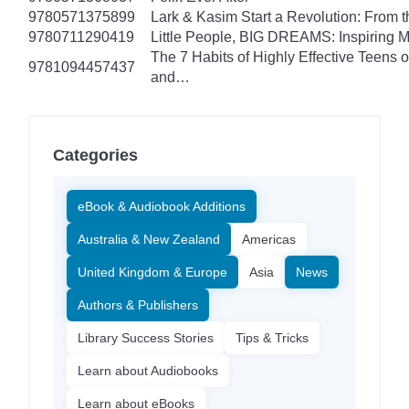
9780571375899
Lark & Kasim Start a Revolution: From th
9780711290419
Little People, BIG DREAMS: Inspiring Mus
The 7 Habits of Highly Effective Teens 
9781094457437
and…
Categories
eBook & Audiobook Additions
Australia & New Zealand
Americas
United Kingdom & Europe
Asia
News
Authors & Publishers
Library Success Stories
Tips & Tricks
Learn about Audiobooks
Learn about eBooks