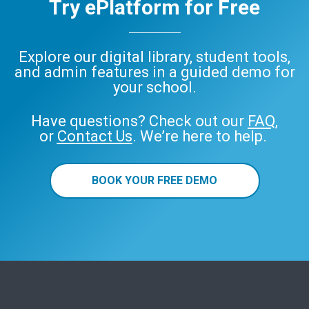
Try ePlatform for Free
Explore our digital library, student tools,
and admin features in a guided demo for
your school.
Have questions? Check out our
FAQ
,
or
Contact Us
. We’re here to help.
BOOK YOUR FREE DEMO