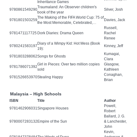
Inheritance Games
Traumaland: An Observer children's
9780861549290
Silver, Josh
book of the year
The Making of the FIFA World Cup: 75 of
9781801503259
Davies, Jack
the Most Memorable, Celebrated,…
Russell,
9781471117725
Dork Diaries: Drama Queen
Rachel
Renee
Diary of a Wimpy Kid: Hot Mess (Book
9780241583197
Kinney, Jeff
19):
Kumagai,
9781803288062
Songs for Ghosts
Clara
Girl in Pieces: Over two million copies
Glasgow,
9781786071392
sold
Kathleen
Conaghan,
9781526653970
Stealing Happy
Brian
Malaysia – High Schools
ISBN
Title
Author
Powell,
9781462906031
Singapore Houses
Robert
Ballard, J. G.
9780007283132
Empire of the Sun
& Lanchester,
John
Kevin,