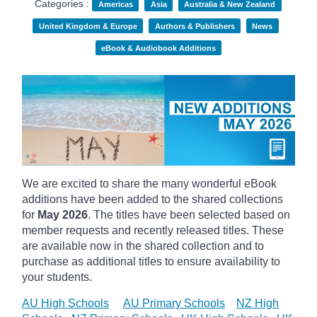
Categories :
Americas
Asia
Australia & New Zealand
United Kingdom & Europe
Authors & Publishers
News
eBook & Audiobook Additions
We are excited to share the many wonderful eBook
additions have been added to the shared collections
for
May 2026
. The titles have been selected based on
member requests and recently released titles. These
are available now in the shared collection and to
purchase as additional titles to ensure availability to
your students.
AU High Schools
AU Primary Schools
NZ High