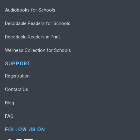
Audiobooks for Schools
Decodable Readers for Schools
Decodable Readers in Print
Wellness Collection for Schools
SUPPORT
Registration
Contact Us
Blog
FAQ
FOLLOW US ON