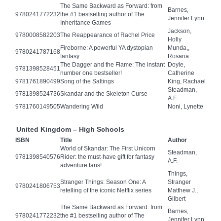
The Same Backward as Forward: from
Barnes,
9780241772232
the #1 bestselling author of The
Jennifer Lynn
Inheritance Games
Jackson,
9780008582203
The Reappearance of Rachel Price
Holly
Fireborne: A powerful YA dystopian
Munda,,
9780241787168
fantasy
Rosaria
The Dagger and the Flame: The instant
Doyle,
9781398528451
number one bestseller!
Catherine
9781761890499
Song of the Saltings
King, Rachael
Steadman,
9781398524736
Skandar and the Skeleton Curse
A.F.
9781760149505
Wandering Wild
Noni, Lynette
United Kingdom – High Schools
ISBN
Title
Author
World of Skandar: The First Unicorn
Steadman,
9781398540576
Rider: the must-have gift for fantasy
A.F.
adventure fans!
Things,
Stranger Things: Season One: A
Stranger
9780241806753
retelling of the iconic Netflix series
Matthew J.,
Gilbert
The Same Backward as Forward: from
Barnes,
9780241772232
the #1 bestselling author of The
Jennifer Lynn