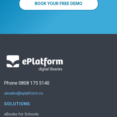
BOOK YOUR FREE DEMO
Phone 0808 175 5140
uksales@eplatform.co
SOLUTIONS
eBooks for Schools