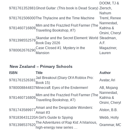
DOOM, TJ &
9781761352881
Ghost Guitar: (This book is Dead Scary)
Ziersch,
Nahum
9781761506000
The Thylacine and the Time Machine
Treml, Renee
Nannestad,
Mim and the Frazzled Fruit Farmer (The
9781460716809
Katrina &
Travelling Bookshop, #7)
Orsini, Cheryl
Skandar and the Secret Element: World
Steadman,
9781398552579
Book Day 2026
A.F.
Case Closed #1: Mystery in the
Magaziner,
9780062676290
Mansion
Lauren
New Zealand – Primary Schools
ISBN
Title
Author
Jail Breakout (Diary Of A Roblox Pro:
9781761526381
Avatar, Ari
Book 15)
9780008844837
Minecraft: Eyes of the Endermen!
AB, Mojang
Nannestad,
Mim and the Frazzled Fruit Farmer (The
9781460716809
Katrina &
Travelling Bookshop, #7)
Orsini, Cheryl
Amari and the Despicable Wonders:
9781743589977
Alston, B.B.
Amari #3
9781836431220
A Girl's Guide to Spying
Webb, Holly
The Adventures of Rap Kid: A hilarious,
9781398537620
Grammar, MC
high-energy new series …