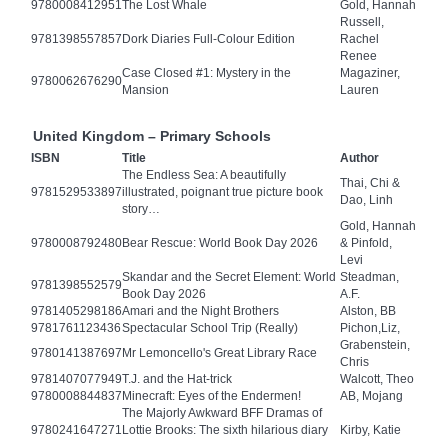
9780008412951
The Lost Whale
Gold, Hannah
Russell,
9781398557857
Dork Diaries Full-Colour Edition
Rachel
Renee
Case Closed #1: Mystery in the
Magaziner,
9780062676290
Mansion
Lauren
United Kingdom – Primary Schools
ISBN
Title
Author
The Endless Sea: A beautifully
Thai, Chi &
9781529533897
illustrated, poignant true picture book
Dao, Linh
story…
Gold, Hannah
9780008792480
Bear Rescue: World Book Day 2026
& Pinfold,
Levi
Skandar and the Secret Element: World
Steadman,
9781398552579
Book Day 2026
A.F.
9781405298186
Amari and the Night Brothers
Alston, BB
9781761123436
Spectacular School Trip (Really)
Pichon,Liz,
Grabenstein,
9780141387697
Mr Lemoncello's Great Library Race
Chris
9781407077949
T.J. and the Hat-trick
Walcott, Theo
9780008844837
Minecraft: Eyes of the Endermen!
AB, Mojang
The Majorly Awkward BFF Dramas of
9780241647271
Lottie Brooks: The sixth hilarious diary
Kirby, Katie
…