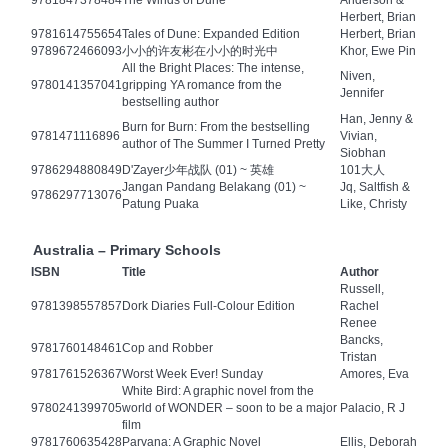
9781847378484
The Winds of Dune
Anderson &
Herbert, Brian
9781614755654
Tales of Dune: Expanded Edition
Herbert, Brian
9789672466093
小小的许友彬在小小的时光中
Khor, Ewe Pin
All the Bright Places: The intense,
Niven,
9780141357041
gripping YA romance from the
Jennifer
bestselling author
Han, Jenny &
Burn for Burn: From the bestselling
9781471116896
Vivian,
author of The Summer I Turned Pretty
Siobhan
9786294880849
D'Zayer少年战队 (01) ~ 英雄
101大人
Jangan Pandang Belakang (01) ~
Jq, Saltfish &
9786297713076
Patung Puaka
Like, Christy
Australia – Primary Schools
ISBN
Title
Author
Russell,
9781398557857
Dork Diaries Full-Colour Edition
Rachel
Renee
Bancks,
9781760148461
Cop and Robber
Tristan
9781761526367
Worst Week Ever! Sunday
Amores, Eva
White Bird: A graphic novel from the
9780241399705
world of WONDER – soon to be a major
Palacio, R J
film
9781760635428
Parvana: A Graphic Novel
Ellis, Deborah