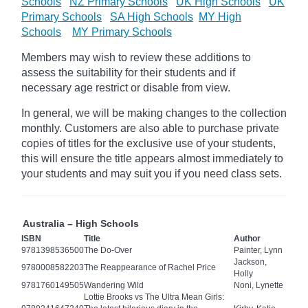
Schools
NZ Primary Schools
UK High Schools
UK
Primary Schools
SA High Schools
MY High
Schools
MY Primary Schools
Members may wish to review these additions to
assess the suitability for their students and if
necessary age
restrict
or disable from view.
In general, we will be making changes to the collection
monthly. Customers are also able to purchase private
copies of titles for the exclusive use of your students,
this will ensure the title appears almost immediately to
your students and may suit you if you need class sets.
Australia – High Schools
ISBN
Title
Author
9781398536500
The Do-Over
Painter, Lynn
Jackson,
9780008582203
The Reappearance of Rachel Price
Holly
9781760149505
Wandering Wild
Noni, Lynette
Lottie Brooks vs The Ultra Mean Girls: