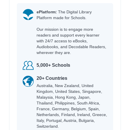
ePlatform:
The Digital Library
Platform made for Schools.
Our mission is to engage more
readers and support every learner
with 24/7 access to eBooks,
Audiobooks, and Decodable Readers,
wherever they are.
5,000+ Schools
20+ Countries
Australia, New Zealand, United
Kingdom, United States, Singapore,
Malaysia, Hong Kong, Japan,
Thailand, Philippines, South Africa,
France, Germany, Belgium, Spain,
Netherlands, Finland, Ireland, Greece,
Italy, Portugal, Austria, Bulgaria,
Switzerland.