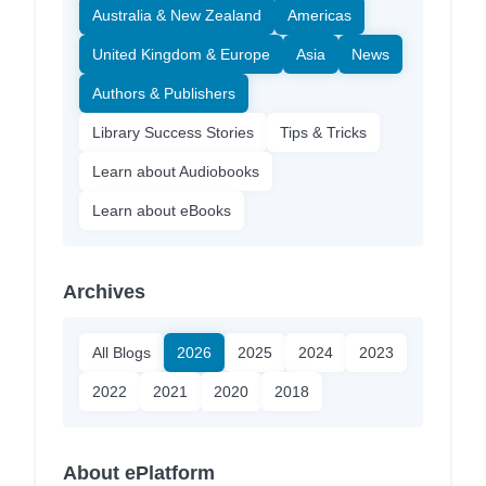
Australia & New Zealand
Americas
United Kingdom & Europe
Asia
News
Authors & Publishers
Library Success Stories
Tips & Tricks
Learn about Audiobooks
Learn about eBooks
Archives
All Blogs
2026
2025
2024
2023
2022
2021
2020
2018
About ePlatform