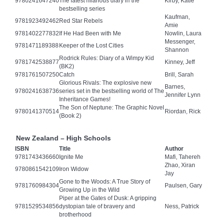
9780241647240
The latest hilarious diary in the
Kirby, Katie
bestselling series
Kaufman,
9781923492462
Red Star Rebels
Amie
9781402277832
If He Had Been with Me
Nowlin, Laura
Messenger,
9781471189388
Keeper of the Lost Cities
Shannon
Rodrick Rules: Diary of a Wimpy Kid
9781742538877
Kinney, Jeff
(BK2)
9781761507250
Catch
Brill, Sarah
Glorious Rivals: The explosive new
Barnes,
9780241638736
series set in the bestselling world of The
Jennifer Lynn
Inheritance Games!
The Son of Neptune: The Graphic Novel
9780141370514
Riordan, Rick
(Book 2)
New Zealand – High Schools
ISBN
Title
Author
9781743436660
Ignite Me
Mafi, Tahereh
Zhao, Xiran
9780861542109
Iron Widow
Jay
Gone to the Woods: A True Story of
9781760984304
Paulsen, Gary
Growing Up in the Wild
Piper at the Gates of Dusk: A gripping
9781529534856
dystopian tale of bravery and
Ness, Patrick
brotherhood