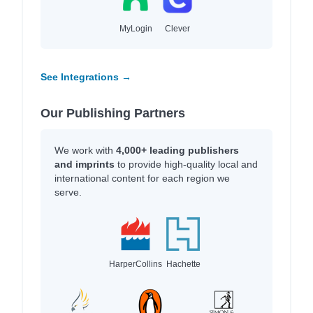
MyLogin
Clever
See Integrations →
Our Publishing Partners
We work with
4,000+ leading publishers
and imprints
to provide high-quality local and
international content for each region we
serve.
HarperCollins
Hachette