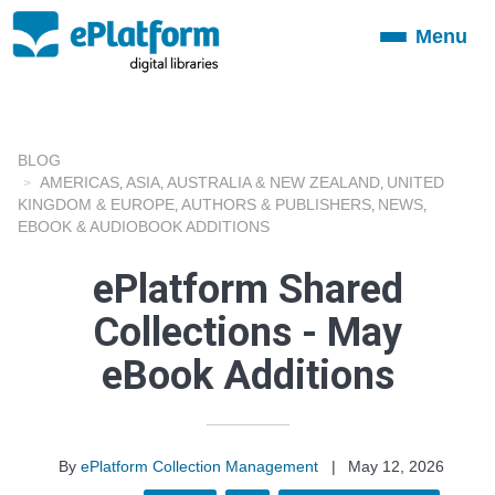
Menu
Toggle
navigation
BLOG
AMERICAS
ASIA
AUSTRALIA & NEW ZEALAND
UNITED
,
,
,
KINGDOM & EUROPE
AUTHORS & PUBLISHERS
NEWS
,
,
,
EBOOK & AUDIOBOOK ADDITIONS
ePlatform Shared
Collections - May
eBook Additions
By
ePlatform Collection Management
|
May 12, 2026