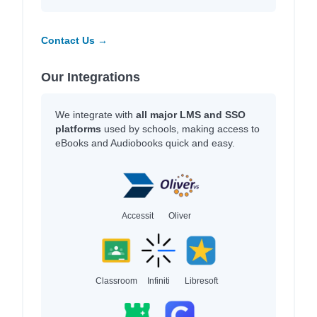
Contact Us →
Our Integrations
We integrate with
all major LMS and SSO
platforms
used by schools, making access to
eBooks and Audiobooks quick and easy.
Accessit
Oliver
Classroom
Infiniti
Libresoft