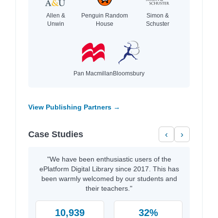
Allen &
Penguin Random
Simon &
Unwin
House
Schuster
Pan Macmillan
Bloomsbury
View Publishing Partners →
Case Studies
‹
›
"We have been enthusiastic users of the
ePlatform Digital Library since 2017. This has
been warmly welcomed by our students and
their teachers."
10,939
32%