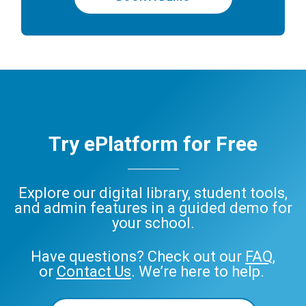
Try ePlatform for Free
Explore our digital library, student tools,
and admin features in a guided demo for
your school.
Have questions? Check out our
FAQ
,
or
Contact Us
. We’re here to help.