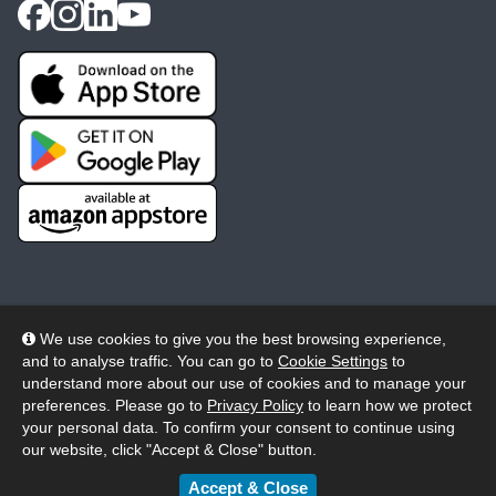
We use cookies to give you the best browsing experience,
and to analyse traffic. You can go to
Cookie Settings
to
© 2026 Wheelers ePlatform Limited. All rights reserved.
understand more about our use of cookies and to manage your
preferences. Please go to
Privacy Policy
to learn how we protect
Privacy
Accessibility/Acknowledgement
your personal data. To confirm your consent to continue using
our website, click "Accept & Close" button.
Cookie Policy
Terms
Modern Slavery
Accept & Close