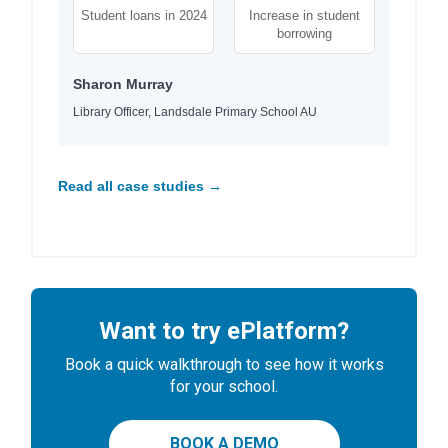
Student loans in 2024
Increase in student
borrowing
Sharon Murray
Library Officer, Landsdale Primary School AU
Read all case studies →
Want to try ePlatform?
Book a quick walkthrough to see how it works
for your school.
BOOK A DEMO