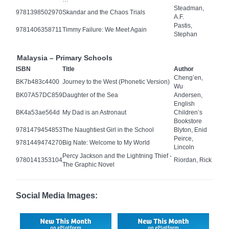
Steadman,
9781398502970
Skandar and the Chaos Trials
A.F.
Pastis,
9781406358711
Timmy Failure: We Meet Again
Stephan
Malaysia – Primary Schools
ISBN
Title
Author
Cheng’en,
BK7b483c4400
Journey to the West (Phonetic Version)
Wu
BK07A57DC859
Daughter of the Sea
Andersen,
English
BK4a53ae564d
My Dad is an Astronaut
Children’s
Bookstore
9781479454853
The Naughtiest Girl in the School
Blyton, Enid
Peirce,
9781449474270
Big Nate: Welcome to My World
Lincoln
Percy Jackson and the Lightning Thief -
9780141353104
Riordan, Rick
The Graphic Novel
Social Media Images: