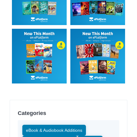
Categories
eBook & Audiobook Additions