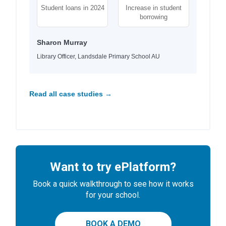
Student loans in 2024
Increase in student
borrowing
Sharon Murray
Library Officer, Landsdale Primary School AU
Read all case studies →
Want to try ePlatform?
Book a quick walkthrough to see how it works
for your school.
BOOK A DEMO