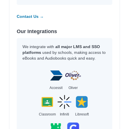
Contact Us →
Our Integrations
We integrate with
all major LMS and SSO
platforms
used by schools, making access to
eBooks and Audiobooks quick and easy.
Accessit
Oliver
Classroom
Infiniti
Libresoft