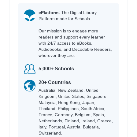
ePlatform:
The Digital Library
Platform made for Schools.
Our mission is to engage more
readers and support every learner
with 24/7 access to eBooks,
Audiobooks, and Decodable Readers,
wherever they are.
5,000+ Schools
20+ Countries
Australia, New Zealand, United
Kingdom, United States, Singapore,
Malaysia, Hong Kong, Japan,
Thailand, Philippines, South Africa,
France, Germany, Belgium, Spain,
Netherlands, Finland, Ireland, Greece,
Italy, Portugal, Austria, Bulgaria,
Switzerland.