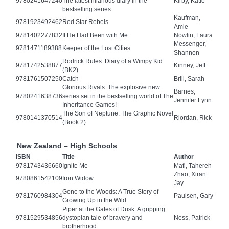
9780241647240
The latest hilarious diary in the
Kirby, Katie
bestselling series
Kaufman,
9781923492462
Red Star Rebels
Amie
9781402277832
If He Had Been with Me
Nowlin, Laura
Messenger,
9781471189388
Keeper of the Lost Cities
Shannon
Rodrick Rules: Diary of a Wimpy Kid
9781742538877
Kinney, Jeff
(BK2)
9781761507250
Catch
Brill, Sarah
Glorious Rivals: The explosive new
Barnes,
9780241638736
series set in the bestselling world of The
Jennifer Lynn
Inheritance Games!
The Son of Neptune: The Graphic Novel
9780141370514
Riordan, Rick
(Book 2)
New Zealand – High Schools
ISBN
Title
Author
9781743436660
Ignite Me
Mafi, Tahereh
Zhao, Xiran
9780861542109
Iron Widow
Jay
Gone to the Woods: A True Story of
9781760984304
Paulsen, Gary
Growing Up in the Wild
Piper at the Gates of Dusk: A gripping
9781529534856
dystopian tale of bravery and
Ness, Patrick
brotherhood