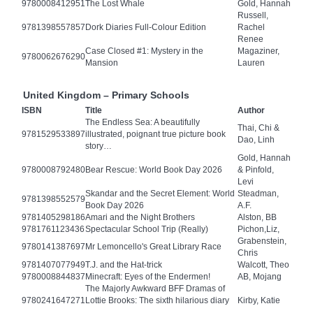
9780008412951
The Lost Whale
Gold, Hannah
Russell,
9781398557857
Dork Diaries Full-Colour Edition
Rachel
Renee
Case Closed #1: Mystery in the
Magaziner,
9780062676290
Mansion
Lauren
United Kingdom – Primary Schools
ISBN
Title
Author
The Endless Sea: A beautifully
Thai, Chi &
9781529533897
illustrated, poignant true picture book
Dao, Linh
story…
Gold, Hannah
9780008792480
Bear Rescue: World Book Day 2026
& Pinfold,
Levi
Skandar and the Secret Element: World
Steadman,
9781398552579
Book Day 2026
A.F.
9781405298186
Amari and the Night Brothers
Alston, BB
9781761123436
Spectacular School Trip (Really)
Pichon,Liz,
Grabenstein,
9780141387697
Mr Lemoncello's Great Library Race
Chris
9781407077949
T.J. and the Hat-trick
Walcott, Theo
9780008844837
Minecraft: Eyes of the Endermen!
AB, Mojang
The Majorly Awkward BFF Dramas of
9780241647271
Lottie Brooks: The sixth hilarious diary
Kirby, Katie
…