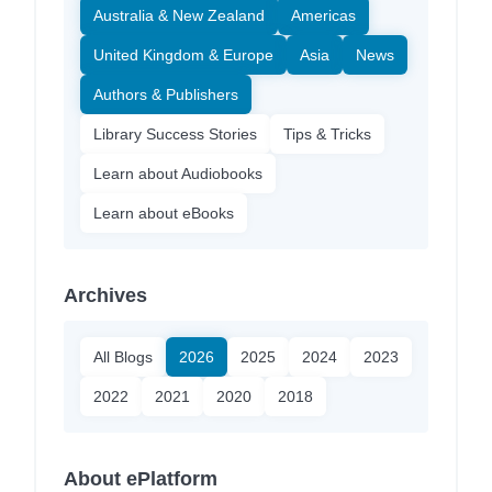
Australia & New Zealand
Americas
United Kingdom & Europe
Asia
News
Authors & Publishers
Library Success Stories
Tips & Tricks
Learn about Audiobooks
Learn about eBooks
Archives
All Blogs
2026
2025
2024
2023
2022
2021
2020
2018
About ePlatform