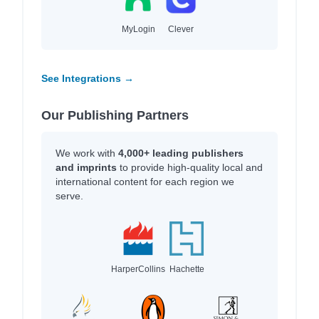
MyLogin
Clever
See Integrations →
Our Publishing Partners
We work with
4,000+ leading publishers
and imprints
to provide high-quality local and
international content for each region we
serve.
HarperCollins
Hachette