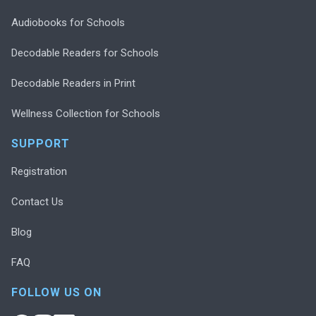
Audiobooks for Schools
Decodable Readers for Schools
Decodable Readers in Print
Wellness Collection for Schools
SUPPORT
Registration
Contact Us
Blog
FAQ
FOLLOW US ON