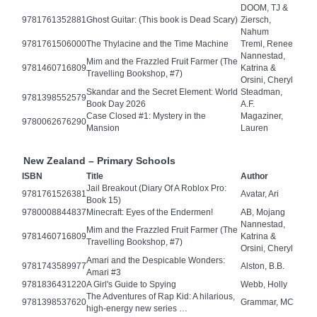
DOOM, TJ &
9781761352881
Ghost Guitar: (This book is Dead Scary)
Ziersch,
Nahum
9781761506000
The Thylacine and the Time Machine
Treml, Renee
Nannestad,
Mim and the Frazzled Fruit Farmer (The
9781460716809
Katrina &
Travelling Bookshop, #7)
Orsini, Cheryl
Skandar and the Secret Element: World
Steadman,
9781398552579
Book Day 2026
A.F.
Case Closed #1: Mystery in the
Magaziner,
9780062676290
Mansion
Lauren
New Zealand – Primary Schools
ISBN
Title
Author
Jail Breakout (Diary Of A Roblox Pro:
9781761526381
Avatar, Ari
Book 15)
9780008844837
Minecraft: Eyes of the Endermen!
AB, Mojang
Nannestad,
Mim and the Frazzled Fruit Farmer (The
9781460716809
Katrina &
Travelling Bookshop, #7)
Orsini, Cheryl
Amari and the Despicable Wonders:
9781743589977
Alston, B.B.
Amari #3
9781836431220
A Girl's Guide to Spying
Webb, Holly
The Adventures of Rap Kid: A hilarious,
9781398537620
Grammar, MC
high-energy new series …