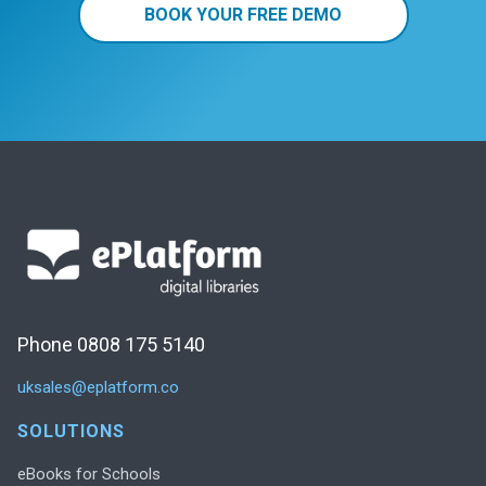
BOOK YOUR FREE DEMO
Phone 0808 175 5140
uksales@eplatform.co
SOLUTIONS
eBooks for Schools