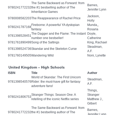
The Same Backward as Forward: from
Barnes,
9780241772232
the #1 bestselling author of The
Jennifer Lynn
Inheritance Games
Jackson,
9780008582203
The Reappearance of Rachel Price
Holly
Fireborne: A powerful YA dystopian
Munda,,
9780241787168
fantasy
Rosaria
The Dagger and the Flame: The instant
Doyle,
9781398528451
number one bestseller!
Catherine
9781761890499
Song of the Saltings
King, Rachael
Steadman,
9781398524736
Skandar and the Skeleton Curse
A.F.
9781760149505
Wandering Wild
Noni, Lynette
United Kingdom – High Schools
ISBN
Title
Author
World of Skandar: The First Unicorn
Steadman,
9781398540576
Rider: the must-have gift for fantasy
A.F.
adventure fans!
Things,
Stranger Things: Season One: A
Stranger
9780241806753
retelling of the iconic Netflix series
Matthew J.,
Gilbert
The Same Backward as Forward: from
Barnes,
9780241772232
the #1 bestselling author of The
Jennifer Lynn