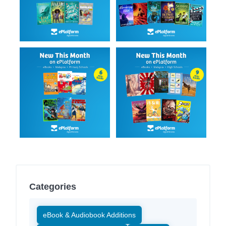
Categories
eBook & Audiobook Additions