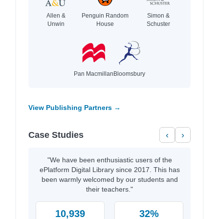
Allen &
Penguin Random
Simon &
Unwin
House
Schuster
Pan Macmillan
Bloomsbury
View Publishing Partners →
Case Studies
‹
›
"We have been enthusiastic users of the
ePlatform Digital Library since 2017. This has
been warmly welcomed by our students and
their teachers."
10,939
32%