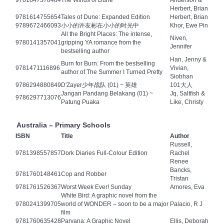
9781847378484
The Winds of Dune
Anderson &
Herbert, Brian
9781614755654
Tales of Dune: Expanded Edition
Herbert, Brian
9789672466093
小小的许友彬在小小的时光中
Khor, Ewe Pin
All the Bright Places: The intense,
Niven,
9780141357041
gripping YA romance from the
Jennifer
bestselling author
Han, Jenny &
Burn for Burn: From the bestselling
9781471116896
Vivian,
author of The Summer I Turned Pretty
Siobhan
9786294880849
D'Zayer少年战队 (01) ~ 英雄
101大人
Jangan Pandang Belakang (01) ~
Jq, Saltfish &
9786297713076
Patung Puaka
Like, Christy
Australia – Primary Schools
ISBN
Title
Author
Russell,
9781398557857
Dork Diaries Full-Colour Edition
Rachel
Renee
Bancks,
9781760148461
Cop and Robber
Tristan
9781761526367
Worst Week Ever! Sunday
Amores, Eva
White Bird: A graphic novel from the
9780241399705
world of WONDER – soon to be a major
Palacio, R J
film
9781760635428
Parvana: A Graphic Novel
Ellis, Deborah