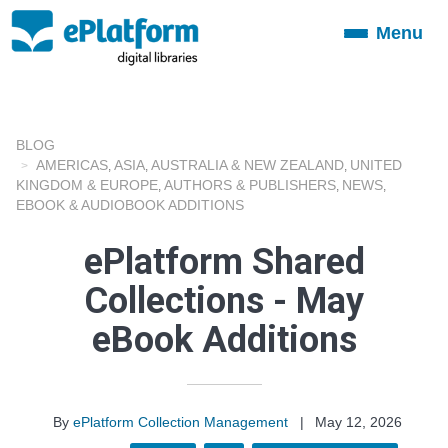
Menu
Toggle
navigation
BLOG
AMERICAS
ASIA
AUSTRALIA & NEW ZEALAND
UNITED
,
,
,
KINGDOM & EUROPE
AUTHORS & PUBLISHERS
NEWS
,
,
,
EBOOK & AUDIOBOOK ADDITIONS
ePlatform Shared
Collections - May
eBook Additions
By
ePlatform Collection Management
|
May 12, 2026