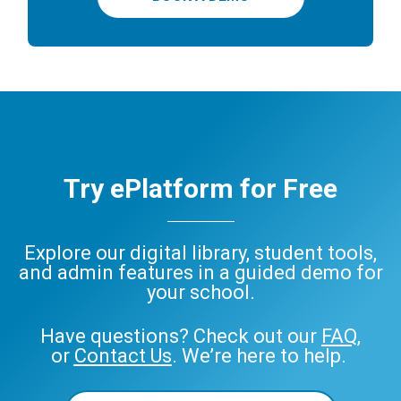
Try ePlatform for Free
Explore our digital library, student tools,
and admin features in a guided demo for
your school.
Have questions? Check out our
FAQ
,
or
Contact Us
. We’re here to help.