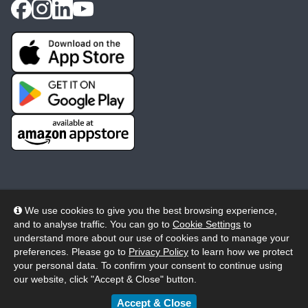
We use cookies to give you the best browsing experience,
and to analyse traffic. You can go to
Cookie Settings
to
© 2026 Wheelers ePlatform Limited. All rights reserved.
understand more about our use of cookies and to manage your
preferences. Please go to
Privacy Policy
to learn how we protect
Privacy
Accessibility/Acknowledgement
your personal data. To confirm your consent to continue using
our website, click "Accept & Close" button.
Cookie Policy
Terms
Modern Slavery
Accept & Close