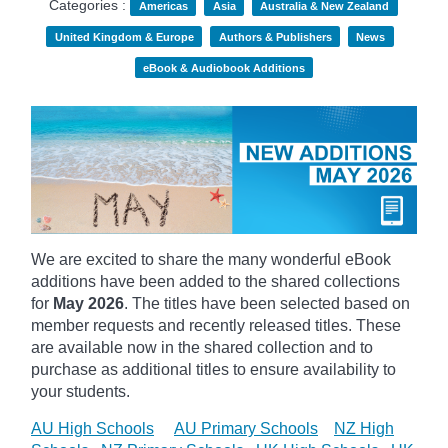
Categories :
Americas
Asia
Australia & New Zealand
United Kingdom & Europe
Authors & Publishers
News
eBook & Audiobook Additions
We are excited to share the many wonderful eBook
additions have been added to the shared collections
for
May 2026
. The titles have been selected based on
member requests and recently released titles. These
are available now in the shared collection and to
purchase as additional titles to ensure availability to
your students.
AU High Schools
AU Primary Schools
NZ High