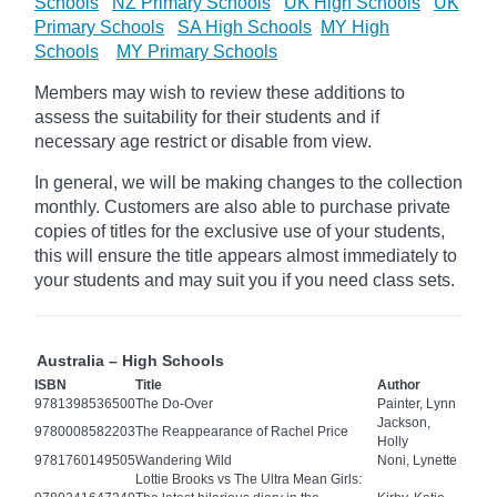
Schools
NZ Primary Schools
UK High Schools
UK
Primary Schools
SA High Schools
MY High
Schools
MY Primary Schools
Members may wish to review these additions to
assess the suitability for their students and if
necessary age
restrict
or disable from view.
In general, we will be making changes to the collection
monthly. Customers are also able to purchase private
copies of titles for the exclusive use of your students,
this will ensure the title appears almost immediately to
your students and may suit you if you need class sets.
Australia – High Schools
ISBN
Title
Author
9781398536500
The Do-Over
Painter, Lynn
Jackson,
9780008582203
The Reappearance of Rachel Price
Holly
9781760149505
Wandering Wild
Noni, Lynette
Lottie Brooks vs The Ultra Mean Girls: