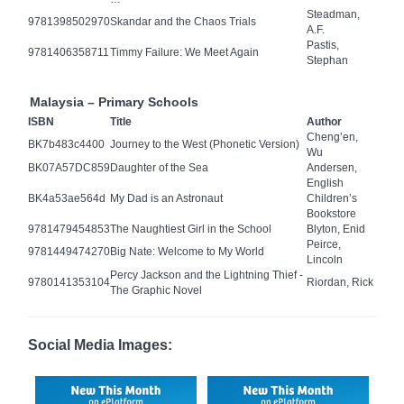
Steadman,
9781398502970
Skandar and the Chaos Trials
A.F.
Pastis,
9781406358711
Timmy Failure: We Meet Again
Stephan
Malaysia – Primary Schools
ISBN
Title
Author
Cheng’en,
BK7b483c4400
Journey to the West (Phonetic Version)
Wu
BK07A57DC859
Daughter of the Sea
Andersen,
English
BK4a53ae564d
My Dad is an Astronaut
Children’s
Bookstore
9781479454853
The Naughtiest Girl in the School
Blyton, Enid
Peirce,
9781449474270
Big Nate: Welcome to My World
Lincoln
Percy Jackson and the Lightning Thief -
9780141353104
Riordan, Rick
The Graphic Novel
Social Media Images: