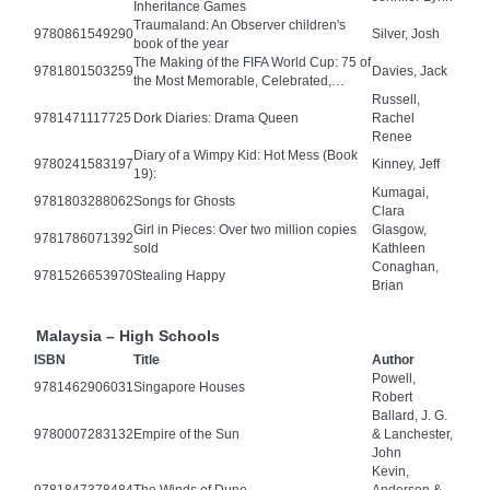
Inheritance Games
Traumaland: An Observer children's
9780861549290
Silver, Josh
book of the year
The Making of the FIFA World Cup: 75 of
9781801503259
Davies, Jack
the Most Memorable, Celebrated,…
Russell,
9781471117725
Dork Diaries: Drama Queen
Rachel
Renee
Diary of a Wimpy Kid: Hot Mess (Book
9780241583197
Kinney, Jeff
19):
Kumagai,
9781803288062
Songs for Ghosts
Clara
Girl in Pieces: Over two million copies
Glasgow,
9781786071392
sold
Kathleen
Conaghan,
9781526653970
Stealing Happy
Brian
Malaysia – High Schools
ISBN
Title
Author
Powell,
9781462906031
Singapore Houses
Robert
Ballard, J. G.
9780007283132
Empire of the Sun
& Lanchester,
John
Kevin,