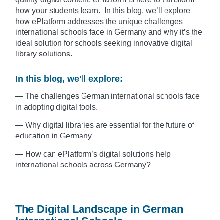
how your students learn. In this blog, we’ll explore
how ePlatform addresses the unique challenges
international schools face in Germany and why it’s the
ideal solution for schools seeking innovative digital
library solutions.
In this blog, we'll explore:
— The challenges German international schools face
in adopting digital tools.
— Why digital libraries are essential for the future of
education in Germany.
— How can ePlatform’s digital solutions help
international schools across Germany?
The Digital Landscape in German