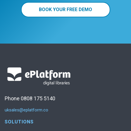
BOOK YOUR FREE DEMO
Phone 0808 175 5140
uksales@eplatform.co
SOLUTIONS