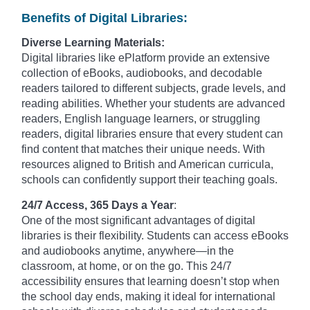
Benefits of Digital Libraries:
Diverse Learning Materials:
Digital libraries like ePlatform provide an extensive
collection of eBooks, audiobooks, and decodable
readers tailored to different subjects, grade levels, and
reading abilities. Whether your students are advanced
readers, English language learners, or struggling
readers, digital libraries ensure that every student can
find content that matches their unique needs. With
resources aligned to British and American curricula,
schools can confidently support their teaching goals.
24/7 Access, 365 Days a Year
:
One of the most significant advantages of digital
libraries is their flexibility. Students can access eBooks
and audiobooks anytime, anywhere—in the
classroom, at home, or on the go. This 24/7
accessibility ensures that learning doesn’t stop when
the school day ends, making it ideal for international