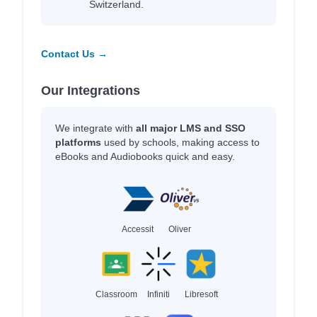
Switzerland.
Contact Us →
Our Integrations
We integrate with
all major LMS and SSO
platforms
used by schools, making access to
eBooks and Audiobooks quick and easy.
Accessit
Oliver
Classroom
Infiniti
Libresoft