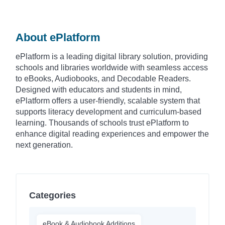
About ePlatform
ePlatform is a leading digital library solution, providing
schools and libraries worldwide with seamless access
to eBooks, Audiobooks, and Decodable Readers.
Designed with educators and students in mind,
ePlatform offers a user-friendly, scalable system that
supports literacy development and curriculum-based
learning. Thousands of schools trust ePlatform to
enhance digital reading experiences and empower the
next generation.
Categories
eBook & Audiobook Additions