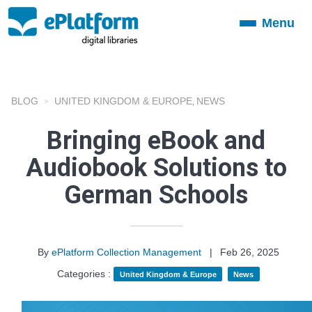
Menu
Toggle
navigation
BLOG
UNITED KINGDOM & EUROPE
NEWS
,
Bringing eBook and
Audiobook Solutions to
German Schools
By
ePlatform Collection Management
|
Feb 26, 2025
Categories :
United Kingdom & Europe
News