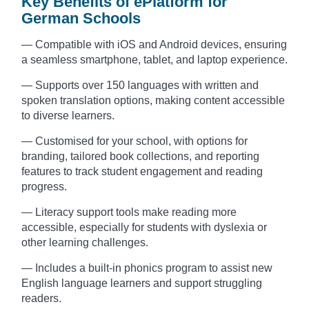
Key Benefits of ePlatform for
German Schools
— Compatible with iOS and Android devices, ensuring
a seamless smartphone, tablet, and laptop experience.
— Supports over 150 languages with written and
spoken translation options, making content accessible
to diverse learners.
— Customised for your school, with options for
branding, tailored book collections, and reporting
features to track student engagement and reading
progress.
— Literacy support tools make reading more
accessible, especially for students with dyslexia or
other learning challenges.
— Includes a built-in phonics program to assist new
English language learners and support struggling
readers.