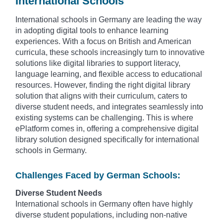
International Schools
International schools in Germany are leading the way
in adopting digital tools to enhance learning
experiences. With a focus on British and American
curricula, these schools increasingly turn to innovative
solutions like digital libraries to support literacy,
language learning, and flexible access to educational
resources. However, finding the right digital library
solution that aligns with their curriculum, caters to
diverse student needs, and integrates seamlessly into
existing systems can be challenging. This is where
ePlatform comes in, offering a comprehensive digital
library solution designed specifically for international
schools in Germany.
Challenges Faced by German Schools:
Diverse Student Needs
International schools in Germany often have highly
diverse student populations, including non-native