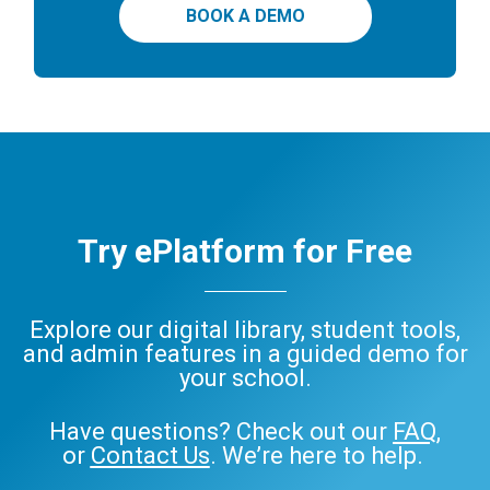
BOOK A DEMO
Try ePlatform for Free
Explore our digital library, student tools,
and admin features in a guided demo for
your school.
Have questions? Check out our
FAQ
,
or
Contact Us
. We’re here to help.