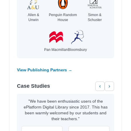
Allen &
Penguin Random
Simon &
Unwin
House
Schuster
Pan Macmillan
Bloomsbury
View Publishing Partners →
Case Studies
‹
›
"We have been enthusiastic users of the
ePlatform Digital Library since 2017. This has
been warmly welcomed by our students and
their teachers."