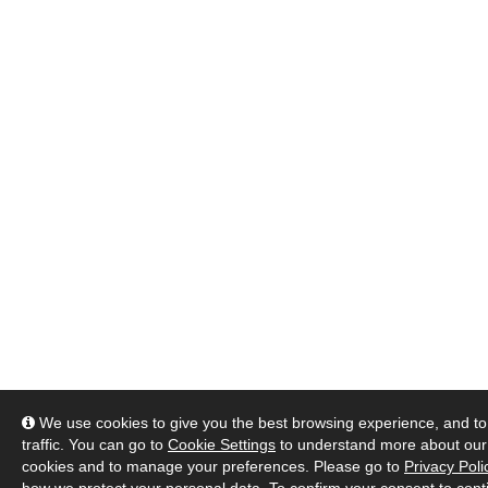
We use cookies to give you the best browsing experience, and to
traffic. You can go to
Cookie Settings
to understand more about our
cookies and to manage your preferences. Please go to
Privacy Poli