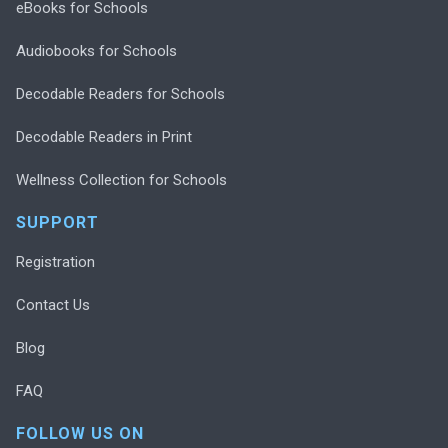
eBooks for Schools
Audiobooks for Schools
Decodable Readers for Schools
Decodable Readers in Print
Wellness Collection for Schools
SUPPORT
Registration
Contact Us
Blog
FAQ
FOLLOW US ON