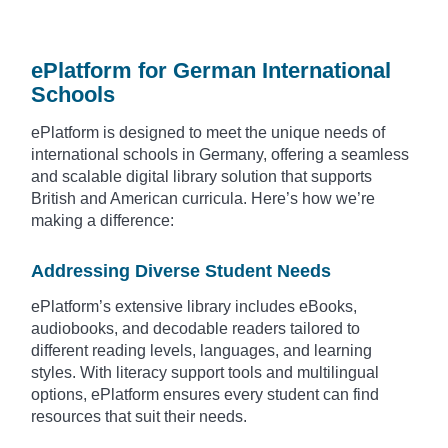
ePlatform for German International
Schools
ePlatform is designed to meet the unique needs of
international schools in Germany, offering a seamless
and scalable digital library solution that supports
British and American curricula. Here’s how we’re
making a difference:
Addressing Diverse Student Needs
ePlatform’s extensive library includes eBooks,
audiobooks, and decodable readers tailored to
different reading levels, languages, and learning
styles. With literacy support tools and multilingual
options, ePlatform ensures every student can find
resources that suit their needs.