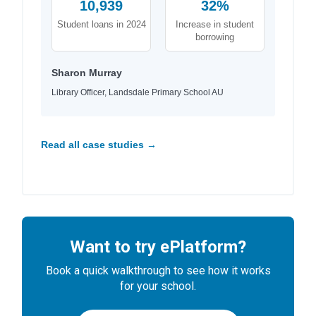
10,939
32%
Student loans in 2024
Increase in student
borrowing
Sharon Murray
Library Officer, Landsdale Primary School AU
Read all case studies →
Want to try ePlatform?
Book a quick walkthrough to see how it works
for your school.