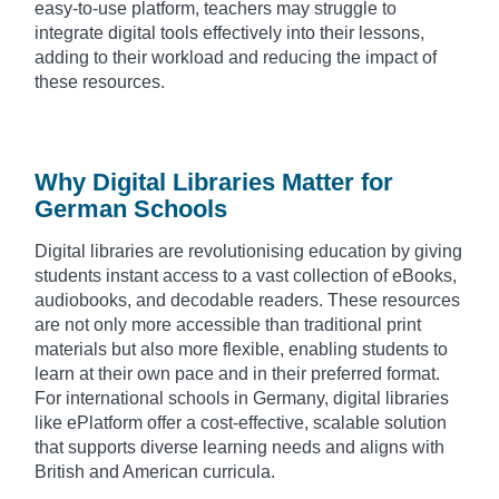
easy-to-use platform, teachers may struggle to
integrate digital tools effectively into their lessons,
adding to their workload and reducing the impact of
these resources.
Why Digital Libraries Matter for
German Schools
Digital libraries are revolutionising education by giving
students instant access to a vast collection of eBooks,
audiobooks, and decodable readers. These resources
are not only more accessible than traditional print
materials but also more flexible, enabling students to
learn at their own pace and in their preferred format.
For international schools in Germany, digital libraries
like ePlatform offer a cost-effective, scalable solution
that supports diverse learning needs and aligns with
British and American curricula.