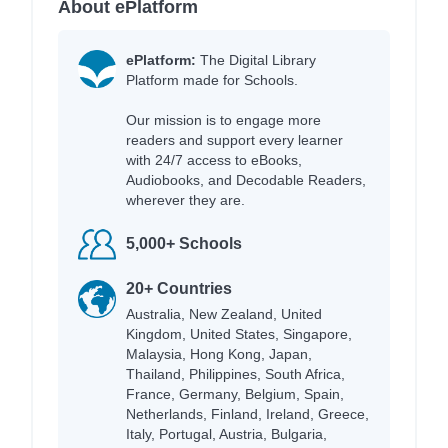
About ePlatform
ePlatform:
The Digital Library
Platform made for Schools.
Our mission is to engage more
readers and support every learner
with 24/7 access to eBooks,
Audiobooks, and Decodable Readers,
wherever they are.
5,000+ Schools
20+ Countries
Australia, New Zealand, United
Kingdom, United States, Singapore,
Malaysia, Hong Kong, Japan,
Thailand, Philippines, South Africa,
France, Germany, Belgium, Spain,
Netherlands, Finland, Ireland, Greece,
Italy, Portugal, Austria, Bulgaria,