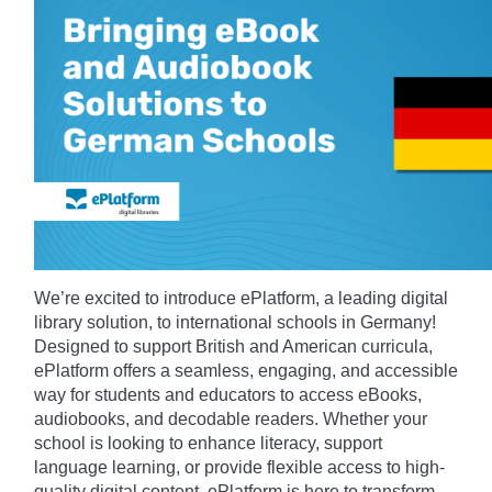
We’re excited to introduce ePlatform, a leading digital
library solution, to international schools in Germany!
Designed to support British and American curricula,
ePlatform offers a seamless, engaging, and accessible
way for students and educators to access eBooks,
audiobooks, and decodable readers. Whether your
school is looking to enhance literacy, support
language learning, or provide flexible access to high-
quality digital content, ePlatform is here to transform