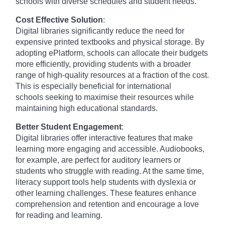
schools with diverse schedules and student needs.
Cost Effective Solution
:
Digital libraries significantly reduce the need for
expensive printed textbooks and physical storage. By
adopting ePlatform, schools can allocate their budgets
more efficiently, providing students with a broader
range of high-quality resources at a fraction of the cost.
This is especially beneficial for international
schools seeking to maximise their resources while
maintaining high educational standards.
Better Student Engagement
:
Digital libraries offer interactive features that make
learning more engaging and accessible. Audiobooks,
for example, are perfect for auditory learners or
students who struggle with reading. At the same time,
literacy support tools help students with dyslexia or
other learning challenges. These features enhance
comprehension and retention and encourage a love
for reading and learning.