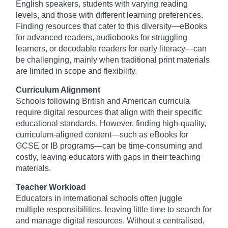
English speakers, students with varying reading
levels, and those with different learning preferences.
Finding resources that cater to this diversity—eBooks
for advanced readers, audiobooks for struggling
learners, or decodable readers for early literacy—can
be challenging, mainly when traditional print materials
are limited in scope and flexibility.
Curriculum Alignment
Schools following British and American curricula
require digital resources that align with their specific
educational standards. However, finding high-quality,
curriculum-aligned content—such as eBooks for
GCSE or IB programs—can be time-consuming and
costly, leaving educators with gaps in their teaching
materials.
Teacher Workload
Educators in international schools often juggle
multiple responsibilities, leaving little time to search for
and manage digital resources. Without a centralised,