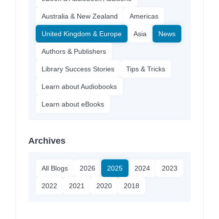
Australia & New Zealand
Americas
United Kingdom & Europe
Asia
News
Authors & Publishers
Library Success Stories
Tips & Tricks
Learn about Audiobooks
Learn about eBooks
Archives
All Blogs
2026
2025
2024
2023
2022
2021
2020
2018