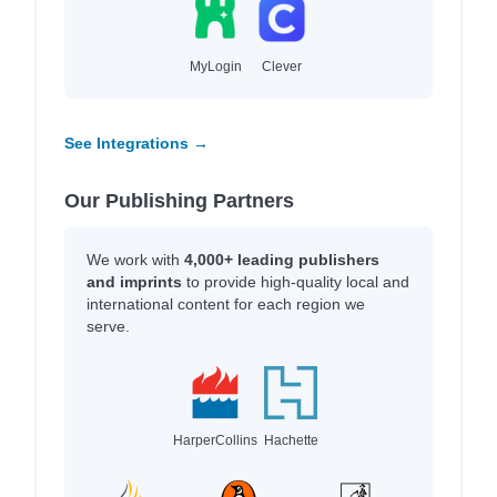
MyLogin
Clever
See Integrations →
Our Publishing Partners
We work with
4,000+ leading publishers
and imprints
to provide high-quality local and
international content for each region we
serve.
HarperCollins
Hachette