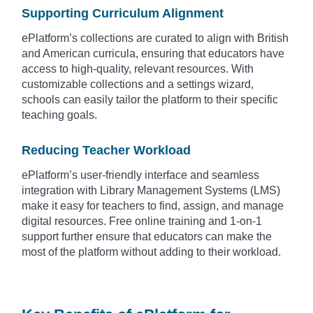
Supporting Curriculum Alignment
ePlatform’s collections are curated to align with British
and American curricula, ensuring that educators have
access to high-quality, relevant resources. With
customizable collections and a settings wizard,
schools can easily tailor the platform to their specific
teaching goals.
Reducing Teacher Workload
ePlatform’s user-friendly interface and seamless
integration with Library Management Systems (LMS)
make it easy for teachers to find, assign, and manage
digital resources. Free online training and 1-on-1
support further ensure that educators can make the
most of the platform without adding to their workload.