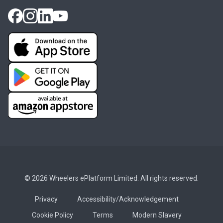
© 2026 Wheelers ePlatform Limited. All rights reserved.
Privacy
Accessibility/Acknowledgement
Cookie Policy
Terms
Modern Slavery