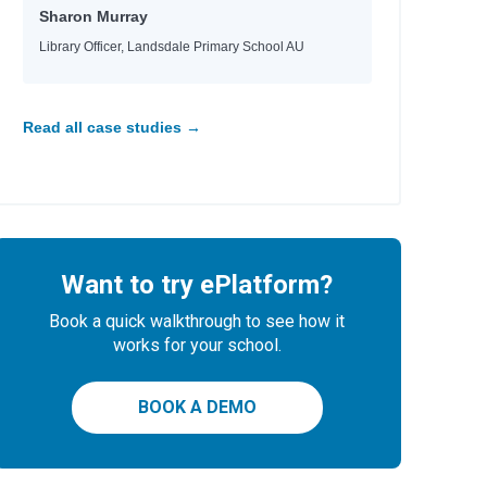
Sharon Murray
Library Officer, Landsdale Primary School AU
Read all case studies →
Want to try ePlatform?
Book a quick walkthrough to see how it
works for your school.
BOOK A DEMO