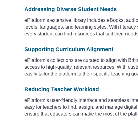
Addressing Diverse Student Needs
ePlatform’s extensive library includes eBooks, audio
levels, languages, and learning styles. With literacy
every student can find resources that suit their need
Supporting Curriculum Alignment
ePlatform’s collections are curated to align with Bri
access to high-quality, relevant resources. With cus
easily tailor the platform to their specific teaching go
Reducing Teacher Workload
ePlatform’s user-friendly interface and seamless i
easy for teachers to find, assign, and manage digital
ensure that educators can make the most of the platf