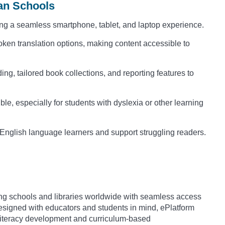
man Schools
ng a seamless smartphone, tablet, and laptop experience.
ken translation options, making content accessible to
ng, tailored book collections, and reporting features to
e, especially for students with dyslexia or other learning
 English language learners and support struggling readers.
iding schools and libraries worldwide with seamless access
igned with educators and students in mind, ePlatform
s literacy development and curriculum-based