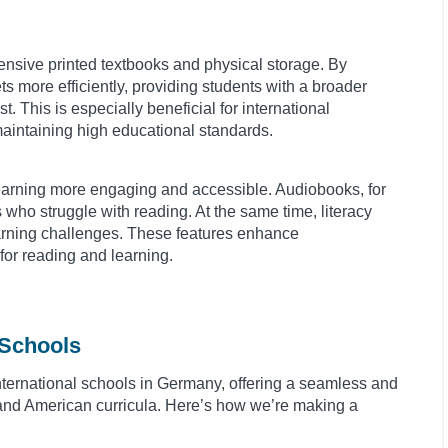
xpensive printed textbooks and physical storage. By
s more efficiently, providing students with a broader
st. This is especially beneficial for international
maintaining high educational standards.
e learning more engaging and accessible. Audiobooks, for
s who struggle with reading. At the same time, literacy
learning challenges. These features enhance
or reading and learning.
 Schools
nternational schools in Germany, offering a seamless and
sh and American curricula. Here’s how we’re making a