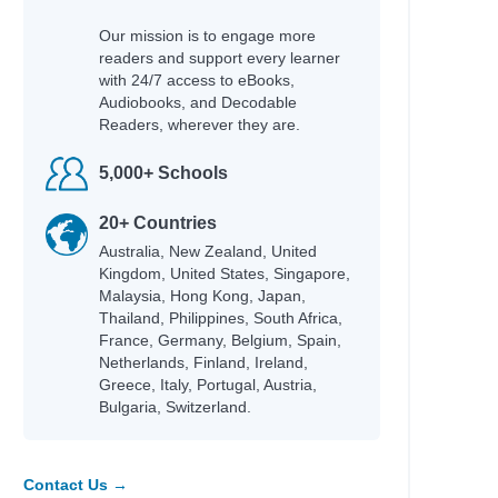
Our mission is to engage more
readers and support every learner
with 24/7 access to eBooks,
Audiobooks, and Decodable
Readers, wherever they are.
5,000+ Schools
20+ Countries
Australia, New Zealand, United
Kingdom, United States, Singapore,
Malaysia, Hong Kong, Japan,
Thailand, Philippines, South Africa,
France, Germany, Belgium, Spain,
Netherlands, Finland, Ireland,
Greece, Italy, Portugal, Austria,
Bulgaria, Switzerland.
Contact Us →