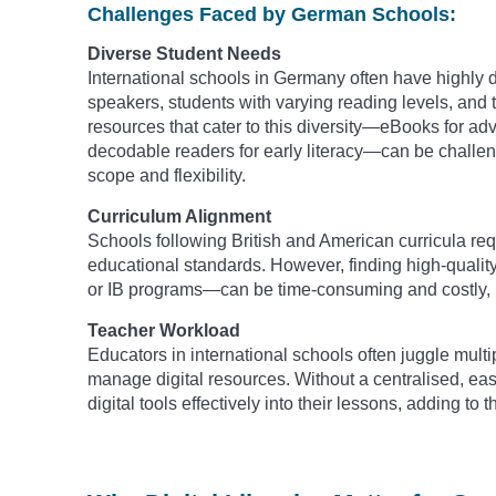
Challenges Faced by German Schools:
Diverse Student Needs
International schools in Germany often have highly 
speakers, students with varying reading levels, and t
resources that cater to this diversity—eBooks for ad
decodable readers for early literacy—can be challengi
scope and flexibility.
Curriculum Alignment
Schools following British and American curricula requi
educational standards. However, finding high-quali
or IB programs—can be time-consuming and costly, le
Teacher Workload
Educators in international schools often juggle multipl
manage digital resources. Without a centralised, eas
digital tools effectively into their lessons, adding t