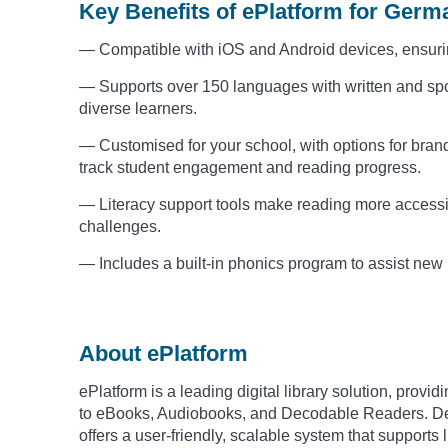
Key Benefits of ePlatform for Ger
— Compatible with iOS and Android devices, ensuri
— Supports over 150 languages with written and spo
diverse learners.
— Customised for your school, with options for brandi
track student engagement and reading progress.
— Literacy support tools make reading more accessibl
challenges.
— Includes a built-in phonics program to assist new
About ePlatform
ePlatform is a leading digital library solution, prov
to eBooks, Audiobooks, and Decodable Readers. Des
offers a user-friendly, scalable system that support