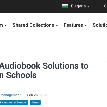
C
Bulgaria
rm
Shared Collections
Features
Solut
Audiobook Solutions to
n Schools
on Management
|
Feb 26, 2025
d Kingdom & Europe
News