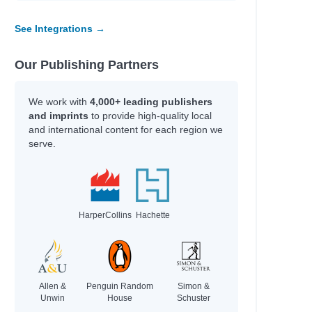
See Integrations →
Our Publishing Partners
We work with
4,000+ leading publishers
and imprints
to provide high-quality local
and international content for each region we
serve.
HarperCollins
Hachette
Allen &
Penguin Random
Simon &
Unwin
House
Schuster