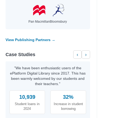
Pan Macmillan
Bloomsbury
View Publishing Partners →
Case Studies
‹
›
"We have been enthusiastic users of the
ePlatform Digital Library since 2017. This has
been warmly welcomed by our students and
their teachers."
10,939
32%
Student loans in
Increase in student
2024
borrowing