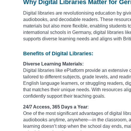
Why Digital Libraries Matter for G
Digital libraries are revolutionising education by giv
audiobooks, and decodable readers. These resources 
materials but also more flexible, enabling students to
international schools in Germany, digital libraries lik
supports diverse learning needs and aligns with Brit
Benefits of Digital Libraries:
Diverse Learning Materials:
Digital libraries like ePlatform provide an extensiv
tailored to different subjects, grade levels, and rea
English language learners, or struggling readers, digi
that matches their unique needs. With resources alig
confidently support their teaching goals.
24/7 Access, 365 Days a Year
:
One of the most significant advantages of digital libr
audiobooks anytime, anywhere—in the classroom, at h
learning doesn’t stop when the school day ends, makin