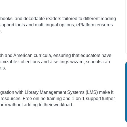
books, and decodable readers tailored to different reading
 support tools and multilingual options, ePlatform ensures
s.
tish and American curricula, ensuring that educators have
tomizable collections and a settings wizard, schools can
als.
ntegration with Library Management Systems (LMS) make it
 resources. Free online training and 1-on-1 support further
orm without adding to their workload.