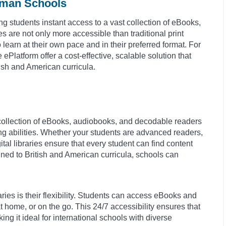
erman Schools
ing students instant access to a vast collection of eBooks,
are not only more accessible than traditional print
 learn at their own pace and in their preferred format. For
e ePlatform offer a cost-effective, scalable solution that
ish and American curricula.
e collection of eBooks, audiobooks, and decodable readers
ding abilities. Whether your students are advanced readers,
tal libraries ensure that every student can find content
ned to British and American curricula, schools can
aries is their flexibility. Students can access eBooks and
ome, or on the go. This 24/7 accessibility ensures that
g it ideal for international schools with diverse