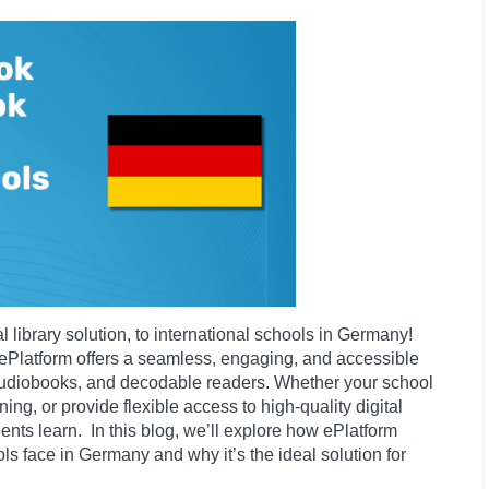
l library solution, to international schools in Germany!
 ePlatform offers a seamless, engaging, and accessible
audiobooks, and decodable readers. Whether your school
ing, or provide flexible access to high-quality digital
ents learn. In this blog, we’ll explore how ePlatform
s face in Germany and why it’s the ideal solution for