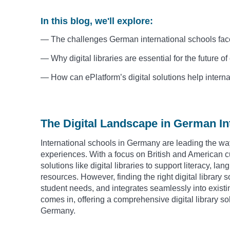
In this blog, we'll explore:
— The challenges German international schools face 
— Why digital libraries are essential for the future 
— How can ePlatform’s digital solutions help inter
The Digital Landscape in German In
International schools in Germany are leading the way
experiences. With a focus on British and American cu
solutions like digital libraries to support literacy, l
resources. However, finding the right digital library s
student needs, and integrates seamlessly into exist
comes in, offering a comprehensive digital library sol
Germany.