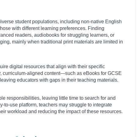
diverse student populations, including non-native English
hose with different learning preferences. Finding
vanced readers, audiobooks for struggling learners, or
ng, mainly when traditional print materials are limited in
re digital resources that align with their specific
ty, curriculum-aligned content—such as eBooks for GCSE
aving educators with gaps in their teaching materials.
e responsibilities, leaving little time to search for and
y-to-use platform, teachers may struggle to integrate
o their workload and reducing the impact of these resources.