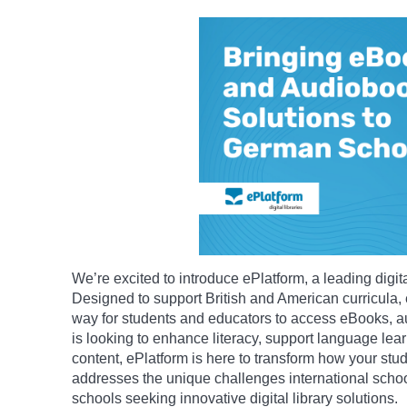
We’re excited to introduce ePlatform, a leading digita
Designed to support British and American curricula,
way for students and educators to access eBooks, 
is looking to enhance literacy, support language learn
content, ePlatform is here to transform how your stud
addresses the unique challenges international school
schools seeking innovative digital library solutions.