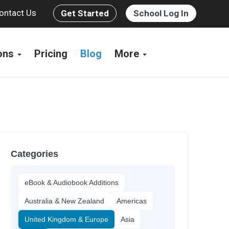
ontact Us
Get Started
School Log In
ions
Pricing
Blog
More
Categories
eBook & Audiobook Additions
Australia & New Zealand
Americas
United Kingdom & Europe
Asia