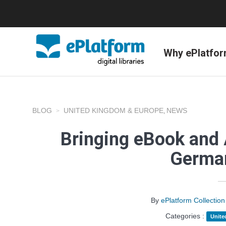
Why ePlatfo
BLOG
UNITED KINGDOM & EUROPE
NEWS
,
Bringing eBook and 
Germa
By
ePlatform Collecti
Categories :
Unite