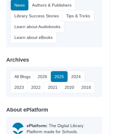
News
Authors & Publishers
Library Success Stories
Tips & Tricks
Learn about Audiobooks
Learn about eBooks
Archives
All Blogs
2026
2025
2024
2023
2022
2021
2020
2018
About ePlatform
ePlatform:
The Digital Library
Platform made for Schools.