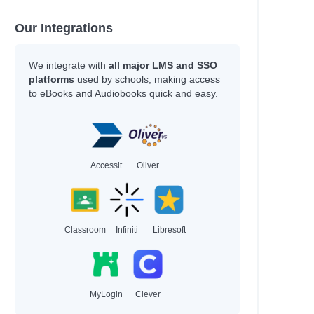
Our Integrations
We integrate with
all major LMS and SSO
platforms
used by schools, making access
to eBooks and Audiobooks quick and easy.
Accessit
Oliver
Classroom
Infiniti
Libresoft
MyLogin
Clever