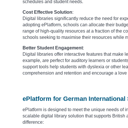
schedules and student needs.
Cost Effective Solution
:
Digital libraries significantly reduce the need for e
adopting ePlatform, schools can allocate their budget
range of high-quality resources at a fraction of the co
schools seeking to maximise their resources while 
Better Student Engagement
:
Digital libraries offer interactive features that mak
example, are perfect for auditory learners or student
support tools help students with dyslexia or other 
comprehension and retention and encourage a love f
ePlatform for German International
ePlatform is designed to meet the unique needs of i
scalable digital library solution that supports Briti
difference: