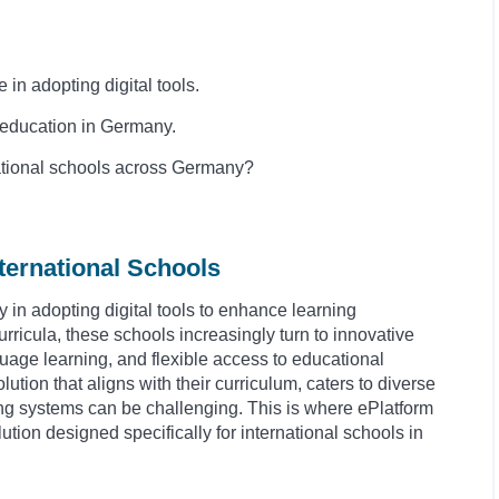
in adopting digital tools.
of education in Germany.
national schools across Germany?
ternational Schools
 in adopting digital tools to enhance learning
rricula, these schools increasingly turn to innovative
anguage learning, and flexible access to educational
olution that aligns with their curriculum, caters to diverse
ing systems can be challenging. This is where ePlatform
ution designed specifically for international schools in