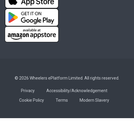
© 2026 Wheelers ePlatform Limited. All rights reserved.
Privacy
Accessibility/Acknowledgement
Cookie Policy
Terms
Modern Slavery