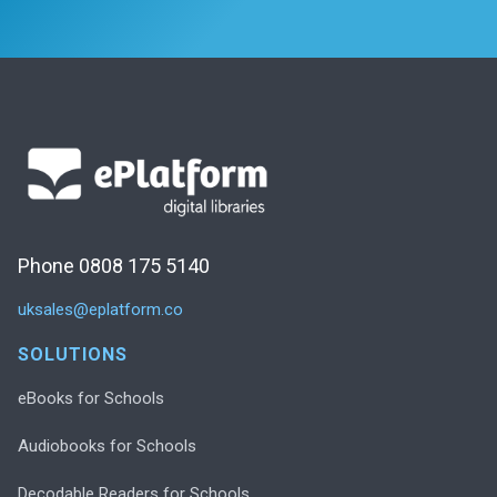
Phone 0808 175 5140
uksales@eplatform.co
SOLUTIONS
eBooks for Schools
Audiobooks for Schools
Decodable Readers for Schools