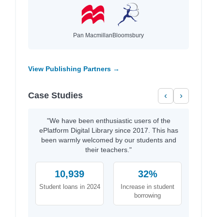
Pan Macmillan
Bloomsbury
View Publishing Partners →
Case Studies
‹
›
"We have been enthusiastic users of the
ePlatform Digital Library since 2017. This has
been warmly welcomed by our students and
their teachers."
10,939
32%
Student loans in 2024
Increase in student
borrowing