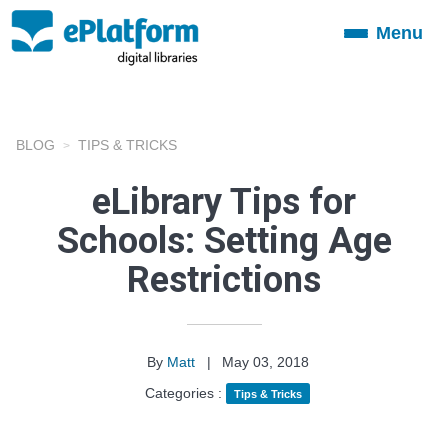
Menu
Toggle
navigation
BLOG
TIPS & TRICKS
eLibrary Tips for
Schools: Setting Age
Restrictions
By
Matt
|
May 03, 2018
Categories :
Tips & Tricks