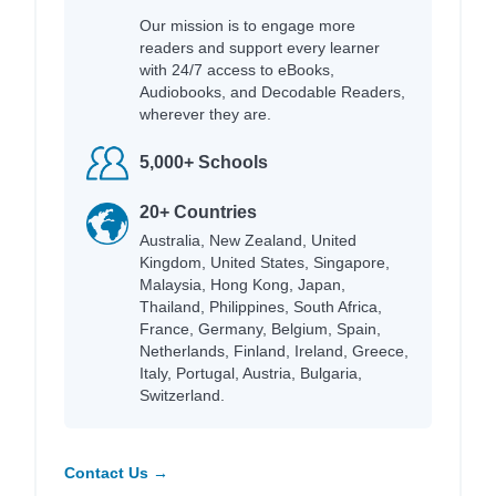
Our mission is to engage more
readers and support every learner
with 24/7 access to eBooks,
Audiobooks, and Decodable Readers,
wherever they are.
5,000+ Schools
20+ Countries
Australia, New Zealand, United
Kingdom, United States, Singapore,
Malaysia, Hong Kong, Japan,
Thailand, Philippines, South Africa,
France, Germany, Belgium, Spain,
Netherlands, Finland, Ireland, Greece,
Italy, Portugal, Austria, Bulgaria,
Switzerland.
Contact Us →