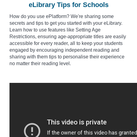
eLibrary Tips for Schools
How do you use
ePlatform? We're sharing some
secrets and tips to get you started with your eLibrary.
Learn how to use features like Setting Age
Restrictions, ensuring age-appropriate titles are easily
accessible for every reader, all to keep your students
engaged by encouraging independent reading and
sharing with them tips to
personalise
their experience
no matter their reading level.