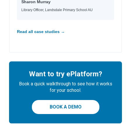
Sharon Murray
Library Officer, Landsdale Primary School AU
Read all case studies →
Want to try ePlatform?
Book a quick walkthrough to see how it works
for your school.
BOOK A DEMO