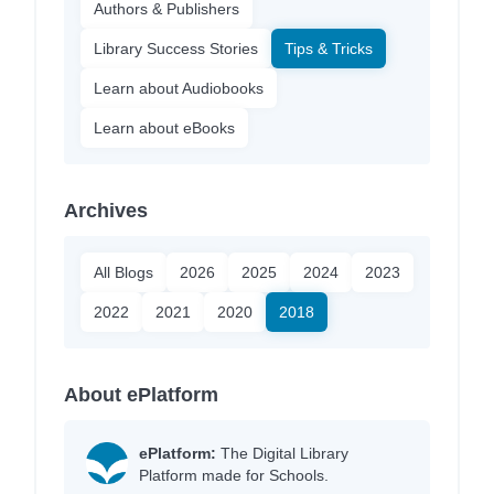
Authors & Publishers
Library Success Stories
Tips & Tricks
Learn about Audiobooks
Learn about eBooks
Archives
All Blogs
2026
2025
2024
2023
2022
2021
2020
2018
About ePlatform
ePlatform:
The Digital Library
Platform made for Schools.