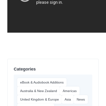
Categories
eBook & Audiobook Additions
Australia & New Zealand
Americas
United Kingdom & Europe
Asia
News