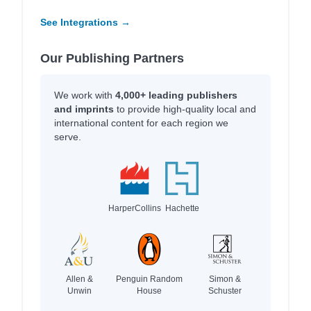
See Integrations →
Our Publishing Partners
We work with
4,000+ leading publishers
and imprints
to provide high-quality local and
international content for each region we
serve.
HarperCollins
Hachette
Allen &
Penguin Random
Simon &
Unwin
House
Schuster