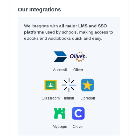
Our Integrations
We integrate with
all major LMS and SSO
platforms
used by schools, making access to
eBooks and Audiobooks quick and easy.
Accessit
Oliver
Classroom
Infiniti
Libresoft
MyLogin
Clever