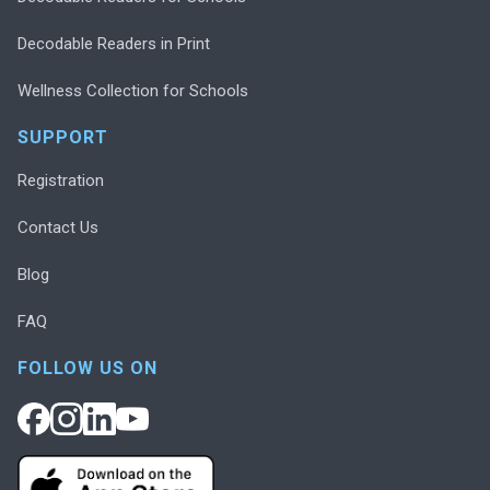
Decodable Readers in Print
Wellness Collection for Schools
SUPPORT
Registration
Contact Us
Blog
FAQ
FOLLOW US ON