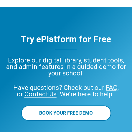
Try ePlatform for Free
Explore our digital library, student tools,
and admin features in a guided demo for
your school.
Have questions? Check out our
FAQ
,
or
Contact Us
. We’re here to help.
BOOK YOUR FREE DEMO