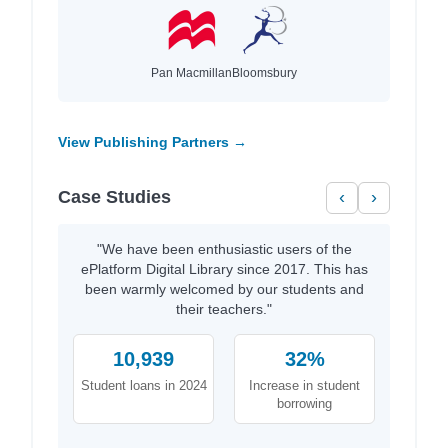
Pan Macmillan
Bloomsbury
View Publishing Partners →
Case Studies
‹
›
"We have been enthusiastic users of the
ePlatform Digital Library since 2017. This has
been warmly welcomed by our students and
their teachers."
10,939
32%
Student loans in 2024
Increase in student
borrowing