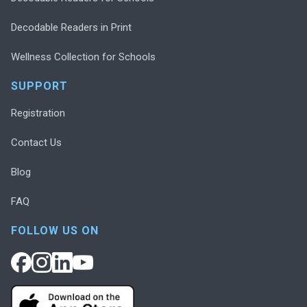
Decodable Readers in Print
Wellness Collection for Schools
SUPPORT
Registration
Contact Us
Blog
FAQ
FOLLOW US ON