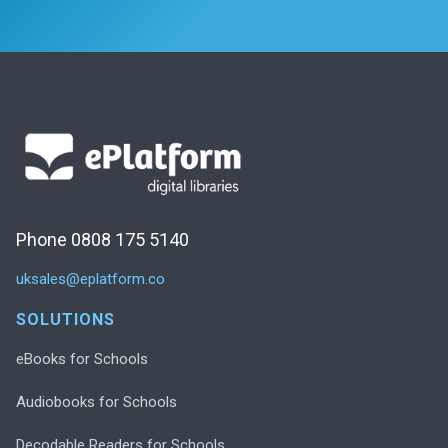
Phone 0808 175 5140
uksales@eplatform.co
SOLUTIONS
eBooks for Schools
Audiobooks for Schools
Decodable Readers for Schools