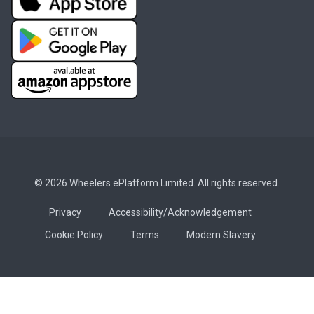
© 2026 Wheelers ePlatform Limited. All rights reserved.
Privacy
Accessibility/Acknowledgement
Cookie Policy
Terms
Modern Slavery