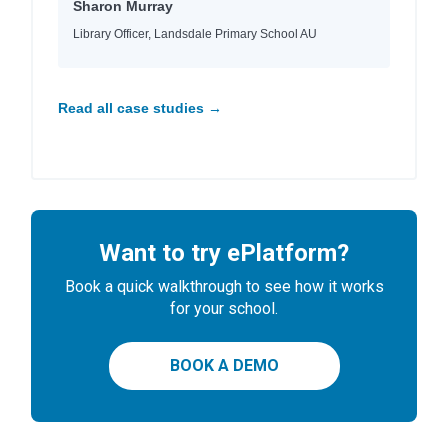
Sharon Murray
Library Officer, Landsdale Primary School AU
Read all case studies →
Want to try ePlatform?
Book a quick walkthrough to see how it works
for your school.
BOOK A DEMO