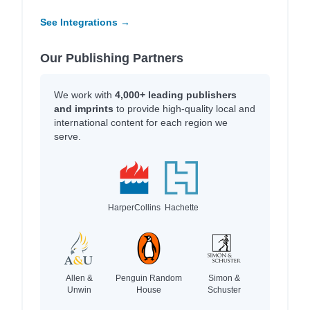
See Integrations →
Our Publishing Partners
We work with
4,000+ leading publishers
and imprints
to provide high-quality local and
international content for each region we
serve.
HarperCollins
Hachette
Allen &
Penguin Random
Simon &
Unwin
House
Schuster