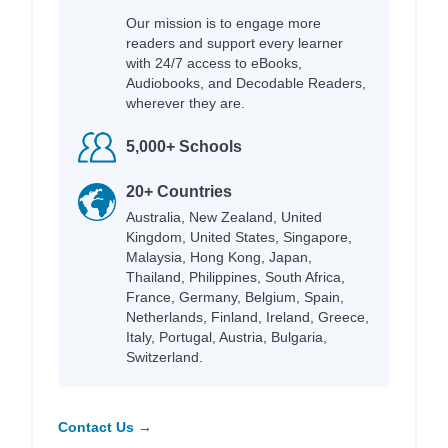
Our mission is to engage more
readers and support every learner
with 24/7 access to eBooks,
Audiobooks, and Decodable Readers,
wherever they are.
5,000+ Schools
20+ Countries
Australia, New Zealand, United
Kingdom, United States, Singapore,
Malaysia, Hong Kong, Japan,
Thailand, Philippines, South Africa,
France, Germany, Belgium, Spain,
Netherlands, Finland, Ireland, Greece,
Italy, Portugal, Austria, Bulgaria,
Switzerland.
Contact Us →