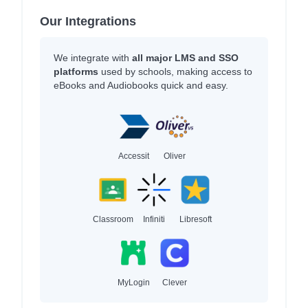
Our Integrations
We integrate with
all major LMS and SSO
platforms
used by schools, making access to
eBooks and Audiobooks quick and easy.
Accessit
Oliver
Classroom
Infiniti
Libresoft
MyLogin
Clever