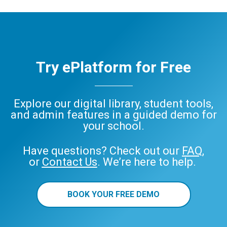
Try ePlatform for Free
Explore our digital library, student tools,
and admin features in a guided demo for
your school.
Have questions? Check out our
FAQ
,
or
Contact Us
. We’re here to help.
BOOK YOUR FREE DEMO