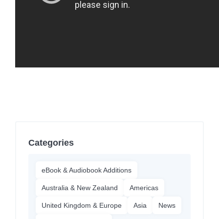
Categories
eBook & Audiobook Additions
Australia & New Zealand
Americas
United Kingdom & Europe
Asia
News