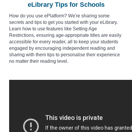
eLibrary Tips for Schools
How do you use
ePlatform? We're sharing some
secrets and tips to get you started with your eLibrary.
Learn how to use features like Setting Age
Restrictions, ensuring age-appropriate titles are easily
accessible for every reader, all to keep your students
engaged by encouraging independent reading and
sharing with them tips to
personalise
their experience
no matter their reading level.