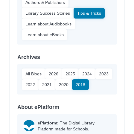
Authors & Publishers
Library Success Stories
Tips & Tricks
Learn about Audiobooks
Learn about eBooks
Archives
All Blogs
2026
2025
2024
2023
2022
2021
2020
2018
About ePlatform
ePlatform:
The Digital Library
Platform made for Schools.