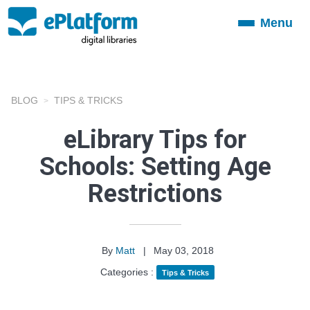
Menu
Toggle
navigation
BLOG
TIPS & TRICKS
eLibrary Tips for
Schools: Setting Age
Restrictions
By
Matt
|
May 03, 2018
Categories :
Tips & Tricks