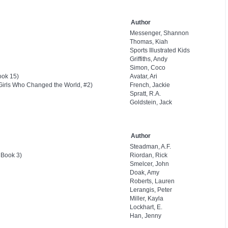
Author
Messenger, Shannon
Thomas, Kiah
Sports Illustrated Kids
Griffiths, Andy
Simon, Coco
ook 15)
Avatar, Ari
Girls Who Changed the World, #2)
French, Jackie
Spratt, R.A.
Goldstein, Jack
Author
Steadman, A.F.
 Book 3)
Riordan, Rick
Smelcer, John
Doak, Amy
Roberts, Lauren
Lerangis, Peter
Miller, Kayla
Lockhart, E.
Han, Jenny