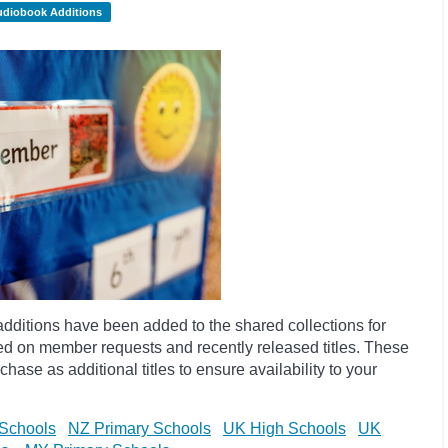
udiobook Additions
dditions have been added to the shared collections for
d on member requests and recently released titles. These
hase as additional titles to ensure availability to your
Schools
NZ Primary Schools
UK High Schools
UK