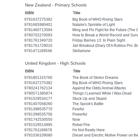
New Zealand - Primary Schools
ISBN
Title
9781637275382
Big Book of WHO Rising Stars
9781665980401
Natalie's Sprinkle of Light
9781460713594
Ming and Flo Fight for the Future (The
9780702270093
How to Break a World Record and Surv
9781761349720
Friday Barnes 13: In Plain Sight
9781761729010
Jail Breakout (Diary Of A Roblox Pro: B
9781471189548
Stellarlune
United Kingdom - High Schools
ISBN
Title
9781801315760
The Book of Stolen Dreams
9781637275382
Big Book of WHO Rising Stars
9780241762134
Against the Odds Animal Attacks
9780571385874
Things I Learned While I Was Dead
9781529534177
Stuck Up and Stupid
9781407048260
The Spook's Battle
9781398535770
Fearful
9781398535756
Powerful
9781742530550
Now
9781529514995
Rebel Fire
9781761189678
I'm Not Really Here
9781036109080
Diesel and Electric Motive Power on th