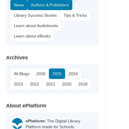
News
Authors & Publishers
Library Success Stories
Tips & Tricks
Learn about Audiobooks
Learn about eBooks
Archives
All Blogs
2026
2025
2024
2023
2022
2021
2020
2018
About ePlatform
ePlatform:
The Digital Library
Platform made for Schools.