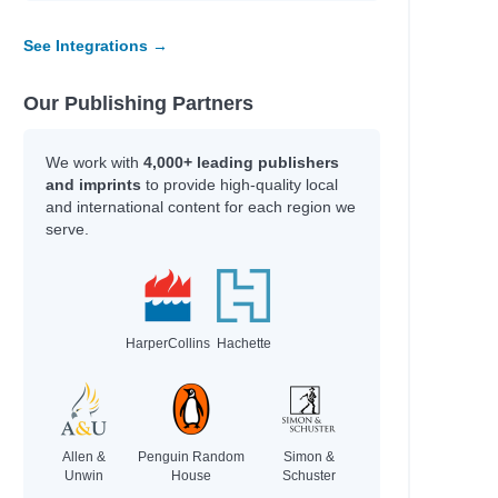
See Integrations →
Our Publishing Partners
We work with
4,000+ leading publishers
and imprints
to provide high-quality local
and international content for each region we
serve.
HarperCollins
Hachette
Allen &
Penguin Random
Simon &
Unwin
House
Schuster