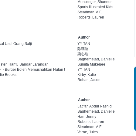
Messenger, Shannon
Sports Illustrated Kids
Steadman, A.F.
Roberts, Lauren
Author
al Usul Orang Salji
YY TAN
陈琬璇
梁心瑜
Baghernejad, Danielle
isteri Hantu Bandar Larangan
Sumita Mukerjee
l 3》- Burger Boleh Memusnahkan Hutan !
YY TAN
tie Brooks
Kirby, Katie
Rohan, Jason
Author
Latifah Abdul Rashid
Baghernejad, Danielle
Han, Jenny
Roberts, Lauren
Steadman, A.F.
Verne, Jules