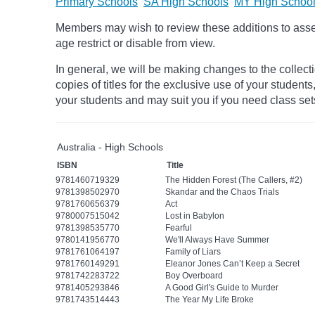
Primary Schools
SA High Schools
MY High Schoo
Members may wish to review these additions to assess
age
restrict
or disable from view.
In general, we will be making changes to the collect
copies of titles for the exclusive use of your students
your students and may suit you if you need class set
Australia - High Schools
ISBN
Title
9781460719329
The Hidden Forest (The Callers, #2)
9781398502970
Skandar and the Chaos Trials
9781760656379
Act
9780007515042
Lost in Babylon
9781398535770
Fearful
9780141956770
We'll Always Have Summer
9781761064197
Family of Liars
9781760149291
Eleanor Jones Can’t Keep a Secret
9781742283722
Boy Overboard
9781405293846
A Good Girl's Guide to Murder
9781743514443
The Year My Life Broke