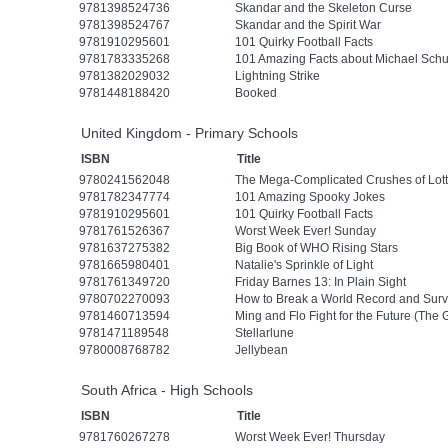
9781398524736
Skandar and the Skeleton Curse
9781398524767
Skandar and the Spirit War
9781910295601
101 Quirky Football Facts
9781783335268
101 Amazing Facts about Michael Sch
9781382029032
Lightning Strike
9781448188420
Booked
United Kingdom - Primary Schools
ISBN
Title
9780241562048
The Mega-Complicated Crushes of Lott
9781782347774
101 Amazing Spooky Jokes
9781910295601
101 Quirky Football Facts
9781761526367
Worst Week Ever! Sunday
9781637275382
Big Book of WHO Rising Stars
9781665980401
Natalie's Sprinkle of Light
9781761349720
Friday Barnes 13: In Plain Sight
9780702270093
How to Break a World Record and Surv
9781460713594
Ming and Flo Fight for the Future (The
9781471189548
Stellarlune
9780008768782
Jellybean
South Africa - High Schools
ISBN
Title
9781760267278
Worst Week Ever! Thursday