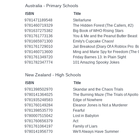
Australia - Primary Schools
ISBN
Title
9781471189548
Stellarlune
9781460719329
The Hidden Forest (The Callers, #2)
9781637275382
Big Book of WHO Rising Stars
9781761773136
You & Me and the Peanut Butter Beast
9781665971300
Emily's Cupcake Chaos!
9781761729010
Jail Breakout (Diary Of A Roblox Pro: B
9781460713600
Ming and Marie Spy for Freedom (The 
9781761349720
Friday Barnes 13: In Plain Sight
9781782347774
101 Amazing Spooky Jokes
New Zealand - High Schools
ISBN
Title
9781398502970
Skandar and the Chaos Trials
9780141364025
The Burning Maze (The Trials of Apollo
9781935248583
Edge of Nowhere
9781760149284
Eleanor Jones is Not a Murderer
9781398535770
Fearful
9780007515042
Lost in Babylon
9781760656379
Act
9781761064197
Family of Liars
9780141956770
We'll Always Have Summer