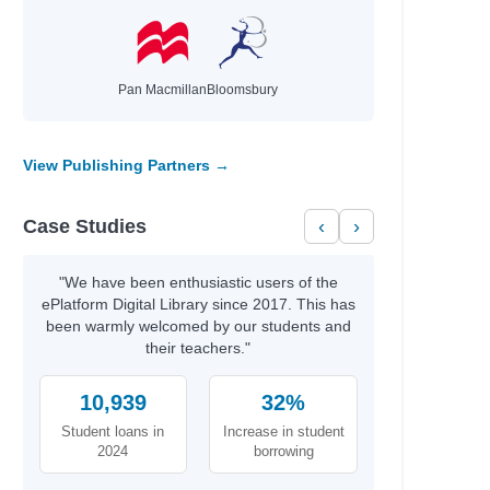
Pan Macmillan
Bloomsbury
View Publishing Partners →
Case Studies
‹
›
"We have been enthusiastic users of the
ePlatform Digital Library since 2017. This has
been warmly welcomed by our students and
their teachers."
10,939
32%
Student loans in
Increase in student
2024
borrowing