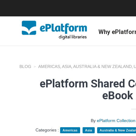
Why ePlatfo
BLOG
AMERICAS
ASIA
AUSTRALIA & NEW ZEALAND
,
,
,
ePlatform Shared C
eBook 
By
ePlatform Collecti
Categories :
Americas
Asia
Australia & New Zeala