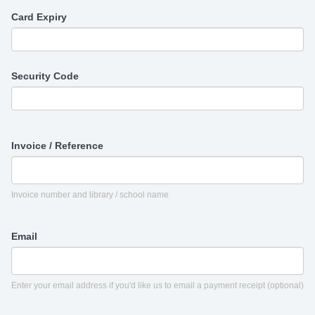
Card Expiry
Security Code
Invoice / Reference
Invoice number and library / school name
Email
Enter your email address if you'd like us to email a payment receipt (optional)