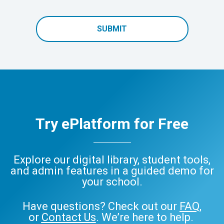
SUBMIT
Try ePlatform for Free
Explore our digital library, student tools,
and admin features in a guided demo for
your school.
Have questions? Check out our
FAQ
,
or
Contact Us
. We’re here to help.