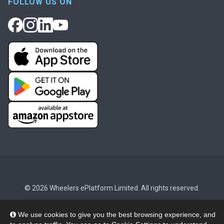
FOLLOW US ON
© 2026 Wheelers ePlatform Limited. All rights reserved.
Privacy
Accessibility/Acknowledgement
We use cookies to give you the best browsing experience, and