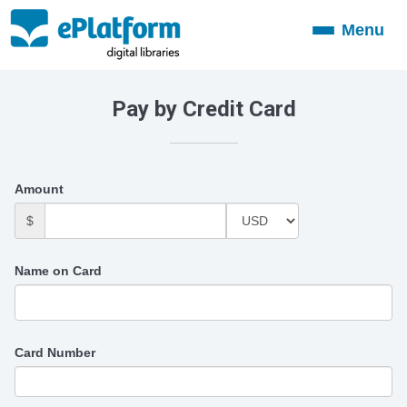
Menu
Toggle
navigation
Pay by Credit Card
Amount
$
Name on Card
Card Number