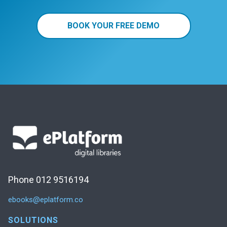
BOOK YOUR FREE DEMO
Phone 012 9516194
ebooks@eplatform.co
SOLUTIONS