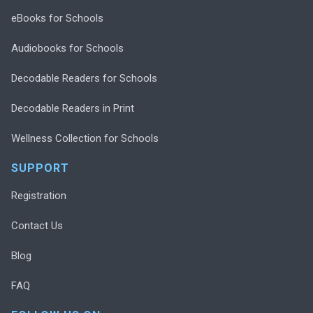
eBooks for Schools
Audiobooks for Schools
Decodable Readers for Schools
Decodable Readers in Print
Wellness Collection for Schools
SUPPORT
Registration
Contact Us
Blog
FAQ