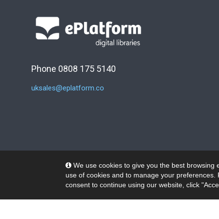
Phone 0808 175 5140
uksales@eplatform.co
We use cookies to give you the best browsing e
use of cookies and to manage your preferences. 
consent to continue using our website, click "Acce
© 2026 Wheelers ePlatform Limited. All rights reserved