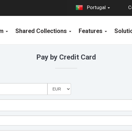
C
Portugal
rm
Shared Collections
Features
Solut
Pay by Credit Card