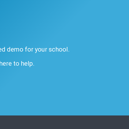
ded demo for your school.
 here to help.