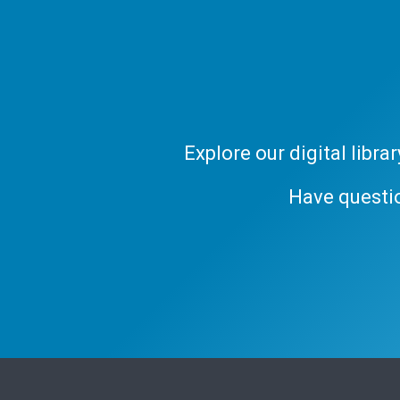
Explore our digital libr
Have questi