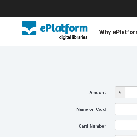
Why ePlatfo
Amount
€
Name on Card
Card Number