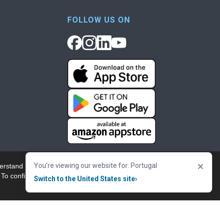
FOLLOW US ON
×
You're viewing our website for: Portugal
erstand more about our
Accept & Close
 To confirm your
Switch to the United States site
›
nowledgement
Cookie Policy
Terms