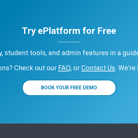
Try ePlatform for Free
ary, student tools, and admin features in a gui
ons? Check out our
FAQ
, or
Contact Us
. We’re
BOOK YOUR FREE DEMO