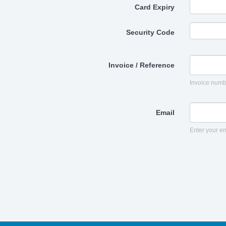
Card Expiry
Security Code
Invoice / Reference
Invoice numb
Email
Enter your em