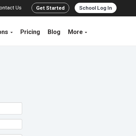
ontact Us
Get Started
School Log In
ions
Pricing
Blog
More