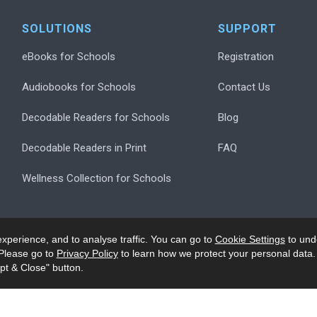
SOLUTIONS
SUPPORT
eBooks for Schools
Registration
Audiobooks for Schools
Contact Us
Decodable Readers for Schools
Blog
Decodable Readers in Print
FAQ
Wellness Collection for Schools
xperience, and to analyse traffic. You can go to
Cookie Settings
to und
Please go to
Privacy Policy
to learn how we protect your personal data.
pt & Close" button.
.
Privacy
Accessibility/Ack
Modern Slavery