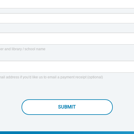
er and library / school name
ail address if you'd like us to email a payment receipt (optional)
SUBMIT