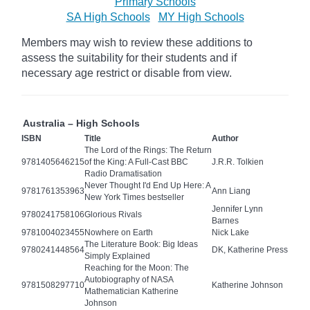
Primary Schools
SA High Schools
MY High Schools
Members may wish to review these additions to
assess the suitability for their students and if
necessary age
restrict
or disable from view.
Australia – High Schools
ISBN
Title
Author
The Lord of the Rings: The Return
9781405646215
of the King: A Full-Cast BBC
J.R.R. Tolkien
Radio Dramatisation
Never Thought I'd End Up Here: A
9781761353963
Ann Liang
New York Times bestseller
Jennifer Lynn
9780241758106
Glorious Rivals
Barnes
9781004023455
Nowhere on Earth
Nick Lake
The Literature Book: Big Ideas
9780241448564
DK, Katherine Press
Simply Explained
Reaching for the Moon: The
Autobiography of NASA
9781508297710
Katherine Johnson
Mathematician Katherine
Johnson