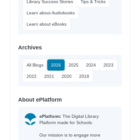
Library Success Stories
Tips & Tricks
Learn about Audiobooks
Learn about eBooks
Archives
All Blogs
2026
2025
2024
2023
2022
2021
2020
2018
About ePlatform
ePlatform:
The Digital Library
Platform made for Schools.
Our mission is to engage more