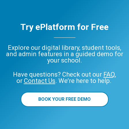
Try ePlatform for Free
Explore our digital library, student tools,
and admin features in a guided demo for
your school.
Have questions? Check out our
FAQ
,
or
Contact Us
. We’re here to help.
BOOK YOUR FREE DEMO