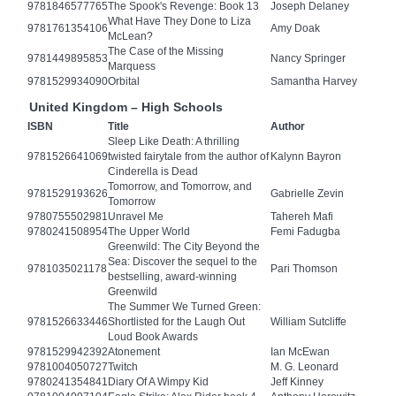
9781846577765
The Spook's Revenge: Book 13
Joseph Delaney
What Have They Done to Liza
9781761354106
Amy Doak
McLean?
The Case of the Missing
9781449895853
Nancy Springer
Marquess
9781529934090
Orbital
Samantha Harvey
United Kingdom – High Schools
ISBN
Title
Author
Sleep Like Death: A thrilling
9781526641069
twisted fairytale from the author of
Kalynn Bayron
Cinderella is Dead
Tomorrow, and Tomorrow, and
9781529193626
Gabrielle Zevin
Tomorrow
9780755502981
Unravel Me
Tahereh Mafi
9780241508954
The Upper World
Femi Fadugba
Greenwild: The City Beyond the
Sea: Discover the sequel to the
9781035021178
Pari Thomson
bestselling, award-winning
Greenwild
The Summer We Turned Green:
9781526633446
Shortlisted for the Laugh Out
William Sutcliffe
Loud Book Awards
9781529942392
Atonement
Ian McEwan
9781004050727
Twitch
M. G. Leonard
9780241354841
Diary Of A Wimpy Kid
Jeff Kinney