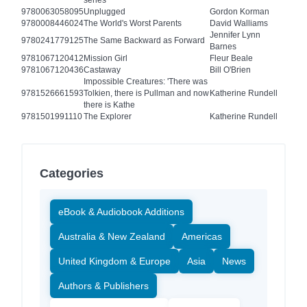
series
9780063058095
Unplugged
Gordon Korman
9780008446024
The World's Worst Parents
David Walliams
Jennifer Lynn
9780241779125
The Same Backward as Forward
Barnes
9781067120412
Mission Girl
Fleur Beale
9781067120436
Castaway
Bill O'Brien
Impossible Creatures: 'There was
9781526661593
Tolkien, there is Pullman and now
Katherine Rundell
there is Kathe
9781501991110
The Explorer
Katherine Rundell
Categories
eBook & Audiobook Additions
Australia & New Zealand
Americas
United Kingdom & Europe
Asia
News
Authors & Publishers