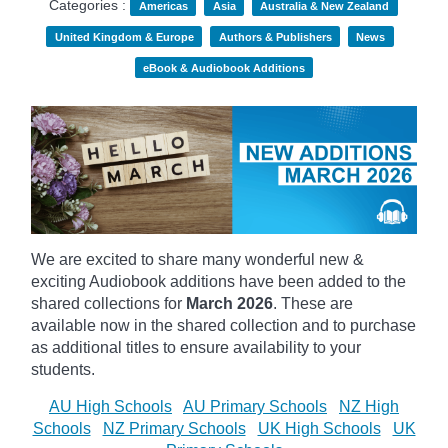
Categories :
Americas
Asia
Australia & New Zealand
United Kingdom & Europe
Authors & Publishers
News
eBook & Audiobook Additions
We are excited to share many wonderful new &
exciting Audiobook additions have been added to the
shared collections for
March 2026
.
These are
available now in the shared collection and to purchase
as additional titles to ensure availability to your
students.
AU High Schools
AU Primary Schools
NZ High
Schools
NZ Primary Schools
UK High Schools
UK