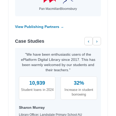
Pan Macmillan
Bloomsbury
View Publishing Partners →
Case Studies
‹
›
"We have been enthusiastic users of the
ePlatform Digital Library since 2017. This has
been warmly welcomed by our students and
their teachers."
10,939
32%
Student loans in 2024
Increase in student
borrowing
Sharon Murray
Library Officer, Landsdale Primary School AU