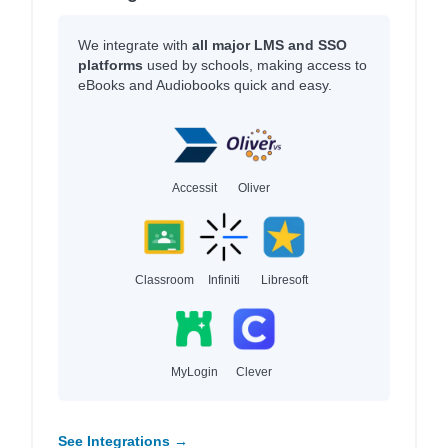
We integrate with
all major LMS and SSO
platforms
used by schools, making access to
eBooks and Audiobooks quick and easy.
Accessit
Oliver
Classroom
Infiniti
Libresoft
MyLogin
Clever
See Integrations →