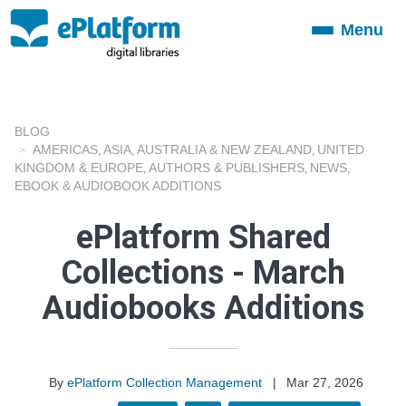
Menu
Toggle
navigation
BLOG
AMERICAS
ASIA
AUSTRALIA & NEW ZEALAND
UNITED
,
,
,
KINGDOM & EUROPE
AUTHORS & PUBLISHERS
NEWS
,
,
,
EBOOK & AUDIOBOOK ADDITIONS
ePlatform Shared
Collections - March
Audiobooks Additions
By
ePlatform Collection Management
|
Mar 27, 2026