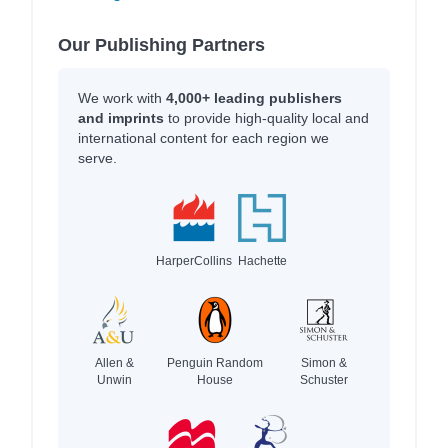
Our Publishing Partners
We work with
4,000+ leading publishers
and imprints
to provide high-quality local and
international content for each region we
serve.
HarperCollins
Hachette
Allen &
Penguin Random
Simon &
Unwin
House
Schuster