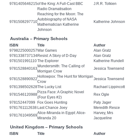
9781405646215
of the King: A Full-Cast BBC
J.R.R. Tolkien
Radio Dramatisation
Reaching for the Moon: The
Autobiography of NASA
9781508297710
Katherine Johnson
Mathematician Katherine
Johnson
Australia – Primary Schools
ISBN
Title
Author
9798225000257
War Games
Alan Gratz
9781338737134
Resist: A Story of D-Day
Alan Gratz
9781501991110
The Explorer
Katherine Rundell
Wundersmith: The Calling of
9781528840163
Jessica Townsend
Morrigan Crow
Hollowpox: The Hunt for Morrigan
9781528890922
Jessica Townsend
Crow
9781398502628
The Lucky List
Rachael Lippincott
Pizza Face: A Graphic Novel
9781546120988
Rex Ogle
(Four Eyes #2)
978152447099
Fox Goes Hunting
Paty Jager
9781761112638
Last Chance Joey
Meredith Resce
Alice-Miranda in Egypt: Alice-
Harvey, Mrs
9781761049569
Miranda 20
Jacqueline
United Kingdom – Primary Schools
ISBN
Title
Author