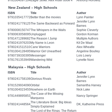
9781004097104
Eagle Strike: Alex Rider book 4
Anthony Horowitz
New Zealand – High Schools
ISBN
Title
Author
9791035417772
Better than the movies
Lynn Painter
Jennifer Lynn
9780241779125
The Same Backward as Forward
Barnes
9780008150747
The Whispers in the Walls
Sophie Cleverly
9780063058095
Unplugged
Gordon Korman
9781471289682
The Reason I Jump
Multiple Authors
9780241976203
My Name is Leon
Kit De Waal
9780241511510
Cane Warriors
Alex Wheatle
9781004128495
Warrior Girl Unearthed
Angeline Boulley
9780739330395
Messenger
Lois Lowry
9781761353949
Wandering Wild
Lynette Noni
Malaysia – High Schools
ISBN
Title
Author
Jennifer Lynn
9780241758106
Glorious Rivals
Barnes
9781529934090
Orbital
Samantha Harvey
9781004023455
Nowhere on Earth
Nick Lake
The Case of the Missing
9781449895853
Nancy Springer
Marquess
The Literature Book: Big Ideas
9780241448564
DK, Katherine Press
Simply Explained
The Lord of the Rings: The Return