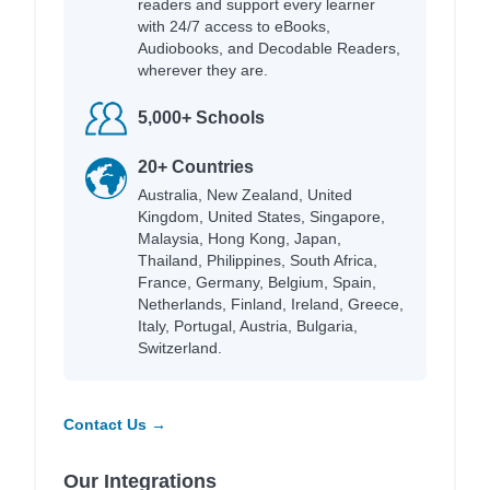
readers and support every learner
with 24/7 access to eBooks,
Audiobooks, and Decodable Readers,
wherever they are.
5,000+ Schools
20+ Countries
Australia, New Zealand, United
Kingdom, United States, Singapore,
Malaysia, Hong Kong, Japan,
Thailand, Philippines, South Africa,
France, Germany, Belgium, Spain,
Netherlands, Finland, Ireland, Greece,
Italy, Portugal, Austria, Bulgaria,
Switzerland.
Contact Us →
Our Integrations