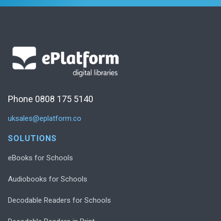
Phone 0808 175 5140
uksales@eplatform.co
SOLUTIONS
eBooks for Schools
Audiobooks for Schools
Decodable Readers for Schools