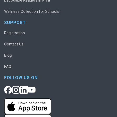
Decodable Readers in Print
Wellness Collection for Schools
SUPPORT
Registration
Contact Us
Blog
FAQ
FOLLOW US ON