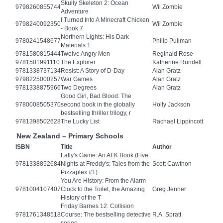
Skully Skeleton 2: Ocean
9798260855744
Wil Zombie
Adventure
I Turned Into A Minecraft Chicken
9798240092350
Wil Zombie
- Book 7
Northern Lights: His Dark
9780241548677
Philip Pullman
Materials 1
9781580815444
Twelve Angry Men
Reginald Rose
9781501991110
The Explorer
Katherine Rundell
9781338737134
Resist: A Story of D-Day
Alan Gratz
9798225000257
War Games
Alan Gratz
9781338875966
Two Degrees
Alan Gratz
Good Girl, Bad Blood: The
9780008505370
second book in the globally
Holly Jackson
bestselling thriller trilogy, r
9781398502628
The Lucky List
Rachael Lippincott
New Zealand – Primary Schools
ISBN
Title
Author
Lally's Game: An AFK Book (Five
9781338852684
Nights at Freddy's: Tales from the
Scott Cawthon
Pizzaplex #1)
You Are History: From the Alarm
9781004107407
Clock to the Toilet, the Amazing
Greg Jenner
History of the T
Friday Barnes 12: Collision
9781761348518
Course: The bestselling detective
R.A. Spratt