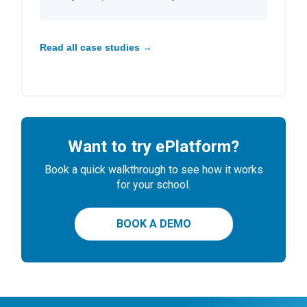
Read all case studies →
Want to try ePlatform?
Book a quick walkthrough to see how it works
for your school.
BOOK A DEMO