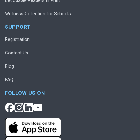
Decodable Readers in Print
Wellness Collection for Schools
SUPPORT
Registration
Contact Us
Blog
FAQ
FOLLOW US ON