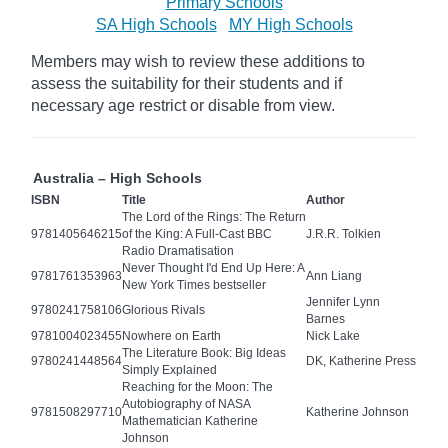
Primary Schools
SA High Schools
MY High Schools
Members may wish to review these additions to
assess the suitability for their students and if
necessary age
restrict
or disable from view.
Australia – High Schools
ISBN
Title
Author
The Lord of the Rings: The Return
9781405646215
of the King: A Full-Cast BBC
J.R.R. Tolkien
Radio Dramatisation
Never Thought I'd End Up Here: A
9781761353963
Ann Liang
New York Times bestseller
Jennifer Lynn
9780241758106
Glorious Rivals
Barnes
9781004023455
Nowhere on Earth
Nick Lake
The Literature Book: Big Ideas
9780241448564
DK, Katherine Press
Simply Explained
Reaching for the Moon: The
Autobiography of NASA
9781508297710
Katherine Johnson
Mathematician Katherine
Johnson