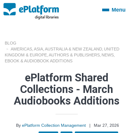
Menu
Toggle
navigation
BLOG
AMERICAS
ASIA
AUSTRALIA & NEW ZEALAND
UNITED
,
,
,
KINGDOM & EUROPE
AUTHORS & PUBLISHERS
NEWS
,
,
,
EBOOK & AUDIOBOOK ADDITIONS
ePlatform Shared
Collections - March
Audiobooks Additions
By
ePlatform Collection Management
|
Mar 27, 2026