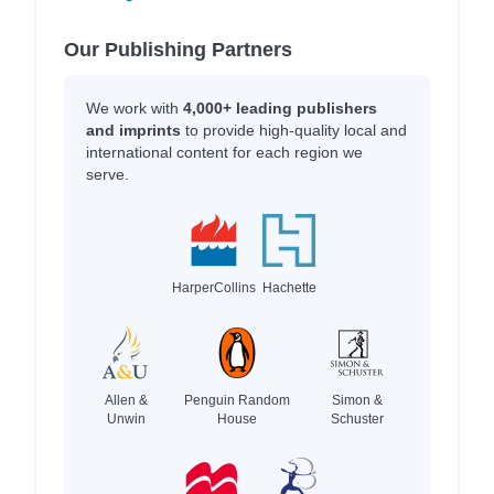
Our Publishing Partners
We work with
4,000+ leading publishers
and imprints
to provide high-quality local and
international content for each region we
serve.
HarperCollins
Hachette
Allen &
Penguin Random
Simon &
Unwin
House
Schuster