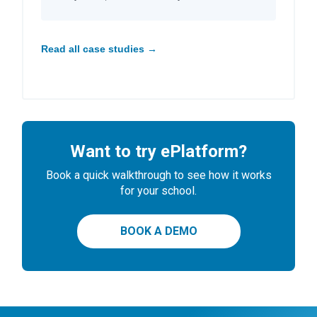
Read all case studies →
Want to try ePlatform?
Book a quick walkthrough to see how it works
for your school.
BOOK A DEMO