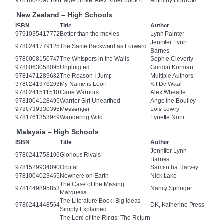
9781004097104
Eagle Strike: Alex Rider book 4
Anthony Horowitz
New Zealand – High Schools
ISBN
Title
Author
9791035417772
Better than the movies
Lynn Painter
Jennifer Lynn
9780241779125
The Same Backward as Forward
Barnes
9780008150747
The Whispers in the Walls
Sophie Cleverly
9780063058095
Unplugged
Gordon Korman
9781471289682
The Reason I Jump
Multiple Authors
9780241976203
My Name is Leon
Kit De Waal
9780241511510
Cane Warriors
Alex Wheatle
9781004128495
Warrior Girl Unearthed
Angeline Boulley
9780739330395
Messenger
Lois Lowry
9781761353949
Wandering Wild
Lynette Noni
Malaysia – High Schools
ISBN
Title
Author
Jennifer Lynn
9780241758106
Glorious Rivals
Barnes
9781529934090
Orbital
Samantha Harvey
9781004023455
Nowhere on Earth
Nick Lake
The Case of the Missing
9781449895853
Nancy Springer
Marquess
The Literature Book: Big Ideas
9780241448564
DK, Katherine Press
Simply Explained
The Lord of the Rings: The Return