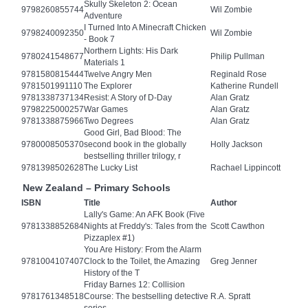
Skully Skeleton 2: Ocean
9798260855744
Wil Zombie
Adventure
I Turned Into A Minecraft Chicken
9798240092350
Wil Zombie
- Book 7
Northern Lights: His Dark
9780241548677
Philip Pullman
Materials 1
9781580815444
Twelve Angry Men
Reginald Rose
9781501991110
The Explorer
Katherine Rundell
9781338737134
Resist: A Story of D-Day
Alan Gratz
9798225000257
War Games
Alan Gratz
9781338875966
Two Degrees
Alan Gratz
Good Girl, Bad Blood: The
9780008505370
second book in the globally
Holly Jackson
bestselling thriller trilogy, r
9781398502628
The Lucky List
Rachael Lippincott
New Zealand – Primary Schools
ISBN
Title
Author
Lally's Game: An AFK Book (Five
9781338852684
Nights at Freddy's: Tales from the
Scott Cawthon
Pizzaplex #1)
You Are History: From the Alarm
9781004107407
Clock to the Toilet, the Amazing
Greg Jenner
History of the T
Friday Barnes 12: Collision
9781761348518
Course: The bestselling detective
R.A. Spratt