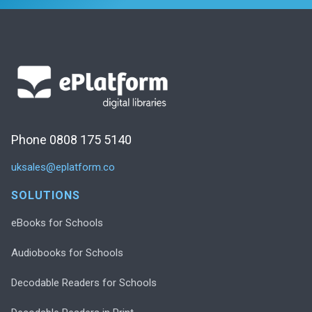
Phone 0808 175 5140
uksales@eplatform.co
SOLUTIONS
eBooks for Schools
Audiobooks for Schools
Decodable Readers for Schools