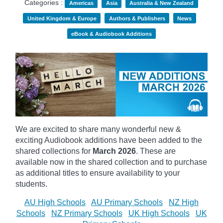
Categories :
Americas
Asia
Australia & New Zealand
United Kingdom & Europe
Authors & Publishers
News
eBook & Audiobook Additions
We are excited to share many wonderful new &
exciting Audiobook additions have been added to the
shared collections for
March 2026
.
These are
available now in the shared collection and to purchase
as additional titles to ensure availability to your
students.
AU High Schools
AU Primary Schools
NZ High
Schools
NZ Primary Schools
UK High Schools
UK