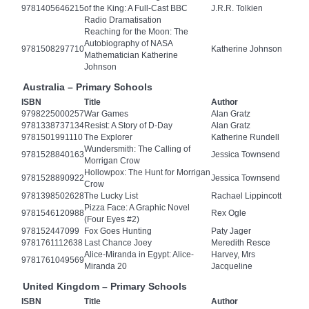
9781405646215
of the King: A Full-Cast BBC
J.R.R. Tolkien
Radio Dramatisation
Reaching for the Moon: The
Autobiography of NASA
9781508297710
Katherine Johnson
Mathematician Katherine
Johnson
Australia – Primary Schools
ISBN
Title
Author
9798225000257
War Games
Alan Gratz
9781338737134
Resist: A Story of D-Day
Alan Gratz
9781501991110
The Explorer
Katherine Rundell
Wundersmith: The Calling of
9781528840163
Jessica Townsend
Morrigan Crow
Hollowpox: The Hunt for Morrigan
9781528890922
Jessica Townsend
Crow
9781398502628
The Lucky List
Rachael Lippincott
Pizza Face: A Graphic Novel
9781546120988
Rex Ogle
(Four Eyes #2)
978152447099
Fox Goes Hunting
Paty Jager
9781761112638
Last Chance Joey
Meredith Resce
Alice-Miranda in Egypt: Alice-
Harvey, Mrs
9781761049569
Miranda 20
Jacqueline
United Kingdom – Primary Schools
ISBN
Title
Author