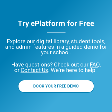
Try ePlatform for Free
Explore our digital library, student tools,
and admin features in a guided demo for
your school.
Have questions? Check out our
FAQ
,
or
Contact Us
. We’re here to help.
BOOK YOUR FREE DEMO