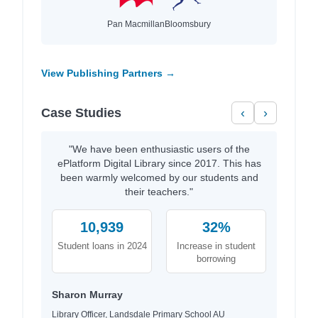
Pan Macmillan
Bloomsbury
View Publishing Partners →
Case Studies
‹
›
"We have been enthusiastic users of the
ePlatform Digital Library since 2017. This has
been warmly welcomed by our students and
their teachers."
10,939
32%
Student loans in 2024
Increase in student
borrowing
Sharon Murray
Library Officer, Landsdale Primary School AU