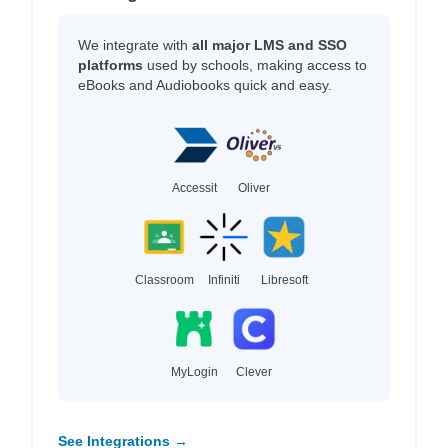
We integrate with
all major LMS and SSO
platforms
used by schools, making access to
eBooks and Audiobooks quick and easy.
Accessit
Oliver
Classroom
Infiniti
Libresoft
MyLogin
Clever
See Integrations →