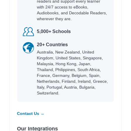
readers and support every learner
with 24/7 access to eBooks,
Audiobooks, and Decodable Readers,
wherever they are.
5,000+ Schools
20+ Countries
Australia, New Zealand, United
Kingdom, United States, Singapore,
Malaysia, Hong Kong, Japan,
Thailand, Philippines, South Africa,
France, Germany, Belgium, Spain,
Netherlands, Finland, Ireland, Greece,
Italy, Portugal, Austria, Bulgaria,
Switzerland.
Contact Us →
Our Integrations