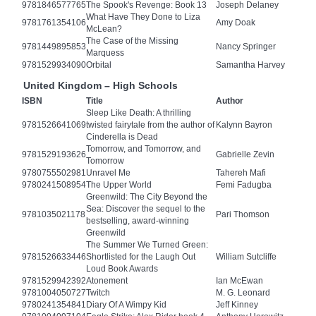
9781846577765
The Spook's Revenge: Book 13
Joseph Delaney
What Have They Done to Liza
9781761354106
Amy Doak
McLean?
The Case of the Missing
9781449895853
Nancy Springer
Marquess
9781529934090
Orbital
Samantha Harvey
United Kingdom – High Schools
ISBN
Title
Author
Sleep Like Death: A thrilling
9781526641069
twisted fairytale from the author of
Kalynn Bayron
Cinderella is Dead
Tomorrow, and Tomorrow, and
9781529193626
Gabrielle Zevin
Tomorrow
9780755502981
Unravel Me
Tahereh Mafi
9780241508954
The Upper World
Femi Fadugba
Greenwild: The City Beyond the
Sea: Discover the sequel to the
9781035021178
Pari Thomson
bestselling, award-winning
Greenwild
The Summer We Turned Green:
9781526633446
Shortlisted for the Laugh Out
William Sutcliffe
Loud Book Awards
9781529942392
Atonement
Ian McEwan
9781004050727
Twitch
M. G. Leonard
9780241354841
Diary Of A Wimpy Kid
Jeff Kinney