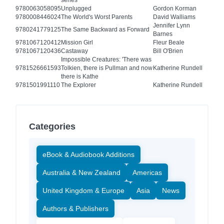
series
9780063058095
Unplugged
Gordon Korman
9780008446024
The World's Worst Parents
David Walliams
Jennifer Lynn
9780241779125
The Same Backward as Forward
Barnes
9781067120412
Mission Girl
Fleur Beale
9781067120436
Castaway
Bill O'Brien
Impossible Creatures: 'There was
9781526661593
Tolkien, there is Pullman and now
Katherine Rundell
there is Kathe
9781501991110
The Explorer
Katherine Rundell
Categories
eBook & Audiobook Additions
Australia & New Zealand
Americas
United Kingdom & Europe
Asia
News
Authors & Publishers