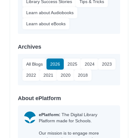
Library Success Stories
Tips & Tricks
Learn about Audiobooks
Learn about eBooks
Archives
All Blogs
2026
2025
2024
2023
2022
2021
2020
2018
About ePlatform
ePlatform:
The Digital Library
Platform made for Schools.
Our mission is to engage more