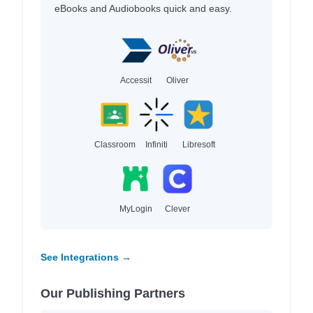
eBooks and Audiobooks quick and easy.
Accessit
Oliver
Classroom
Infiniti
Libresoft
MyLogin
Clever
See Integrations →
Our Publishing Partners