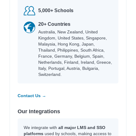
5,000+ Schools
20+ Countries
Australia, New Zealand, United
Kingdom, United States, Singapore,
Malaysia, Hong Kong, Japan,
Thailand, Philippines, South Africa,
France, Germany, Belgium, Spain,
Netherlands, Finland, Ireland, Greece,
Italy, Portugal, Austria, Bulgaria,
Switzerland.
Contact Us →
Our Integrations
We integrate with
all major LMS and SSO
platforms
used by schools, making access to