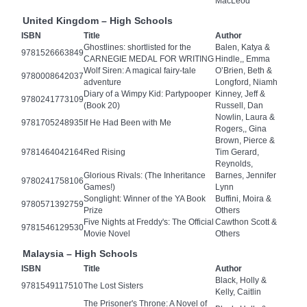
MacLeod
United Kingdom – High Schools
ISBN
Title
Author
Ghostlines: shortlisted for the
Balen, Katya &
9781526663849
CARNEGIE MEDAL FOR WRITING
Hindle,, Emma
Wolf Siren: A magical fairy-tale
O’Brien, Beth &
9780008642037
adventure
Longford, Niamh
Diary of a Wimpy Kid: Partypooper
Kinney, Jeff &
9780241773109
(Book 20)
Russell, Dan
Nowlin, Laura &
9781705248935
If He Had Been with Me
Rogers,, Gina
Brown, Pierce &
9781464042164
Red Rising
Tim Gerard,
Reynolds,
Glorious Rivals: (The Inheritance
Barnes, Jennifer
9780241758106
Games!)
Lynn
Songlight: Winner of the YA Book
Buffini, Moira &
9780571392759
Prize
Others
Five Nights at Freddy's: The Official
Cawthon Scott &
9781546129530
Movie Novel
Others
Malaysia – High Schools
ISBN
Title
Author
Black, Holly &
9781549117510
The Lost Sisters
Kelly, Caitlin
The Prisoner's Throne: A Novel of