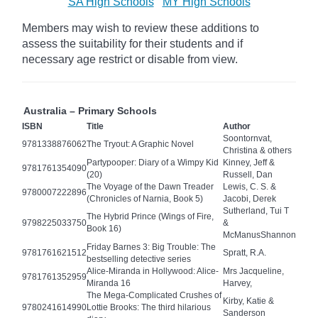
SA High Schools
MY High Schools
Members may wish to review these additions to
assess the suitability for their students and if
necessary age
restrict
or disable from view.
Australia – Primary Schools
ISBN
Title
Author
Soontornvat,
9781338876062
The Tryout: A Graphic Novel
Christina & others
Partypooper: Diary of a Wimpy Kid
Kinney, Jeff &
9781761354090
(20)
Russell, Dan
The Voyage of the Dawn Treader
Lewis, C. S. &
9780007222896
(Chronicles of Narnia, Book 5)
Jacobi, Derek
Sutherland, Tui T
The Hybrid Prince (Wings of Fire,
9798225033750
&
Book 16)
McManusShannon
Friday Barnes 3: Big Trouble: The
9781761621512
Spratt, R.A.
bestselling detective series
Alice-Miranda in Hollywood: Alice-
Mrs Jacqueline,
9781761352959
Miranda 16
Harvey,
The Mega-Complicated Crushes of
Kirby, Katie &
9780241614990
Lottie Brooks: The third hilarious
Sanderson