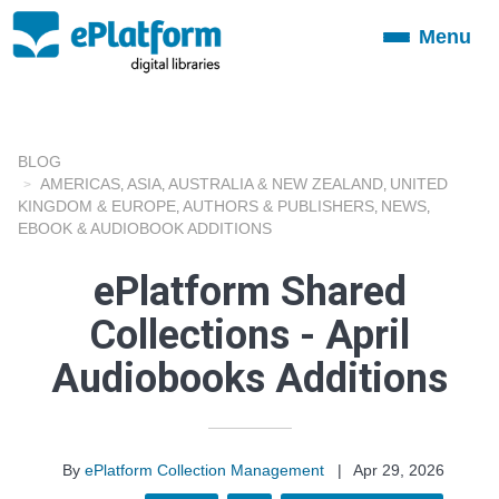
Menu
Toggle
navigation
BLOG
AMERICAS
ASIA
AUSTRALIA & NEW ZEALAND
UNITED
,
,
,
KINGDOM & EUROPE
AUTHORS & PUBLISHERS
NEWS
,
,
,
EBOOK & AUDIOBOOK ADDITIONS
ePlatform Shared
Collections - April
Audiobooks Additions
By
ePlatform Collection Management
|
Apr 29, 2026