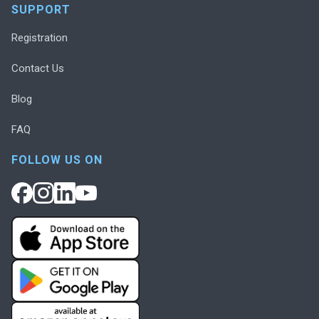
SUPPORT
Registration
Contact Us
Blog
FAQ
FOLLOW US ON