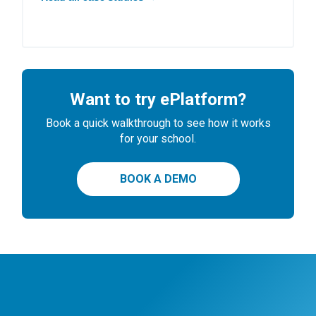
Want to try ePlatform?
Book a quick walkthrough to see how it works
for your school.
BOOK A DEMO