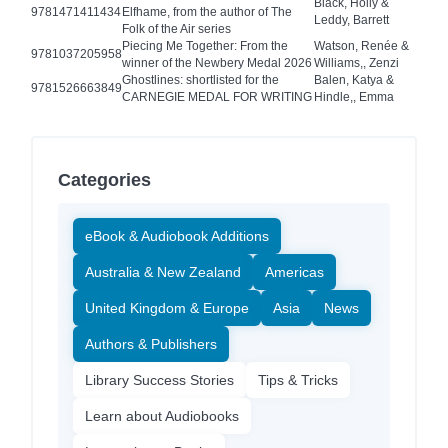
Black, Holly &
9781471411434
Elfhame, from the author of The
Leddy, Barrett
Folk of the Air series
Piecing Me Together: From the
Watson, Renée &
9781037205958
winner of the Newbery Medal 2026
Williams,, Zenzi
Ghostlines: shortlisted for the
Balen, Katya &
9781526663849
CARNEGIE MEDAL FOR WRITING
Hindle,, Emma
Categories
eBook & Audiobook Additions
Australia & New Zealand
Americas
United Kingdom & Europe
Asia
News
Authors & Publishers
Library Success Stories
Tips & Tricks
Learn about Audiobooks