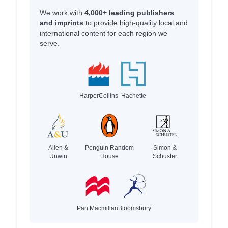
We work with
4,000+ leading publishers
and imprints
to provide high-quality local and
international content for each region we
serve.
HarperCollins
Hachette
Allen &
Penguin Random
Simon &
Unwin
House
Schuster
Pan Macmillan
Bloomsbury