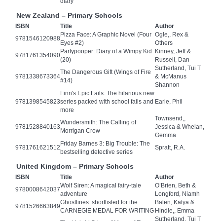
diary
New Zealand – Primary Schools
ISBN
Title
Author
Pizza Face: A Graphic Novel (Four
Ogle,, Rex &
9781546120988
Eyes #2)
Others
Partypooper: Diary of a Wimpy Kid
Kinney, Jeff &
9781761354090
(20)
Russell, Dan
Sutherland, Tui T
The Dangerous Gift (Wings of Fire
9781338673364
& McManus
#14)
Shannon
Finn's Epic Fails: The hilarious new
9781398545823
series packed with school fails and
Earle, Phil
more
Townsend,,
Wundersmith: The Calling of
9781528840163
Jessica & Whelan,
Morrigan Crow
Gemma
Friday Barnes 3: Big Trouble: The
9781761621512
Spratt, R.A.
bestselling detective series
United Kingdom – Primary Schools
ISBN
Title
Author
Wolf Siren: A magical fairy-tale
O’Brien, Beth &
9780008642037
adventure
Longford, Niamh
Ghostlines: shortlisted for the
Balen, Katya &
9781526663849
CARNEGIE MEDAL FOR WRITING
Hindle,, Emma
Sutherland, Tui T