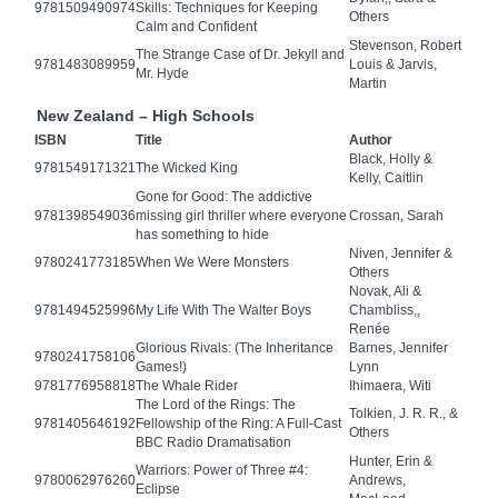
9781509490974
Skills: Techniques for Keeping
Others
Calm and Confident
Stevenson, Robert
The Strange Case of Dr. Jekyll and
9781483089959
Louis & Jarvis,
Mr. Hyde
Martin
New Zealand – High Schools
ISBN
Title
Author
Black, Holly &
9781549171321
The Wicked King
Kelly, Caitlin
Gone for Good: The addictive
9781398549036
missing girl thriller where everyone
Crossan, Sarah
has something to hide
Niven, Jennifer &
9780241773185
When We Were Monsters
Others
Novak, Ali &
9781494525996
My Life With The Walter Boys
Chambliss,,
Renée
Glorious Rivals: (The Inheritance
Barnes, Jennifer
9780241758106
Games!)
Lynn
9781776958818
The Whale Rider
Ihimaera, Witi
The Lord of the Rings: The
Tolkien, J. R. R., &
9781405646192
Fellowship of the Ring: A Full-Cast
Others
BBC Radio Dramatisation
Hunter, Erin &
Warriors: Power of Three #4:
9780062976260
Andrews,
Eclipse