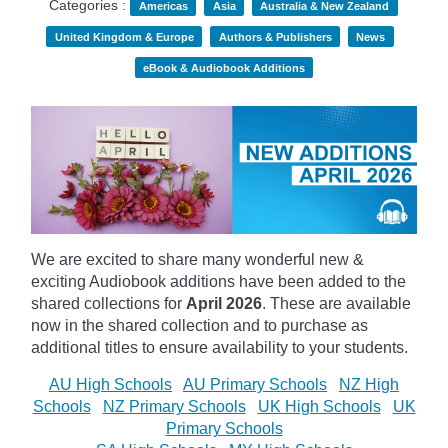
Categories :
Americas
Asia
Australia & New Zealand
United Kingdom & Europe
Authors & Publishers
News
eBook & Audiobook Additions
We are excited to share many wonderful new &
exciting Audiobook additions have been added to the
shared collections for
April 2026
.
These are available
now in the shared collection and to purchase as
additional titles to ensure availability to your students.
AU High Schools
AU Primary Schools
NZ High
Schools
NZ Primary Schools
UK High Schools
UK
Primary Schools