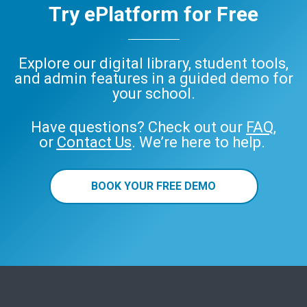
Try ePlatform for Free
Explore our digital library, student tools,
and admin features in a guided demo for
your school.
Have questions? Check out our
FAQ
,
or
Contact Us
. We’re here to help.
BOOK YOUR FREE DEMO