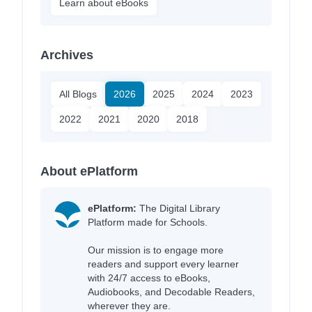
Learn about eBooks
Archives
All Blogs
2026
2025
2024
2023
2022
2021
2020
2018
About ePlatform
ePlatform:
The Digital Library
Platform made for Schools.
Our mission is to engage more
readers and support every learner
with 24/7 access to eBooks,
Audiobooks, and Decodable Readers,
wherever they are.