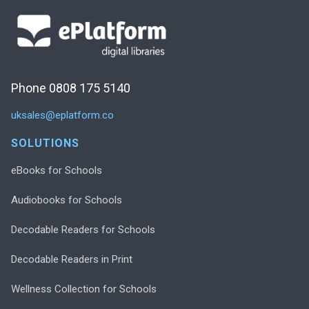
Phone 0808 175 5140
uksales@eplatform.co
SOLUTIONS
eBooks for Schools
Audiobooks for Schools
Decodable Readers for Schools
Decodable Readers in Print
Wellness Collection for Schools