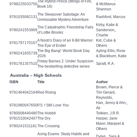
The Hybrid Prince (Wings of Fire,
9798225033750
& McManus
Book 16)
Shannon
The Sleepover Sabotage: An
9781035082131
Rashford, Marcus
Unmissable Mystery Adventure
Kirby, Katie &
The Catastrophic Friendship Fails
9780241553909
Sanderson,,
of Lottie Brooks:
Charlie
A Noob's Diary of an 8-Bit Warrior:
Kid, Cube &
9781797170107
The Eye of Ender
Others
The Big Bang!: World Book Day
Ayling-Ellis, Rose
9780241835739
2026
& Blackburn, Katie
Friday Barnes 2: Under Suspicion:
9781761357510
Spratt, R.A.
The bestselling detective series
Australia – High Schools
ISBN
Title
Author
Brown, Pierce &
9781464042164
Red Rising
Tim Gerard,
Reynolds,
Han, Jenny & Ahn,,
9781980047650
P.S. I Still Love You
Ali
9780008440480
The Hobbit
Tolkien, J.R.R.
9781510042407
The Dry
Harper, Jane
Mann, Manjeet &
9780241531181
The Crossing
Others
Acing Exams: Study Habits and
Dylan,, Sara &