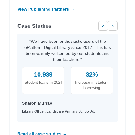
View Publishing Partners →
Case Studies
‹
›
"We have been enthusiastic users of the
ePlatform Digital Library since 2017. This has
been warmly welcomed by our students and
their teachers."
10,939
32%
Student loans in 2024
Increase in student
borrowing
Sharon Murray
Library Officer, Landsdale Primary School AU
Read all case studies →