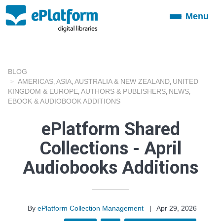
Menu
Toggle
navigation
BLOG
AMERICAS
ASIA
AUSTRALIA & NEW ZEALAND
UNITED
,
,
,
KINGDOM & EUROPE
AUTHORS & PUBLISHERS
NEWS
,
,
,
EBOOK & AUDIOBOOK ADDITIONS
ePlatform Shared
Collections - April
Audiobooks Additions
By
ePlatform Collection Management
|
Apr 29, 2026