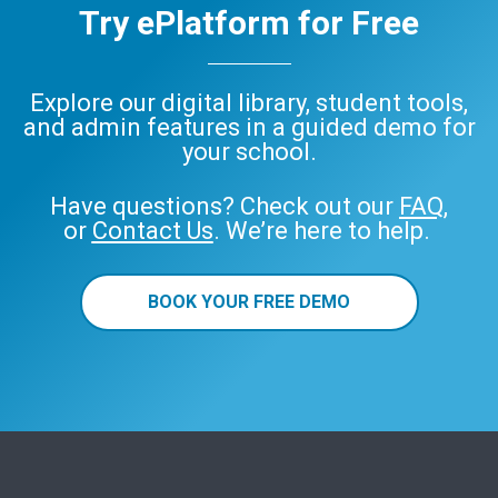
Try ePlatform for Free
Explore our digital library, student tools,
and admin features in a guided demo for
your school.
Have questions? Check out our
FAQ
,
or
Contact Us
. We’re here to help.
BOOK YOUR FREE DEMO