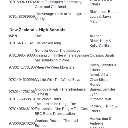
9781509490974
Skills: Techniques for Keeping
Others
Calm and Confident
Stevenson, Robert
The Strange Case of Dr. Jekyll and
9781483089959
Louis & Jarvis,
Mr. Hyde
Martin
New Zealand – High Schools
ISBN
Title
Author
Black, Holly &
9781549171321
The Wicked King
Kelly, Caitlin
Gone for Good: The addictive
9781398549036
missing girl thriller where everyone
Crossan, Sarah
has something to hide
Niven, Jennifer &
9780241773185
When We Were Monsters
Others
Novak, Ali &
9781494525996
My Life With The Walter Boys
Chambliss,,
Renée
Glorious Rivals: (The Inheritance
Barnes, Jennifer
9780241758106
Games!)
Lynn
9781776958818
The Whale Rider
Ihimaera, Witi
The Lord of the Rings: The
Tolkien, J. R. R., &
9781405646192
Fellowship of the Ring: A Full-Cast
Others
BBC Radio Dramatisation
Hunter, Erin &
Warriors: Power of Three #4:
9780062976260
Andrews,
Eclipse