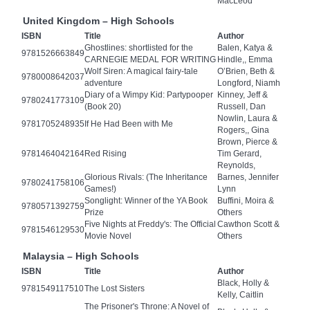
MacLeod
United Kingdom – High Schools
ISBN
Title
Author
Ghostlines: shortlisted for the
Balen, Katya &
9781526663849
CARNEGIE MEDAL FOR WRITING
Hindle,, Emma
Wolf Siren: A magical fairy-tale
O’Brien, Beth &
9780008642037
adventure
Longford, Niamh
Diary of a Wimpy Kid: Partypooper
Kinney, Jeff &
9780241773109
(Book 20)
Russell, Dan
Nowlin, Laura &
9781705248935
If He Had Been with Me
Rogers,, Gina
Brown, Pierce &
9781464042164
Red Rising
Tim Gerard,
Reynolds,
Glorious Rivals: (The Inheritance
Barnes, Jennifer
9780241758106
Games!)
Lynn
Songlight: Winner of the YA Book
Buffini, Moira &
9780571392759
Prize
Others
Five Nights at Freddy's: The Official
Cawthon Scott &
9781546129530
Movie Novel
Others
Malaysia – High Schools
ISBN
Title
Author
Black, Holly &
9781549117510
The Lost Sisters
Kelly, Caitlin
The Prisoner's Throne: A Novel of