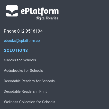
Phone 012 9516194
ebooks@eplatform.co
SOLUTIONS
eBooks for Schools
Audiobooks for Schools
Decodable Readers for Schools
Decodable Readers in Print
Wellness Collection for Schools