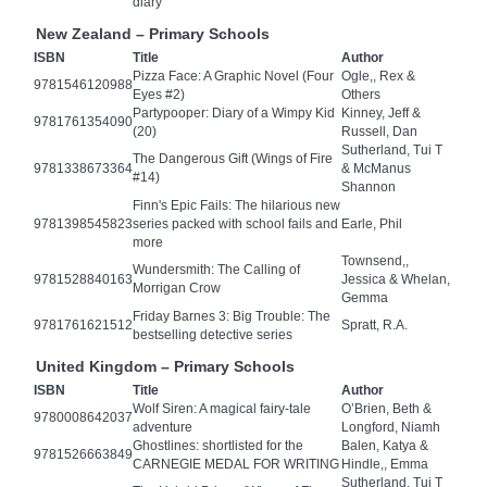
diary
New Zealand – Primary Schools
ISBN
Title
Author
Pizza Face: A Graphic Novel (Four
Ogle,, Rex &
9781546120988
Eyes #2)
Others
Partypooper: Diary of a Wimpy Kid
Kinney, Jeff &
9781761354090
(20)
Russell, Dan
Sutherland, Tui T
The Dangerous Gift (Wings of Fire
9781338673364
& McManus
#14)
Shannon
Finn's Epic Fails: The hilarious new
9781398545823
series packed with school fails and
Earle, Phil
more
Townsend,,
Wundersmith: The Calling of
9781528840163
Jessica & Whelan,
Morrigan Crow
Gemma
Friday Barnes 3: Big Trouble: The
9781761621512
Spratt, R.A.
bestselling detective series
United Kingdom – Primary Schools
ISBN
Title
Author
Wolf Siren: A magical fairy-tale
O’Brien, Beth &
9780008642037
adventure
Longford, Niamh
Ghostlines: shortlisted for the
Balen, Katya &
9781526663849
CARNEGIE MEDAL FOR WRITING
Hindle,, Emma
Sutherland, Tui T