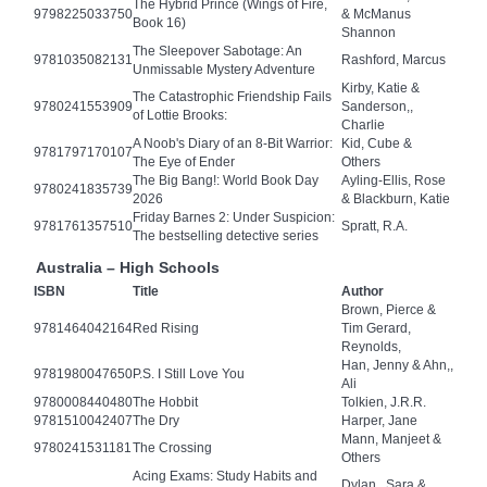
The Hybrid Prince (Wings of Fire,
9798225033750
& McManus
Book 16)
Shannon
The Sleepover Sabotage: An
9781035082131
Rashford, Marcus
Unmissable Mystery Adventure
Kirby, Katie &
The Catastrophic Friendship Fails
9780241553909
Sanderson,,
of Lottie Brooks:
Charlie
A Noob's Diary of an 8-Bit Warrior:
Kid, Cube &
9781797170107
The Eye of Ender
Others
The Big Bang!: World Book Day
Ayling-Ellis, Rose
9780241835739
2026
& Blackburn, Katie
Friday Barnes 2: Under Suspicion:
9781761357510
Spratt, R.A.
The bestselling detective series
Australia – High Schools
ISBN
Title
Author
Brown, Pierce &
9781464042164
Red Rising
Tim Gerard,
Reynolds,
Han, Jenny & Ahn,,
9781980047650
P.S. I Still Love You
Ali
9780008440480
The Hobbit
Tolkien, J.R.R.
9781510042407
The Dry
Harper, Jane
Mann, Manjeet &
9780241531181
The Crossing
Others
Acing Exams: Study Habits and
Dylan,, Sara &