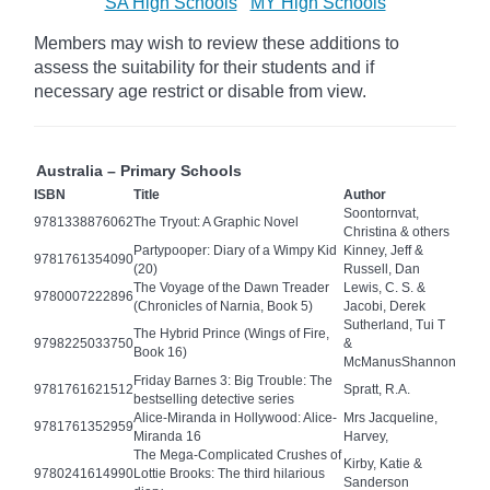
SA High Schools
MY High Schools
Members may wish to review these additions to
assess the suitability for their students and if
necessary age
restrict
or disable from view.
Australia – Primary Schools
ISBN
Title
Author
Soontornvat,
9781338876062
The Tryout: A Graphic Novel
Christina & others
Partypooper: Diary of a Wimpy Kid
Kinney, Jeff &
9781761354090
(20)
Russell, Dan
The Voyage of the Dawn Treader
Lewis, C. S. &
9780007222896
(Chronicles of Narnia, Book 5)
Jacobi, Derek
Sutherland, Tui T
The Hybrid Prince (Wings of Fire,
9798225033750
&
Book 16)
McManusShannon
Friday Barnes 3: Big Trouble: The
9781761621512
Spratt, R.A.
bestselling detective series
Alice-Miranda in Hollywood: Alice-
Mrs Jacqueline,
9781761352959
Miranda 16
Harvey,
The Mega-Complicated Crushes of
Kirby, Katie &
9780241614990
Lottie Brooks: The third hilarious
Sanderson