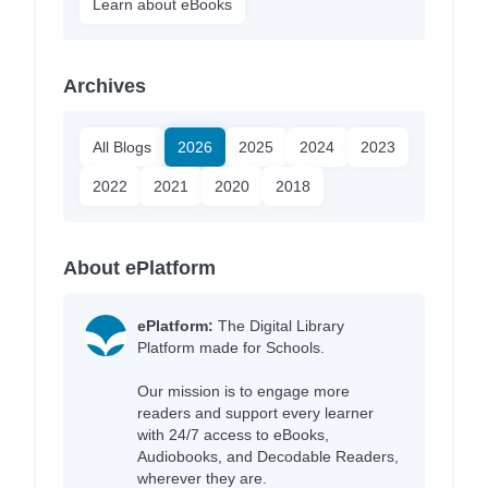
Learn about eBooks
Archives
All Blogs
2026
2025
2024
2023
2022
2021
2020
2018
About ePlatform
ePlatform:
The Digital Library
Platform made for Schools.
Our mission is to engage more
readers and support every learner
with 24/7 access to eBooks,
Audiobooks, and Decodable Readers,
wherever they are.