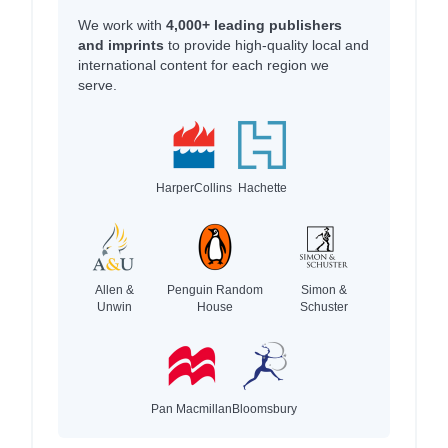
We work with
4,000+ leading publishers
and imprints
to provide high-quality local and
international content for each region we
serve.
HarperCollins
Hachette
Allen &
Penguin Random
Simon &
Unwin
House
Schuster
Pan Macmillan
Bloomsbury