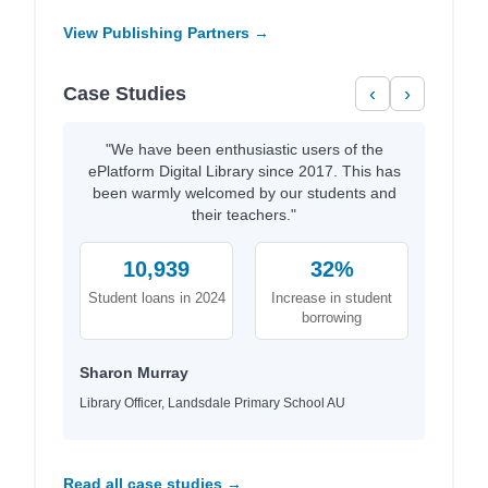
View Publishing Partners →
Case Studies
‹
›
"We have been enthusiastic users of the
ePlatform Digital Library since 2017. This has
been warmly welcomed by our students and
their teachers."
10,939
32%
Student loans in 2024
Increase in student
borrowing
Sharon Murray
Library Officer, Landsdale Primary School AU
Read all case studies →