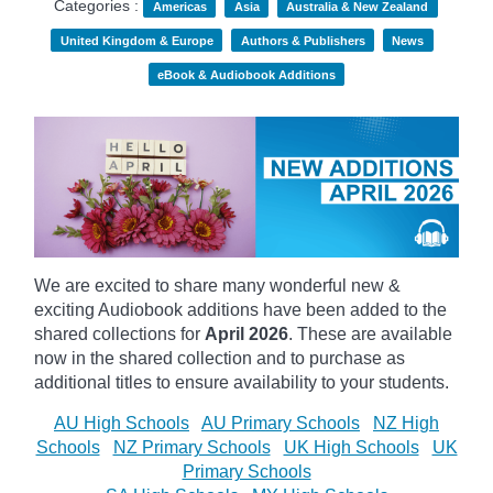
Categories :
Americas
Asia
Australia & New Zealand
United Kingdom & Europe
Authors & Publishers
News
eBook & Audiobook Additions
We are excited to share many wonderful new &
exciting Audiobook additions have been added to the
shared collections for
April 2026
.
These are available
now in the shared collection and to purchase as
additional titles to ensure availability to your students.
AU High Schools
AU Primary Schools
NZ High
Schools
NZ Primary Schools
UK High Schools
UK
Primary Schools