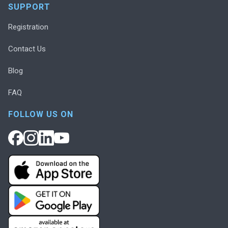
SUPPORT
Registration
Contact Us
Blog
FAQ
FOLLOW US ON