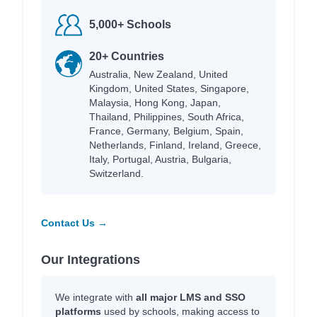
5,000+ Schools
20+ Countries
Australia, New Zealand, United
Kingdom, United States, Singapore,
Malaysia, Hong Kong, Japan,
Thailand, Philippines, South Africa,
France, Germany, Belgium, Spain,
Netherlands, Finland, Ireland, Greece,
Italy, Portugal, Austria, Bulgaria,
Switzerland.
Contact Us →
Our Integrations
We integrate with
all major LMS and SSO
platforms
used by schools, making access to