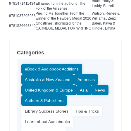
Black, Holly &
9781471411434
Elfhame, from the author of The
Leddy, Barrett
Folk of the Air series
Piecing Me Together: From the
Watson, Renée &
9781037205958
winner of the Newbery Medal 2026
Williams,, Zenzi
Ghostlines: shortlisted for the
Balen, Katya &
9781526663849
CARNEGIE MEDAL FOR WRITING
Hindle,, Emma
Categories
eBook & Audiobook Additions
Australia & New Zealand
Americas
United Kingdom & Europe
Asia
News
Authors & Publishers
Library Success Stories
Tips & Tricks
Learn about Audiobooks