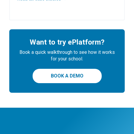
Want to try ePlatform?
Book a quick walkthrough to see how it works
for your school.
BOOK A DEMO