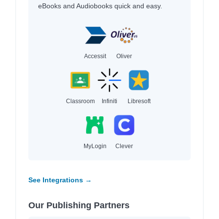
eBooks and Audiobooks quick and easy.
Accessit
Oliver
Classroom
Infiniti
Libresoft
MyLogin
Clever
See Integrations →
Our Publishing Partners