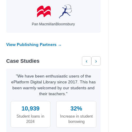
Pan Macmillan
Bloomsbury
View Publishing Partners →
el
el
Case Studies
‹
›
"We have been enthusiastic users of the
ePlatform Digital Library since 2017. This has
been warmly welcomed by our students and
their teachers."
10,939
32%
Student loans in
Increase in student
2024
borrowing