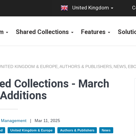
C
United Kingdom
rm
Shared Collections
Features
Solut
UNITED KINGDOM & EUROPE
AUTHORS & PUBLISHERS
NEWS
EBO
,
,
,
ed Collections - March
Additions
on Management
|
Mar 11, 2025
nd
United Kingdom & Europe
Authors & Publishers
News