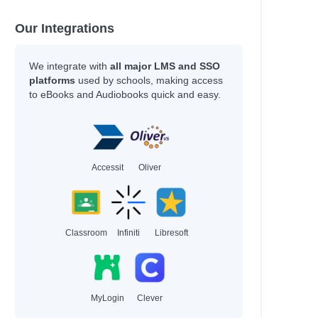
Our Integrations
We integrate with
all major LMS and SSO
platforms
used by schools, making access
to eBooks and Audiobooks quick and easy.
Accessit
Oliver
Classroom
Infiniti
Libresoft
MyLogin
Clever