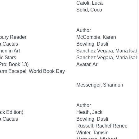
Caioli, Luca
Solid, Coco
Author
sbury Reader
McCombie, Karen
 a Cactus
Bowling, Dusti
en in Art
Sanchez Vegara, Maria Isab
c Stars
Sanchez Vegara, Maria Isab
Pro: Book 13)
Avatar, Ari
Farm Escape!: World Book Day
Messenger, Shannon
Author
ck Edition)
Heath, Jack
 a Cactus
Bowling, Dusti
Russell, Rachel Renee
Winter, Tamsin