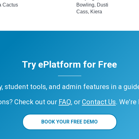
 a Cactus
Bowling, Dusti
Cass, Kiera
Try ePlatform for Free
ary, student tools, and admin features in a gui
ons? Check out our
FAQ
, or
Contact Us
. We’re
BOOK YOUR FREE DEMO