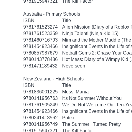
9781915947321
The Kill Factor
Australia - Primary Schools
ISBN
Title
9781761523274
Alien Mission (Diary of a Roblox 
9781761523359
Ninja Talent! (Ninja Kid 15)
9781460716793
Mim and the Mother Muddle (The 
9781454923466
Insignificant Events in the Life of
9780857987679
Netball Gems 2: Chase Your Goa
9780143778486
Hot Mess: Diary of a Wimpy Kid (
9781471189432
Neverseen
New Zealand - High Schools
ISBN
Title
9781836001225
Messi Mania
9780141956763
It's Not Summer Without You
9781761505249
We Do Not Welcome Our Ten-Yea
9781454923466
Insignificant Events in the Life of
9780241413562
Potiki
9780141956749
The Summer I Turned Pretty
9781915947321
The Kill Factor