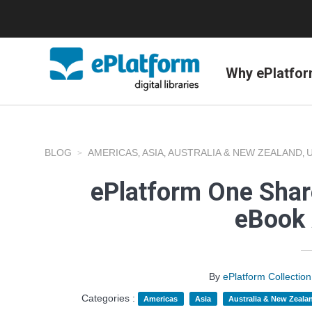
Why ePlatfo
BLOG
AMERICAS
ASIA
AUSTRALIA & NEW ZEALAND
,
,
,
ePlatform One Shar
eBook 
By
ePlatform Collecti
Categories :
Americas
Asia
Australia & New Zeala