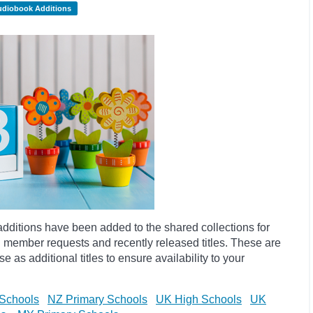
udiobook Additions
dditions have been added to the shared collections for
 member requests and recently released titles. These are
 as additional titles to ensure availability to your
Schools
NZ Primary Schools
UK High Schools
UK