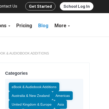
ontact Us
Get Started
School Log In
ions
Pricing
Blog
More
OK & AUDIOBOOK ADDITIONS
Categories
eBook & Audiobook Additions
Australia & New Zealand
Americas
United Kingdom & Europe
Asia