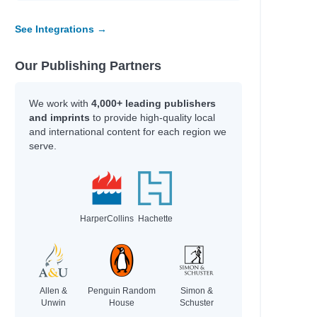
See Integrations →
Our Publishing Partners
We work with
4,000+ leading publishers
and imprints
to provide high-quality local
and international content for each region we
serve.
HarperCollins
Hachette
Allen &
Penguin Random
Simon &
Unwin
House
Schuster