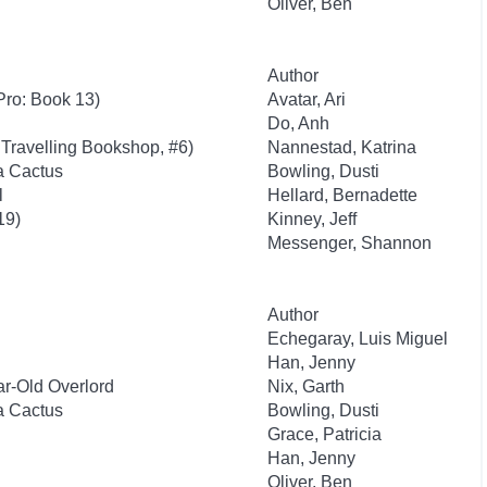
Oliver, Ben
Author
Pro: Book 13)
Avatar, Ari
Do, Anh
Travelling Bookshop, #6)
Nannestad, Katrina
 a Cactus
Bowling, Dusti
l
Hellard, Bernadette
19)
Kinney, Jeff
Messenger, Shannon
Author
Echegaray, Luis Miguel
Han, Jenny
r-Old Overlord
Nix, Garth
 a Cactus
Bowling, Dusti
Grace, Patricia
Han, Jenny
Oliver, Ben