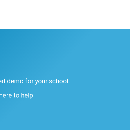
ded demo for your school.
 here to help.