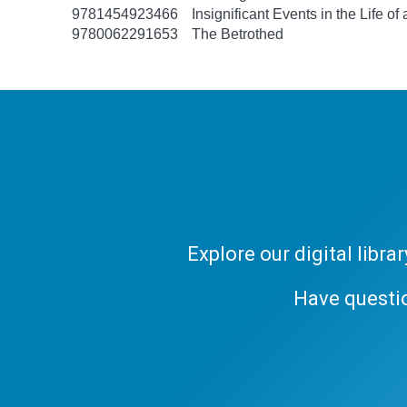
9781454923466
Insignificant Events in the Life of
9780062291653
The Betrothed
Explore our digital libr
Have questi