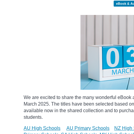
eBook & A
We are excited to share the many wonderful eBook a
March 2025. The titles have been selected based on
available now in the shared collection and to purchase
students.
AU High Schools
AU Primary Schools
NZ High 