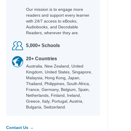
Our mission is to engage more
readers and support every learner
with 24/7 access to eBooks,
Audiobooks, and Decodable
Readers, wherever they are.
5,000+ Schools
20+ Countries
Australia, New Zealand, United
Kingdom, United States, Singapore,
Malaysia, Hong Kong, Japan,
Thailand, Philippines, South Africa,
France, Germany, Belgium, Spain,
Netherlands, Finland, Ireland,
Greece, Italy, Portugal, Austria,
Bulgaria, Switzerland.
Contact Us →