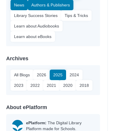
News
Authors & Publishers
Library Success Stories
Tips & Tricks
Learn about Audiobooks
Learn about eBooks
Archives
All Blogs
2026
2025
2024
2023
2022
2021
2020
2018
About ePlatform
ePlatform:
The Digital Library
Platform made for Schools.