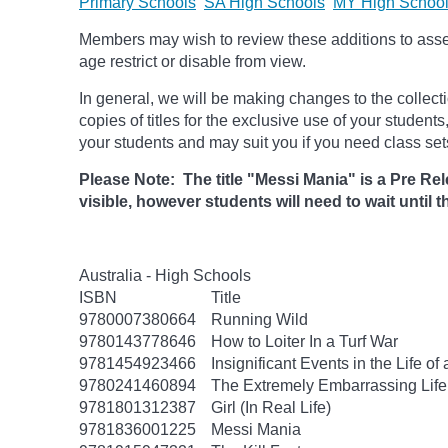
Primary Schools
SA High Schools
MY High Schoo
Members may wish to review these additions to assess
age
restrict
or disable from view.
In general, we will be making changes to the collect
copies of titles for the exclusive use of your students
your students and may suit you if you need class set
Please Note: The title "Messi Mania" is a Pre Rele
visible, however students will need to wait until th
Australia - High Schools
ISBN
Title
9780007380664
Running Wild
9780143778646
How to Loiter In a Turf War
9781454923466
Insignificant Events in the Life of
9780241460894
The Extremely Embarrassing Life 
9781801312387
Girl (In Real Life)
9781836001225
Messi Mania