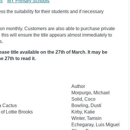
ls
MY Primary Schools
 the suitability for their students and if necessary
ion monthly. Customers are also able to purchase private
, this will ensure the title appears almost immediately to
s.
ase title available on the 27th of March. It may be
e 27th to read it.
Author
Morpurgo, Michael
Solid, Coco
 a Cactus
Bowling, Dusti
of Lottie Brooks
Kirby, Katie
Winter, Tamsin
Echegaray, Luis Miguel