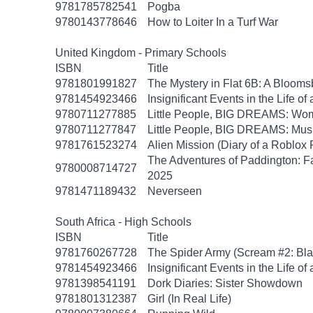
9781785782541
Pogba
9780143778646
How to Loiter In a Turf War
United Kingdom - Primary Schools
ISBN
Title
9781801991827
The Mystery in Flat 6B: A Bloom
9781454923466
Insignificant Events in the Life of
9780711277885
Little People, BIG DREAMS: Wom
9780711277847
Little People, BIG DREAMS: Musi
9781761523274
Alien Mission (Diary of a Roblox 
The Adventures of Paddington: 
9780008714727
2025
9781471189432
Neverseen
South Africa - High Schools
ISBN
Title
9781760267728
The Spider Army (Scream #2: Bla
9781454923466
Insignificant Events in the Life of
9781398541191
Dork Diaries: Sister Showdown
9781801312387
Girl (In Real Life)