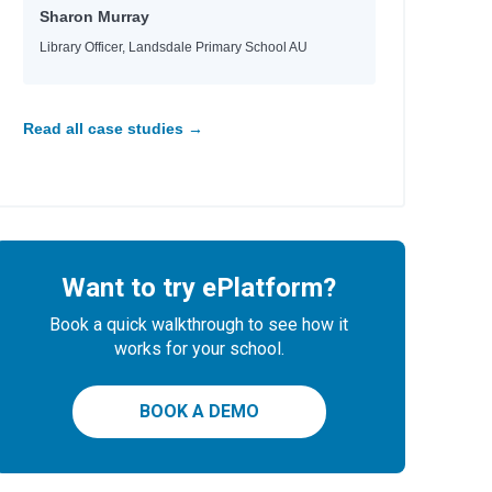
Sharon Murray
Library Officer, Landsdale Primary School AU
Read all case studies →
Want to try ePlatform?
Book a quick walkthrough to see how it
works for your school.
BOOK A DEMO