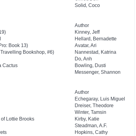
Solid, Coco
Author
19)
Kinney, Jeff
l
Hellard, Bernadette
Pro: Book 13)
Avatar, Ari
Travelling Bookshop, #6)
Nannestad, Katrina
Do, Anh
 a Cactus
Bowling, Dusti
Messenger, Shannon
Author
Echegaray, Luis Miguel
Dreiser, Theodore
Winter, Tamsin
of Lottie Brooks
Kirby, Katie
Steadman, A.F.
ets
Hopkins, Cathy