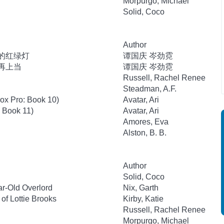
Morpurgo, Michael
Solid, Coco
Author
里的红绿灯
谭国庆 岑劲霓
不再上当
谭国庆 岑劲霓
Russell, Rachel Renee
Steadman, A.F.
lox Pro: Book 10)
Avatar, Ari
: Book 11)
Avatar, Ari
Amores, Eva
Alston, B. B.
Author
Solid, Coco
r-Old Overlord
Nix, Garth
of Lottie Brooks
Kirby, Katie
Russell, Rachel Renee
Morpurgo, Michael