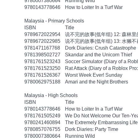
9780007380664
Running Wild
9780143778646
How to Loiter In a Turf War
Malaysia - Primary Schools
ISBN
Title
9789672022954
说不完的故事(低年组) 12: 森林
9789672022985
说不完的故事(低年组) 13: 水獭
9781471167768
Dork Diaries: Crush Catastrophe
9781398502727
Skandar and the Unicorn Thief
9781761523243
Soccer Simulator (Diary of a Rob
9781761523250
Rat Attack (Diary of a Roblox Pro
9781761526367
Worst Week Ever! Sunday
9780062975188
Amari and the Night Brothers
Malaysia - High Schools
ISBN
Title
9780143778646
How to Loiter In a Turf War
9781761505249
We Do Not Welcome Our Ten-Yea
9780241460894
The Extremely Embarrassing Life 
9780857076755
Dork Diaries: Party Time
9780007380664
Running Wild