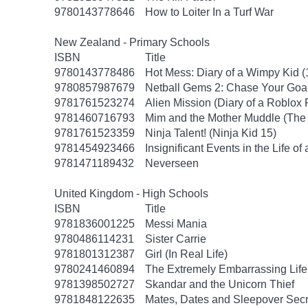
9780143778646
How to Loiter In a Turf War
New Zealand - Primary Schools
ISBN
Title
9780143778486
Hot Mess: Diary of a Wimpy Kid (
9780857987679
Netball Gems 2: Chase Your Goa
9781761523274
Alien Mission (Diary of a Roblox 
9781460716793
Mim and the Mother Muddle (The 
9781761523359
Ninja Talent! (Ninja Kid 15)
9781454923466
Insignificant Events in the Life of
9781471189432
Neverseen
United Kingdom - High Schools
ISBN
Title
9781836001225
Messi Mania
9780486114231
Sister Carrie
9781801312387
Girl (In Real Life)
9780241460894
The Extremely Embarrassing Life 
9781398502727
Skandar and the Unicorn Thief
9781848122635
Mates, Dates and Sleepover Secr