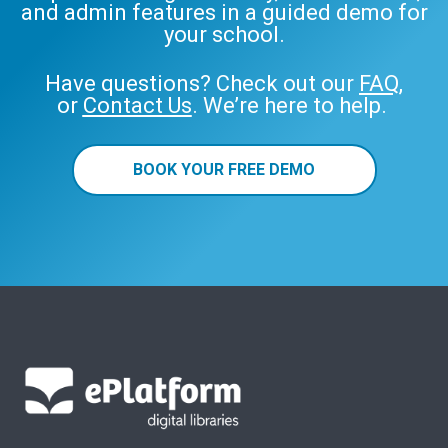
and admin features in a guided demo for
your school.
Have questions? Check out our
FAQ
,
or
Contact Us
. We’re here to help.
BOOK YOUR FREE DEMO