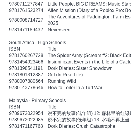
9780711277847
Little People, BIG DREAMS: Music Star
9781761523274
Alien Mission (Diary of a Roblox Pro: B
The Adventures of Paddington: Farm Es
9780008714727
2025
9781471189432
Neverseen
South Africa - High Schools
ISBN
Title
9781760267728
The Spider Army (Scream #2: Black Edit
9781454923466
Insignificant Events in the Life of a Cact
9781398541191
Dork Diaries: Sister Showdown
9781801312387
Girl (In Real Life)
9780007380664
Running Wild
9780143778646
How to Loiter In a Turf War
Malaysia - Primary Schools
ISBN
Title
9789672022954
说不完的故事(低年组) 12: 森林里的红绿
9789672022985
说不完的故事(低年组) 13: 水獭不再上当
9781471167768
Dork Diaries: Crush Catastrophe