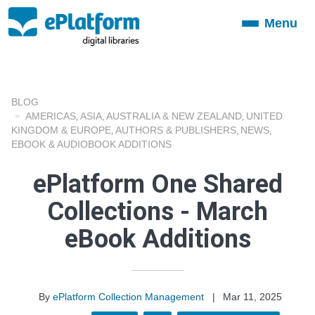
Menu
Toggle
navigation
BLOG
AMERICAS
ASIA
AUSTRALIA & NEW ZEALAND
UNITED
,
,
,
KINGDOM & EUROPE
AUTHORS & PUBLISHERS
NEWS
,
,
,
EBOOK & AUDIOBOOK ADDITIONS
ePlatform One Shared
Collections - March
eBook Additions
By
ePlatform Collection Management
|
Mar 11, 2025