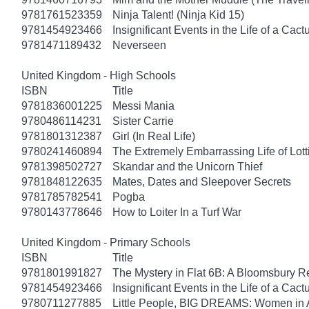
9781761523359
Ninja Talent! (Ninja Kid 15)
9781454923466
Insignificant Events in the Life of a Cact
9781471189432
Neverseen
United Kingdom - High Schools
ISBN
Title
9781836001225
Messi Mania
9780486114231
Sister Carrie
9781801312387
Girl (In Real Life)
9780241460894
The Extremely Embarrassing Life of Lott
9781398502727
Skandar and the Unicorn Thief
9781848122635
Mates, Dates and Sleepover Secrets
9781785782541
Pogba
9780143778646
How to Loiter In a Turf War
United Kingdom - Primary Schools
ISBN
Title
9781801991827
The Mystery in Flat 6B: A Bloomsbury R
9781454923466
Insignificant Events in the Life of a Cact
9780711277885
Little People, BIG DREAMS: Women in 