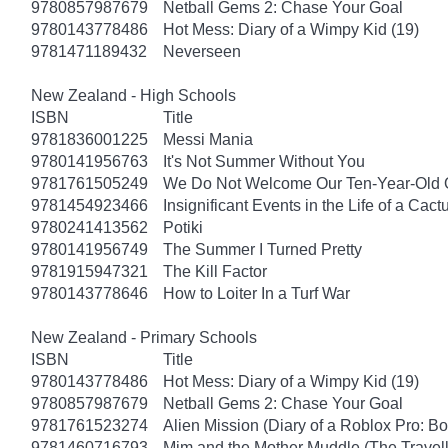
9780857987679
Netball Gems 2: Chase Your Goal
9780143778486
Hot Mess: Diary of a Wimpy Kid (19)
9781471189432
Neverseen
New Zealand - High Schools
ISBN
Title
9781836001225
Messi Mania
9780141956763
It's Not Summer Without You
9781761505249
We Do Not Welcome Our Ten-Year-Old 
9781454923466
Insignificant Events in the Life of a Cact
9780241413562
Potiki
9780141956749
The Summer I Turned Pretty
9781915947321
The Kill Factor
9780143778646
How to Loiter In a Turf War
New Zealand - Primary Schools
ISBN
Title
9780143778486
Hot Mess: Diary of a Wimpy Kid (19)
9780857987679
Netball Gems 2: Chase Your Goal
9781761523274
Alien Mission (Diary of a Roblox Pro: B
9781460716793
Mim and the Mother Muddle (The Travel