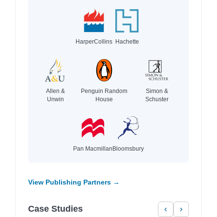
HarperCollins
Hachette
Allen &
Penguin Random
Simon &
Unwin
House
Schuster
Pan Macmillan
Bloomsbury
View Publishing Partners →
Case Studies
‹
›