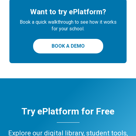
Want to try ePlatform?
Book a quick walkthrough to see how it works
for your school.
BOOK A DEMO
Try ePlatform for Free
Explore our digital library, student tools,