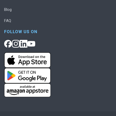
Blog
FAQ
FOLLOW US ON