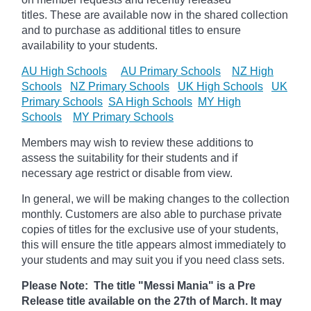
titles. These are available now in the shared collection
and to purchase as additional titles to ensure
availability to your students.
AU High Schools
AU Primary Schools
NZ High
Schools
NZ Primary Schools
UK High Schools
UK
Primary Schools
SA High Schools
MY High
Schools
MY Primary Schools
Members may wish to review these additions to
assess the suitability for their students and if
necessary age
restrict
or disable from view.
In general, we will be making changes to the collection
monthly. Customers are also able to purchase private
copies of titles for the exclusive use of your students,
this will ensure the title appears almost immediately to
your students and may suit you if you need class sets.
Please Note: The title "Messi Mania" is a Pre
Release title available on the 27th of March. It may