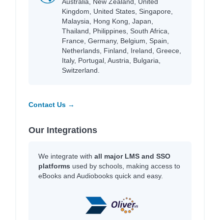
Australia, New Zealand, United
Kingdom, United States, Singapore,
Malaysia, Hong Kong, Japan,
Thailand, Philippines, South Africa,
France, Germany, Belgium, Spain,
Netherlands, Finland, Ireland, Greece,
Italy, Portugal, Austria, Bulgaria,
Switzerland.
Contact Us →
Our Integrations
We integrate with
all major LMS and SSO
platforms
used by schools, making access to
eBooks and Audiobooks quick and easy.