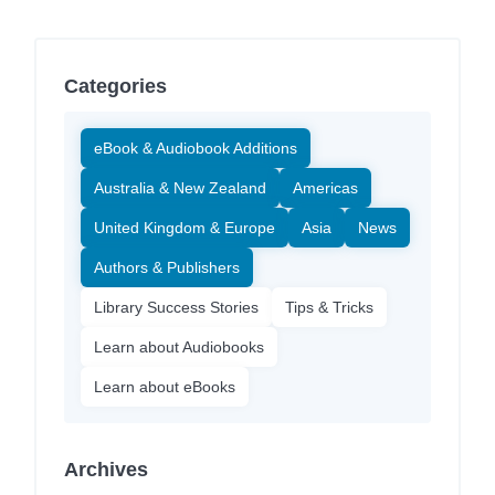
Categories
eBook & Audiobook Additions
Australia & New Zealand
Americas
United Kingdom & Europe
Asia
News
Authors & Publishers
Library Success Stories
Tips & Tricks
Learn about Audiobooks
Learn about eBooks
Archives