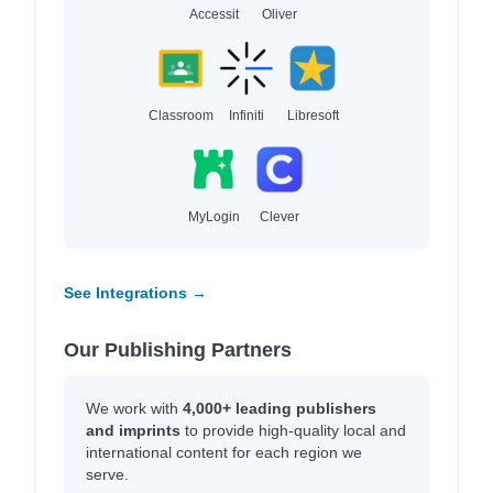
Accessit
Oliver
Classroom
Infiniti
Libresoft
MyLogin
Clever
See Integrations →
Our Publishing Partners
We work with
4,000+ leading publishers
and imprints
to provide high-quality local and
international content for each region we
serve.