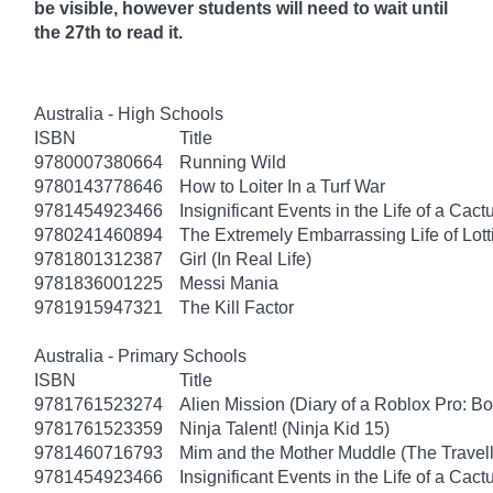
be visible, however students will need to wait until
the 27th to read it.
Australia - High Schools
ISBN
Title
9780007380664
Running Wild
9780143778646
How to Loiter In a Turf War
9781454923466
Insignificant Events in the Life of a Cact
9780241460894
The Extremely Embarrassing Life of Lott
9781801312387
Girl (In Real Life)
9781836001225
Messi Mania
9781915947321
The Kill Factor
Australia - Primary Schools
ISBN
Title
9781761523274
Alien Mission (Diary of a Roblox Pro: B
9781761523359
Ninja Talent! (Ninja Kid 15)
9781460716793
Mim and the Mother Muddle (The Travel
9781454923466
Insignificant Events in the Life of a Cact