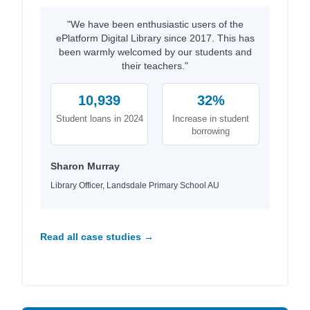
"We have been enthusiastic users of the
ePlatform Digital Library since 2017. This has
been warmly welcomed by our students and
their teachers."
10,939
32%
Student loans in 2024
Increase in student
borrowing
Sharon Murray
Library Officer, Landsdale Primary School AU
Read all case studies →