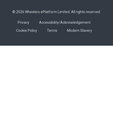
© 2026 Wheelers ePlatform Limited. All rights reserved.
Privacy
Accessibility/Acknowledgement
Cookie Policy
Terms
Modern Slavery