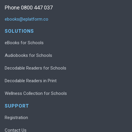
Phone 0800 447 037
ebooks@eplatform.co
SOLUTIONS
eBooks for Schools
Audiobooks for Schools
Decodable Readers for Schools
Decodable Readers in Print
Wellness Collection for Schools
SUPPORT
Registration
Contact Us