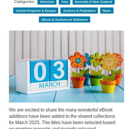
Categories :
Americas
Asia
Australia & New Zealand
United Kingdom & Europe
Authors & Publishers
News
eBook & Audiobook Additions
We are excited to share the many wonderful eBook
additions have been added to the shared collections
for March 2025. The titles have been selected based
on member requests and recently released