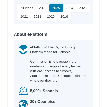
All Blogs
2026
2025
2024
2023
2022
2021
2020
2018
About ePlatform
ePlatform:
The Digital Library
Platform made for Schools.
Our mission is to engage more
readers and support every learner
with 24/7 access to eBooks,
Audiobooks, and Decodable Readers,
wherever they are.
5,000+ Schools
20+ Countries