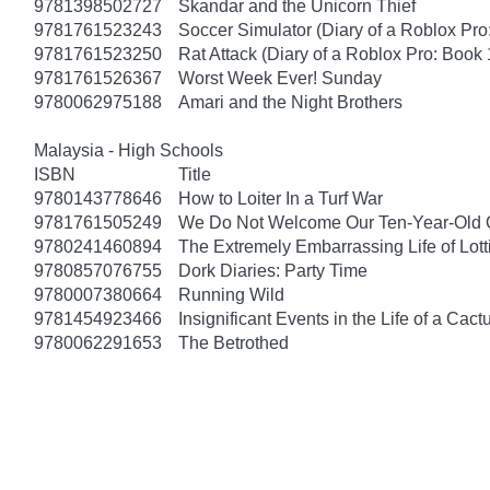
9781398502727
Skandar and the Unicorn Thief
9781761523243
Soccer Simulator (Diary of a Roblox Pro
9781761523250
Rat Attack (Diary of a Roblox Pro: Book 
9781761526367
Worst Week Ever! Sunday
9780062975188
Amari and the Night Brothers
Malaysia - High Schools
ISBN
Title
9780143778646
How to Loiter In a Turf War
9781761505249
We Do Not Welcome Our Ten-Year-Old 
9780241460894
The Extremely Embarrassing Life of Lott
9780857076755
Dork Diaries: Party Time
9780007380664
Running Wild
9781454923466
Insignificant Events in the Life of a Cact
9780062291653
The Betrothed