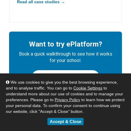
Read all case studies →
Want to try ePlatform?
Book a quick walkthrough to see how it works
for your school.
BOOK A DEMO
We use cookies to give you the best browsing experience,
and to analyse traffic. You can go to
Cookie Settings
to
understand more about our use of cookies and to manage your
preferences. Please go to
Privacy Policy
to learn how we protect
your personal data. To confirm your consent to continue using
our website, click "Accept & Close" button.
Accept & Close