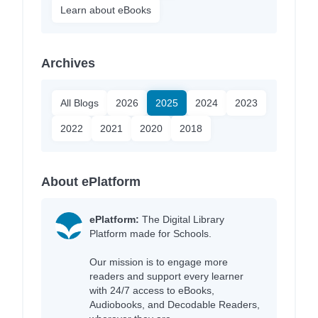
Learn about eBooks
Archives
All Blogs
2026
2025
2024
2023
2022
2021
2020
2018
About ePlatform
ePlatform:
The Digital Library
Platform made for Schools.
Our mission is to engage more
readers and support every learner
with 24/7 access to eBooks,
Audiobooks, and Decodable Readers,