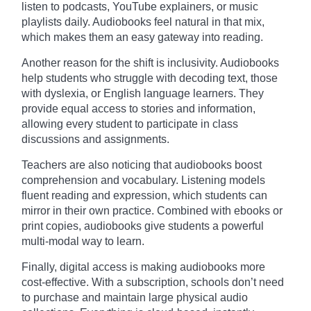
listen to podcasts, YouTube explainers, or music
playlists daily. Audiobooks feel natural in that mix,
which makes them an easy gateway into reading.
Another reason for the shift is inclusivity. Audiobooks
help students who struggle with decoding text, those
with dyslexia, or English language learners. They
provide equal access to stories and information,
allowing every student to participate in class
discussions and assignments.
Teachers are also noticing that audiobooks boost
comprehension and vocabulary. Listening models
fluent reading and expression, which students can
mirror in their own practice. Combined with ebooks or
print copies, audiobooks give students a powerful
multi-modal way to learn.
Finally, digital access is making audiobooks more
cost-effective. With a subscription, schools don’t need
to purchase and maintain large physical audio