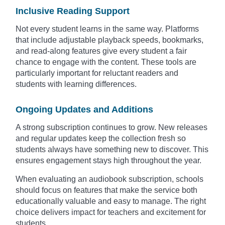
Inclusive Reading Support
Not every student learns in the same way. Platforms
that include adjustable playback speeds, bookmarks,
and read-along features give every student a fair
chance to engage with the content. These tools are
particularly important for reluctant readers and
students with learning differences.
Ongoing Updates and Additions
A strong subscription continues to grow. New releases
and regular updates keep the collection fresh so
students always have something new to discover. This
ensures engagement stays high throughout the year.
When evaluating an audiobook subscription, schools
should focus on features that make the service both
educationally valuable and easy to manage. The right
choice delivers impact for teachers and excitement for
students.