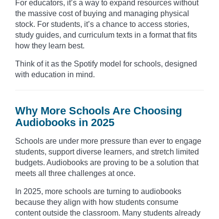
For educators, it’s a way to expand resources without
the massive cost of buying and managing physical
stock. For students, it’s a chance to access stories,
study guides, and curriculum texts in a format that fits
how they learn best.
Think of it as the Spotify model for schools, designed
with education in mind.
Why More Schools Are Choosing
Audiobooks in 2025
Schools are under more pressure than ever to engage
students, support diverse learners, and stretch limited
budgets. Audiobooks are proving to be a solution that
meets all three challenges at once.
In 2025, more schools are turning to audiobooks
because they align with how students consume
content outside the classroom. Many students already