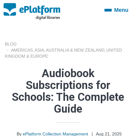
Menu
Toggle
navigation
BLOG
AMERICAS
ASIA
AUSTRALIA & NEW ZEALAND
UNITED
,
,
,
KINGDOM & EUROPE
Audiobook
Subscriptions for
Schools: The Complete
Guide
By
ePlatform Collection Management
|
Aug 21, 2025