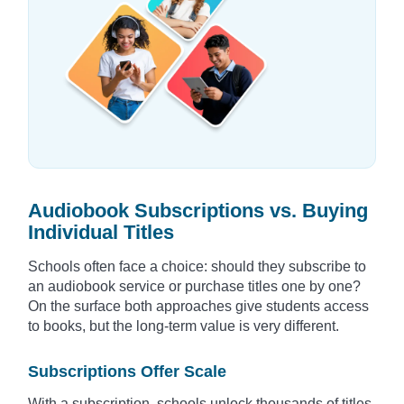
Audiobook Subscriptions vs. Buying
Individual Titles
Schools often face a choice: should they subscribe to
an audiobook service or purchase titles one by one?
On the surface both approaches give students access
to books, but the long-term value is very different.
Subscriptions Offer Scale
With a subscription, schools unlock thousands of titles