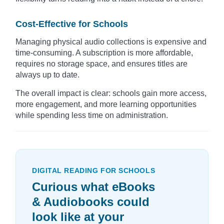
Cost-Effective for Schools
Managing physical audio collections is expensive and
time-consuming. A subscription is more affordable,
requires no storage space, and ensures titles are
always up to date.
The overall impact is clear: schools gain more access,
more engagement, and more learning opportunities
while spending less time on administration.
DIGITAL READING FOR SCHOOLS
Curious what eBooks
& Audiobooks could
look like at your