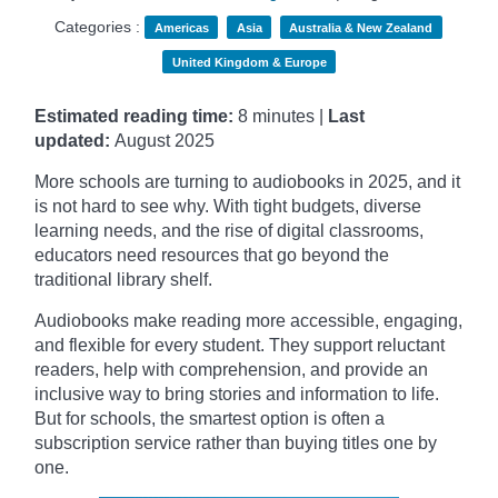
Categories :
Americas
Asia
Australia & New Zealand
United Kingdom & Europe
Estimated reading time:
8 minutes |
Last
updated:
August 2025
More schools are turning to audiobooks in 2025, and it
is not hard to see why. With tight budgets, diverse
learning needs, and the rise of digital classrooms,
educators need resources that go beyond the
traditional library shelf.
Audiobooks make reading more accessible, engaging,
and flexible for every student. They support reluctant
readers, help with comprehension, and provide an
inclusive way to bring stories and information to life.
But for schools, the smartest option is often a
subscription service rather than buying titles one by
one.