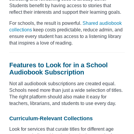
Students benefit by having access to stories that
reflect their interests and support their learning goals.
For schools, the result is powerful.
Shared audiobook
collections
keep costs predictable, reduce admin, and
ensure every student has access to a listening library
that inspires a love of reading.
Features to Look for in a School
Audiobook Subscription
Not all audiobook subscriptions are created equal.
Schools need more than just a wide selection of titles.
The right platform should also make it easy for
teachers, librarians, and students to use every day.
Curriculum-Relevant Collections
Look for services that curate titles for different age