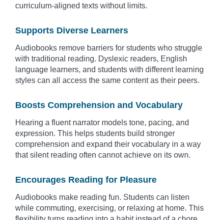
curriculum-aligned texts without limits.
Supports Diverse Learners
Audiobooks remove barriers for students who struggle
with traditional reading. Dyslexic readers, English
language learners, and students with different learning
styles can all access the same content as their peers.
Boosts Comprehension and Vocabulary
Hearing a fluent narrator models tone, pacing, and
expression. This helps students build stronger
comprehension and expand their vocabulary in a way
that silent reading often cannot achieve on its own.
Encourages Reading for Pleasure
Audiobooks make reading fun. Students can listen
while commuting, exercising, or relaxing at home. This
flexibility turns reading into a habit instead of a chore.