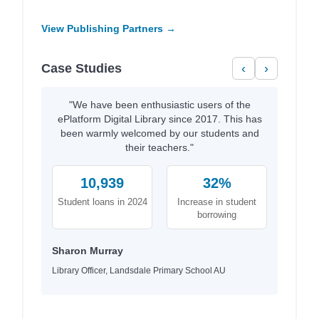
View Publishing Partners →
Case Studies
‹
›
"We have been enthusiastic users of the
ePlatform Digital Library since 2017. This has
been warmly welcomed by our students and
their teachers."
10,939
32%
Student loans in 2024
Increase in student
borrowing
Sharon Murray
Library Officer, Landsdale Primary School AU