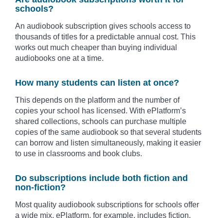
schools?
An audiobook subscription gives schools access to
thousands of titles for a predictable annual cost. This
works out much cheaper than buying individual
audiobooks one at a time.
How many students can listen at once?
This depends on the platform and the number of
copies your school has licensed. With ePlatform’s
shared collections, schools can purchase multiple
copies of the same audiobook so that several students
can borrow and listen simultaneously, making it easier
to use in classrooms and book clubs.
Do subscriptions include both fiction and
non-fiction?
Most quality audiobook subscriptions for schools offer
a wide mix. ePlatform, for example, includes fiction,