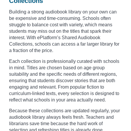
Collections
Building a strong audiobook library on your own can
be expensive and time-consuming. Schools often
struggle to balance cost with variety, which means
students may miss out on the titles that spark their
interest. With ePlatform’s Shared Audiobook
Collections, schools can access a far larger library for
a fraction of the price.
Each collection is professionally curated with schools
in mind. Titles are chosen based on age group
suitability and the specific needs of different regions,
ensuring that students discover stories that are both
engaging and relevant. From popular fiction to
curriculum-linked texts, every selection is designed to
reflect what schools in your area actually need.
Because these collections are updated regularly, your
audiobook library always feels fresh. Teachers and
librarians save time because the hard work of
selecting and refreshing titles is already done.