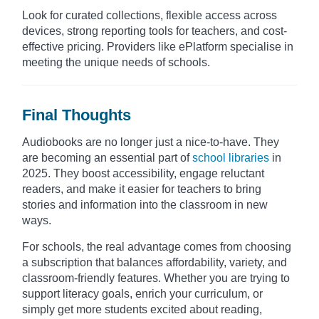
Look for curated collections, flexible access across
devices, strong reporting tools for teachers, and cost-
effective pricing. Providers like ePlatform specialise in
meeting the unique needs of schools.​
Final Thoughts
Audiobooks are no longer just a nice-to-have. They
are becoming an essential part of
school libraries
in
2025. They boost accessibility, engage reluctant
readers, and make it easier for teachers to bring
stories and information into the classroom in new
ways.
For schools, the real advantage comes from choosing
a subscription that balances affordability, variety, and
classroom-friendly features. Whether you are trying to
support literacy goals, enrich your curriculum, or
simply get more students excited about reading,