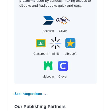
platforms
used by schools, making access to
eBooks and Audiobooks quick and easy.
Accessit
Oliver
Classroom
Infiniti
Libresoft
MyLogin
Clever
See Integrations →
Our Publishing Partners