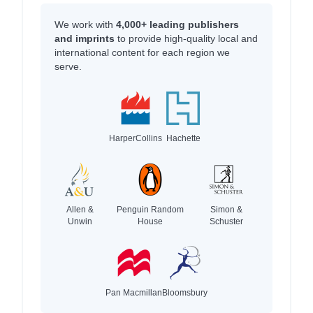
We work with
4,000+ leading publishers
and imprints
to provide high-quality local and
international content for each region we
serve.
HarperCollins
Hachette
Allen &
Penguin Random
Simon &
Unwin
House
Schuster
Pan Macmillan
Bloomsbury