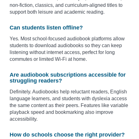
non-fiction, classics, and curriculum-aligned titles to
support both leisure and academic reading.
Can students listen offline?
Yes. Most school-focused audiobook platforms allow
students to download audiobooks so they can keep
listening without internet access, perfect for long
commutes or limited Wi-Fi at home.
Are audiobook subscriptions accessible for
struggling readers?
Definitely. Audiobooks help reluctant readers, English
language learners, and students with dyslexia access
the same content as their peers. Features like variable
playback speed and bookmarking also improve
accessibility.
How do schools choose the right provider?