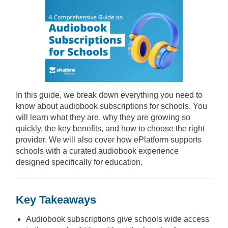
In this guide, we break down everything you need to
know about audiobook subscriptions for schools. You
will learn what they are, why they are growing so
quickly, the key benefits, and how to choose the right
provider. We will also cover how ePlatform supports
schools with a curated audiobook experience
designed specifically for education.
Key Takeaways
Audiobook subscriptions give schools wide access