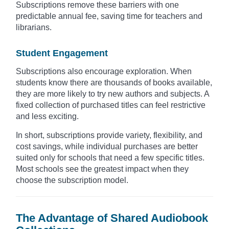
Subscriptions remove these barriers with one
predictable annual fee, saving time for teachers and
librarians.
Student Engagement
Subscriptions also encourage exploration. When
students know there are thousands of books available,
they are more likely to try new authors and subjects. A
fixed collection of purchased titles can feel restrictive
and less exciting.
In short, subscriptions provide variety, flexibility, and
cost savings, while individual purchases are better
suited only for schools that need a few specific titles.
Most schools see the greatest impact when they
choose the subscription model.
The Advantage of Shared Audiobook