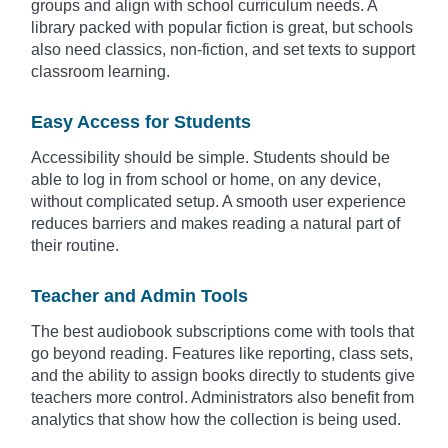
groups and align with school curriculum needs. A
library packed with popular fiction is great, but schools
also need classics, non-fiction, and set texts to support
classroom learning.
Easy Access for Students
Accessibility should be simple. Students should be
able to log in from school or home, on any device,
without complicated setup. A smooth user experience
reduces barriers and makes reading a natural part of
their routine.
Teacher and Admin Tools
The best audiobook subscriptions come with tools that
go beyond reading. Features like reporting, class sets,
and the ability to assign books directly to students give
teachers more control. Administrators also benefit from
analytics that show how the collection is being used.