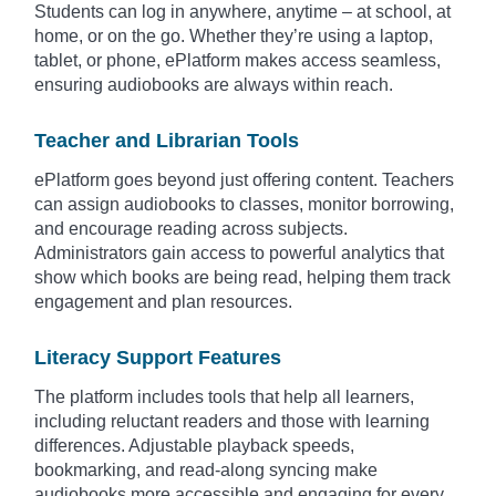
Students can log in anywhere, anytime – at school, at
home, or on the go. Whether they’re using a laptop,
tablet, or phone, ePlatform makes access seamless,
ensuring audiobooks are always within reach.
Teacher and Librarian Tools
ePlatform goes beyond just offering content. Teachers
can assign audiobooks to classes, monitor borrowing,
and encourage reading across subjects.
Administrators gain access to powerful analytics that
show which books are being read, helping them track
engagement and plan resources.
Literacy Support Features
The platform includes tools that help all learners,
including reluctant readers and those with learning
differences. Adjustable playback speeds,
bookmarking, and read-along syncing make
audiobooks more accessible and engaging for every