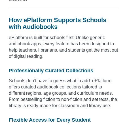
How ePlatform Supports Schools
with Audiobooks
ePlatform is built for schools first. Unlike generic
audiobook apps, every feature has been designed to
help teachers, librarians, and students get the most out
of digital reading.
Professionally Curated Collections
Schools don’t have to guess what to add. ePlatform
offers curated audiobook collections tailored to
different regions, age groups, and curriculum needs.
From bestselling fiction to non-fiction and set texts, the
library is ready-made for classroom and library use.
Flexible Access for Every Student