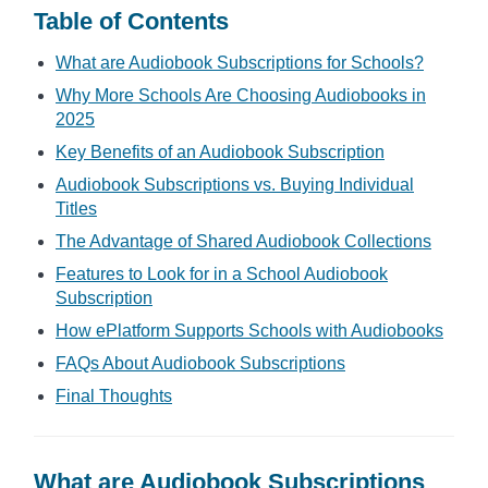
Table of Contents
What are Audiobook Subscriptions for Schools?
Why More Schools Are Choosing Audiobooks in
2025
Key Benefits of an Audiobook Subscription
Audiobook Subscriptions vs. Buying Individual
Titles
The Advantage of Shared Audiobook Collections
Features to Look for in a School Audiobook
Subscription
How ePlatform Supports Schools with Audiobooks
FAQs About Audiobook Subscriptions
Final Thoughts
What are Audiobook Subscriptions