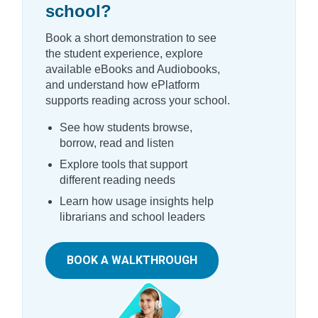
school?
Book a short demonstration to see
the student experience, explore
available eBooks and Audiobooks,
and understand how ePlatform
supports reading across your school.
See how students browse,
borrow, read and listen
Explore tools that support
different reading needs
Learn how usage insights help
librarians and school leaders
BOOK A WALKTHROUGH