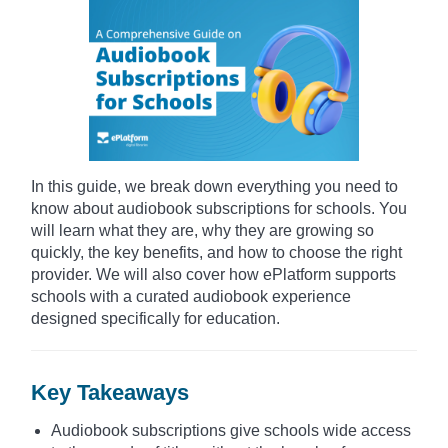
In this guide, we break down everything you need to
know about audiobook subscriptions for schools. You
will learn what they are, why they are growing so
quickly, the key benefits, and how to choose the right
provider. We will also cover how ePlatform supports
schools with a curated audiobook experience
designed specifically for education.
Key Takeaways
Audiobook subscriptions give schools wide access