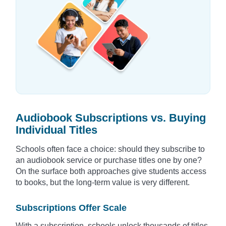
Audiobook Subscriptions vs. Buying
Individual Titles
Schools often face a choice: should they subscribe to
an audiobook service or purchase titles one by one?
On the surface both approaches give students access
to books, but the long-term value is very different.
Subscriptions Offer Scale
With a subscription, schools unlock thousands of titles