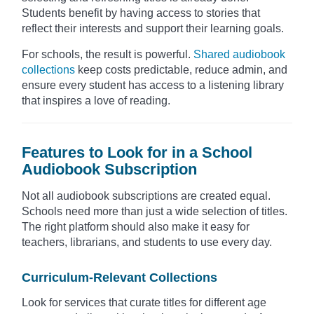
Students benefit by having access to stories that
reflect their interests and support their learning goals.
For schools, the result is powerful.
Shared audiobook
collections
keep costs predictable, reduce admin, and
ensure every student has access to a listening library
that inspires a love of reading.
Features to Look for in a School
Audiobook Subscription
Not all audiobook subscriptions are created equal.
Schools need more than just a wide selection of titles.
The right platform should also make it easy for
teachers, librarians, and students to use every day.
Curriculum-Relevant Collections
Look for services that curate titles for different age