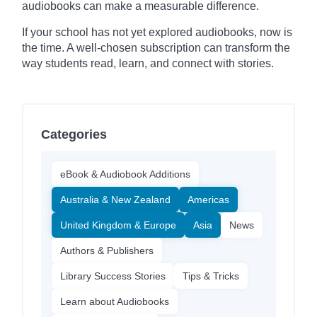
audiobooks can make a measurable difference.
If your school has not yet explored audiobooks, now is
the time. A well-chosen subscription can transform the
way students read, learn, and connect with stories.
Categories
eBook & Audiobook Additions
Australia & New Zealand
Americas
United Kingdom & Europe
Asia
News
Authors & Publishers
Library Success Stories
Tips & Tricks
Learn about Audiobooks