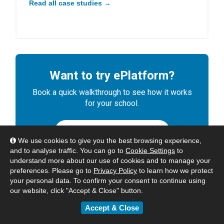
Read all case studies →
Want to try ePlatform?
Book a quick walkthrough to see how it works
for your school.
BOOK A DEMO
We use cookies to give you the best browsing experience,
and to analyse traffic. You can go to
Cookie Settings
to
understand more about our use of cookies and to manage your
preferences. Please go to
Privacy Policy
to learn how we protect
your personal data. To confirm your consent to continue using
our website, click "Accept & Close" button.
Accept & Close