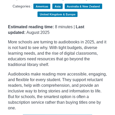
Categories :
Americas
Asia
Australia & New Zealand
United Kingdom & Europe
Estimated reading time:
8 minutes |
Last
updated:
August 2025
More schools are turning to audiobooks in 2025, and it
is not hard to see why. With tight budgets, diverse
learning needs, and the rise of digital classrooms,
educators need resources that go beyond the
traditional library shelf.
Audiobooks make reading more accessible, engaging,
and flexible for every student. They support reluctant
readers, help with comprehension, and provide an
inclusive way to bring stories and information to life.
But for schools, the smartest option is often a
subscription service rather than buying titles one by
one.