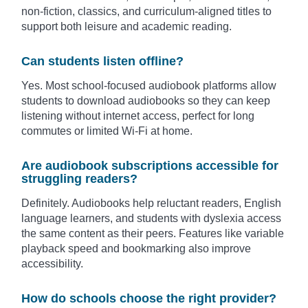
non-fiction, classics, and curriculum-aligned titles to
support both leisure and academic reading.
Can students listen offline?
Yes. Most school-focused audiobook platforms allow
students to download audiobooks so they can keep
listening without internet access, perfect for long
commutes or limited Wi-Fi at home.
Are audiobook subscriptions accessible for
struggling readers?
Definitely. Audiobooks help reluctant readers, English
language learners, and students with dyslexia access
the same content as their peers. Features like variable
playback speed and bookmarking also improve
accessibility.
How do schools choose the right provider?