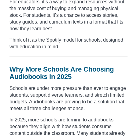
For educators, it’s a way to expand resources without
the massive cost of buying and managing physical
stock. For students, it’s a chance to access stories,
study guides, and curriculum texts in a format that fits
how they learn best.
Think of it as the Spotify model for schools, designed
with education in mind.
Why More Schools Are Choosing
Audiobooks in 2025
Schools are under more pressure than ever to engage
students, support diverse learners, and stretch limited
budgets. Audiobooks are proving to be a solution that
meets all three challenges at once.
In 2025, more schools are turning to audiobooks
because they align with how students consume
content outside the classroom. Many students already