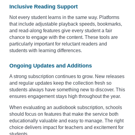
Inclusive Reading Support
Not every student learns in the same way. Platforms
that include adjustable playback speeds, bookmarks,
and read-along features give every student a fair
chance to engage with the content. These tools are
particularly important for reluctant readers and
students with learning differences.
Ongoing Updates and Additions
A strong subscription continues to grow. New releases
and regular updates keep the collection fresh so
students always have something new to discover. This
ensures engagement stays high throughout the year.
When evaluating an audiobook subscription, schools
should focus on features that make the service both
educationally valuable and easy to manage. The right
choice delivers impact for teachers and excitement for
students.