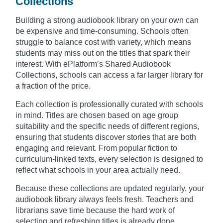
Collections
Building a strong audiobook library on your own can
be expensive and time-consuming. Schools often
struggle to balance cost with variety, which means
students may miss out on the titles that spark their
interest. With ePlatform’s Shared Audiobook
Collections, schools can access a far larger library for
a fraction of the price.
Each collection is professionally curated with schools
in mind. Titles are chosen based on age group
suitability and the specific needs of different regions,
ensuring that students discover stories that are both
engaging and relevant. From popular fiction to
curriculum-linked texts, every selection is designed to
reflect what schools in your area actually need.
Because these collections are updated regularly, your
audiobook library always feels fresh. Teachers and
librarians save time because the hard work of
selecting and refreshing titles is already done.