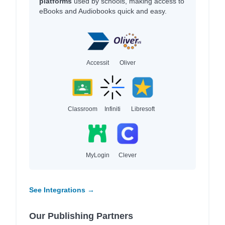
platforms
used by schools, making access to
eBooks and Audiobooks quick and easy.
Accessit
Oliver
Classroom
Infiniti
Libresoft
MyLogin
Clever
See Integrations →
Our Publishing Partners