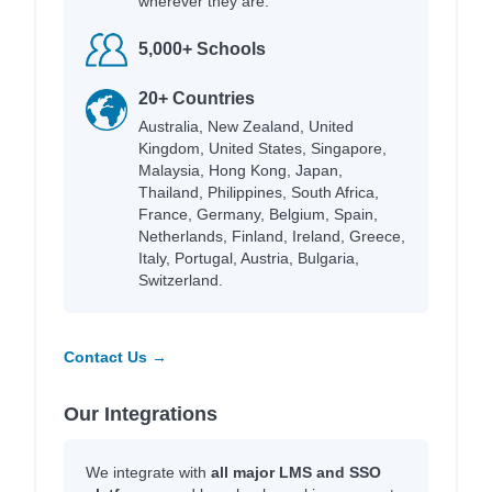
wherever they are.
5,000+ Schools
20+ Countries
Australia, New Zealand, United
Kingdom, United States, Singapore,
Malaysia, Hong Kong, Japan,
Thailand, Philippines, South Africa,
France, Germany, Belgium, Spain,
Netherlands, Finland, Ireland, Greece,
Italy, Portugal, Austria, Bulgaria,
Switzerland.
Contact Us →
Our Integrations
We integrate with
all major LMS and SSO