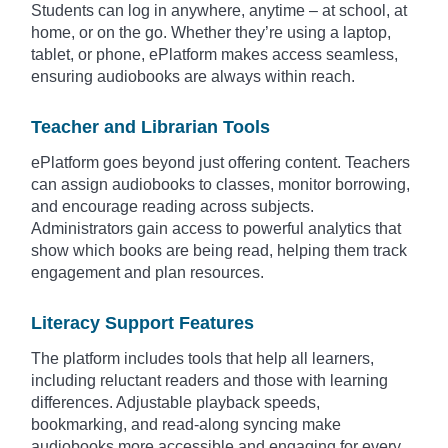
Students can log in anywhere, anytime – at school, at
home, or on the go. Whether they’re using a laptop,
tablet, or phone, ePlatform makes access seamless,
ensuring audiobooks are always within reach.
Teacher and Librarian Tools
ePlatform goes beyond just offering content. Teachers
can assign audiobooks to classes, monitor borrowing,
and encourage reading across subjects.
Administrators gain access to powerful analytics that
show which books are being read, helping them track
engagement and plan resources.
Literacy Support Features
The platform includes tools that help all learners,
including reluctant readers and those with learning
differences. Adjustable playback speeds,
bookmarking, and read-along syncing make
audiobooks more accessible and engaging for every