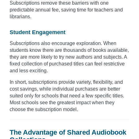
Subscriptions remove these barriers with one
predictable annual fee, saving time for teachers and
librarians.
Student Engagement
Subscriptions also encourage exploration. When
students know there are thousands of books available,
they are more likely to try new authors and subjects. A
fixed collection of purchased titles can feel restrictive
and less exciting.
In short, subscriptions provide variety, flexibility, and
cost savings, while individual purchases are better
suited only for schools that need a few specific titles.
Most schools see the greatest impact when they
choose the subscription model.
The Advantage of Shared Audiobook