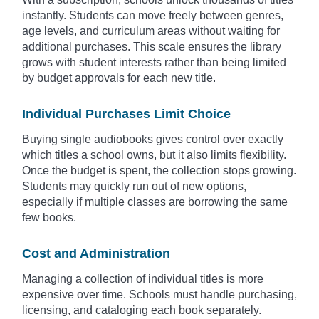
instantly. Students can move freely between genres,
age levels, and curriculum areas without waiting for
additional purchases. This scale ensures the library
grows with student interests rather than being limited
by budget approvals for each new title.
Individual Purchases Limit Choice
Buying single audiobooks gives control over exactly
which titles a school owns, but it also limits flexibility.
Once the budget is spent, the collection stops growing.
Students may quickly run out of new options,
especially if multiple classes are borrowing the same
few books.
Cost and Administration
Managing a collection of individual titles is more
expensive over time. Schools must handle purchasing,
licensing, and cataloging each book separately.