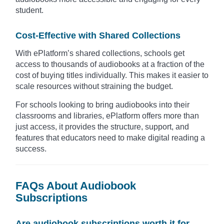
student.
Cost-Effective with Shared Collections
With ePlatform’s shared collections, schools get
access to thousands of audiobooks at a fraction of the
cost of buying titles individually. This makes it easier to
scale resources without straining the budget.
For schools looking to bring audiobooks into their
classrooms and libraries, ePlatform offers more than
just access, it provides the structure, support, and
features that educators need to make digital reading a
success.
FAQs About Audiobook
Subscriptions
Are audiobook subscriptions worth it for