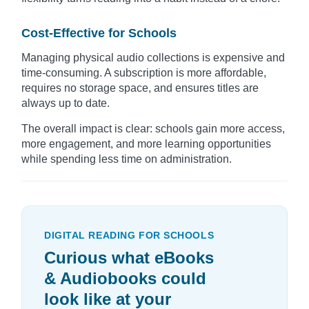
Cost-Effective for Schools
Managing physical audio collections is expensive and
time-consuming. A subscription is more affordable,
requires no storage space, and ensures titles are
always up to date.
The overall impact is clear: schools gain more access,
more engagement, and more learning opportunities
while spending less time on administration.
DIGITAL READING FOR SCHOOLS
Curious what eBooks
& Audiobooks could
look like at your