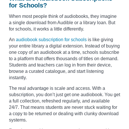
for Schools?
When most people think of audiobooks, they imagine
a single download from Audible or a library loan. But
for schools, it works a little differently.
An
audiobook subscription for schools
is like giving
your entire library a digital extension. Instead of buying
one copy of an audiobook at a time, schools subscribe
to a platform that offers thousands of titles on demand.
Students and teachers can log in from their device,
browse a curated catalogue, and start listening
instantly.
The real advantage is scale and access. With a
subscription, you don’t just get one audiobook. You get
a full collection, refreshed regularly, and available
24/7. That means students are never stuck waiting for
a copy to be returned or dealing with clunky download
systems.