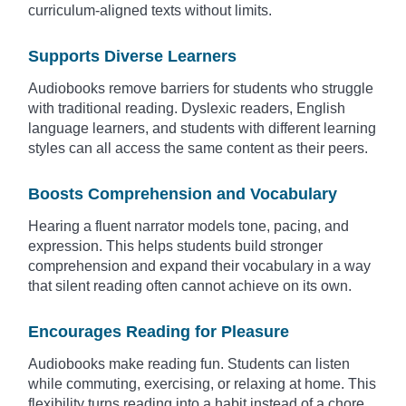
curriculum-aligned texts without limits.
Supports Diverse Learners
Audiobooks remove barriers for students who struggle
with traditional reading. Dyslexic readers, English
language learners, and students with different learning
styles can all access the same content as their peers.
Boosts Comprehension and Vocabulary
Hearing a fluent narrator models tone, pacing, and
expression. This helps students build stronger
comprehension and expand their vocabulary in a way
that silent reading often cannot achieve on its own.
Encourages Reading for Pleasure
Audiobooks make reading fun. Students can listen
while commuting, exercising, or relaxing at home. This
flexibility turns reading into a habit instead of a chore.