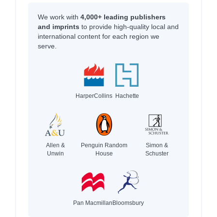
We work with
4,000+ leading publishers
and imprints
to provide high-quality local and
international content for each region we
serve.
HarperCollins
Hachette
Allen &
Penguin Random
Simon &
Unwin
House
Schuster
Pan Macmillan
Bloomsbury