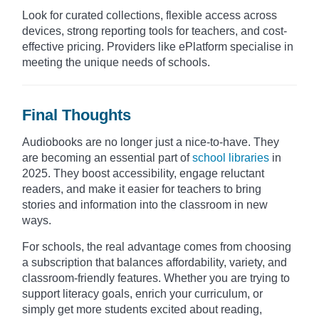
Look for curated collections, flexible access across
devices, strong reporting tools for teachers, and cost-
effective pricing. Providers like ePlatform specialise in
meeting the unique needs of schools.​
Final Thoughts
Audiobooks are no longer just a nice-to-have. They
are becoming an essential part of
school libraries
in
2025. They boost accessibility, engage reluctant
readers, and make it easier for teachers to bring
stories and information into the classroom in new
ways.
For schools, the real advantage comes from choosing
a subscription that balances affordability, variety, and
classroom-friendly features. Whether you are trying to
support literacy goals, enrich your curriculum, or
simply get more students excited about reading,