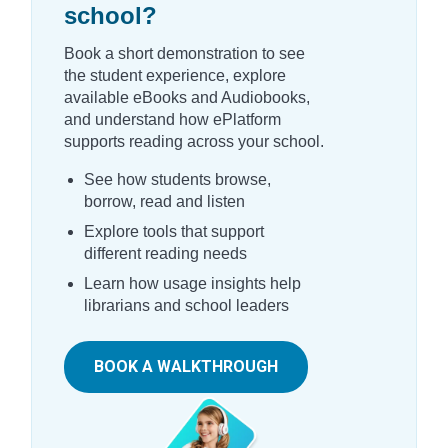
school?
Book a short demonstration to see
the student experience, explore
available eBooks and Audiobooks,
and understand how ePlatform
supports reading across your school.
See how students browse,
borrow, read and listen
Explore tools that support
different reading needs
Learn how usage insights help
librarians and school leaders
BOOK A WALKTHROUGH