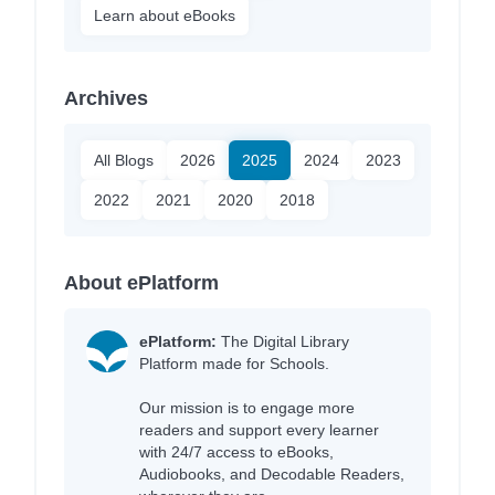
Learn about eBooks
Archives
All Blogs
2026
2025
2024
2023
2022
2021
2020
2018
About ePlatform
ePlatform:
The Digital Library
Platform made for Schools.
Our mission is to engage more
readers and support every learner
with 24/7 access to eBooks,
Audiobooks, and Decodable Readers,