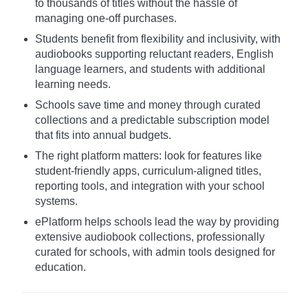
to thousands of titles without the hassle of
managing one-off purchases.
Students benefit from flexibility and inclusivity, with
audiobooks supporting reluctant readers, English
language learners, and students with additional
learning needs.
Schools save time and money through curated
collections and a predictable subscription model
that fits into annual budgets.
The right platform matters: look for features like
student-friendly apps, curriculum-aligned titles,
reporting tools, and integration with your school
systems.
ePlatform helps schools lead the way by providing
extensive audiobook collections, professionally
curated for schools, with admin tools designed for
education.