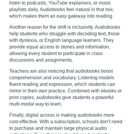
listen to podcasts, YouTube explainers, or music
playlists daily. Audiobooks feel natural in that mix,
which makes them an easy gateway into reading.
Another reason for the shift is inclusivity. Audiobooks
help students who struggle with decoding text, those
with dyslexia, or English language learners. They
provide equal access to stories and information,
allowing every student to participate in class
discussions and assignments.
Teachers are also noticing that audiobooks boost
comprehension and vocabulary. Listening models
fluent reading and expression, which students can
mirror in their own practice. Combined with ebooks or
print copies, audiobooks give students a powerful
multi-modal way to learn.
Finally, digital access is making audiobooks more
cost-effective. With a subscription, schools don’t need
to purchase and maintain large physical audio