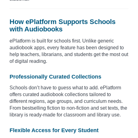
How ePlatform Supports Schools
with Audiobooks
ePlatform is built for schools first. Unlike generic
audiobook apps, every feature has been designed to
help teachers, librarians, and students get the most out
of digital reading.
Professionally Curated Collections
Schools don’t have to guess what to add. ePlatform
offers curated audiobook collections tailored to
different regions, age groups, and curriculum needs.
From bestselling fiction to non-fiction and set texts, the
library is ready-made for classroom and library use.
Flexible Access for Every Student