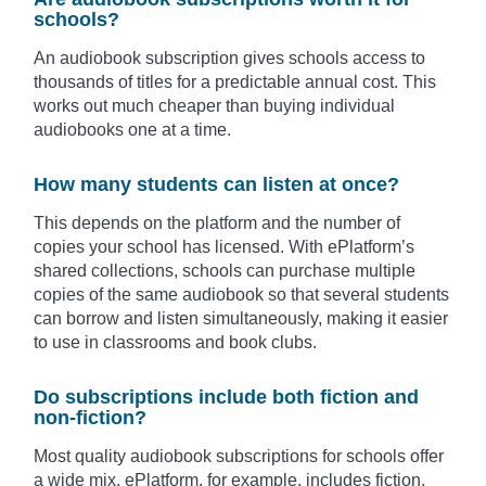
schools?
An audiobook subscription gives schools access to
thousands of titles for a predictable annual cost. This
works out much cheaper than buying individual
audiobooks one at a time.
How many students can listen at once?
This depends on the platform and the number of
copies your school has licensed. With ePlatform’s
shared collections, schools can purchase multiple
copies of the same audiobook so that several students
can borrow and listen simultaneously, making it easier
to use in classrooms and book clubs.
Do subscriptions include both fiction and
non-fiction?
Most quality audiobook subscriptions for schools offer
a wide mix. ePlatform, for example, includes fiction,