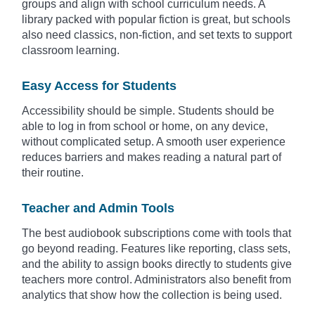
groups and align with school curriculum needs. A
library packed with popular fiction is great, but schools
also need classics, non-fiction, and set texts to support
classroom learning.
Easy Access for Students
Accessibility should be simple. Students should be
able to log in from school or home, on any device,
without complicated setup. A smooth user experience
reduces barriers and makes reading a natural part of
their routine.
Teacher and Admin Tools
The best audiobook subscriptions come with tools that
go beyond reading. Features like reporting, class sets,
and the ability to assign books directly to students give
teachers more control. Administrators also benefit from
analytics that show how the collection is being used.