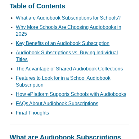
Table of Contents
What are Audiobook Subscriptions for Schools?
Why More Schools Are Choosing Audiobooks in
2025
Key Benefits of an Audiobook Subscription
Audiobook Subscriptions vs. Buying Individual
Titles
The Advantage of Shared Audiobook Collections
Features to Look for in a School Audiobook
Subscription
How ePlatform Supports Schools with Audiobooks
FAQs About Audiobook Subscriptions
Final Thoughts
What are Audiobook Subscriptions