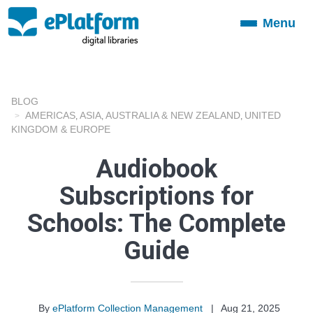
Menu
Toggle
navigation
BLOG
AMERICAS
ASIA
AUSTRALIA & NEW ZEALAND
UNITED
,
,
,
KINGDOM & EUROPE
Audiobook
Subscriptions for
Schools: The Complete
Guide
By
ePlatform Collection Management
|
Aug 21, 2025