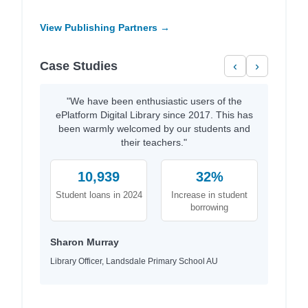
View Publishing Partners →
Case Studies
‹
›
"We have been enthusiastic users of the
ePlatform Digital Library since 2017. This has
been warmly welcomed by our students and
their teachers."
10,939
32%
Student loans in 2024
Increase in student
borrowing
Sharon Murray
Library Officer, Landsdale Primary School AU