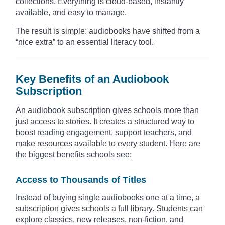
collections. Everything is cloud-based, instantly
available, and easy to manage.
The result is simple: audiobooks have shifted from a
“nice extra” to an essential literacy tool.
Key Benefits of an Audiobook
Subscription
An audiobook subscription gives schools more than
just access to stories. It creates a structured way to
boost reading engagement, support teachers, and
make resources available to every student. Here are
the biggest benefits schools see:
Access to Thousands of Titles
Instead of buying single audiobooks one at a time, a
subscription gives schools a full library. Students can
explore classics, new releases, non-fiction, and