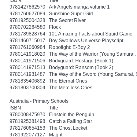
ISBN
Title
9781427862570
Ark Angels manga volume 1
9781760627089
Sunshine Super Girl
9781925004328
The Secret River
9780702264580
Flock
9781789828764
101 Amazing Facts about Squid Game
9781460715017
Boy Swallows Universe Playscript
9781761060984
Robofight: E-Boy 2
9780141918020
The Way of the Warrior (Young Samurai,
9780141971506
Bodyguard: Hostage (Book 1)
9780141971513
Bodyguard: Ransom (Book 2)
9780141931487
The Way of the Sword (Young Samurai, 
9781835406892
The Eternal Ones
9781803700304
The Merciless Ones
Australia - Primary Schools
ISBN
Title
9780008475970
Einstein the Penguin
9781925381498
Catch a Falling Star
9781760654153
The Ghost Locket
9781922077127
Magrit