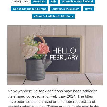
Categories :
Americas
Asia
Australia & New Zealand
United Kingdom & Europe
Authors & Publishers
News
eBook & Audiobook Additions
Many wonderful eBook additions have been added to
the shared collections for February 2024. The titles
have been selected based on member requests and
recently released titles. These are available now in the