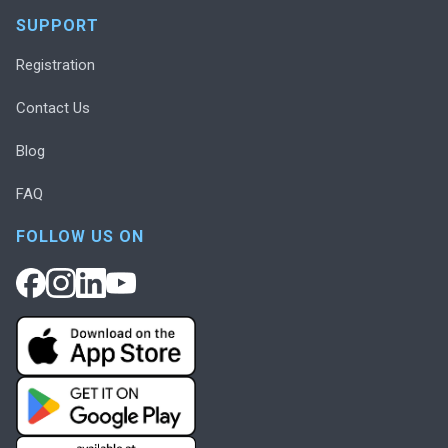
SUPPORT
Registration
Contact Us
Blog
FAQ
FOLLOW US ON