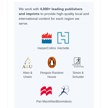
We work with
4,000+ leading publishers
and imprints
to provide high-quality local and
international content for each region we
serve.
HarperCollins
Hachette
Allen &
Penguin Random
Simon &
Unwin
House
Schuster
Pan Macmillan
Bloomsbury