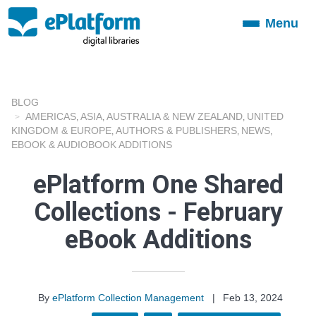
Menu
Toggle
navigation
BLOG
AMERICAS
ASIA
AUSTRALIA & NEW ZEALAND
UNITED
,
,
,
KINGDOM & EUROPE
AUTHORS & PUBLISHERS
NEWS
,
,
,
EBOOK & AUDIOBOOK ADDITIONS
ePlatform One Shared
Collections - February
eBook Additions
By
ePlatform Collection Management
|
Feb 13, 2024