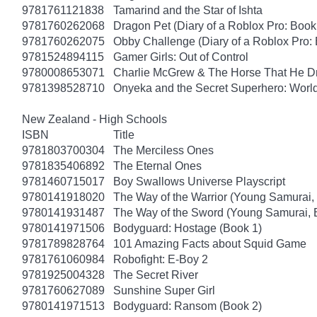
9781761121838
Tamarind and the Star of Ishta
9781760262068
Dragon Pet (Diary of a Roblox Pro: Book
9781760262075
Obby Challenge (Diary of a Roblox Pro:
9781524894115
Gamer Girls: Out of Control
9780008653071
Charlie McGrew & The Horse That He D
9781398528710
Onyeka and the Secret Superhero: Wor
New Zealand - High Schools
ISBN
Title
9781803700304
The Merciless Ones
9781835406892
The Eternal Ones
9781460715017
Boy Swallows Universe Playscript
9780141918020
The Way of the Warrior (Young Samurai,
9780141931487
The Way of the Sword (Young Samurai, 
9780141971506
Bodyguard: Hostage (Book 1)
9781789828764
101 Amazing Facts about Squid Game
9781761060984
Robofight: E-Boy 2
9781925004328
The Secret River
9781760627089
Sunshine Super Girl
9780141971513
Bodyguard: Ransom (Book 2)