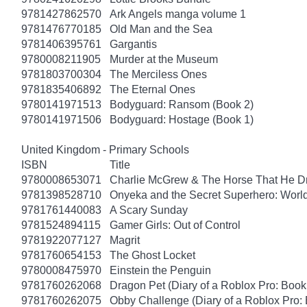
9781427862570
Ark Angels manga volume 1
9781476770185
Old Man and the Sea
9781406395761
Gargantis
9780008211905
Murder at the Museum
9781803700304
The Merciless Ones
9781835406892
The Eternal Ones
9780141971513
Bodyguard: Ransom (Book 2)
9780141971506
Bodyguard: Hostage (Book 1)
United Kingdom - Primary Schools
ISBN
Title
9780008653071
Charlie McGrew & The Horse That He D
9781398528710
Onyeka and the Secret Superhero: Wor
9781761440083
A Scary Sunday
9781524894115
Gamer Girls: Out of Control
9781922077127
Magrit
9781760654153
The Ghost Locket
9780008475970
Einstein the Penguin
9781760262068
Dragon Pet (Diary of a Roblox Pro: Book
9781760262075
Obby Challenge (Diary of a Roblox Pro: