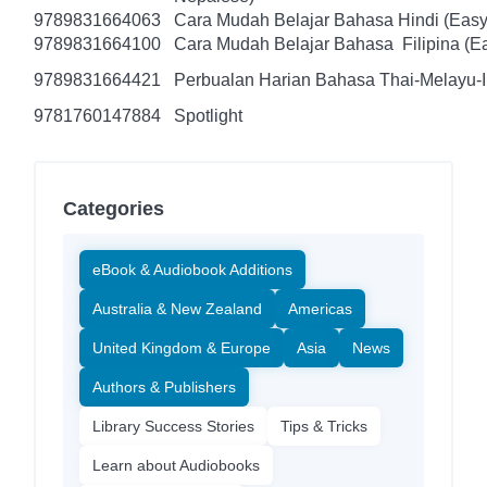
9789831664063
Cara Mudah Belajar Bahasa Hindi (Easy
9789831664100
Cara Mudah Belajar Bahasa Filipina (Ea
9789831664421
Perbualan Harian Bahasa Thai-Melayu-
9781760147884
Spotlight
Categories
eBook & Audiobook Additions
Australia & New Zealand
Americas
United Kingdom & Europe
Asia
News
Authors & Publishers
Library Success Stories
Tips & Tricks
Learn about Audiobooks