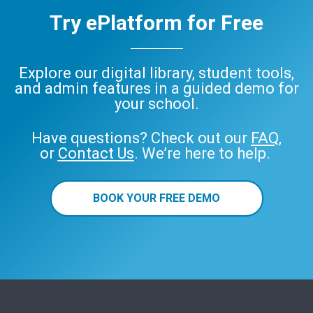
Try ePlatform for Free
Explore our digital library, student tools,
and admin features in a guided demo for
your school.
Have questions? Check out our
FAQ
,
or
Contact Us
. We’re here to help.
BOOK YOUR FREE DEMO