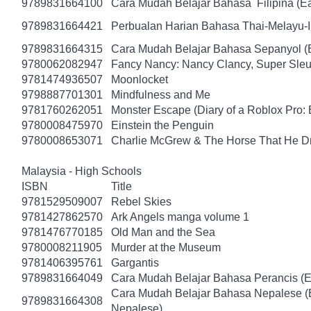
9789831664100
Cara Mudah Belajar Bahasa Filipina (Ea
9789831664421
Perbualan Harian Bahasa Thai-Melayu-
9789831664315
Cara Mudah Belajar Bahasa Sepanyol (
9780062082947
Fancy Nancy: Nancy Clancy, Super Sleu
9781474936507
Moonlocket
9798887701301
Mindfulness and Me
9781760262051
Monster Escape (Diary of a Roblox Pro: 
9780008475970
Einstein the Penguin
9780008653071
Charlie McGrew & The Horse That He D
Malaysia - High Schools
ISBN
Title
9781529509007
Rebel Skies
9781427862570
Ark Angels manga volume 1
9781476770185
Old Man and the Sea
9780008211905
Murder at the Museum
9781406395761
Gargantis
9789831664049
Cara Mudah Belajar Bahasa Perancis (E
Cara Mudah Belajar Bahasa Nepalese (
9789831664308
Nepalese)