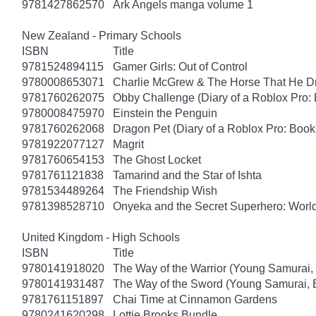
9781427862570
Ark Angels manga volume 1
New Zealand - Primary Schools
ISBN
Title
9781524894115
Gamer Girls: Out of Control
9780008653071
Charlie McGrew & The Horse That He D
9781760262075
Obby Challenge (Diary of a Roblox Pro:
9780008475970
Einstein the Penguin
9781760262068
Dragon Pet (Diary of a Roblox Pro: Book
9781922077127
Magrit
9781760654153
The Ghost Locket
9781761121838
Tamarind and the Star of Ishta
9781534489264
The Friendship Wish
9781398528710
Onyeka and the Secret Superhero: Wor
United Kingdom - High Schools
ISBN
Title
9780141918020
The Way of the Warrior (Young Samurai,
9780141931487
The Way of the Sword (Young Samurai, 
9781761151897
Chai Time at Cinnamon Gardens
9780241620298
Lottie Brooks Bundle