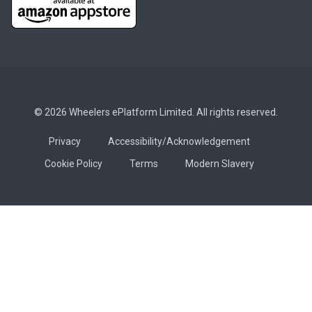
© 2026 Wheelers ePlatform Limited. All rights reserved.
Privacy
Accessibility/Acknowledgement
Cookie Policy
Terms
Modern Slavery