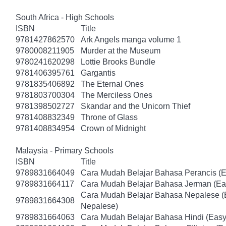
South Africa - High Schools
ISBN
Title
9781427862570
Ark Angels manga volume 1
9780008211905
Murder at the Museum
9780241620298
Lottie Brooks Bundle
9781406395761
Gargantis
9781835406892
The Eternal Ones
9781803700304
The Merciless Ones
9781398502727
Skandar and the Unicorn Thief
9781408832349
Throne of Glass
9781408834954
Crown of Midnight
Malaysia - Primary Schools
ISBN
Title
9789831664049
Cara Mudah Belajar Bahasa Perancis (E
9789831664117
Cara Mudah Belajar Bahasa Jerman (Ea
Cara Mudah Belajar Bahasa Nepalese (
9789831664308
Nepalese)
9789831664063
Cara Mudah Belajar Bahasa Hindi (Easy