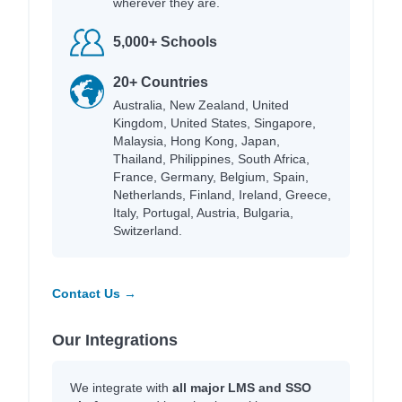
wherever they are.
5,000+ Schools
20+ Countries
Australia, New Zealand, United
Kingdom, United States, Singapore,
Malaysia, Hong Kong, Japan,
Thailand, Philippines, South Africa,
France, Germany, Belgium, Spain,
Netherlands, Finland, Ireland, Greece,
Italy, Portugal, Austria, Bulgaria,
Switzerland.
Contact Us →
Our Integrations
We integrate with
all major LMS and SSO