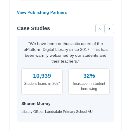
View Publishing Partners →
Case Studies
‹
›
"We have been enthusiastic users of the
ePlatform Digital Library since 2017. This has
been warmly welcomed by our students and
their teachers."
10,939
32%
Student loans in 2024
Increase in student
borrowing
Sharon Murray
Library Officer, Landsdale Primary School AU