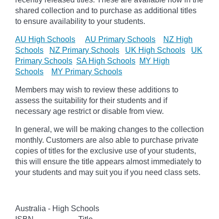
shared collection and to purchase as additional titles
to ensure availability to your students.
AU High Schools
AU Primary Schools
NZ High
Schools
NZ Primary Schools
UK High Schools
UK
Primary Schools
SA High Schools
MY High
Schools
MY Primary Schools
Members may wish to review these additions to
assess the suitability for their students and if
necessary age
restrict
or disable from view.
In general, we will be making changes to the collection
monthly. Customers are also able to purchase private
copies of titles for the exclusive use of your students,
this will ensure the title appears almost immediately to
your students and may suit you if you need class sets.
Australia - High Schools