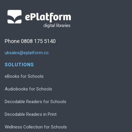
Phone 0808 175 5140
uksales@eplatform.co
SOLUTIONS
eBooks for Schools
Audiobooks for Schools
Decodable Readers for Schools
Decodable Readers in Print
Wellness Collection for Schools