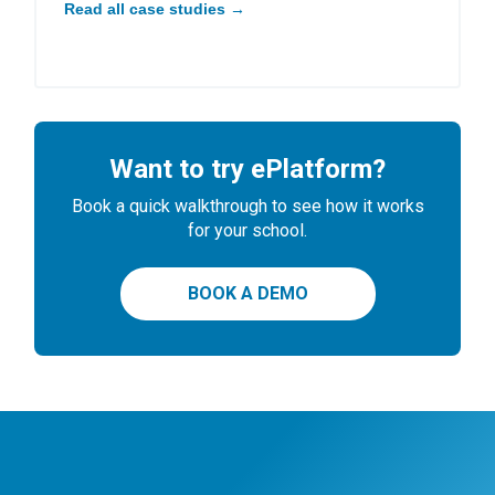
Read all case studies →
Want to try ePlatform?
Book a quick walkthrough to see how it works
for your school.
BOOK A DEMO