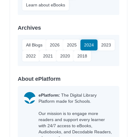
Learn about eBooks
Archives
All Blogs
2026
2025
2024
2023
2022
2021
2020
2018
About ePlatform
ePlatform:
The Digital Library
Platform made for Schools.
Our mission is to engage more
readers and support every learner
with 24/7 access to eBooks,
Audiobooks, and Decodable Readers,