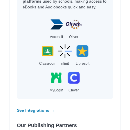
platforms
used by schools, making access to
eBooks and Audiobooks quick and easy.
Accessit
Oliver
Classroom
Infiniti
Libresoft
MyLogin
Clever
See Integrations →
Our Publishing Partners