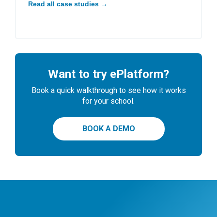
Read all case studies →
Want to try ePlatform?
Book a quick walkthrough to see how it works
for your school.
BOOK A DEMO