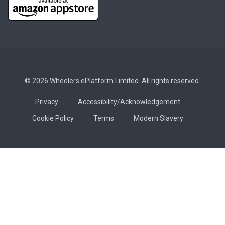
© 2026 Wheelers ePlatform Limited. All rights reserved.
Privacy
Accessibility/Acknowledgement
Cookie Policy
Terms
Modern Slavery