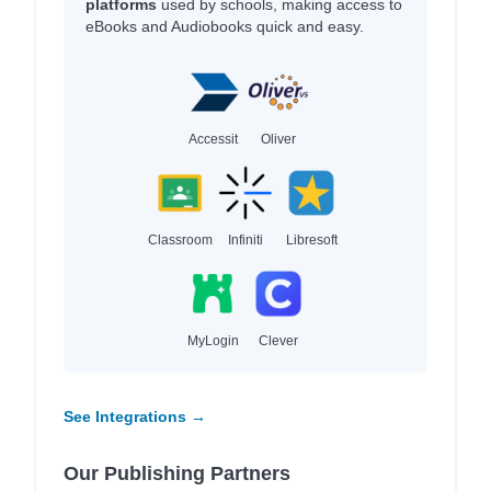
platforms
used by schools, making access to
eBooks and Audiobooks quick and easy.
Accessit
Oliver
Classroom
Infiniti
Libresoft
MyLogin
Clever
See Integrations →
Our Publishing Partners