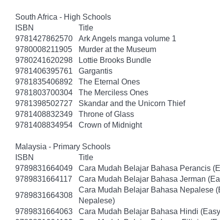
South Africa - High Schools
ISBN
Title
9781427862570
Ark Angels manga volume 1
9780008211905
Murder at the Museum
9780241620298
Lottie Brooks Bundle
9781406395761
Gargantis
9781835406892
The Eternal Ones
9781803700304
The Merciless Ones
9781398502727
Skandar and the Unicorn Thief
9781408832349
Throne of Glass
9781408834954
Crown of Midnight
Malaysia - Primary Schools
ISBN
Title
9789831664049
Cara Mudah Belajar Bahasa Perancis (E
9789831664117
Cara Mudah Belajar Bahasa Jerman (Ea
Cara Mudah Belajar Bahasa Nepalese (
9789831664308
Nepalese)
9789831664063
Cara Mudah Belajar Bahasa Hindi (Easy