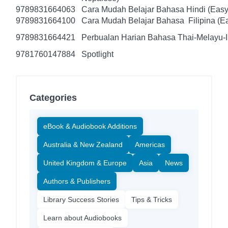
9789831664063
Cara Mudah Belajar Bahasa Hindi (Easy
9789831664100
Cara Mudah Belajar Bahasa Filipina (Ea
9789831664421
Perbualan Harian Bahasa Thai-Melayu-
9781760147884
Spotlight
Categories
eBook & Audiobook Additions
Australia & New Zealand
Americas
United Kingdom & Europe
Asia
News
Authors & Publishers
Library Success Stories
Tips & Tricks
Learn about Audiobooks