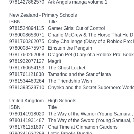
9781427862570
Ark Angels manga volume 1
New Zealand - Primary Schools
ISBN
Title
9781524894115
Gamer Girls: Out of Control
9780008653071
Charlie McGrew & The Horse That He D
9781760262075
Obby Challenge (Diary of a Roblox Pro:
9780008475970
Einstein the Penguin
9781760262068
Dragon Pet (Diary of a Roblox Pro: Book
9781922077127
Magrit
9781760654153
The Ghost Locket
9781761121838
Tamarind and the Star of Ishta
9781534489264
The Friendship Wish
9781398528710
Onyeka and the Secret Superhero: Wor
United Kingdom - High Schools
ISBN
Title
9780141918020
The Way of the Warrior (Young Samurai,
9780141931487
The Way of the Sword (Young Samurai, 
9781761151897
Chai Time at Cinnamon Gardens
9780241620298
Lottie Brooks Bundle