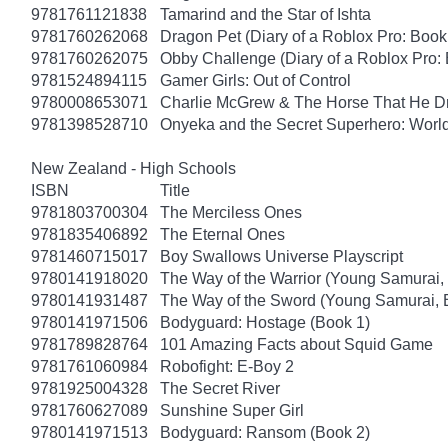
9781761121838
Tamarind and the Star of Ishta
9781760262068
Dragon Pet (Diary of a Roblox Pro: Book
9781760262075
Obby Challenge (Diary of a Roblox Pro:
9781524894115
Gamer Girls: Out of Control
9780008653071
Charlie McGrew & The Horse That He D
9781398528710
Onyeka and the Secret Superhero: Wor
New Zealand - High Schools
ISBN
Title
9781803700304
The Merciless Ones
9781835406892
The Eternal Ones
9781460715017
Boy Swallows Universe Playscript
9780141918020
The Way of the Warrior (Young Samurai,
9780141931487
The Way of the Sword (Young Samurai, 
9780141971506
Bodyguard: Hostage (Book 1)
9781789828764
101 Amazing Facts about Squid Game
9781761060984
Robofight: E-Boy 2
9781925004328
The Secret River
9781760627089
Sunshine Super Girl
9780141971513
Bodyguard: Ransom (Book 2)