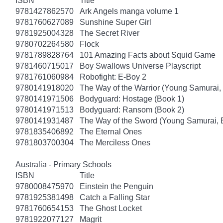
ISBN
Title
9781427862570
Ark Angels manga volume 1
9781760627089
Sunshine Super Girl
9781925004328
The Secret River
9780702264580
Flock
9781789828764
101 Amazing Facts about Squid Game
9781460715017
Boy Swallows Universe Playscript
9781761060984
Robofight: E-Boy 2
9780141918020
The Way of the Warrior (Young Samurai,
9780141971506
Bodyguard: Hostage (Book 1)
9780141971513
Bodyguard: Ransom (Book 2)
9780141931487
The Way of the Sword (Young Samurai, 
9781835406892
The Eternal Ones
9781803700304
The Merciless Ones
Australia - Primary Schools
ISBN
Title
9780008475970
Einstein the Penguin
9781925381498
Catch a Falling Star
9781760654153
The Ghost Locket
9781922077127
Magrit