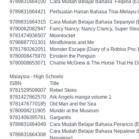
9789831664100
Cara Mudah Belajar Bahasa Filipina (Ea
9789831664421
Perbualan Harian Bahasa Thai-Melayu-
9789831664315
Cara Mudah Belajar Bahasa Sepanyol (
9780062082947
Fancy Nancy: Nancy Clancy, Super Sleu
9781474936507
Moonlocket
9798887701301
Mindfulness and Me
9781760262051
Monster Escape (Diary of a Roblox Pro: 
9780008475970
Einstein the Penguin
9780008653071
Charlie McGrew & The Horse That He D
Malaysia - High Schools
ISBN
Title
9781529509007
Rebel Skies
9781427862570
Ark Angels manga volume 1
9781476770185
Old Man and the Sea
9780008211905
Murder at the Museum
9781406395761
Gargantis
9789831664049
Cara Mudah Belajar Bahasa Perancis (E
Cara Mudah Belajar Bahasa Nepalese (
9789831664308
Nepalese)