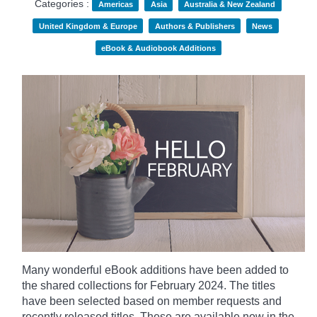
Categories :
Americas
Asia
Australia & New Zealand
United Kingdom & Europe
Authors & Publishers
News
eBook & Audiobook Additions
Many wonderful eBook additions have been added to
the shared collections for February 2024. The titles
have been selected based on member requests and
recently released titles. These are available now in the