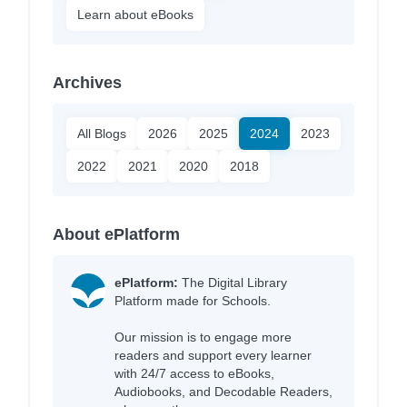
Learn about eBooks
Archives
All Blogs
2026
2025
2024
2023
2022
2021
2020
2018
About ePlatform
ePlatform:
The Digital Library
Platform made for Schools.
Our mission is to engage more
readers and support every learner
with 24/7 access to eBooks,
Audiobooks, and Decodable Readers,