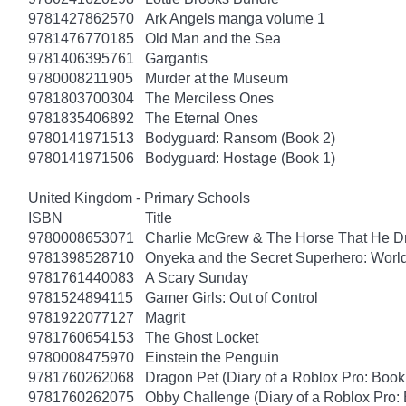
9781427862570
Ark Angels manga volume 1
9781476770185
Old Man and the Sea
9781406395761
Gargantis
9780008211905
Murder at the Museum
9781803700304
The Merciless Ones
9781835406892
The Eternal Ones
9780141971513
Bodyguard: Ransom (Book 2)
9780141971506
Bodyguard: Hostage (Book 1)
United Kingdom - Primary Schools
ISBN
Title
9780008653071
Charlie McGrew & The Horse That He D
9781398528710
Onyeka and the Secret Superhero: Wor
9781761440083
A Scary Sunday
9781524894115
Gamer Girls: Out of Control
9781922077127
Magrit
9781760654153
The Ghost Locket
9780008475970
Einstein the Penguin
9781760262068
Dragon Pet (Diary of a Roblox Pro: Book
9781760262075
Obby Challenge (Diary of a Roblox Pro: