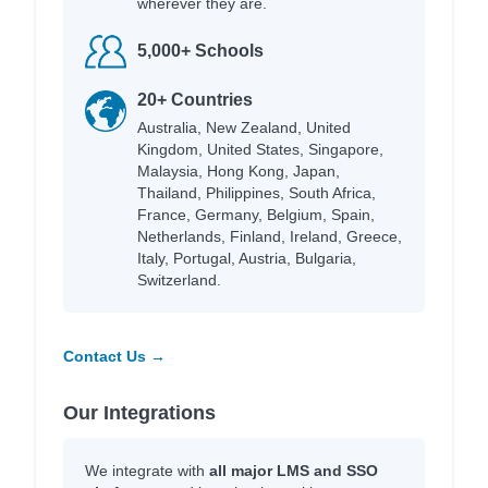
wherever they are.
5,000+ Schools
20+ Countries
Australia, New Zealand, United
Kingdom, United States, Singapore,
Malaysia, Hong Kong, Japan,
Thailand, Philippines, South Africa,
France, Germany, Belgium, Spain,
Netherlands, Finland, Ireland, Greece,
Italy, Portugal, Austria, Bulgaria,
Switzerland.
Contact Us →
Our Integrations
We integrate with
all major LMS and SSO