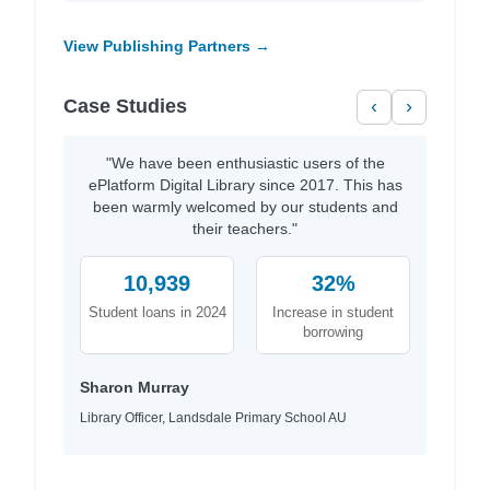
View Publishing Partners →
Case Studies
‹
›
"We have been enthusiastic users of the
ePlatform Digital Library since 2017. This has
been warmly welcomed by our students and
their teachers."
10,939
32%
Student loans in 2024
Increase in student
borrowing
Sharon Murray
Library Officer, Landsdale Primary School AU