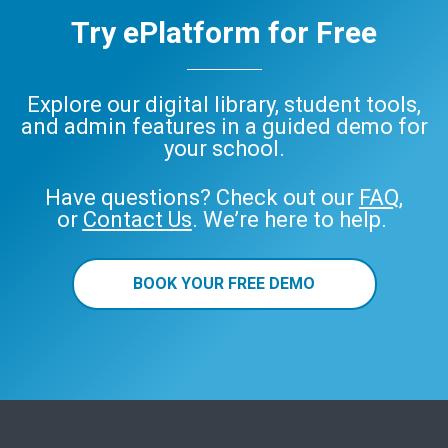
Try ePlatform for Free
Explore our digital library, student tools,
and admin features in a guided demo for
your school.
Have questions? Check out our
FAQ
,
or
Contact Us
. We’re here to help.
BOOK YOUR FREE DEMO