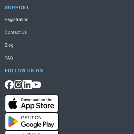
SUPPORT
Registration
Contact Us
Blog
FAQ
FOLLOW US ON