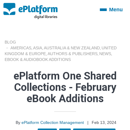
Menu
Toggle
navigation
BLOG
AMERICAS
ASIA
AUSTRALIA & NEW ZEALAND
UNITED
,
,
,
KINGDOM & EUROPE
AUTHORS & PUBLISHERS
NEWS
,
,
,
EBOOK & AUDIOBOOK ADDITIONS
ePlatform One Shared
Collections - February
eBook Additions
By
ePlatform Collection Management
|
Feb 13, 2024