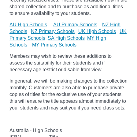
shared collection and to purchase as additional titles
to ensure availability to your students.
AU High Schools
AU Primary Schools
NZ High
Schools
NZ Primary Schools
UK High Schools
UK
Primary Schools
SA High Schools
MY High
Schools
MY Primary Schools
Members may wish to review these additions to
assess the suitability for their students and if
necessary age
restrict
or disable from view.
In general, we will be making changes to the collection
monthly. Customers are also able to purchase private
copies of titles for the exclusive use of your students,
this will ensure the title appears almost immediately to
your students and may suit you if you need class sets.
Australia - High Schools