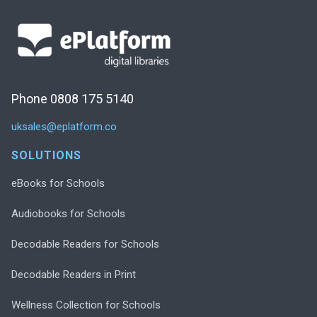
Phone 0808 175 5140
uksales@eplatform.co
SOLUTIONS
eBooks for Schools
Audiobooks for Schools
Decodable Readers for Schools
Decodable Readers in Print
Wellness Collection for Schools