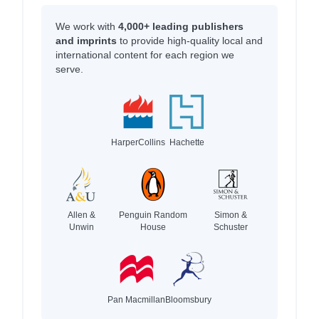
We work with
4,000+ leading publishers
and imprints
to provide high-quality local and
international content for each region we
serve.
HarperCollins
Hachette
Allen &
Penguin Random
Simon &
Unwin
House
Schuster
Pan Macmillan
Bloomsbury