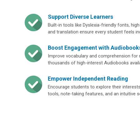
Support Diverse Learners
Built-in tools like Dyslexia-friendly fonts, h
and translation ensure every student feels in
Boost Engagement with Audiobook
Improve vocabulary and comprehension for r
thousands of high-interest Audiobooks avail
Empower Independent Reading
Encourage students to explore their interest
tools, note-taking features, and an intuitive 