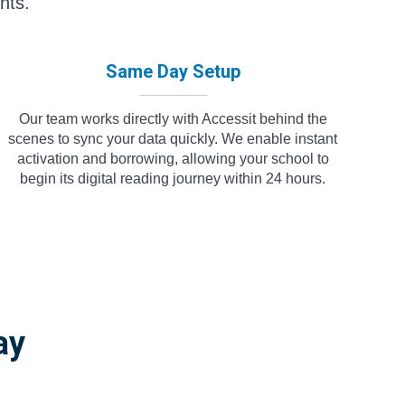
nts.
Same Day Setup
Our team works directly with Accessit behind the
scenes to sync your data quickly. We enable instant
activation and borrowing, allowing your school to
begin its digital reading journey within 24 hours.
ay