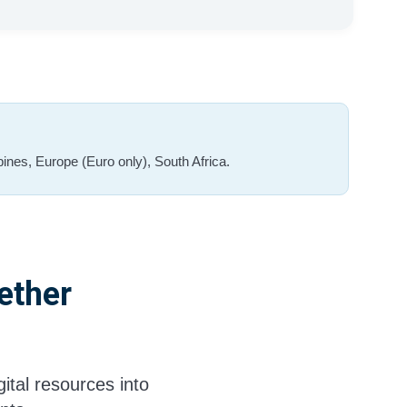
ines, Europe (Euro only), South Africa.
ether
ital resources into