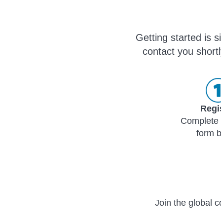
Getting started is 
contact you shortl
Regi
Complete 
form 
Join the global c