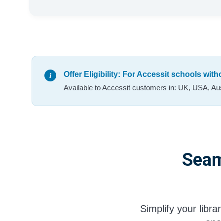
Offer Eligibility: For Accessit schools wit
Available to Accessit customers in: UK, USA, Aus
Seam
Simplify your libr