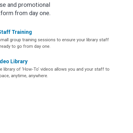
tise and promotional
tform from day one.
taff Training
mall group training sessions to ensure your library staff
 ready to go from day one.
deo Library
 library of 'How-To' videos allows you and your staff to
 pace, anytime, anywhere.