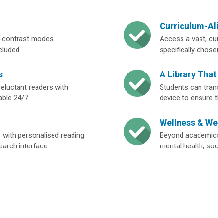
Curriculum-Al
igh-contrast modes,
Access a vast, cu
cluded.
specifically chose
s
A Library That
eluctant readers with
Students can tran
able 24/7.
device to ensure 
Wellness & We
s with personalised reading
Beyond academics,
search interface.
mental health, soc