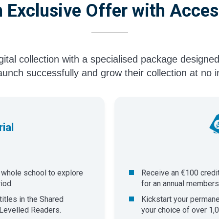
 Exclusive Offer with Acces
igital collection with a specialised package designed
aunch successfully and grow their collection at no ini
ial
e whole school to explore
Receive an €100 credi
iod.
for an annual membershi
itles in the Shared
​Kickstart your perman
Levelled Readers.
your choice of over 1,0