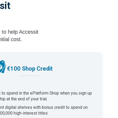
sit
 to help Accessit
tial cost.
€100 Shop Credit
t to spend in the ePlatform Shop when you sign up
p at the end of your trial.
ent digital shelves with bonus credit to spend on
00,000 high-interest titles.