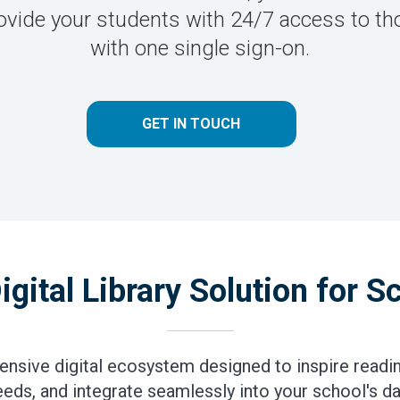
 Provide your students with 24/7 access to
with one single sign-on.
GET IN TOUCH
igital Library Solution for S
nsive digital ecosystem designed to inspire readin
eeds, and integrate seamlessly into your school's dai