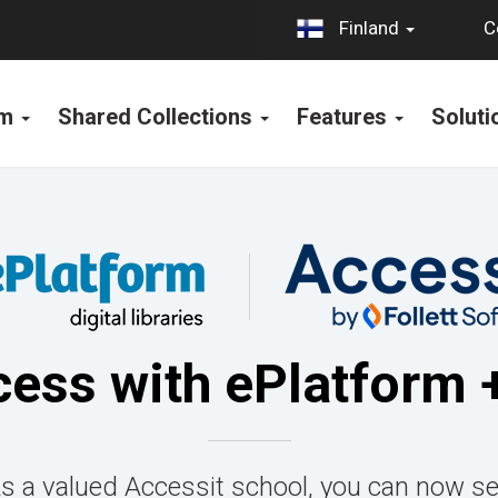
C
Finland
rm
Shared Collections
Features
Solut
cess with ePlatform 
As a valued Accessit school, you can now se