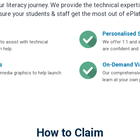
our literacy journey. We provide the technical exper
sure your students & staff get the most out of ePla
Personalised S
to assist with technical
We offer 1:1 and s
m help.
are confident and
s
On-Demand Vi
media graphics to help launch
Our comprehensive
learn at your own
How to Claim