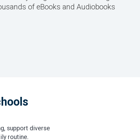
 thousands of eBooks and Audiobooks
chools
g, support diverse
ly routine.