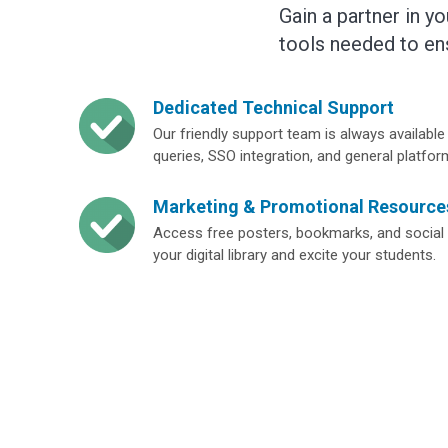
Gain a partner in y
tools needed to en
Dedicated Technical Support
Our friendly support team is always available 
queries, SSO integration, and general platfor
Marketing & Promotional Resource
Access free posters, bookmarks, and social 
your digital library and excite your students.