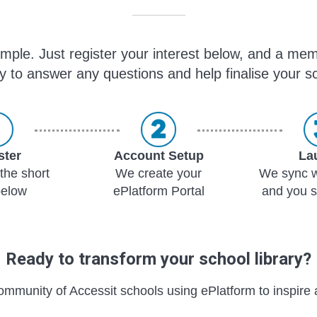
simple. Just register your interest below, and a mem
y to answer any questions and help finalise your sc
ster
Account Setup
La
the short
We create your
We sync w
below
ePlatform Portal
and you s
Ready to transform your school library?
ommunity of Accessit schools using ePlatform to inspire 