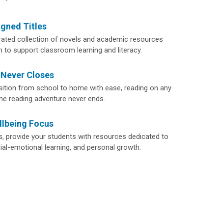
igned Titles
rated collection of novels and academic resources
n to support classroom learning and literacy.
 Never Closes
sition from school to home with ease, reading on any
the reading adventure never ends.
llbeing Focus
 provide your students with resources dedicated to
ial-emotional learning, and personal growth.