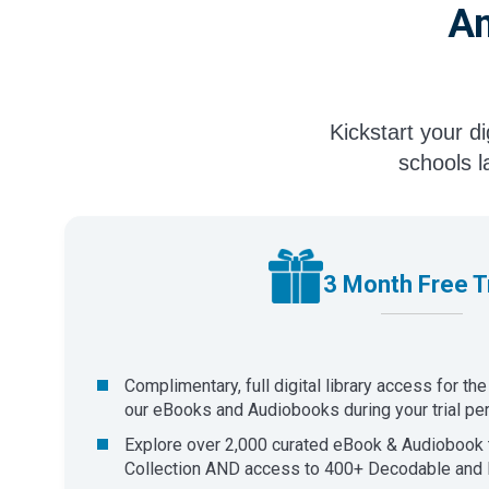
An
Kickstart your d
schools l
3 Month Free Tr
Complimentary, full digital library access for th
our eBooks and Audiobooks during your trial per
Explore over 2,000 curated eBook & Audiobook t
Collection AND access to 400+ Decodable and 