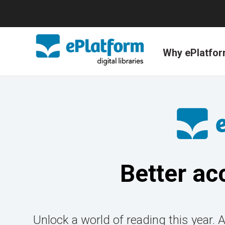
Why ePlatfo
Better ac
Unlock a world of reading this year. 