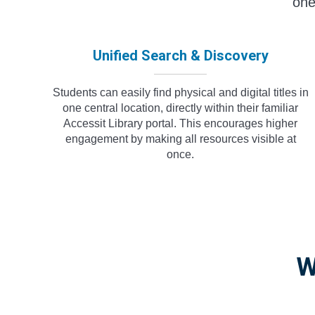
one
Unified Search & Discovery
Students can easily find physical and digital titles in
one central location, directly within their familiar
Accessit Library portal. This encourages higher
engagement by making all resources visible at
once.
W