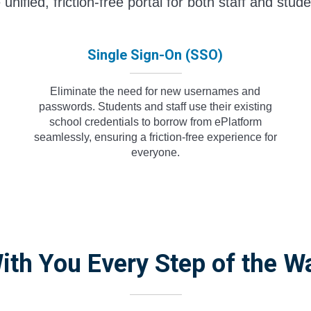
 unified, friction-free portal for both staff and stude
Single Sign-On (SSO)
Eliminate the need for new usernames and
passwords. Students and staff use their existing
school credentials to borrow from ePlatform
seamlessly, ensuring a friction-free experience for
everyone.
ith You Every Step of the W