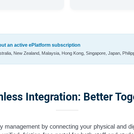
hout an active ePlatform subscription
tralia, New Zealand, Malaysia, Hong Kong, Singapore, Japan, Philipp
less Integration: Better Tog
ary management by connecting your physical and dig