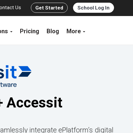
ontact Us
Get Started
School Log In
ions
Pricing
Blog
More
+ Accessit
amlessly integrate ePlatform’s digital