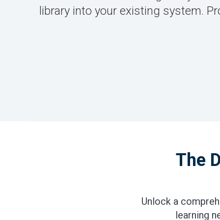
library into your existing system.
The D
Unlock a comprehe
learning n