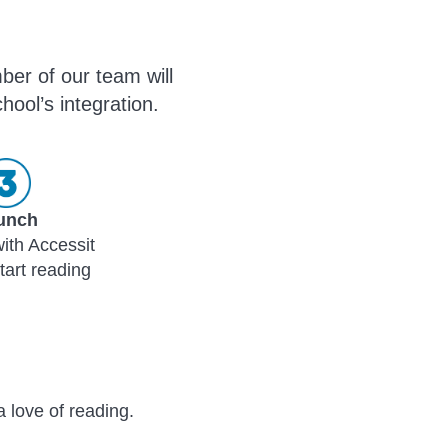
ber of our team will
hool’s integration.
unch
ith Accessit
tart reading
a love of reading.