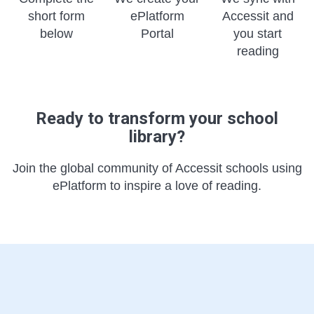
short form
ePlatform
Accessit and
below
Portal
you start
reading
Ready to transform your school
library?
Join the global community of Accessit schools using
ePlatform to inspire a love of reading.