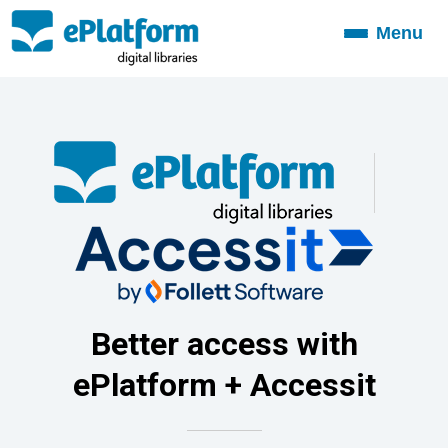
Menu
Toggle
navigation
Better access with
ePlatform + Accessit