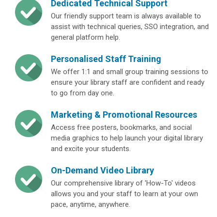
Dedicated Technical Support
Our friendly support team is always available to
assist with technical queries, SSO integration, and
general platform help.
Personalised Staff Training
We offer 1:1 and small group training sessions to
ensure your library staff are confident and ready
to go from day one.
Marketing & Promotional Resources
Access free posters, bookmarks, and social
media graphics to help launch your digital library
and excite your students.
On-Demand Video Library
Our comprehensive library of 'How-To' videos
allows you and your staff to learn at your own
pace, anytime, anywhere.