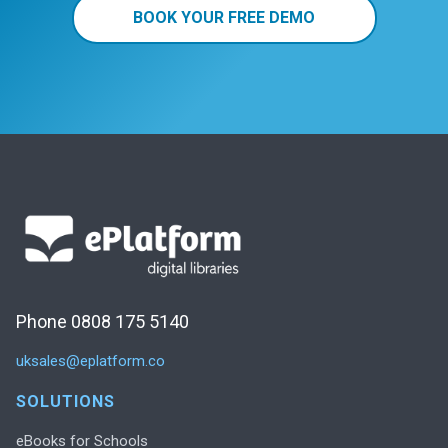
BOOK YOUR FREE DEMO
Phone 0808 175 5140
uksales@eplatform.co
SOLUTIONS
eBooks for Schools