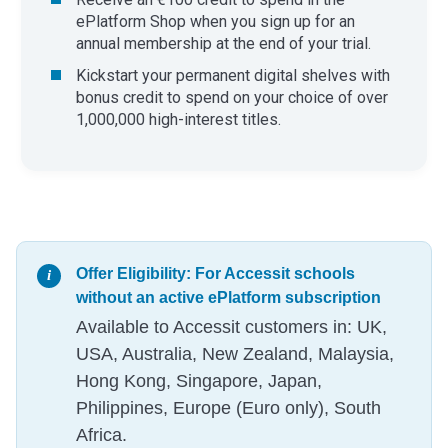
ePlatform Shop when you sign up for an
annual membership at the end of your trial.
​Kickstart your permanent digital shelves with
bonus credit to spend on your choice of over
1,000,000 high-interest titles.
Offer Eligibility: For Accessit schools
without an active ePlatform subscription
Available to Accessit customers in: UK,
USA, Australia, New Zealand, Malaysia,
Hong Kong, Singapore, Japan,
Philippines, Europe (Euro only), South
Africa.