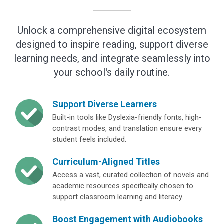
Unlock a comprehensive digital ecosystem
designed to inspire reading, support diverse
learning needs, and integrate seamlessly into
your school's daily routine.
Support Diverse Learners
Built-in tools like Dyslexia-friendly fonts, high-
contrast modes, and translation ensure every
student feels included.
Curriculum-Aligned Titles
Access a vast, curated collection of novels and
academic resources specifically chosen to
support classroom learning and literacy.
Boost Engagement with Audiobooks