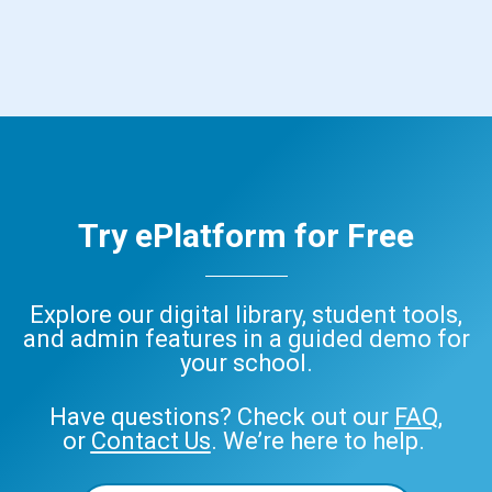
Try ePlatform for Free
Explore our digital library, student tools,
and admin features in a guided demo for
your school.
Have questions? Check out our
FAQ
,
or
Contact Us
. We’re here to help.