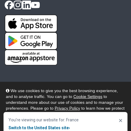
We use cookies to give you the best browsing experience,
and to analyse traffic. You can go to
Cookie Settings
to
© 2026 Wheelers ePlatform Limited. All rights reserved.
understand more about our use of cookies and to manage your
preferences. Please go to
Privacy Policy
to learn how we protect
Privacy
Accessibility/Acknowledgement
your personal data. To confirm your consent to continue using
×
our website, click "Accept & Close" button.
You're viewing our website for: France
Cookie Policy
Terms
Modern Slavery
Switch to the United States site
›
Accept & Close