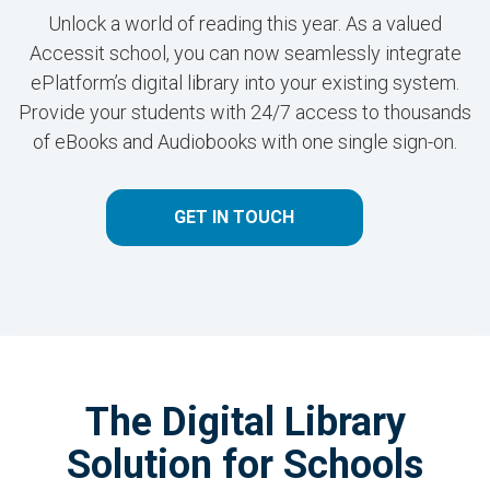
Unlock a world of reading this year. As a valued
Accessit school, you can now seamlessly integrate
ePlatform’s digital library into your existing system.
Provide your students with 24/7 access to thousands
of eBooks and Audiobooks with one single sign-on.
GET IN TOUCH
The Digital Library
Solution for Schools