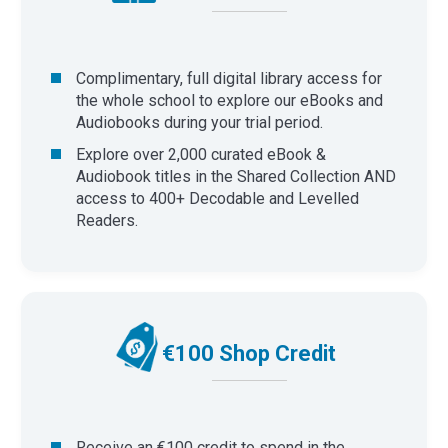
Complimentary, full digital library access for
the whole school to explore our eBooks and
Audiobooks during your trial period.
Explore over 2,000 curated eBook &
Audiobook titles in the Shared Collection AND
access to 400+ Decodable and Levelled
Readers.
€100 Shop Credit
Receive an €100 credit to spend in the