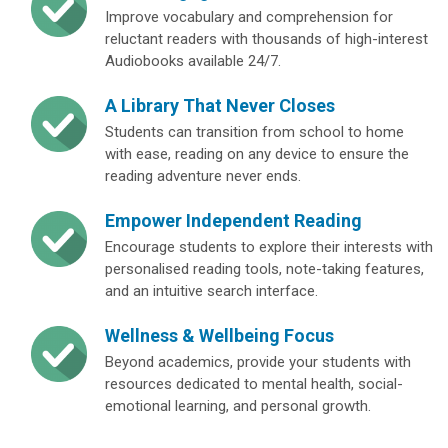
Improve vocabulary and comprehension for
reluctant readers with thousands of high-interest
Audiobooks available 24/7.
A Library That Never Closes
Students can transition from school to home
with ease, reading on any device to ensure the
reading adventure never ends.
Empower Independent Reading
Encourage students to explore their interests with
personalised reading tools, note-taking features,
and an intuitive search interface.
Wellness & Wellbeing Focus
Beyond academics, provide your students with
resources dedicated to mental health, social-
emotional learning, and personal growth.