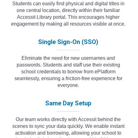
Students can easily find physical and digital titles in
one central location, directly within their familiar
Accessit Library portal. This encourages higher
engagement by making all resources visible at once.
Single Sign-On (SSO)
Eliminate the need for new usernames and
passwords. Students and staff use their existing
school credentials to borrow from ePlatform
seamlessly, ensuring a friction-free experience for
everyone.
Same Day Setup
Our team works directly with Accessit behind the
scenes to sync your data quickly. We enable instant
activation and borrowing, allowing your school to