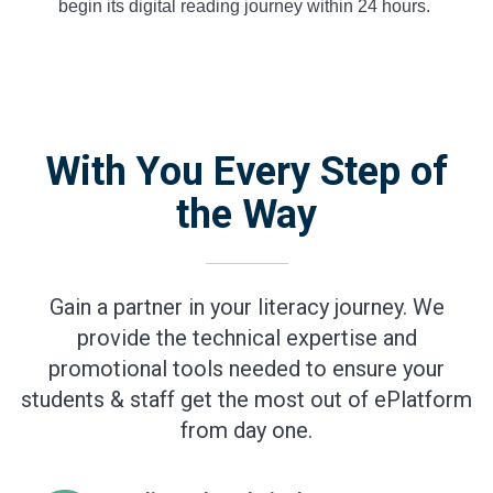
begin its digital reading journey within 24 hours.
With You Every Step of
the Way
Gain a partner in your literacy journey. We
provide the technical expertise and
promotional tools needed to ensure your
students & staff get the most out of ePlatform
from day one.