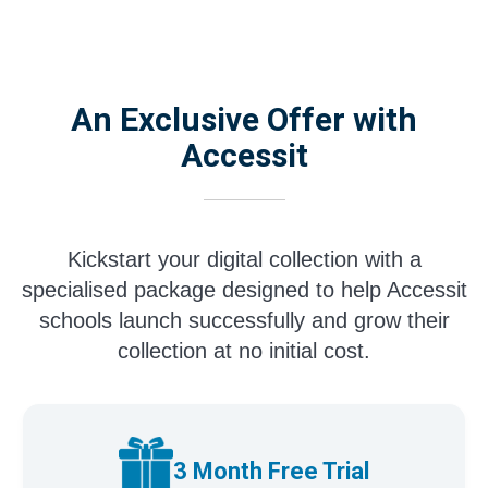
An Exclusive Offer with
Accessit
Kickstart your digital collection with a
specialised package designed to help Accessit
schools launch successfully and grow their
collection at no initial cost.
3 Month Free Trial