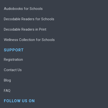
Audiobooks for Schools
Decodable Readers for Schools
Decodable Readers in Print
Wellness Collection for Schools
SUPPORT
Registration
Contact Us
Blog
FAQ
FOLLOW US ON