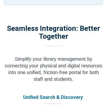
Seamless Integration: Better
Together
Simplify your library management by
connecting your physical and digital resources
into one unified, friction-free portal for both
staff and students.
Unified Search & Discovery