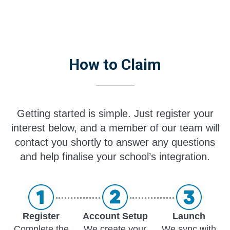
How to Claim
Getting started is simple. Just register your
interest below, and a member of our team will
contact you shortly to answer any questions
and help finalise your school’s integration.
Register
Account Setup
Launch
Complete the
We create your
We sync with