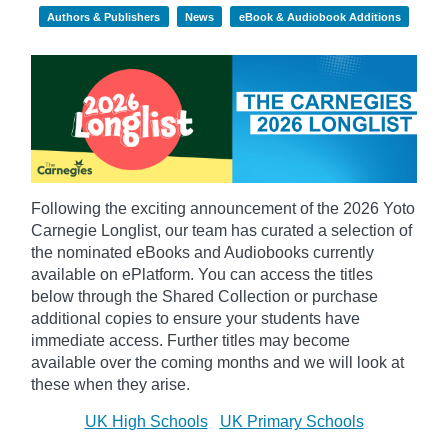
Authors & Publishers
News
eBook & Audiobook Additions
Following the exciting announcement of the 2026 Yoto
Carnegie Longlist, our team has curated a selection of
the nominated eBooks and Audiobooks currently
available on ePlatform. You can access the titles
below through the Shared Collection or purchase
additional copies to ensure your students have
immediate access. Further titles may become
available over the coming months and we will look at
these when they arise.
UK High Schools
UK Primary Schools