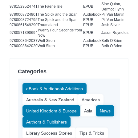
Sίne Quinn,
9781529524741
The Faerie Isle
EPUB
Dermot Flynn
9780008724801
The Spick and the Span
Audiobook
Pil Van Martin
9780008724795
The Spick and the Span
EPUB
Pil Van Martin
9780861549290
Traumaland
EPUB
Josh Silver
Twenty Four Seconds from
9780571390694
EPUB
Jason Reynolds
Now
9780008642037
Wolf Siren
Audiobook
Beth O'Brien
9780008642020
Wolf Siren
EPUB
Beth O'Brien
Categories
eBook & Audiobook Additions
Australia & New Zealand
Americas
United Kingdom & Europe
Asia
News
Authors & Publishers
Library Success Stories
Tips & Tricks