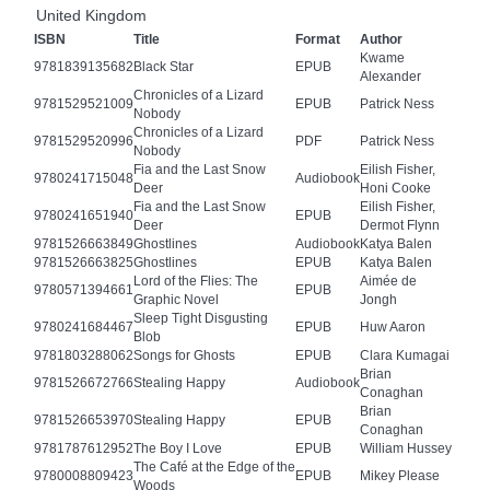
United Kingdom
ISBN
Title
Format
Author
Kwame
9781839135682
Black Star
EPUB
Alexander
Chronicles of a Lizard
9781529521009
EPUB
Patrick Ness
Nobody
Chronicles of a Lizard
9781529520996
PDF
Patrick Ness
Nobody
Fia and the Last Snow
Eilish Fisher,
9780241715048
Audiobook
Deer
Honi Cooke
Fia and the Last Snow
Eilish Fisher,
9780241651940
EPUB
Deer
Dermot Flynn
9781526663849
Ghostlines
Audiobook
Katya Balen
9781526663825
Ghostlines
EPUB
Katya Balen
Lord of the Flies: The
Aimée de
9780571394661
EPUB
Graphic Novel
Jongh
Sleep Tight Disgusting
9780241684467
EPUB
Huw Aaron
Blob
9781803288062
Songs for Ghosts
EPUB
Clara Kumagai
Brian
9781526672766
Stealing Happy
Audiobook
Conaghan
Brian
9781526653970
Stealing Happy
EPUB
Conaghan
9781787612952
The Boy I Love
EPUB
William Hussey
The Café at the Edge of the
9780008809423
EPUB
Mikey Please
Woods