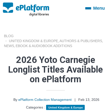
Menu
Toggle
navigation
BLOG
UNITED KINGDOM & EUROPE
AUTHORS & PUBLISHERS
,
,
NEWS
EBOOK & AUDIOBOOK ADDITIONS
,
2026 Yoto Carnegie
Longlist Titles Available
on ePlatform
By
ePlatform Collection Management
|
Feb 13, 2026
Categories :
United Kingdom & Europe