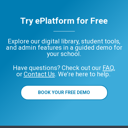
Try ePlatform for Free
Explore our digital library, student tools,
and admin features in a guided demo for
your school.
Have questions? Check out our
FAQ
,
or
Contact Us
. We’re here to help.
BOOK YOUR FREE DEMO