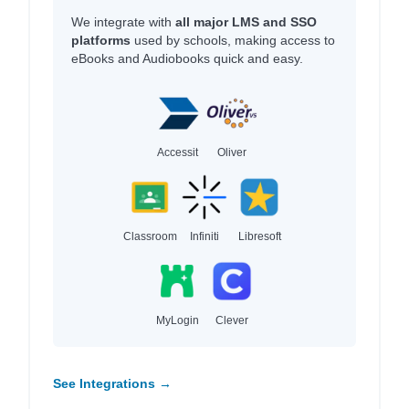
We integrate with
all major LMS and SSO
platforms
used by schools, making access to
eBooks and Audiobooks quick and easy.
Accessit
Oliver
Classroom
Infiniti
Libresoft
MyLogin
Clever
See Integrations →