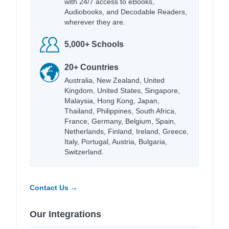
with 24/7 access to eBooks,
Audiobooks, and Decodable Readers,
wherever they are.
5,000+ Schools
20+ Countries
Australia, New Zealand, United
Kingdom, United States, Singapore,
Malaysia, Hong Kong, Japan,
Thailand, Philippines, South Africa,
France, Germany, Belgium, Spain,
Netherlands, Finland, Ireland, Greece,
Italy, Portugal, Austria, Bulgaria,
Switzerland.
Contact Us →
Our Integrations