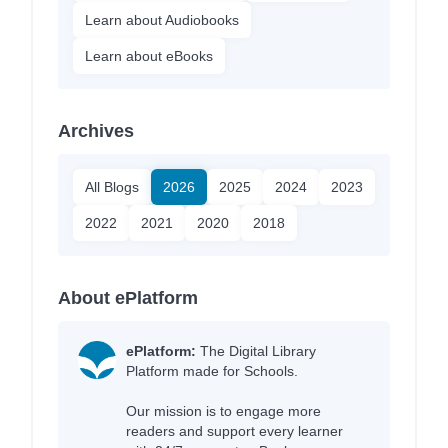
Learn about Audiobooks
Learn about eBooks
Archives
All Blogs
2026
2025
2024
2023
2022
2021
2020
2018
About ePlatform
ePlatform:
The Digital Library
Platform made for Schools.
Our mission is to engage more
readers and support every learner