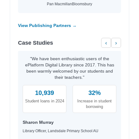
Pan Macmillan
Bloomsbury
View Publishing Partners →
Case Studies
‹
›
"We have been enthusiastic users of the
ePlatform Digital Library since 2017. This has
been warmly welcomed by our students and
their teachers."
10,939
32%
Student loans in 2024
Increase in student
borrowing
Sharon Murray
Library Officer, Landsdale Primary School AU