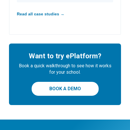
Read all case studies →
Want to try ePlatform?
Book a quick walkthrough to see how it works
for your school.
BOOK A DEMO