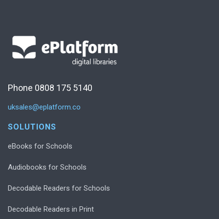
Phone 0808 175 5140
uksales@eplatform.co
SOLUTIONS
eBooks for Schools
Audiobooks for Schools
Decodable Readers for Schools
Decodable Readers in Print