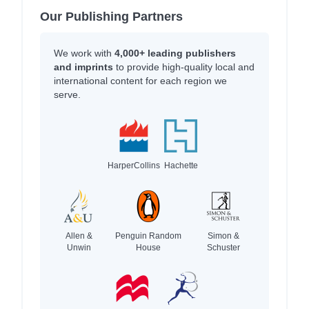
Our Publishing Partners
We work with
4,000+ leading publishers
and imprints
to provide high-quality local and
international content for each region we
serve.
HarperCollins
Hachette
Allen &
Penguin Random
Simon &
Unwin
House
Schuster