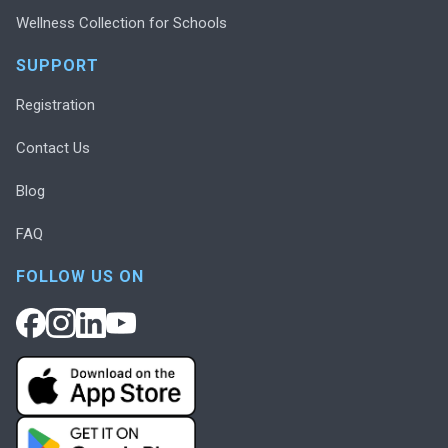
Wellness Collection for Schools
SUPPORT
Registration
Contact Us
Blog
FAQ
FOLLOW US ON