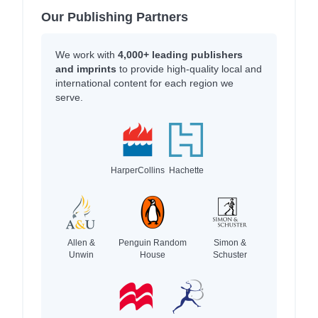
Our Publishing Partners
We work with
4,000+ leading publishers
and imprints
to provide high-quality local and
international content for each region we
serve.
HarperCollins
Hachette
Allen &
Penguin Random
Simon &
Unwin
House
Schuster