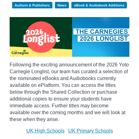
Authors & Publishers
News
eBook & Audiobook Additions
Following the exciting announcement of the 2026 Yoto
Carnegie Longlist, our team has curated a selection of
the nominated eBooks and Audiobooks currently
available on ePlatform. You can access the titles
below through the Shared Collection or purchase
additional copies to ensure your students have
immediate access. Further titles may become
available over the coming months and we will look at
these when they arise.
UK High Schools
UK Primary Schools