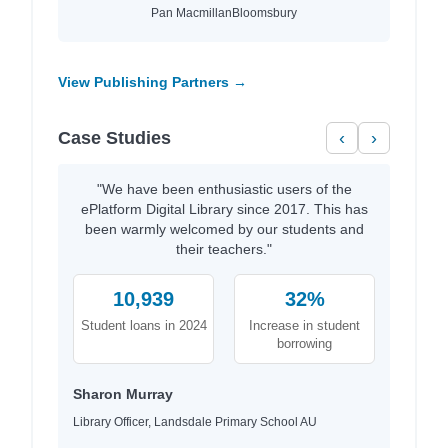
Pan Macmillan
Bloomsbury
View Publishing Partners →
Case Studies
‹
›
"We have been enthusiastic users of the
ePlatform Digital Library since 2017. This has
been warmly welcomed by our students and
their teachers."
10,939
32%
Student loans in 2024
Increase in student
borrowing
Sharon Murray
Library Officer, Landsdale Primary School AU