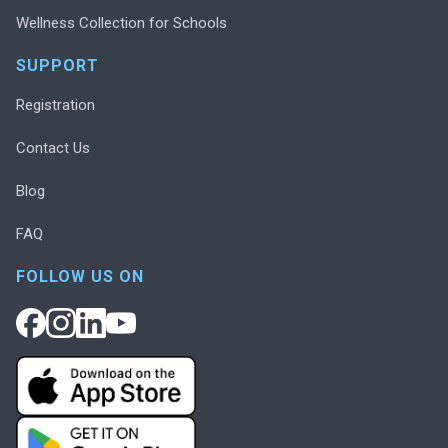
Wellness Collection for Schools
SUPPORT
Registration
Contact Us
Blog
FAQ
FOLLOW US ON