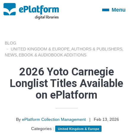
Menu
Toggle
navigation
BLOG
UNITED KINGDOM & EUROPE
AUTHORS & PUBLISHERS
,
,
NEWS
EBOOK & AUDIOBOOK ADDITIONS
,
2026 Yoto Carnegie
Longlist Titles Available
on ePlatform
By
ePlatform Collection Management
|
Feb 13, 2026
Categories :
United Kingdom & Europe