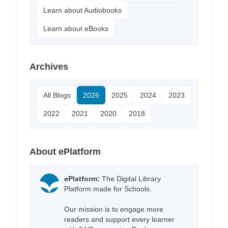
Learn about Audiobooks
Learn about eBooks
Archives
All Blogs
2026
2025
2024
2023
2022
2021
2020
2018
About ePlatform
ePlatform:
The Digital Library
Platform made for Schools.
Our mission is to engage more
readers and support every learner