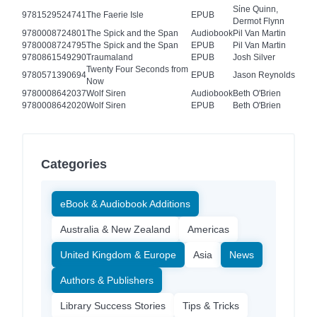
Sίne Quinn,
9781529524741
The Faerie Isle
EPUB
Dermot Flynn
9780008724801
The Spick and the Span
Audiobook
Pil Van Martin
9780008724795
The Spick and the Span
EPUB
Pil Van Martin
9780861549290
Traumaland
EPUB
Josh Silver
Twenty Four Seconds from
9780571390694
EPUB
Jason Reynolds
Now
9780008642037
Wolf Siren
Audiobook
Beth O'Brien
9780008642020
Wolf Siren
EPUB
Beth O'Brien
Categories
eBook & Audiobook Additions
Australia & New Zealand
Americas
United Kingdom & Europe
Asia
News
Authors & Publishers
Library Success Stories
Tips & Tricks