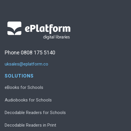
Phone 0808 175 5140
uksales@eplatform.co
SOLUTIONS
eBooks for Schools
Audiobooks for Schools
Decodable Readers for Schools
Decodable Readers in Print