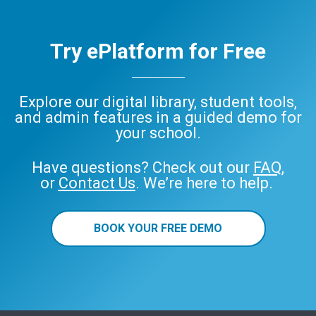
Try ePlatform for Free
Explore our digital library, student tools,
and admin features in a guided demo for
your school.
Have questions? Check out our
FAQ
,
or
Contact Us
. We’re here to help.
BOOK YOUR FREE DEMO