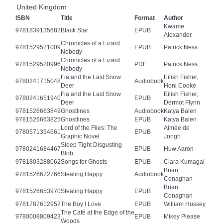
United Kingdom
ISBN
Title
Format
Author
Kwame
9781839135682
Black Star
EPUB
Alexander
Chronicles of a Lizard
9781529521009
EPUB
Patrick Ness
Nobody
Chronicles of a Lizard
9781529520996
PDF
Patrick Ness
Nobody
Fia and the Last Snow
Eilish Fisher,
9780241715048
Audiobook
Deer
Honi Cooke
Fia and the Last Snow
Eilish Fisher,
9780241651940
EPUB
Deer
Dermot Flynn
9781526663849
Ghostlines
Audiobook
Katya Balen
9781526663825
Ghostlines
EPUB
Katya Balen
Lord of the Flies: The
Aimée de
9780571394661
EPUB
Graphic Novel
Jongh
Sleep Tight Disgusting
9780241684467
EPUB
Huw Aaron
Blob
9781803288062
Songs for Ghosts
EPUB
Clara Kumagai
Brian
9781526672766
Stealing Happy
Audiobook
Conaghan
Brian
9781526653970
Stealing Happy
EPUB
Conaghan
9781787612952
The Boy I Love
EPUB
William Hussey
The Café at the Edge of the
9780008809423
EPUB
Mikey Please
Woods