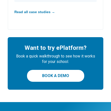
Read all case studies →
Want to try ePlatform?
Book a quick walkthrough to see how it works
for your school.
BOOK A DEMO