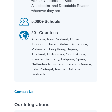
with 24/7 access to eBooks,
Audiobooks, and Decodable Readers,
wherever they are.
5,000+ Schools
20+ Countries
Australia, New Zealand, United
Kingdom, United States, Singapore,
Malaysia, Hong Kong, Japan,
Thailand, Philippines, South Africa,
France, Germany, Belgium, Spain,
Netherlands, Finland, Ireland, Greece,
Italy, Portugal, Austria, Bulgaria,
Switzerland.
Contact Us →
Our Integrations