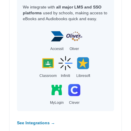
We integrate with
all major LMS and SSO
platforms
used by schools, making access to
eBooks and Audiobooks quick and easy.
Accessit
Oliver
Classroom
Infiniti
Libresoft
MyLogin
Clever
See Integrations →