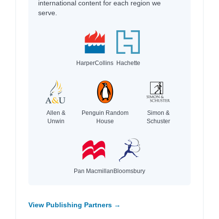
international content for each region we
serve.
HarperCollins
Hachette
Allen &
Penguin Random
Simon &
Unwin
House
Schuster
Pan Macmillan
Bloomsbury
View Publishing Partners →