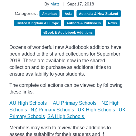
By
Matt
|
Sept 17, 2018
Categories :
Americas
Asia
Australia & New Zealand
United Kingdom & Europe
Authors & Publishers
News
eBook & Audiobook Additions
Dozens of wonderful new Audiobook additions have
been added to the shared collections for September
2018.
These are available now in the shared
collection and to purchase as additional titles to
ensure availability to your students.
The complete collections can be viewed by following
these links;
AU High Schools
AU Primary Schools
NZ High
Schools
NZ Primary Schools
UK High Schools
UK
Primary Schools
SA High Schools
Members may wish to review these additions to
assess the suitability for their students and if