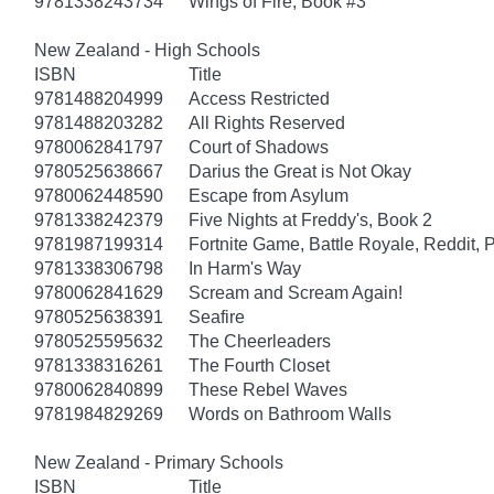
9781338243734
Wings of Fire, Book #3
New Zealand - High Schools
ISBN
Title
9781488204999
Access Restricted
9781488203282
All Rights Reserved
9780062841797
Court of Shadows
9780525638667
Darius the Great is Not Okay
9780062448590
Escape from Asylum
9781338242379
Five Nights at Freddy's, Book 2
9781987199314
Fortnite Game, Battle Royale, Reddit, 
9781338306798
In Harm's Way
9780062841629
Scream and Scream Again!
9780525638391
Seafire
9780525595632
The Cheerleaders
9781338316261
The Fourth Closet
9780062840899
These Rebel Waves
9781984829269
Words on Bathroom Walls
New Zealand - Primary Schools
ISBN
Title