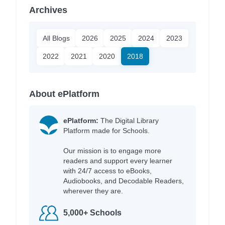
Archives
All Blogs
2026
2025
2024
2023
2022
2021
2020
2018
About ePlatform
ePlatform:
The Digital Library
Platform made for Schools.
Our mission is to engage more
readers and support every learner
with 24/7 access to eBooks,
Audiobooks, and Decodable Readers,
wherever they are.
5,000+ Schools