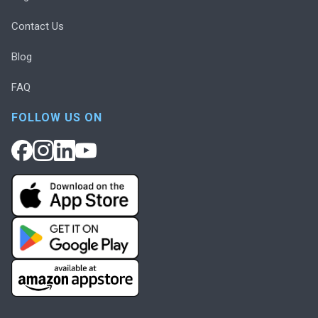
Contact Us
Blog
FAQ
FOLLOW US ON