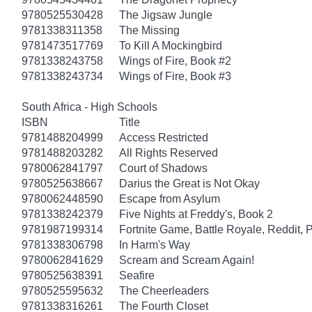
9780525530428
The Jigsaw Jungle
9781338311358
The Missing
9781473517769
To Kill A Mockingbird
9781338243758
Wings of Fire, Book #2
9781338243734
Wings of Fire, Book #3
South Africa - High Schools
ISBN
Title
9781488204999
Access Restricted
9781488203282
All Rights Reserved
9780062841797
Court of Shadows
9780525638667
Darius the Great is Not Okay
9780062448590
Escape from Asylum
9781338242379
Five Nights at Freddy's, Book 2
9781987199314
Fortnite Game, Battle Royale, Reddit, 
9781338306798
In Harm's Way
9780062841629
Scream and Scream Again!
9780525638391
Seafire
9780525595632
The Cheerleaders
9781338316261
The Fourth Closet