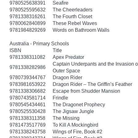
9780525638391
Seafire
9780525595632
The Cheerleaders
9781338316261
The Fourth Closet
9780062840899
These Rebel Waves
9781984829269
Words on Bathroom Walls
Australia - Primary Schools
ISBN
Title
9781338311082
Apex Predator
Captain Underpants and the Invasion of
9781338282986
Outer Space
9780739344767
Dragon Rider
9783981653922
Dragon Rider – The Griffin’s Feather
9781338306682
Escape from Shudder Mansion
9780743581714
Frindle
9780545434461
The Dragonet Prophecy
9780525530428
The Jigsaw Jungle
9781338311358
The Missing
9781473517769
To Kill A Mockingbird
9781338243758
Wings of Fire, Book #2