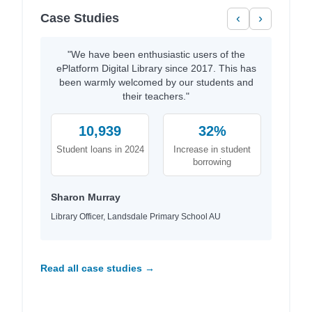
Case Studies
‹
›
"We have been enthusiastic users of the
ePlatform Digital Library since 2017. This has
been warmly welcomed by our students and
their teachers."
10,939
32%
Student loans in 2024
Increase in student
borrowing
Sharon Murray
Library Officer, Landsdale Primary School AU
Read all case studies →