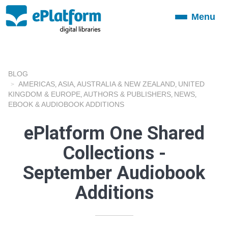
Menu
Toggle
navigation
BLOG
AMERICAS
ASIA
AUSTRALIA & NEW ZEALAND
UNITED
,
,
,
KINGDOM & EUROPE
AUTHORS & PUBLISHERS
NEWS
,
,
,
EBOOK & AUDIOBOOK ADDITIONS
ePlatform One Shared
Collections -
September Audiobook
Additions