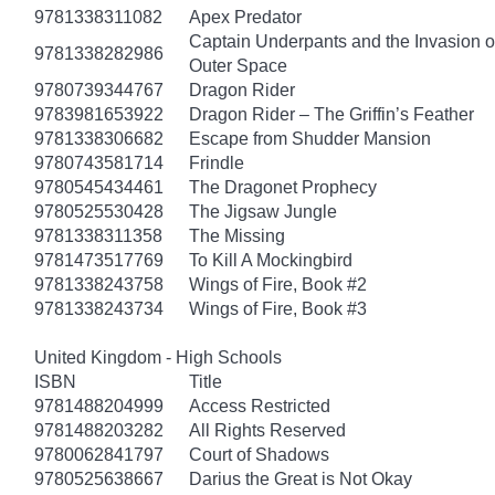
9781338311082
Apex Predator
Captain Underpants and the Invasion of
9781338282986
Outer Space
9780739344767
Dragon Rider
9783981653922
Dragon Rider – The Griffin’s Feather
9781338306682
Escape from Shudder Mansion
9780743581714
Frindle
9780545434461
The Dragonet Prophecy
9780525530428
The Jigsaw Jungle
9781338311358
The Missing
9781473517769
To Kill A Mockingbird
9781338243758
Wings of Fire, Book #2
9781338243734
Wings of Fire, Book #3
United Kingdom - High Schools
ISBN
Title
9781488204999
Access Restricted
9781488203282
All Rights Reserved
9780062841797
Court of Shadows
9780525638667
Darius the Great is Not Okay