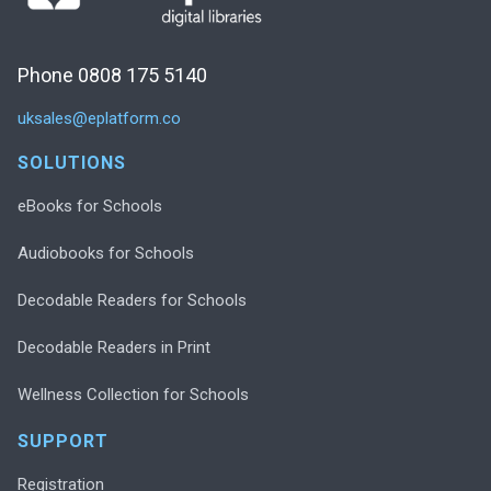
Phone 0808 175 5140
uksales@eplatform.co
SOLUTIONS
eBooks for Schools
Audiobooks for Schools
Decodable Readers for Schools
Decodable Readers in Print
Wellness Collection for Schools
SUPPORT
Registration