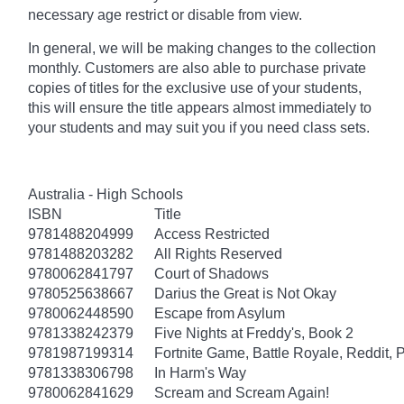
necessary age
restrict
or disable from view.
In general, we will be making changes to the collection
monthly. Customers are also able to purchase private
copies of titles for the exclusive use of your students,
this will ensure the title appears almost immediately to
your students and may suit you if you need class sets.
Australia - High Schools
ISBN
Title
9781488204999
Access Restricted
9781488203282
All Rights Reserved
9780062841797
Court of Shadows
9780525638667
Darius the Great is Not Okay
9780062448590
Escape from Asylum
9781338242379
Five Nights at Freddy's, Book 2
9781987199314
Fortnite Game, Battle Royale, Reddit, 
9781338306798
In Harm's Way
9780062841629
Scream and Scream Again!