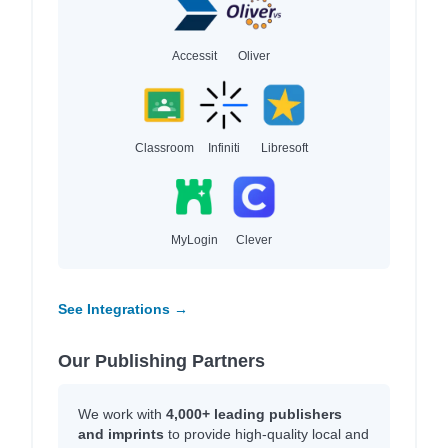
Accessit
Oliver
Classroom
Infiniti
Libresoft
MyLogin
Clever
See Integrations →
Our Publishing Partners
We work with
4,000+ leading publishers
and imprints
to provide high-quality local and