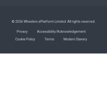
© 2026 Wheelers ePlatform Limited. All rights reserved.
Privacy
Accessibility/Acknowledgement
Cookie Policy
Terms
Modern Slavery