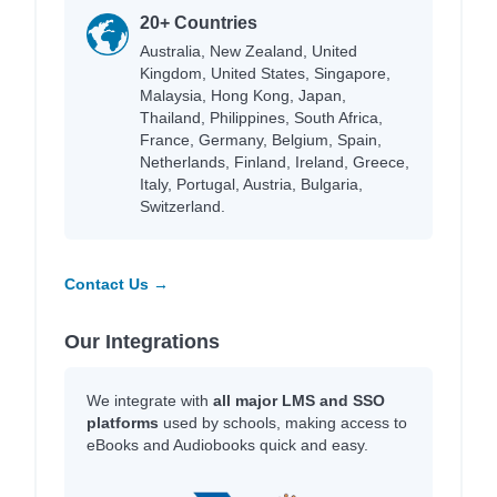
20+ Countries
Australia, New Zealand, United
Kingdom, United States, Singapore,
Malaysia, Hong Kong, Japan,
Thailand, Philippines, South Africa,
France, Germany, Belgium, Spain,
Netherlands, Finland, Ireland, Greece,
Italy, Portugal, Austria, Bulgaria,
Switzerland.
Contact Us →
Our Integrations
We integrate with
all major LMS and SSO
platforms
used by schools, making access to
eBooks and Audiobooks quick and easy.