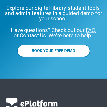
Explore our digital library, student tools,
and admin features in a guided demo for
your school.
Have questions? Check out our
FAQ
,
or
Contact Us
. We’re here to help.
BOOK YOUR FREE DEMO