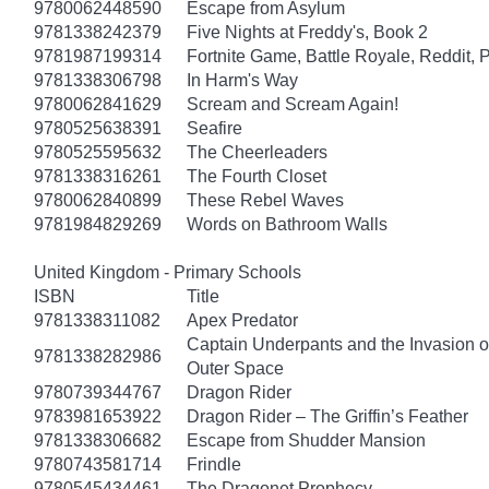
9780062448590
Escape from Asylum
9781338242379
Five Nights at Freddy's, Book 2
9781987199314
Fortnite Game, Battle Royale, Reddit, 
9781338306798
In Harm's Way
9780062841629
Scream and Scream Again!
9780525638391
Seafire
9780525595632
The Cheerleaders
9781338316261
The Fourth Closet
9780062840899
These Rebel Waves
9781984829269
Words on Bathroom Walls
United Kingdom - Primary Schools
ISBN
Title
9781338311082
Apex Predator
Captain Underpants and the Invasion of
9781338282986
Outer Space
9780739344767
Dragon Rider
9783981653922
Dragon Rider – The Griffin’s Feather
9781338306682
Escape from Shudder Mansion
9780743581714
Frindle
9780545434461
The Dragonet Prophecy