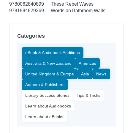
9780062840899
These Rebel Waves
9781984829269
Words on Bathroom Walls
Categories
eBook & Audiobook Additions
Australia & New Zealand
Americas
United Kingdom & Europe
Asia
News
Authors & Publishers
Library Success Stories
Tips & Tricks
Learn about Audiobooks
Learn about eBooks