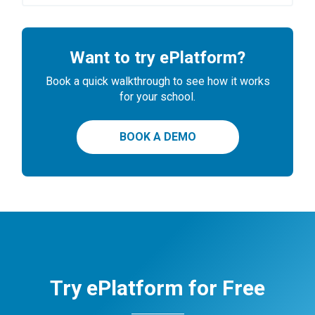
Want to try ePlatform?
Book a quick walkthrough to see how it works
for your school.
BOOK A DEMO
Try ePlatform for Free