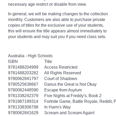
necessary age
restrict
or disable from view.
In general, we will be making changes to the collection
monthly. Customers are also able to purchase private
copies of titles for the exclusive use of your students,
this will ensure the title appears almost immediately to
your students and may suit you if you need class sets.
Australia - High Schools
ISBN
Title
9781488204999
Access Restricted
9781488203282
All Rights Reserved
9780062841797
Court of Shadows
9780525638667
Darius the Great is Not Okay
9780062448590
Escape from Asylum
9781338242379
Five Nights at Freddy's, Book 2
9781987199314
Fortnite Game, Battle Royale, Reddit, 
9781338306798
In Harm's Way
9780062841629
Scream and Scream Again!