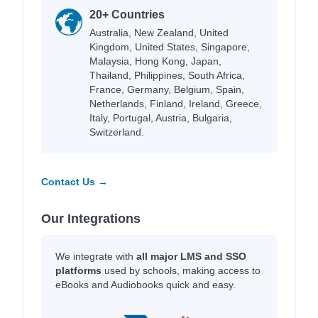
20+ Countries
Australia, New Zealand, United
Kingdom, United States, Singapore,
Malaysia, Hong Kong, Japan,
Thailand, Philippines, South Africa,
France, Germany, Belgium, Spain,
Netherlands, Finland, Ireland, Greece,
Italy, Portugal, Austria, Bulgaria,
Switzerland.
Contact Us →
Our Integrations
We integrate with
all major LMS and SSO
platforms
used by schools, making access to
eBooks and Audiobooks quick and easy.