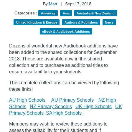
By
Matt
|
Sept 17, 2018
Categories :
Americas
Asia
Australia & New Zealand
United Kingdom & Europe
Authors & Publishers
News
eBook & Audiobook Additions
Dozens of wonderful new Audiobook additions have
been added to the shared collections for September
2018.
These are available now in the shared
collection and to purchase as additional titles to
ensure availability to your students.
The complete collections can be viewed by following
these links;
AU High Schools
AU Primary Schools
NZ High
Schools
NZ Primary Schools
UK High Schools
UK
Primary Schools
SA High Schools
Members may wish to review these additions to
assess the suitability for their students and if