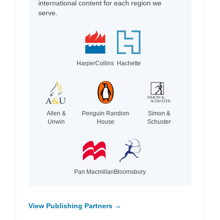
international content for each region we
serve.
HarperCollins
Hachette
Allen &
Penguin Random
Simon &
Unwin
House
Schuster
Pan Macmillan
Bloomsbury
View Publishing Partners →