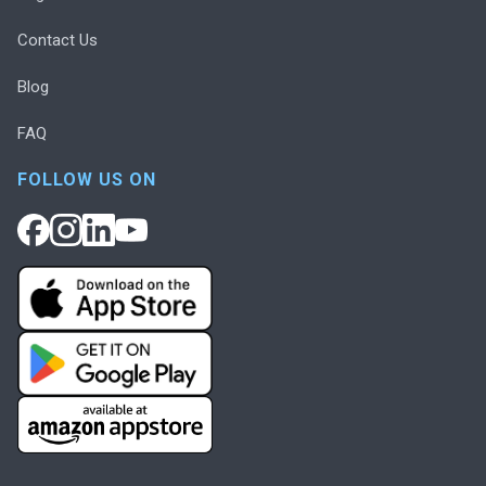
Contact Us
Blog
FAQ
FOLLOW US ON