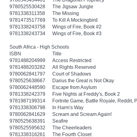
9780525530428
The Jigsaw Jungle
9781338311358
The Missing
9781473517769
To Kill A Mockingbird
9781338243758
Wings of Fire, Book #2
9781338243734
Wings of Fire, Book #3
South Africa - High Schools
ISBN
Title
9781488204999
Access Restricted
9781488203282
All Rights Reserved
9780062841797
Court of Shadows
9780525638667
Darius the Great is Not Okay
9780062448590
Escape from Asylum
9781338242379
Five Nights at Freddy's, Book 2
9781987199314
Fortnite Game, Battle Royale, Reddit, 
9781338306798
In Harm's Way
9780062841629
Scream and Scream Again!
9780525638391
Seafire
9780525595632
The Cheerleaders
9781338316261
The Fourth Closet