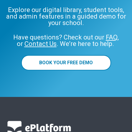
Explore our digital library, student tools,
and admin features in a guided demo for
your school.
Have questions? Check out our
FAQ
,
or
Contact Us
. We’re here to help.
BOOK YOUR FREE DEMO