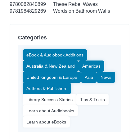
9780062840899
These Rebel Waves
9781984829269
Words on Bathroom Walls
Categories
eBook & Audiobook Additions
Australia & New Zealand
Americas
United Kingdom & Europe
Asia
News
Authors & Publishers
Library Success Stories
Tips & Tricks
Learn about Audiobooks
Learn about eBooks