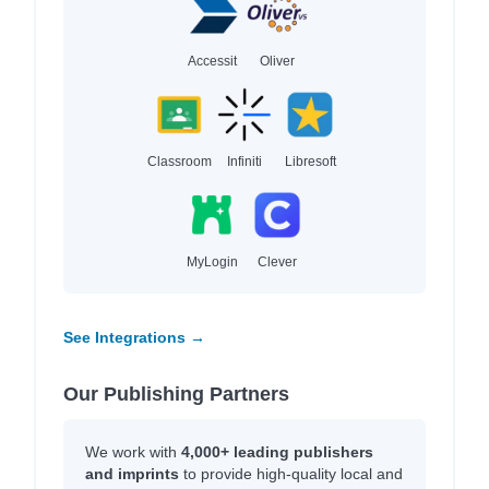
Accessit
Oliver
Classroom
Infiniti
Libresoft
MyLogin
Clever
See Integrations →
Our Publishing Partners
We work with
4,000+ leading publishers
and imprints
to provide high-quality local and