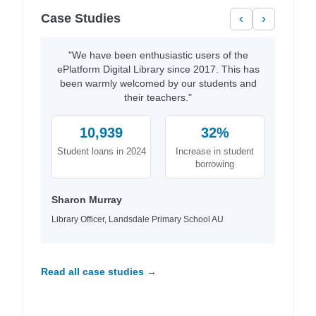
Case Studies
‹
›
"We have been enthusiastic users of the
ePlatform Digital Library since 2017. This has
been warmly welcomed by our students and
their teachers."
10,939
32%
Student loans in 2024
Increase in student
borrowing
Sharon Murray
Library Officer, Landsdale Primary School AU
Read all case studies →