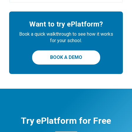
Want to try ePlatform?
Book a quick walkthrough to see how it works
for your school.
BOOK A DEMO
Try ePlatform for Free