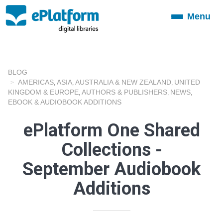
Menu
Toggle
navigation
BLOG
AMERICAS
ASIA
AUSTRALIA & NEW ZEALAND
UNITED
,
,
,
KINGDOM & EUROPE
AUTHORS & PUBLISHERS
NEWS
,
,
,
EBOOK & AUDIOBOOK ADDITIONS
ePlatform One Shared
Collections -
September Audiobook
Additions