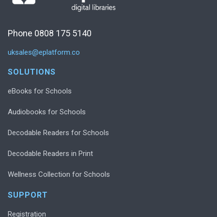
Phone 0808 175 5140
uksales@eplatform.co
SOLUTIONS
eBooks for Schools
Audiobooks for Schools
Decodable Readers for Schools
Decodable Readers in Print
Wellness Collection for Schools
SUPPORT
Registration