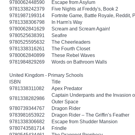
9780062448590
Escape from Asylum
9781338242379
Five Nights at Freddy's, Book 2
9781987199314
Fortnite Game, Battle Royale, Reddit, 
9781338306798
In Harm's Way
9780062841629
Scream and Scream Again!
9780525638391
Seafire
9780525595632
The Cheerleaders
9781338316261
The Fourth Closet
9780062840899
These Rebel Waves
9781984829269
Words on Bathroom Walls
United Kingdom - Primary Schools
ISBN
Title
9781338311082
Apex Predator
Captain Underpants and the Invasion of
9781338282986
Outer Space
9780739344767
Dragon Rider
9783981653922
Dragon Rider – The Griffin’s Feather
9781338306682
Escape from Shudder Mansion
9780743581714
Frindle
9780545434461
The Dragonet Prophecy