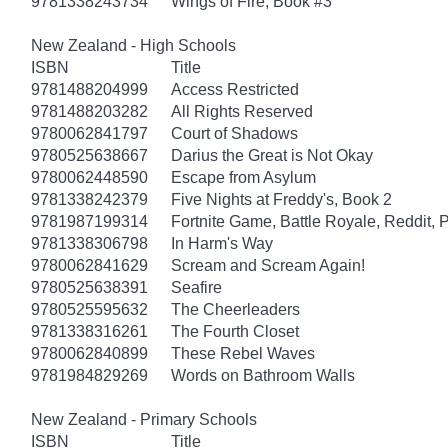
9781338243734
Wings of Fire, Book #3
New Zealand - High Schools
ISBN
Title
9781488204999
Access Restricted
9781488203282
All Rights Reserved
9780062841797
Court of Shadows
9780525638667
Darius the Great is Not Okay
9780062448590
Escape from Asylum
9781338242379
Five Nights at Freddy's, Book 2
9781987199314
Fortnite Game, Battle Royale, Reddit, 
9781338306798
In Harm's Way
9780062841629
Scream and Scream Again!
9780525638391
Seafire
9780525595632
The Cheerleaders
9781338316261
The Fourth Closet
9780062840899
These Rebel Waves
9781984829269
Words on Bathroom Walls
New Zealand - Primary Schools
ISBN
Title