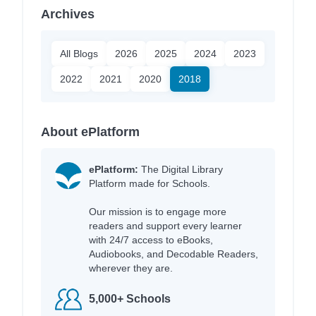
Archives
All Blogs
2026
2025
2024
2023
2022
2021
2020
2018
About ePlatform
ePlatform:
The Digital Library
Platform made for Schools.
Our mission is to engage more
readers and support every learner
with 24/7 access to eBooks,
Audiobooks, and Decodable Readers,
wherever they are.
5,000+ Schools