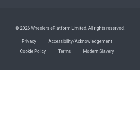
© 2026 Wheelers ePlatform Limited. All rights reserved.
Privacy
Accessibility/Acknowledgement
Cookie Policy
Terms
Modern Slavery