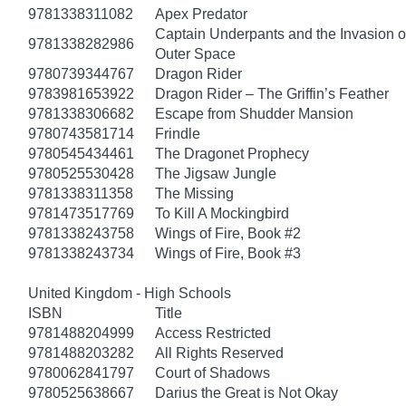
9781338311082
Apex Predator
Captain Underpants and the Invasion of
9781338282986
Outer Space
9780739344767
Dragon Rider
9783981653922
Dragon Rider – The Griffin’s Feather
9781338306682
Escape from Shudder Mansion
9780743581714
Frindle
9780545434461
The Dragonet Prophecy
9780525530428
The Jigsaw Jungle
9781338311358
The Missing
9781473517769
To Kill A Mockingbird
9781338243758
Wings of Fire, Book #2
9781338243734
Wings of Fire, Book #3
United Kingdom - High Schools
ISBN
Title
9781488204999
Access Restricted
9781488203282
All Rights Reserved
9780062841797
Court of Shadows
9780525638667
Darius the Great is Not Okay