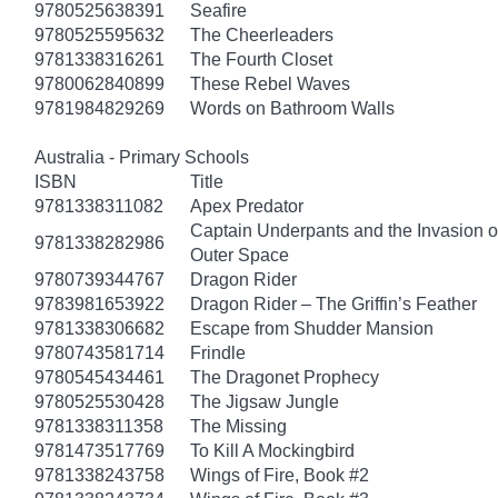
9780525638391
Seafire
9780525595632
The Cheerleaders
9781338316261
The Fourth Closet
9780062840899
These Rebel Waves
9781984829269
Words on Bathroom Walls
Australia - Primary Schools
ISBN
Title
9781338311082
Apex Predator
Captain Underpants and the Invasion of
9781338282986
Outer Space
9780739344767
Dragon Rider
9783981653922
Dragon Rider – The Griffin’s Feather
9781338306682
Escape from Shudder Mansion
9780743581714
Frindle
9780545434461
The Dragonet Prophecy
9780525530428
The Jigsaw Jungle
9781338311358
The Missing
9781473517769
To Kill A Mockingbird
9781338243758
Wings of Fire, Book #2